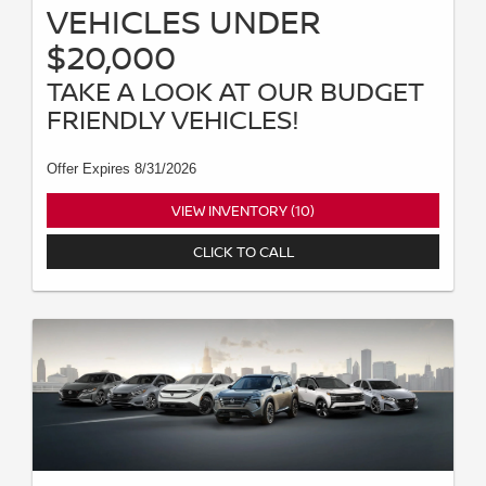
VEHICLES UNDER
$20,000
TAKE A LOOK AT OUR BUDGET
FRIENDLY VEHICLES!
Offer Expires 8/31/2026
VIEW INVENTORY (10)
CLICK TO CALL