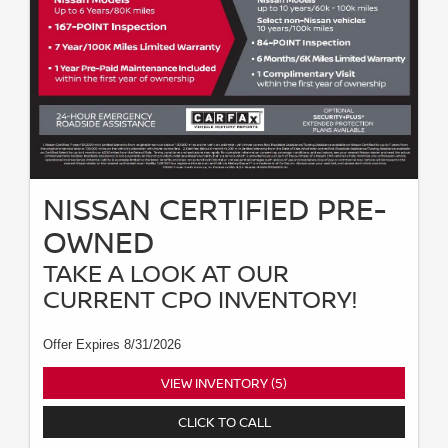
NISSAN CERTIFIED PRE-
OWNED
TAKE A LOOK AT OUR
CURRENT CPO INVENTORY!
Offer Expires 8/31/2026
VIEW INVENTORY (5)
CLICK TO CALL