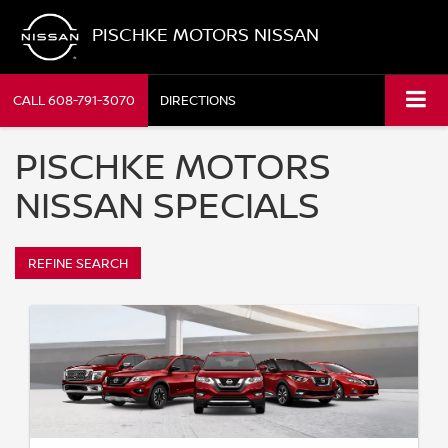
PISCHKE MOTORS NISSAN
CALL
608-791-3070
DIRECTIONS
PISCHKE MOTORS
NISSAN SPECIALS
REFINE SEARCH