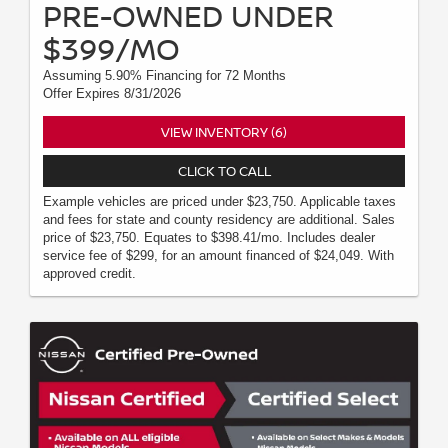
PRE-OWNED UNDER
$399/MO
Assuming 5.90% Financing for 72 Months
Offer Expires 8/31/2026
VIEW INVENTORY (6)
CLICK TO CALL
Example vehicles are priced under $23,750. Applicable taxes
and fees for state and county residency are additional. Sales
price of $23,750. Equates to $398.41/mo. Includes dealer
service fee of $299, for an amount financed of $24,049. With
approved credit.