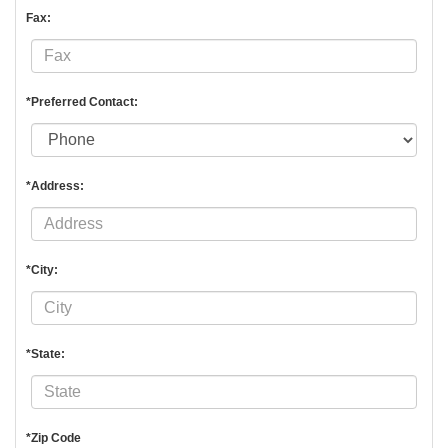
Fax:
*Preferred Contact:
*Address:
*City:
*State:
*Zip Code