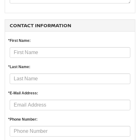
CONTACT INFORMATION
*First Name:
*Last Name:
*E-Mail Address:
*Phone Number: