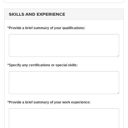
SKILLS AND EXPERIENCE
*Provide a brief summary of your qualifications:
*Specify any certifications or special skills:
*Provide a brief summary of your work experience: