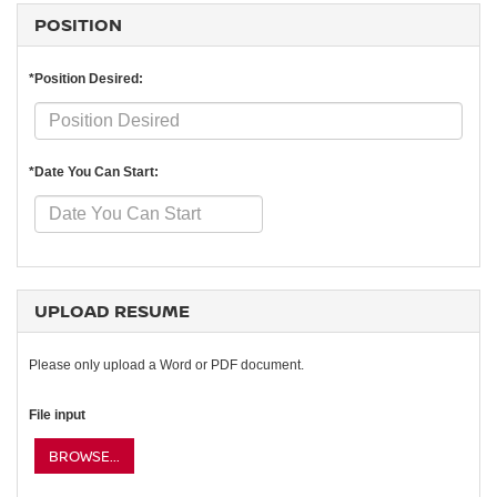
POSITION
*Position Desired:
*Date You Can Start:
UPLOAD RESUME
Please only upload a Word or PDF document.
File input
BROWSE...