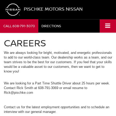
PISCHKE MOTORS NISSAN
CALL
608-791-3070
DIRECTIONS
CAREERS
We are always looking for bright, motivated, and energetic professionals
to add to our world-class team. Our dealership works as a team, and our
team strives to be the best for our customers. If you feel that your skills
would be a valuable asset to our customers, then we want to get to
know you!
We are looking for a Part Time Shuttle Driver about 25 hours per week.
Contact Rick Smith at 608-791-3069 or email resume to
Rick@pischke.com
Contact us for the latest employment opportunities and to schedule an
interview with our general manager.