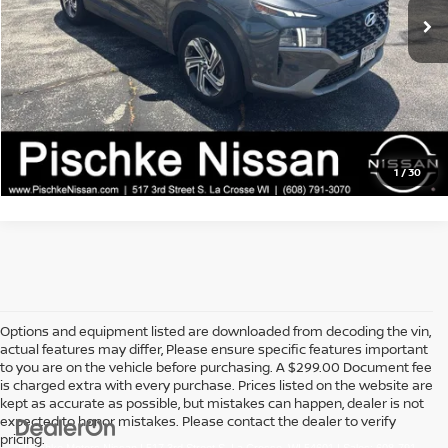
Service Fee:
+$299
Best Price:
$17,889
CLICK TO CALL
GET PRE-APPROVED
1
/
30
Options and equipment listed are downloaded from decoding the vin,
actual features may differ, Please ensure specific features important
to you are on the vehicle before purchasing. A $299.00 Document fee
is charged extra with every purchase. Prices listed on the website are
kept as accurate as possible, but mistakes can happen, dealer is not
expected to honor mistakes. Please contact the dealer to verify
pricing.