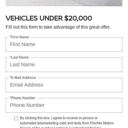
VEHICLES UNDER $20,000
Fill out this form to take advantage of this great offer.
*First Name
*Last Name
*E-Mail Address
*Phone Number
By clicking this box, I agree to receive in-person or
automated telemarketing calls and texts from Pischke Motors