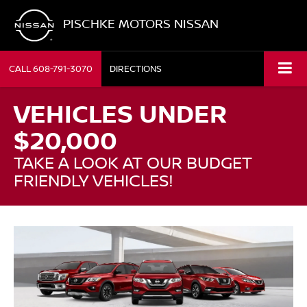
PISCHKE MOTORS NISSAN
CALL
608-791-3070
DIRECTIONS
VEHICLES UNDER
$20,000
TAKE A LOOK AT OUR BUDGET
FRIENDLY VEHICLES!