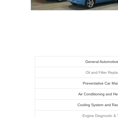
General Automotive
Oil and Filter Rep
Preventative Car Ma
Air Conditioning and He
Cooling System and Rad
Engine Diagnostic &