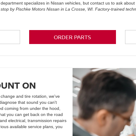
 department specializes in Nissan vehicles, but contact us to ask abou
 stop by Pischke Motors Nissan in La Crosse, WI. Factory-trained tech
ORDER PARTS
OUNT ON
l change and tire rotation, we've
diagnose that sound you can't
iced coming from under the hood,
that you can get back on the road
nd electrical, transmission repairs
ious available service plans, you