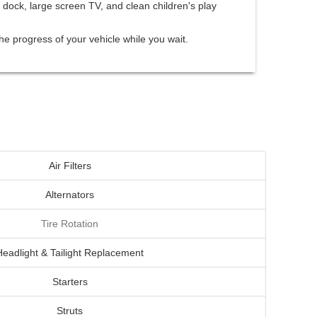
 dock, large screen TV, and clean children's play
he progress of your vehicle while you wait.
Air Filters
Alternators
Tire Rotation
Headlight & Tailight Replacement
Starters
Struts