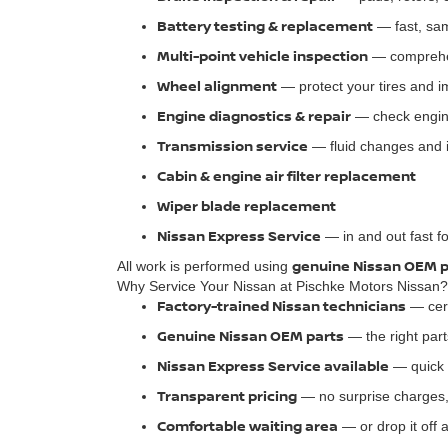
Battery testing & replacement
— fast, sa
Multi-point vehicle inspection
— comprehen
Wheel alignment
— protect your tires and 
Engine diagnostics & repair
— check engine
Transmission service
— fluid changes and 
Cabin & engine air filter replacement
Wiper blade replacement
Nissan Express Service
— in and out fast f
genuine Nissan OEM p
All work is performed using
Why Service Your Nissan at Pischke Motors Nissan?
Factory-trained Nissan technicians
— cert
Genuine Nissan OEM parts
— the right part
Nissan Express Service available
— quick 
Transparent pricing
— no surprise charges,
Comfortable waiting area
— or drop it off 