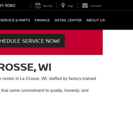
91-3080
Service
Map
Contact
SERVICE & PARTS
FINANCE
DETAIL CENTER
ABOUT US
HEDULE SERVICE NOW!
ROSSE, WI
 center in La Crosse, WI, staffed by factory-trained
 that same commitment to quality, honesty, and