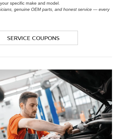
t your specific make and model.
nicians, genuine OEM parts, and honest service — every
SERVICE COUPONS