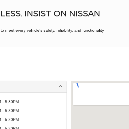
LESS. INSIST ON NISSAN
eet every vehicle's safety, reliability, and functionality
 - 5:30PM
 - 5:30PM
 - 5:30PM
 - 5:30PM