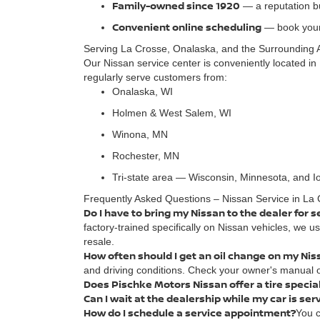
Family-owned since 1920
— a reputation bui
Convenient online scheduling
— book your
Serving La Crosse, Onalaska, and the Surrounding 
Our Nissan service center is conveniently located in 
regularly serve customers from:
Onalaska, WI
Holmen & West Salem, WI
Winona, MN
Rochester, MN
Tri-state area — Wisconsin, Minnesota, and 
Frequently Asked Questions – Nissan Service in La 
Do I have to bring my Nissan to the dealer for s
factory-trained specifically on Nissan vehicles, we 
resale.
How often should I get an oil change on my Nis
and driving conditions. Check your owner's manual o
Does Pischke Motors Nissan offer a tire specia
Can I wait at the dealership while my car is ser
How do I schedule a service appointment?
You c