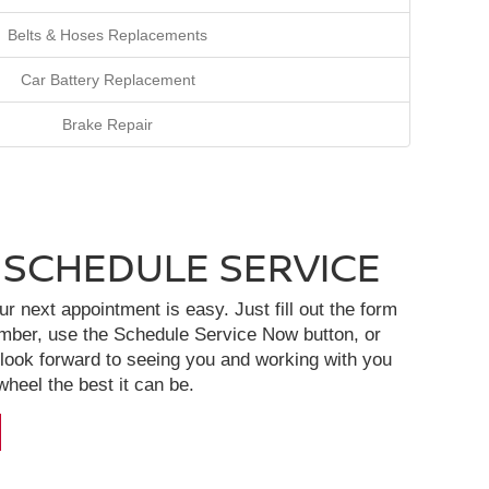
Belts & Hoses Replacements
Car Battery Replacement
Brake Repair
 SCHEDULE SERVICE
 next appointment is easy. Just fill out the form
ember, use the Schedule Service Now button, or
 look forward to seeing you and working with you
heel the best it can be.