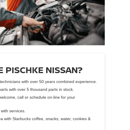
 PISCHKE NISSAN?
d technicians with over 50 years combined experience.
parts with over 5 thousand parts in stock.
welcome, call or schedule on-line for your
with services.
a with Starbucks coffee, snacks, water, cookies &