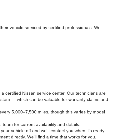
their vehicle serviced by certified professionals. We
 a certified Nissan service center. Our technicians are
 system — which can be valuable for warranty claims and
every 5,000–7,500 miles, though this varies by model
 team for current availability and details.
our vehicle off and we'll contact you when it's ready.
nt directly. We'll find a time that works for you.