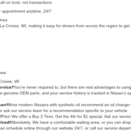
lt on trust, not transactions
 appointment anytime, 24/7
Area
La Crosse, WI, making it easy for drivers from across the region to get 
Iowa
Crosse, WI
ervice?
You're never required to, but there are real advantages to using
use genuine OEM parts, and your service history is tracked in Nissan's
san?
Most modern Nissans with synthetic oil recommend an oil change 
r ask our service team for a recommendation specific to your vehicle.
l?
Yes! We offer a Buy 3 Tires, Get the 4th for $1 special. Ask our service
viced?
Absolutely. We have a comfortable waiting area, or you can drop y
an schedule online through our website 24/7, or call our service departme