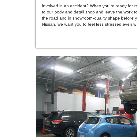
Involved in an accident? When you're ready for re
to our body and detail shop and leave the work to
the road and in showroom-quality shape before y
Nissan, we want you to feel less stressed even wh