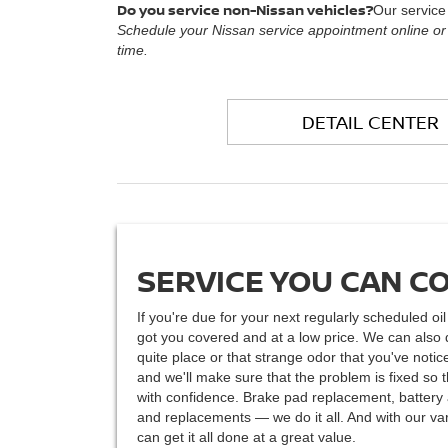
Do you service non-Nissan vehicles?
Our service
Schedule your Nissan service appointment online or
time.
DETAIL CENTER
SERVICE YOU CAN C
If you're due for your next regularly scheduled oi
got you covered and at a low price. We can also 
quite place or that strange odor that you've not
and we'll make sure that the problem is fixed so 
with confidence. Brake pad replacement, battery a
and replacements — we do it all. And with our var
can get it all done at a great value.