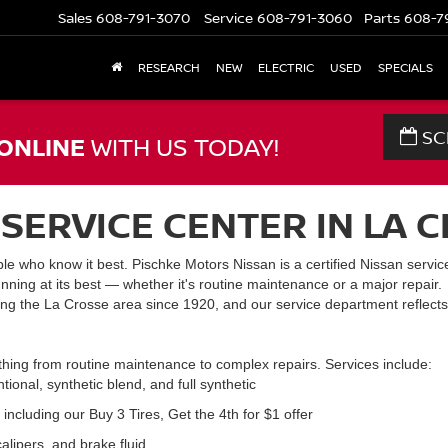
Sales
608-791-3070
Service
608-791-3060
Parts
608-7
RESEARCH
NEW
ELECTRIC
USED
SPECIALS
SC
ONLINE
WITH US TODAY!
SERVICE CENTER IN LA C
le who know it best. Pischke Motors Nissan is a certified Nissan service
nning at its best — whether it's routine maintenance or a major repair.
ng the La Crosse area since 1920, and our service department reflects
thing from routine maintenance to complex repairs. Services include:
onal, synthetic blend, and full synthetic
including our Buy 3 Tires, Get the 4th for $1 offer
alipers, and brake fluid