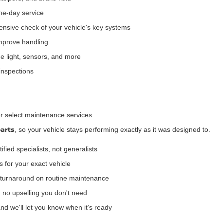
me-day service
sive check of your vehicle's key systems
improve handling
 light, sensors, and more
inspections
or select maintenance services
arts
, so your vehicle stays performing exactly as it was designed to.
ified specialists, not generalists
s for your exact vehicle
turnaround on routine maintenance
 no upselling you don't need
and we'll let you know when it's ready