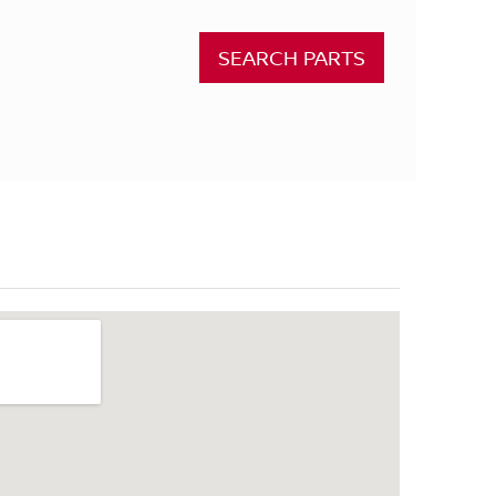
SEARCH PARTS