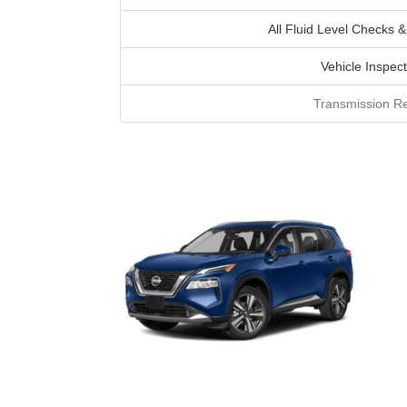
All Fluid Level Checks &
Vehicle Inspect
Transmission Re