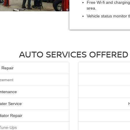
Free Wi-fi and charging
area.
Vehicle status monitor t
AUTO SERVICES OFFERED
 Repair
lacement
intenance
ater Service
iator Repair
 Tune-Ups