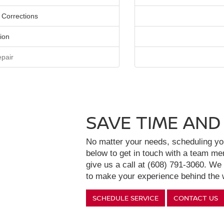
 Corrections
ion
pair
SAVE TIME AND
No matter your needs, scheduling your
below to get in touch with a team m
give us a call at (608) 791-3060. We
to make your experience behind the w
SCHEDULE SERVICE
CONTACT US