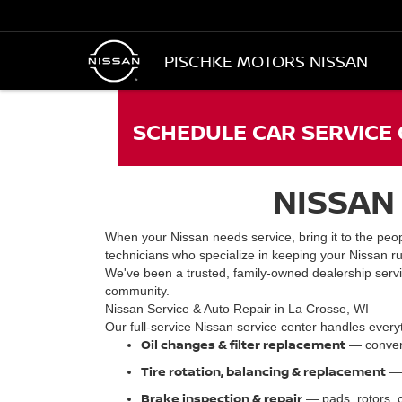
PISCHKE MOTORS NISSAN
SCHEDULE CAR SERVICE 
NISSAN 
When your Nissan needs service, bring it to the peop
technicians who specialize in keeping your Nissan ru
We've been a trusted, family-owned dealership servi
community.
Nissan Service & Auto Repair in La Crosse, WI
Our full-service Nissan service center handles every
Oil changes & filter replacement
— conventi
Tire rotation, balancing & replacement
— 
Brake inspection & repair
— pads, rotors, c