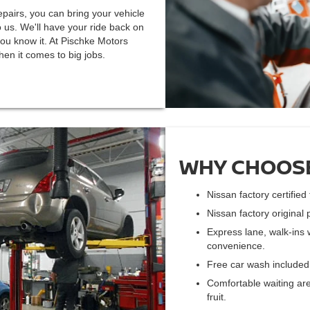
pairs, you can bring your vehicle
 us. We'll have your ride back on
ou know it. At Pischke Motors
en it comes to big jobs.
WHY CHOOSE
Nissan factory certifie
Nissan factory original 
Express lane, walk-ins 
convenience.
Free car wash included 
Comfortable waiting are
fruit.