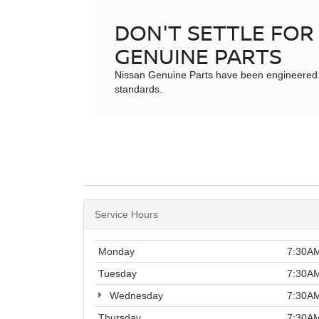
DON'T SETTLE FOR 
GENUINE PARTS
Nissan Genuine Parts have been engineered to m
standards.
Service Hours
Monday
7:30AM
Tuesday
7:30AM
Wednesday
7:30AM
Thursday
7:30AM