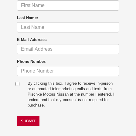
Last Name:
E-Mail Address:
Phone Number:
By clicking this box, I agree to receive in-person
or automated telemarketing calls and texts from
Pischke Motors Nissan at the number I entered. I
understand that my consent is not required for
purchase.
SUBMIT