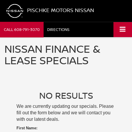
PISCHKE MOTORS NISSAN
CALL
608-791-3070
DIRECTIONS
NISSAN FINANCE &
LEASE SPECIALS
NO RESULTS
We are currently updating our specials. Please
fill out the form below and we will contact you
with our latest deals.
First Name: