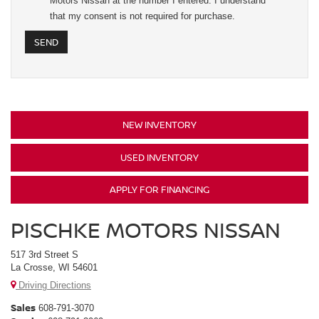
Motors Nissan at the number I entered. I understand
that my consent is not required for purchase.
NEW INVENTORY
USED INVENTORY
APPLY FOR FINANCING
PISCHKE MOTORS NISSAN
517 3rd Street S
La Crosse, WI 54601
Driving Directions
Sales
608-791-3070