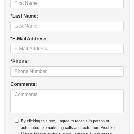
*Last Name:
*E-Mail Address:
*Phone:
Comments:
By clicking this box, I agree to receive in-person or
automated telemarketing calls and texts from Pischke