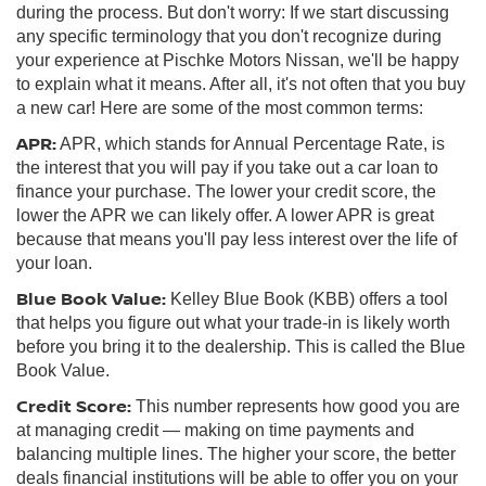
during the process. But don't worry: If we start discussing
any specific terminology that you don't recognize during
your experience at Pischke Motors Nissan, we'll be happy
to explain what it means. After all, it's not often that you buy
a new car! Here are some of the most common terms:
APR:
APR, which stands for Annual Percentage Rate, is
the interest that you will pay if you take out a car loan to
finance your purchase. The lower your credit score, the
lower the APR we can likely offer. A lower APR is great
because that means you'll pay less interest over the life of
your loan.
Blue Book Value:
Kelley Blue Book (KBB) offers a tool
that helps you figure out what your trade-in is likely worth
before you bring it to the dealership. This is called the Blue
Book Value.
Credit Score:
This number represents how good you are
at managing credit — making on time payments and
balancing multiple lines. The higher your score, the better
deals financial institutions will be able to offer you on your