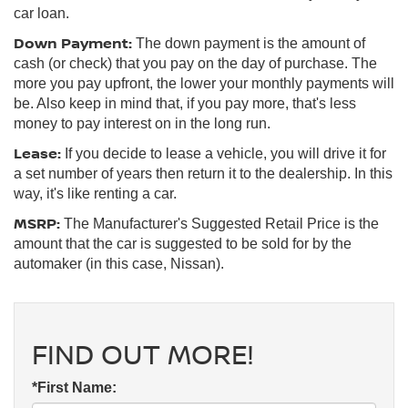
car loan.
Down Payment:
The down payment is the amount of
cash (or check) that you pay on the day of purchase. The
more you pay upfront, the lower your monthly payments will
be. Also keep in mind that, if you pay more, that's less
money to pay interest on in the long run.
Lease:
If you decide to lease a vehicle, you will drive it for
a set number of years then return it to the dealership. In this
way, it's like renting a car.
MSRP:
The Manufacturer's Suggested Retail Price is the
amount that the car is suggested to be sold for by the
automaker (in this case, Nissan).
FIND OUT MORE!
*First Name: