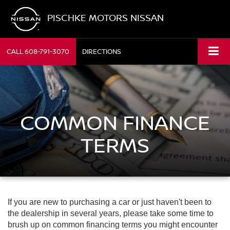
PISCHKE MOTORS NISSAN
CALL
608-791-3070
DIRECTIONS
COMMON FINANCE
TERMS
If you are new to purchasing a car or just haven't been to
the dealership in several years, please take some time to
brush up on common financing terms you might encounter