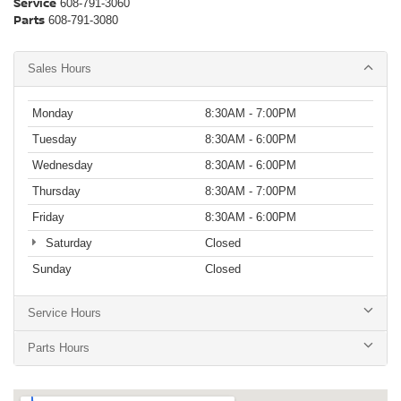
Service
608-791-3060
Parts
608-791-3080
Sales Hours
Monday
8:30AM - 7:00PM
Tuesday
8:30AM - 6:00PM
Wednesday
8:30AM - 6:00PM
Thursday
8:30AM - 7:00PM
Friday
8:30AM - 6:00PM
Saturday
Closed
Sunday
Closed
Service Hours
Parts Hours