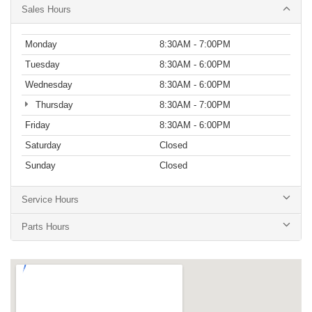
Sales Hours
Monday
8:30AM - 7:00PM
Tuesday
8:30AM - 6:00PM
Wednesday
8:30AM - 6:00PM
Thursday
8:30AM - 7:00PM
Friday
8:30AM - 6:00PM
Saturday
Closed
Sunday
Closed
Service Hours
Parts Hours