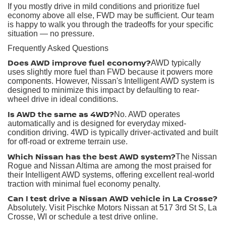
If you mostly drive in mild conditions and prioritize fuel
economy above all else, FWD may be sufficient. Our team
is happy to walk you through the tradeoffs for your specific
situation — no pressure.
Frequently Asked Questions
Does AWD improve fuel economy?
AWD typically
uses slightly more fuel than FWD because it powers more
components. However, Nissan's Intelligent AWD system is
designed to minimize this impact by defaulting to rear-
wheel drive in ideal conditions.
Is AWD the same as 4WD?
No. AWD operates
automatically and is designed for everyday mixed-
condition driving. 4WD is typically driver-activated and built
for off-road or extreme terrain use.
Which Nissan has the best AWD system?
The Nissan
Rogue and Nissan Altima are among the most praised for
their Intelligent AWD systems, offering excellent real-world
traction with minimal fuel economy penalty.
Can I test drive a Nissan AWD vehicle in La Crosse?
Absolutely. Visit Pischke Motors Nissan at 517 3rd St S, La
Crosse, WI or schedule a test drive online.