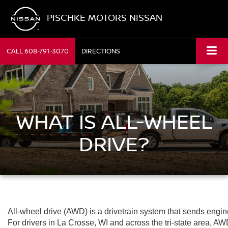
PISCHKE MOTORS NISSAN
CALL
608-791-3070
DIRECTIONS
WHAT IS ALL-WHEEL
DRIVE?
All-wheel drive (AWD) is a drivetrain system that sends engi
For drivers in La Crosse, WI and across the tri-state area, 