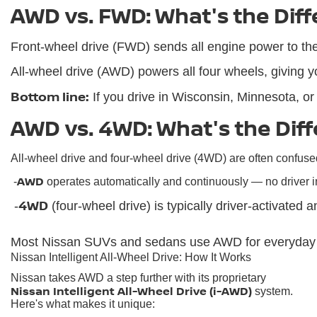
AWD vs. FWD: What's the Dif
Front-wheel drive (FWD) sends all engine power to the fr
All-wheel drive (AWD) powers all four wheels, giving yo
Bottom line:
 If you drive in Wisconsin, Minnesota, o
AWD vs. 4WD: What's the Dif
All-wheel drive and four-wheel drive (4WD) are often confused
AWD
 -
 operates automatically and continuously — no driver i
4WD
 -
 (four-wheel drive) is typically driver-activated 
Most Nissan SUVs and sedans use AWD for everyday ver
Nissan Intelligent All-Wheel Drive: How It Works
Nissan takes AWD a step further with its proprietary
Nissan Intelligent All-Wheel Drive (i-AWD)
system.
Here's what makes it unique: