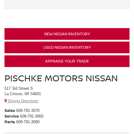
NEW NISSAN INVENTORY
USED NISSAN INVENTORY
APPRAISE YOUR TRADE
PISCHKE MOTORS NISSAN
517 3rd Street S
La Crosse, WI 54601
Driving Directions
Sales
608-791-3070
Service
608-791-3060
Parts
608-791-3080