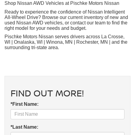
Shop Nissan AWD Vehicles at Pischke Motors Nissan
Ready to experience the confidence of Nissan Intelligent
All-Wheel Drive? Browse our current inventory of new and
used Nissan AWD vehicles, or contact our team to find the
right model for your needs and budget.
Pischke Motors Nissan serves drivers across La Crosse,
WI | Onalaska, WI | Winona, MN | Rochester, MN | and the
surrounding tri-state area.
FIND OUT MORE!
*First Name:
*Last Name: