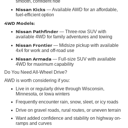
smooth, confident ride
Nissan Kicks
— Available AWD for an affordable,
fuel-efficient option
4WD Models:
Nissan Pathfinder
— Three-row SUV with
available 4WD for family adventures and towing
Nissan Frontier
— Midsize pickup with available
4x4 for work and off-road use
Nissan Armada
— Full-size SUV with available
4WD for maximum capability
Do You Need All-Wheel Drive?
AWD is worth considering if you:
Live in or regularly drive through Wisconsin,
Minnesota, or Iowa winters
Frequently encounter rain, snow, sleet, or icy roads
Drive on gravel roads, rural routes, or uneven terrain
Want added confidence and stability on highway on-
ramps and curves