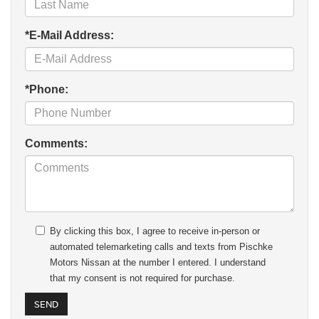
*E-Mail Address:
*Phone:
Comments:
By clicking this box, I agree to receive in-person or
automated telemarketing calls and texts from Pischke
Motors Nissan at the number I entered. I understand
that my consent is not required for purchase.