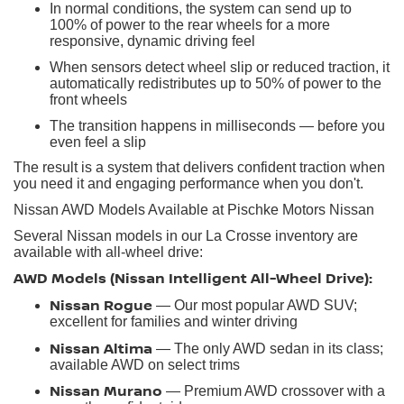
In normal conditions, the system can send up to
100% of power to the rear wheels for a more
responsive, dynamic driving feel
When sensors detect wheel slip or reduced traction, it
automatically redistributes up to 50% of power to the
front wheels
The transition happens in milliseconds — before you
even feel a slip
The result is a system that delivers confident traction when
you need it and engaging performance when you don't.
Nissan AWD Models Available at Pischke Motors Nissan
Several Nissan models in our La Crosse inventory are
available with all-wheel drive:
AWD Models (Nissan Intelligent All-Wheel Drive):
Nissan Rogue
— Our most popular AWD SUV;
excellent for families and winter driving
Nissan Altima
— The only AWD sedan in its class;
available AWD on select trims
Nissan Murano
— Premium AWD crossover with a