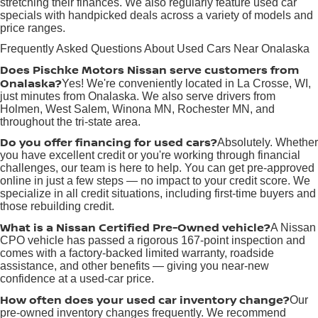
stretching their finances. We also regularly feature used car
specials with handpicked deals across a variety of models and
price ranges.
Frequently Asked Questions About Used Cars Near Onalaska
Does Pischke Motors Nissan serve customers from
Onalaska?
Yes! We're conveniently located in La Crosse, WI,
just minutes from Onalaska. We also serve drivers from
Holmen, West Salem, Winona MN, Rochester MN, and
throughout the tri-state area.
Do you offer financing for used cars?
Absolutely. Whether
you have excellent credit or you're working through financial
challenges, our team is here to help. You can get pre-approved
online in just a few steps — no impact to your credit score. We
specialize in all credit situations, including first-time buyers and
those rebuilding credit.
What is a Nissan Certified Pre-Owned vehicle?
A Nissan
CPO vehicle has passed a rigorous 167-point inspection and
comes with a factory-backed limited warranty, roadside
assistance, and other benefits — giving you near-new
confidence at a used-car price.
How often does your used car inventory change?
Our
pre-owned inventory changes frequently. We recommend