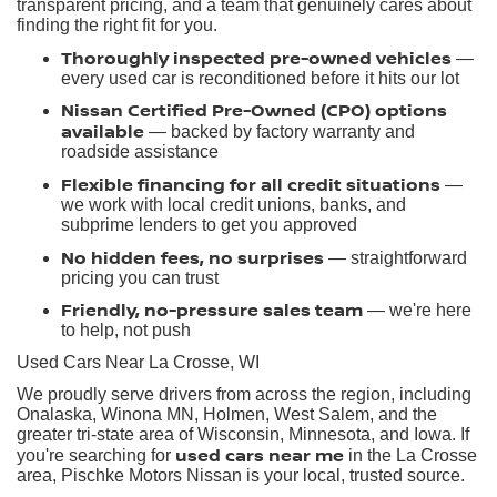
transparent pricing, and a team that genuinely cares about
finding the right fit for you.
Thoroughly inspected pre-owned vehicles
—
every used car is reconditioned before it hits our lot
Nissan Certified Pre-Owned (CPO) options
available
— backed by factory warranty and
roadside assistance
Flexible financing for all credit situations
—
we work with local credit unions, banks, and
subprime lenders to get you approved
No hidden fees, no surprises
— straightforward
pricing you can trust
Friendly, no-pressure sales team
— we're here
to help, not push
Used Cars Near La Crosse, WI
We proudly serve drivers from across the region, including
Onalaska, Winona MN, Holmen, West Salem, and the
greater tri-state area of Wisconsin, Minnesota, and Iowa. If
used cars near me
you're searching for
in the La Crosse
area, Pischke Motors Nissan is your local, trusted source.