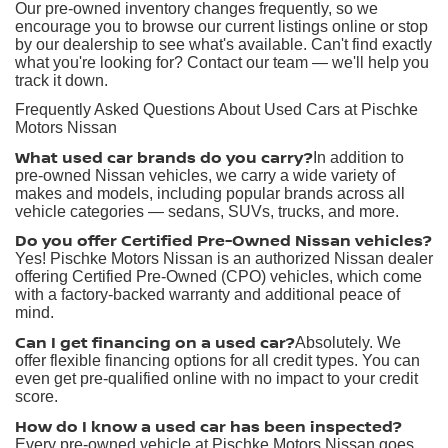
Our pre-owned inventory changes frequently, so we
encourage you to browse our current listings online or stop
by our dealership to see what's available. Can't find exactly
what you're looking for? Contact our team — we'll help you
track it down.
Frequently Asked Questions About Used Cars at Pischke
Motors Nissan
What used car brands do you carry?
In addition to
pre-owned Nissan vehicles, we carry a wide variety of
makes and models, including popular brands across all
vehicle categories — sedans, SUVs, trucks, and more.
Do you offer Certified Pre-Owned Nissan vehicles?
Yes! Pischke Motors Nissan is an authorized Nissan dealer
offering Certified Pre-Owned (CPO) vehicles, which come
with a factory-backed warranty and additional peace of
mind.
Can I get financing on a used car?
Absolutely. We
offer flexible financing options for all credit types. You can
even get pre-qualified online with no impact to your credit
score.
How do I know a used car has been inspected?
Every pre-owned vehicle at Pischke Motors Nissan goes