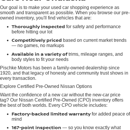
Our goal is to make your used car shopping experience as
smooth and transparent as possible. When you browse our pre-
owned inventory, you'll find vehicles that are:
Thoroughly inspected
for safety and performance
before hitting our lot
Competitively priced
based on current market trends
— no games, no markups
Available in a variety of
trims, mileage ranges, and
body styles to fit your needs
Pischke Motors has been a family-owned dealership since
1920, and that legacy of honesty and community trust shows in
every transaction.
Explore Certified Pre-Owned Nissan Options
Want the confidence of a new car without the new-car price
tag? Our Nissan Certified Pre-Owned (CPO) inventory offers
the best of both worlds. Every CPO vehicle includes:
Factory-backed limited warranty
for added peace of
mind
167-point inspection
— so you know exactly what