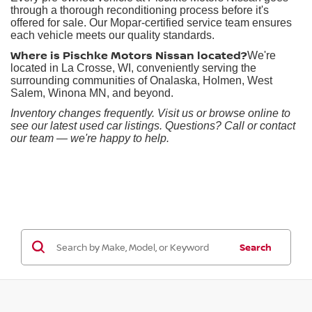
through a thorough reconditioning process before it's
offered for sale. Our Mopar-certified service team ensures
each vehicle meets our quality standards.
Where is Pischke Motors Nissan located?
We're
located in La Crosse, WI, conveniently serving the
surrounding communities of Onalaska, Holmen, West
Salem, Winona MN, and beyond.
Inventory changes frequently. Visit us or browse online to
see our latest used car listings. Questions? Call or contact
our team — we're happy to help.
Search