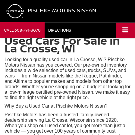
PISCHKE MOTORS NISSAN
CALL
608-791-3070
DIRECTIONS
Used Cars For Sale in
La Crosse, WI
Looking for a quality used car in La Crosse, WI? Pischke
Motors Nissan has you covered. Our pre-owned inventory
includes a wide selection of used cars, trucks, SUVs, and
vans — from Nissan models like the Rogue, Pathfinder,
and Altima to popular makes and models from other top
brands. Whether you're shopping on a budget or looking for
a low-mileage certified pre-owned Nissan, we make it easy
to find the right vehicle at the right price.
Why Buy a Used Car at Pischke Motors Nissan?
Pischke Motors has been a trusted, family-owned
dealership serving La Crosse, Wisconsin since 1920.
When you shop our used car lot, you get more than just a
vehicle — you get over 100 years of community trust,