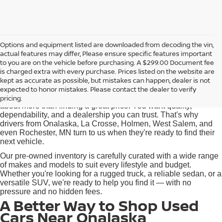
Options and equipment listed are downloaded from decoding the vin,
actual features may differ, Please ensure specific features important
Used Cars for Sale near
to you are on the vehicle before purchasing. A $299.00 Document fee
Onalaska, WI
is charged extra with every purchase. Prices listed on the website are
kept as accurate as possible, but mistakes can happen, dealer is not
expected to honor mistakes. Please contact the dealer to verify
At Pischke Motors Nissan, we know that buying a used car is
pricing.
about more than finding a great price. You want quality,
dependability, and a dealership you can trust. That's why
drivers from Onalaska, La Crosse, Holmen, West Salem, and
even Rochester, MN turn to us when they're ready to find their
next vehicle.
Our pre-owned inventory is carefully curated with a wide range
of makes and models to suit every lifestyle and budget.
Whether you're looking for a rugged truck, a reliable sedan, or a
versatile SUV, we're ready to help you find it — with no
pressure and no hidden fees.
A Better Way to Shop Used
Cars Near Onalaska