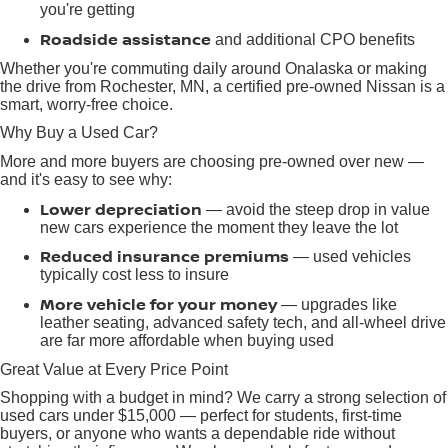
you're getting
Roadside assistance
and additional CPO benefits
Whether you're commuting daily around Onalaska or making
the drive from Rochester, MN, a certified pre-owned Nissan is a
smart, worry-free choice.
Why Buy a Used Car?
More and more buyers are choosing pre-owned over new —
and it's easy to see why:
Lower depreciation
— avoid the steep drop in value
new cars experience the moment they leave the lot
Reduced insurance premiums
— used vehicles
typically cost less to insure
More vehicle for your money
— upgrades like
leather seating, advanced safety tech, and all-wheel drive
are far more affordable when buying used
Great Value at Every Price Point
Shopping with a budget in mind? We carry a strong selection of
used cars under $15,000 — perfect for students, first-time
buyers, or anyone who wants a dependable ride without