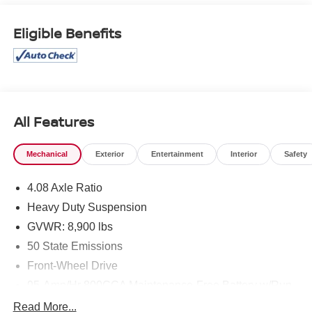
Folding/Heated Mirrors, Power windows, Power-
Adjustable Convex Aux Mirrors, Power-Folding Mirrors,
Eligible Benefits
Quick Order Package 22B Tradesman, Radio: Uconnect 5
with 7 Display, Rear Hinged Doors with Fixed Glass, Rear
View Day/Night Mirror, Rear Window Defroster, Remote
keyless entry, Wheels: 16 x 6.0 Steel. Priced below KBB
Fair Purchase Price!
Odometer is 16335 miles below market average!
All Features
Find this fine used vehicle and many more at Pischke
Mechanical
Exterior
Entertainment
Interior
Safety
Motors of West Salem!
4.08 Axle Ratio
Heavy Duty Suspension
GVWR: 8,900 lbs
50 State Emissions
Front-Wheel Drive
95-Amp/Hr 800CCA Maintenance-Free Battery w/Run
Down Protection
Read More...