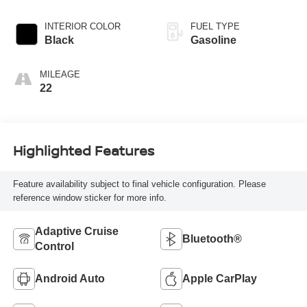
INTERIOR COLOR
FUEL TYPE
Black
Gasoline
MILEAGE
22
Highlighted Features
Feature availability subject to final vehicle configuration. Please
reference window sticker for more info.
Adaptive Cruise
Bluetooth®
Control
Android Auto
Apple CarPlay