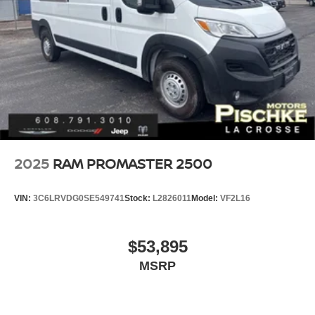
2025
RAM PROMASTER 2500
VIN:
3C6LRVDG0SE549741
Stock:
L2826011
Model:
VF2L16
$53,895
MSRP