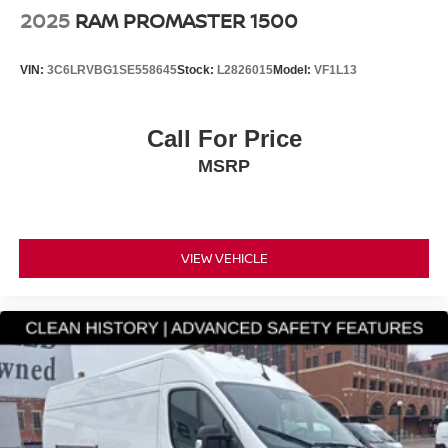
2025
RAM PROMASTER 1500
VIN:
3C6LRVBG1SE558645
Stock:
L2826015
Model:
VF1L13
Call For Price
MSRP
VIEW VEHICLE