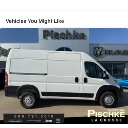
180 Amp Alternator
Towing Equipment -inc: Trailer Sway Control
4400# Maximum Payload
Vehicles You Might Like
Gas-Pressurized Shock Absorbers
Front Anti-Roll Bar
Electric Power-Assist Steering
24 Gal. Fuel Tank
Single Stainless Steel Exhaust
Strut Front Suspension w/Coil Springs
Solid Axle Rear Suspension w/Leaf Springs
4-Wheel Disc Brakes w/4-Wheel ABS, Front And Rear
Vented Discs, Brake Assist, Hill Hold Control and
Electric Parking Brake
Brake Actuated Limited Slip Differential