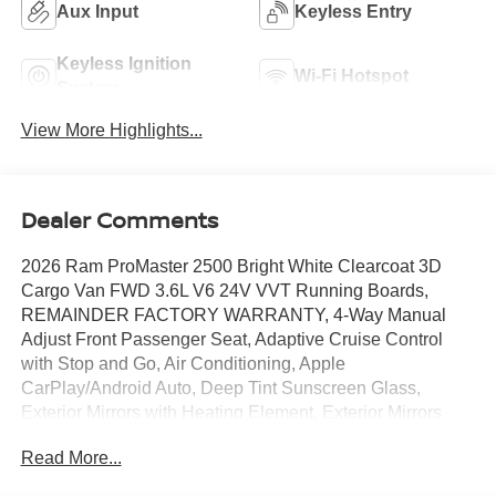
Aux Input
Keyless Entry
Keyless Ignition
Wi-Fi Hotspot
System
View More Highlights...
Dealer Comments
2026 Ram ProMaster 2500 Bright White Clearcoat 3D
Cargo Van FWD 3.6L V6 24V VVT Running Boards,
REMAINDER FACTORY WARRANTY, 4-Way Manual
Adjust Front Passenger Seat, Adaptive Cruise Control
with Stop and Go, Air Conditioning, Apple
CarPlay/Android Auto, Deep Tint Sunscreen Glass,
Exterior Mirrors with Heating Element, Exterior Mirrors
with Supplemental Signals, Front Bucket Seats, Heavy
Read More...
Duty Suspension, ParkView Rear Back-Up Camera,
Passenger Bucket Seat, Power Adjust Mirrors, Power