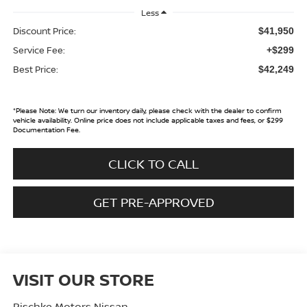
Less
Discount Price:
$41,950
Service Fee:
+$299
Best Price:
$42,249
*
Please Note:
We turn our inventory daily, please check with the dealer to confirm
vehicle availability. Online price does not include applicable taxes and fees, or $299
Documentation Fee.
CLICK TO CALL
GET PRE-APPROVED
VISIT OUR STORE
Pischke Motors Nissan