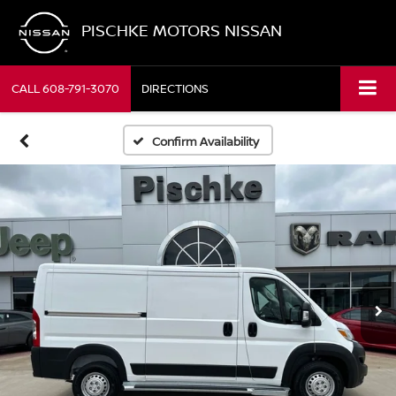
PISCHKE MOTORS NISSAN
CALL
608-791-3070
DIRECTIONS
Confirm Availability