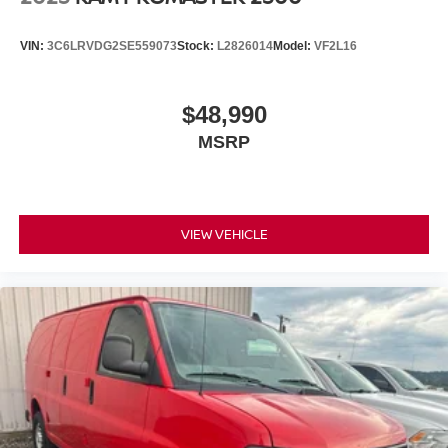
VIN:
3C6LRVDG2SE559073
Stock:
L2826014
Model:
VF2L16
$48,990
MSRP
VIEW VEHICLE