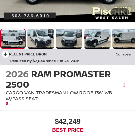
1
/
56
RECENT PRICE DROP!
Collapse
Reduced by $2,040 since Jun 24, 2026
2026
RAM PROMASTER
2500
CARGO VAN TRADESMAN LOW ROOF 136' WB
W/PASS SEAT
$42,249
BEST PRICE