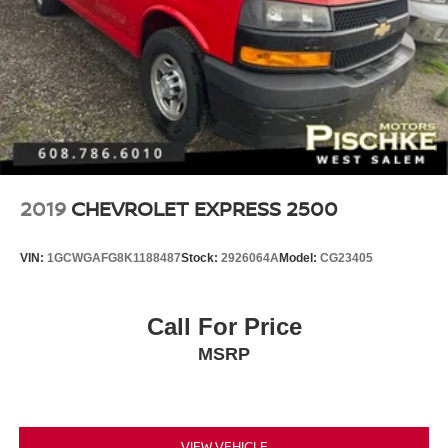
2019
CHEVROLET EXPRESS 2500
VIN:
1GCWGAFG8K1188487
Stock:
2926064A
Model:
CG23405
Call For Price
MSRP
VIEW VEHICLE