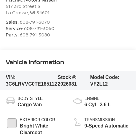
517 3rd Street S
La Crosse
,
WI
54601
Sales:
608-791-3070
Service:
608-791-3060
Parts:
608-791-3080
Vehicle Information
VIN:
Stock #:
Model Code:
3C6LRVVG0TE185112
2926081
VF2L12
BODY STYLE
ENGINE
Cargo Van
6 Cyl - 3.6 L
EXTERIOR COLOR
TRANSMISSION
Bright White
9-Speed Automatic
Clearcoat