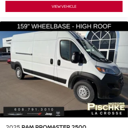
VIEW VEHICLE
2025
RAM PROMASTER 2500