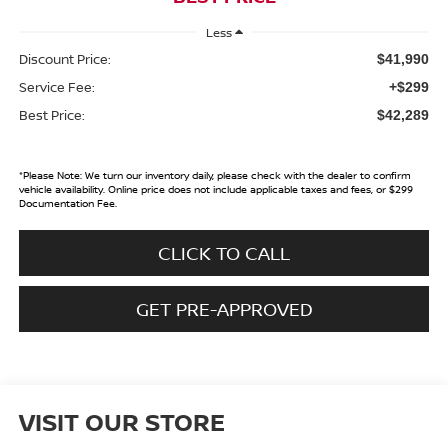
Less
Discount Price:
$41,990
Service Fee:
+$299
Best Price:
$42,289
*
Please Note:
We turn our inventory daily, please check with the dealer to confirm
vehicle availability. Online price does not include applicable taxes and fees, or $299
Documentation Fee.
CLICK TO CALL
GET PRE-APPROVED
VISIT OUR STORE