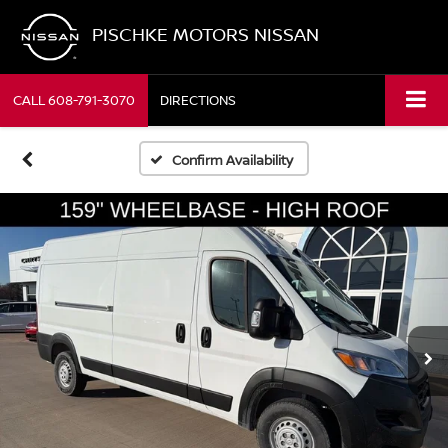
PISCHKE MOTORS NISSAN
CALL
608-791-3070
DIRECTIONS
Confirm Availability