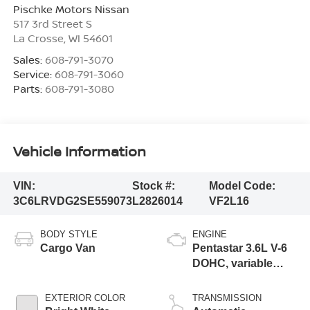
Pischke Motors Nissan
517 3rd Street S
La Crosse
,
WI
54601
Sales:
608-791-3070
Service:
608-791-3060
Parts:
608-791-3080
Vehicle Information
VIN:
Stock #:
Model Code:
3C6LRVDG2SE559073
L2826014
VF2L16
BODY STYLE
ENGINE
Cargo Van
Pentastar 3.6L V-6
DOHC, variable
valve control,
regular unleaded,
EXTERIOR COLOR
TRANSMISSION
engine with 276HP