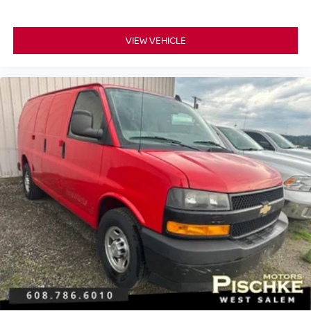
VIEW VEHICLE