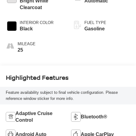
Bright White
Automatic
Clearcoat
INTERIOR COLOR
FUEL TYPE
Black
Gasoline
MILEAGE
25
Highlighted Features
Feature availability subject to final vehicle configuration. Please
reference window sticker for more info.
Adaptive Cruise
Bluetooth®
Control
Android Auto
Apple CarPlay