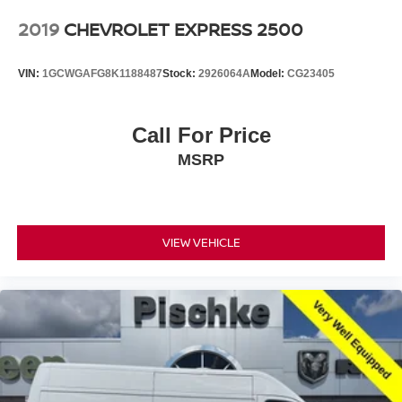
2019
CHEVROLET EXPRESS 2500
VIN:
1GCWGAFG8K1188487
Stock:
2926064A
Model:
CG23405
Call For Price
MSRP
VIEW VEHICLE