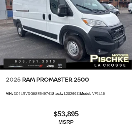
2025
RAM PROMASTER 2500
VIN:
3C6LRVDG0SE549741
Stock:
L2826011
Model:
VF2L16
$53,895
MSRP