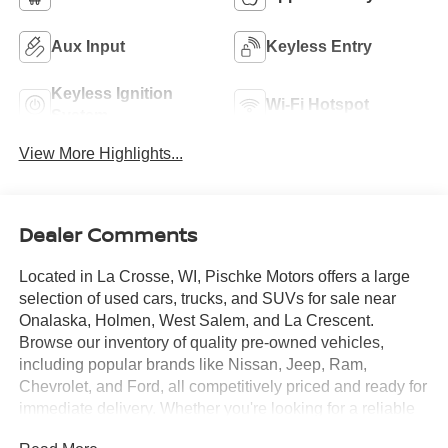
Aux Input
Keyless Entry
Keyless Ignition
Wi-Fi Hotspot
System
View More Highlights...
Dealer Comments
Located in La Crosse, WI, Pischke Motors offers a large
selection of used cars, trucks, and SUVs for sale near
Onalaska, Holmen, West Salem, and La Crescent.
Browse our inventory of quality pre-owned vehicles,
including popular brands like Nissan, Jeep, Ram,
Chevrolet, and Ford, all competitively priced and ready for
immediate delivery. Whether you're looking for a reliable
sedan, a family SUV, or a capable truck, our selection is