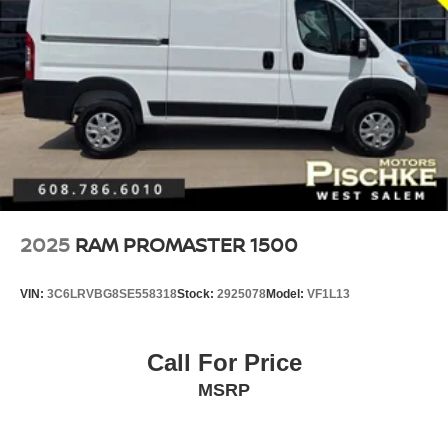
2025
RAM PROMASTER 1500
VIN:
3C6LRVBG8SE558318
Stock:
2925078
Model:
VF1L13
Call For Price
MSRP