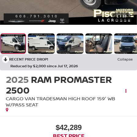
1
/
38
RECENT PRICE DROP!
Collapse
Reduced by $2,000 since Jul 17, 2026
2025
RAM PROMASTER
2500
CARGO VAN TRADESMAN HIGH ROOF 159' WB
W/PASS SEAT
$42,289
BEST PRICE