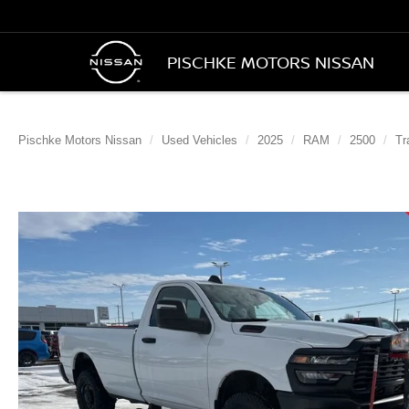
PISCHKE MOTORS NISSAN
Pischke Motors Nissan
Used Vehicles
2025
RAM
2500
Tr