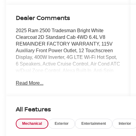
Dealer Comments
2025 Ram 2500 Tradesman Bright White
Clearcoat 2D Standard Cab 4WD 6.4L V8
REMAINDER FACTORY WARRANTY, 115V
Auxiliary Front Power Outlet, 12 Touchscreen
Display, 400W Inverter, 4G LTE Wi-Fi Hot Spot,
6 Speakers, Active Cruise Control, Air Cond ATC
w/Dual Zone Control, Alexa Built-In, Anti-Spin
Differential Rear Axle, Apple CarPlay/Android
Read More...
Auto, Auto-Dimming Rear-View Mirror, Black
Exterior Mirrors, Carpet Floor Covering,
Convenience Group, Delay-off headlights,
Disassociated Touchscreen Display, Emergency
All Features
Vehicle Alert System (EVAS), Exterior 115V AC
Outlet, Exterior Mirrors Courtesy Lamps, Exterior
Mechanical
Exterior
Entertainment
Interior
Mirrors w/Heating Element, Exterior Mirrors
w/Supplemental Signals, Front 1-Touch Down