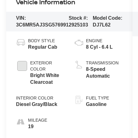
Vehicle Information
VIN:
Stock #:
Model Code:
3C6MR5AJ3SG576991
2925103
DJ7L62
BODY STYLE
ENGINE
Regular Cab
8 Cyl - 6.4 L
EXTERIOR
TRANSMISSION
COLOR
8-Speed
Bright White
Automatic
Clearcoat
INTERIOR COLOR
FUEL TYPE
Diesel Gray/Black
Gasoline
MILEAGE
19