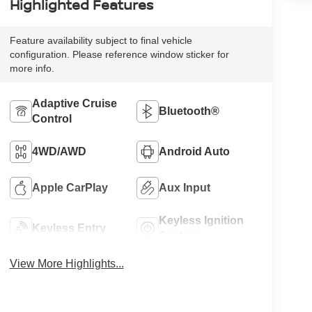
Highlighted Features
Feature availability subject to final vehicle
configuration. Please reference window sticker for
more info.
Adaptive Cruise
Bluetooth®
Control
4WD/AWD
Android Auto
Apple CarPlay
Aux Input
Keyless Ignition
Keyless Entry
System
View More Highlights...