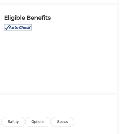
Eligible Benefits
Safety
Options
Specs