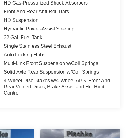
HD Gas-Pressurized Shock Absorbers
Front And Rear Anti-Roll Bars
HD Suspension
Hydraulic Power-Assist Steering
32 Gal. Fuel Tank
Single Stainless Steel Exhaust
Auto Locking Hubs
Multi-Link Front Suspension w/Coil Springs
Solid Axle Rear Suspension w/Coil Springs
4-Wheel Disc Brakes w/4-Wheel ABS, Front And
Rear Vented Discs, Brake Assist and Hill Hold
Control