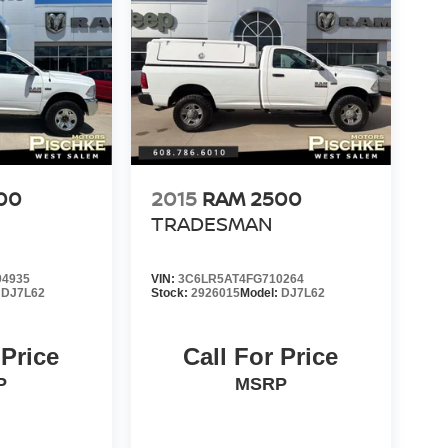
00
2015
RAM 2500
TRADESMAN
4935
VIN:
3C6LR5AT4FG710264
:
DJ7L62
Stock:
2926015
Model:
DJ7L62
 Price
Call For Price
P
MSRP