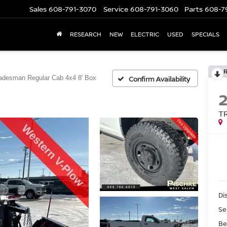
Sales
608-791-3070
Service
608-791-3060
Parts
608-7
RESEARCH
NEW
ELECTRIC
USED
SPECIALS
adesman Regular Cab 4x4 8' Box
Confirm Availability
T
Di
Se
Be