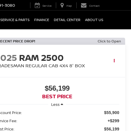
91-3080
Service
Map
Contact
SERVICE & PARTS
FINANCE
DETAIL CENTER
ABOUT US
RECENT PRICE DROP!
Click to Open
2025
RAM 2500
RADESMAN REGULAR CAB 4X4 8' BOX
$56,199
BEST PRICE
Less
scount Price:
$55,900
rvice Fee:
+$299
st Price:
$56,199