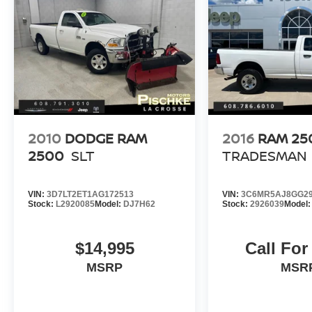
Styled.
Find this fine used vehicle and many more at
Pischke Motors of West Salem!
2010
DODGE RAM
2016
RAM 25
2500
SLT
TRADESMAN
VIN:
3D7LT2ET1AG172513
VIN:
3C6MR5AJ8GG29
Stock:
L2920085
Model:
DJ7H62
Stock:
2926039
Model
$14,995
Call For
MSRP
MSR