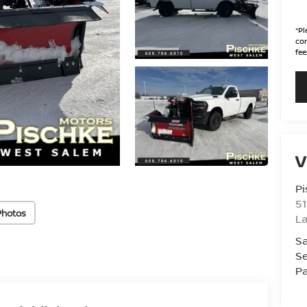
*
Pl
con
fee
V
Pi
51
Photos
La
Sa
Se
Pa