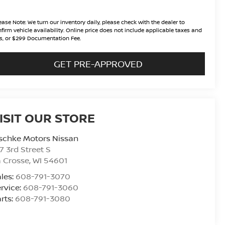
ease Note:
We turn our inventory daily, please check with the dealer to
firm vehicle availability. Online price does not include applicable taxes and
s, or $299 Documentation Fee.
GET PRE-APPROVED
ISIT OUR STORE
schke Motors Nissan
7 3rd Street S
 Crosse
,
WI
54601
les:
608-791-3070
rvice:
608-791-3060
rts:
608-791-3080