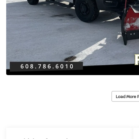
Load More 