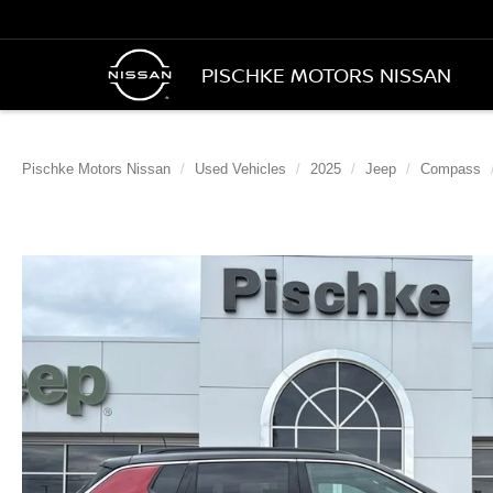
PISCHKE MOTORS NISSAN
Pischke Motors Nissan
Used Vehicles
2025
Jeep
Compass