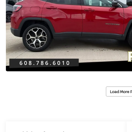
Load More 