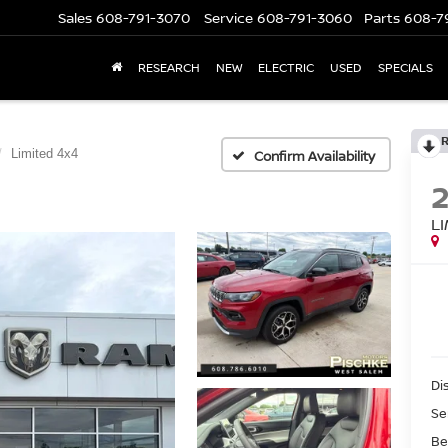
Sales
608-791-3070
Service
608-791-3060
Parts
608-7
RESEARCH
NEW
ELECTRIC
USED
SPECIALS
Limited 4x4
Confirm Availability
L
Di
Se
Be