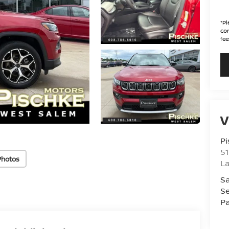
*
Pl
con
fee
V
Pi
51
Photos
La
Sa
Se
Pa