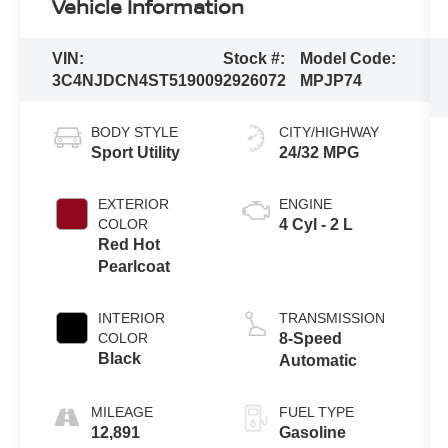
Vehicle Information
VIN:
Stock #:
Model Code:
3C4NJDCN4ST519009
2926072
MPJP74
BODY STYLE
CITY/HIGHWAY
Sport Utility
24/32 MPG
EXTERIOR
ENGINE
COLOR
4 Cyl - 2 L
Red Hot
Pearlcoat
INTERIOR
TRANSMISSION
COLOR
8-Speed
Black
Automatic
MILEAGE
FUEL TYPE
12,891
Gasoline