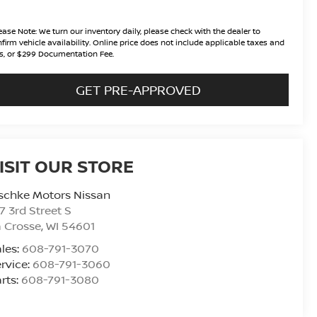
ease Note:
We turn our inventory daily, please check with the dealer to
firm vehicle availability. Online price does not include applicable taxes and
s, or $299 Documentation Fee.
GET PRE-APPROVED
ISIT OUR STORE
schke Motors Nissan
7 3rd Street S
 Crosse
,
WI
54601
les:
608-791-3070
rvice:
608-791-3060
rts:
608-791-3080