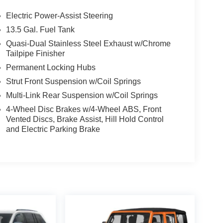
Electric Power-Assist Steering
13.5 Gal. Fuel Tank
Quasi-Dual Stainless Steel Exhaust w/Chrome
Tailpipe Finisher
Permanent Locking Hubs
Strut Front Suspension w/Coil Springs
Multi-Link Rear Suspension w/Coil Springs
4-Wheel Disc Brakes w/4-Wheel ABS, Front
Vented Discs, Brake Assist, Hill Hold Control
and Electric Parking Brake