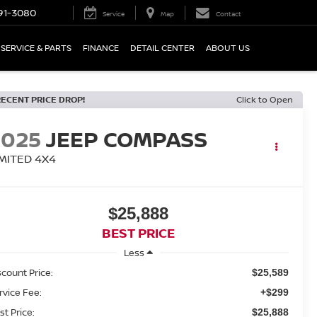
91-3080
Service
Map
Contact
SERVICE & PARTS
FINANCE
DETAIL CENTER
ABOUT US
RECENT PRICE DROP!
Click to Open
2025
JEEP COMPASS
IMITED 4X4
$25,888
BEST PRICE
Less
scount Price:
$25,589
rvice Fee:
+$299
st Price:
$25,888