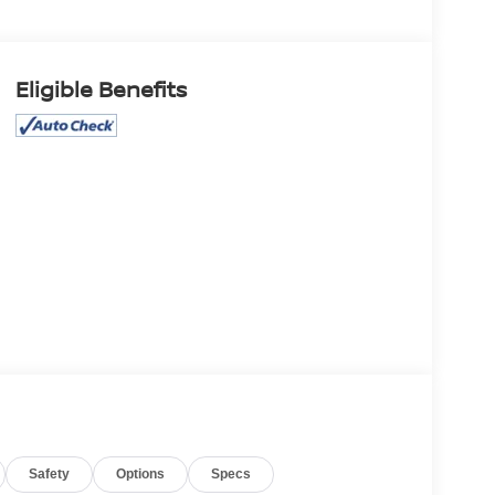
Eligible Benefits
Safety
Options
Specs