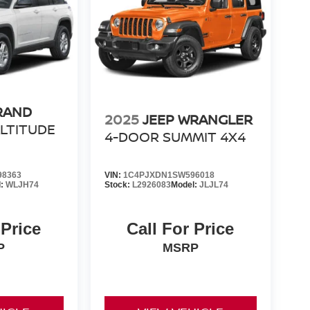
RAND
2025
JEEP WRANGLER
LTITUDE
4-DOOR SUMMIT 4X4
98363
VIN:
1C4PJXDN1SW596018
l:
WLJH74
Stock:
L2926083
Model:
JLJL74
 Price
Call For Price
P
MSRP