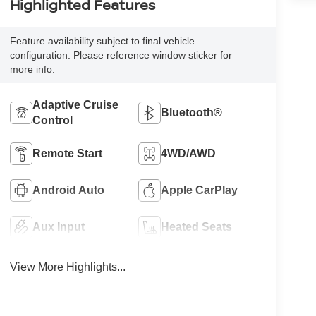
Highlighted Features
Feature availability subject to final vehicle
configuration. Please reference window sticker for
more info.
Adaptive Cruise
Bluetooth®
Control
Remote Start
4WD/AWD
Android Auto
Apple CarPlay
Aux Input
Heated Seats
View More Highlights...