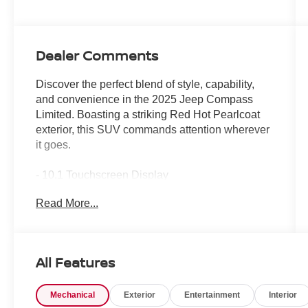
Dealer Comments
Discover the perfect blend of style, capability,
and convenience in the 2025 Jeep Compass
Limited. Boasting a striking Red Hot Pearlcoat
exterior, this SUV commands attention wherever
it goes.
- 10.1 Touchscreen Display
- Apple CarPlay/Android Auto
Read More...
- ParkView Rear Back-Up Camera
- Heated front seats
Slip into the driver's seat and experience the
All Features
premium amenities that elevate every journey.
With a 2.0L I4 DOHC engine and 8-Speed
Mechanical
Exterior
Entertainment
Interior
Automatic 4WD, the Compass Limited delivers