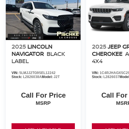
2025
LINCOLN
2025
JEEP G
NAVIGATOR
BLACK
CHEROKEE
A
LABEL
4X4
VIN:
5LMJJ2TG9SEL12242
VIN:
1C4RJHAGXSC2
Stock:
L2826038A
Model:
J2T
Stock:
L2826037
Mode
Call For Price
Call For
MSRP
MSR