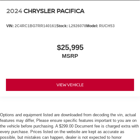
2024
CHRYSLER PACIFICA
VIN:
2C4RC1BG7RR140161
Stock:
L2926078
Model:
RUCH53
$25,995
MSRP
VIEW VEHICLE
Options and equipment listed are downloaded from decoding the vin, actual
features may differ, Please ensure specific features important to you are on
the vehicle before purchasing. A $299.00 Document fee is charged extra with
every purchase. Prices listed on the website are kept as accurate as
possible, but mistakes can happen, dealer is not expected to honor