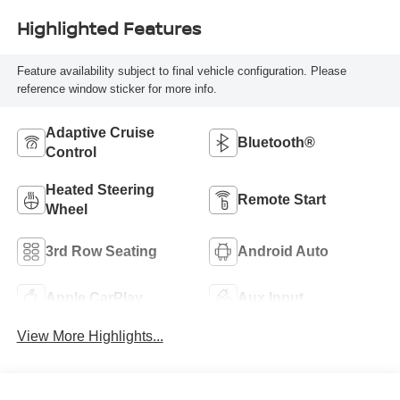
Highlighted Features
Feature availability subject to final vehicle configuration. Please
reference window sticker for more info.
Adaptive Cruise
Bluetooth®
Control
Heated Steering
Remote Start
Wheel
3rd Row Seating
Android Auto
Apple CarPlay
Aux Input
View More Highlights...