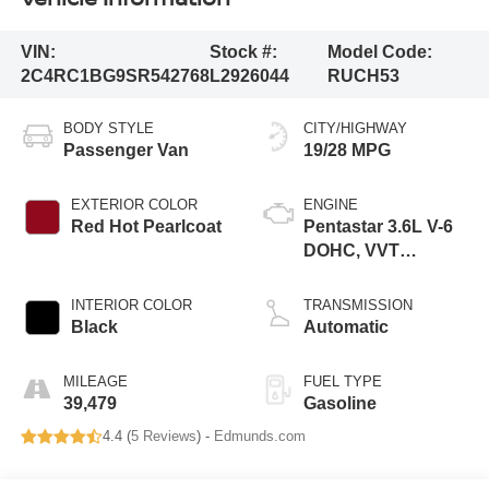
VIN:
Stock #:
Model Code:
2C4RC1BG9SR542768
L2926044
RUCH53
BODY STYLE
CITY/HIGHWAY
Passenger Van
19/28 MPG
EXTERIOR COLOR
ENGINE
Red Hot Pearlcoat
Pentastar 3.6L V-6
DOHC, VVT
variable valve
control, regular
INTERIOR COLOR
TRANSMISSION
unleaded, engine
Black
Automatic
with cylinder
deactivation and
MILEAGE
FUEL TYPE
287HP
39,479
Gasoline
4.4 (
5 Reviews
) -
Edmunds.com