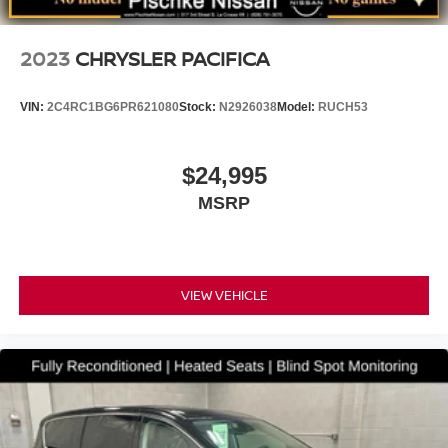
2023
CHRYSLER PACIFICA
VIN:
2C4RC1BG6PR621080
Stock:
N2926038
Model:
RUCH53
$24,995
MSRP
VIEW VEHICLE