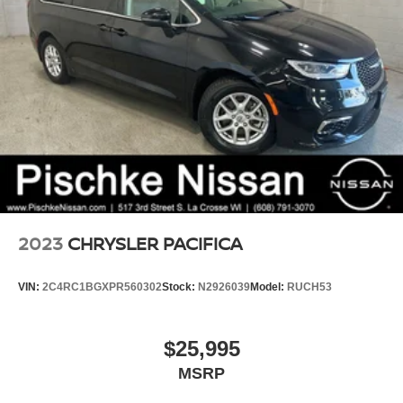
2023
CHRYSLER PACIFICA
VIN:
2C4RC1BGXPR560302
Stock:
N2926039
Model:
RUCH53
$25,995
MSRP