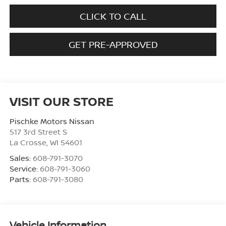
CLICK TO CALL
GET PRE-APPROVED
VISIT OUR STORE
Pischke Motors Nissan
517 3rd Street S
La Crosse
,
WI
54601
Sales:
608-791-3070
Service:
608-791-3060
Parts:
608-791-3080
Vehicle Information