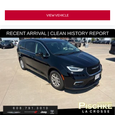
VIEW VEHICLE