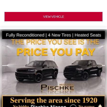
VIEW VEHICLE