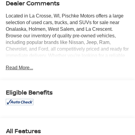
Dealer Comments
Located in La Crosse, WI, Pischke Motors offers a large
selection of used cars, trucks, and SUVs for sale near
Onalaska, Holmen, West Salem, and La Crescent.
Browse our inventory of quality pre-owned vehicles,
including popular brands like Nissan, Jeep, Ram,
Chevrolet, and Ford, all competitively priced and ready for
immediate delivery. Whether you're looking for a reliable
sedan, a family SUV, or a capable truck, our selection is
Read More...
constantly updated to give you the best options in the La
Crosse area. Every used vehicle is carefully inspected for
quality and reliability, and our team is committed to
providing a transparent, hassle-free car buying
Eligible Benefits
experience.
- Blind Spot Monitoring
- Heated Seats
- Heated Steering Wheel
- No Accidents
All Features