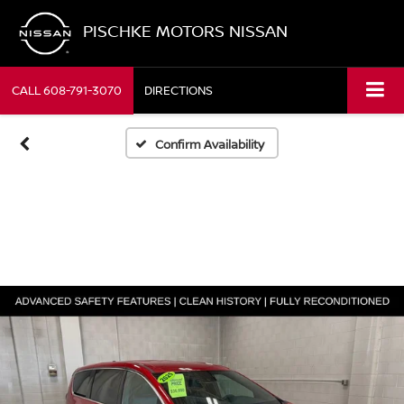
PISCHKE MOTORS NISSAN
CALL
608-791-3070
DIRECTIONS
Confirm Availability