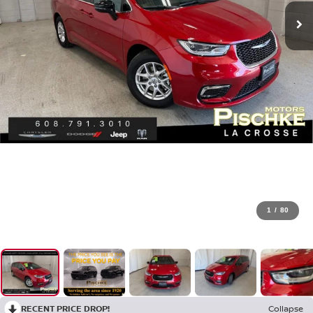
1
/
80
RECENT PRICE DROP!
Collapse