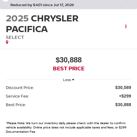
Reduced by $401 since Jul 17, 2026
2025
CHRYSLER
PACIFICA
SELECT
$30,888
BEST PRICE
Less
Discount Price:
$30,589
Service Fee:
+$299
Best Price:
$30,888
*
Please Note:
We turn our inventory daily, please check with the dealer to confirm
vehicle availability. Online price does not include applicable taxes and fees, or $299
Documentation Fee.