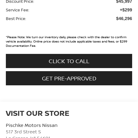
Discount Price:
$45,997
Service Fee:
+$299
Best Price:
$46,296
*
Please Note:
We turn our inventory daily, please check with the dealer to confirm
vehicle availability. Online price does not include applicable taxes and fees, or $299
Documentation Fee.
CLICK TO CALL
GET PRE-APPROVED
VISIT OUR STORE
Pischke Motors Nissan
517 3rd Street S
La Crosse
,
WI
54601