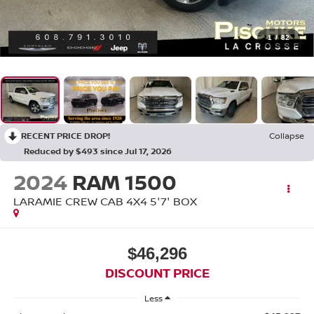
1
/
82
RECENT PRICE DROP!
Collapse
Reduced by $493 since Jul 17, 2026
2024
RAM 1500
LARAMIE CREW CAB 4X4 5'7' BOX
$46,296
DISCOUNT PRICE
Less