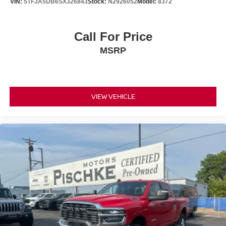
VIN:
5TFJA5DB6SX326843
Stock:
N2926052
Model:
8372
Call For Price
MSRP
VIEW VEHICLE