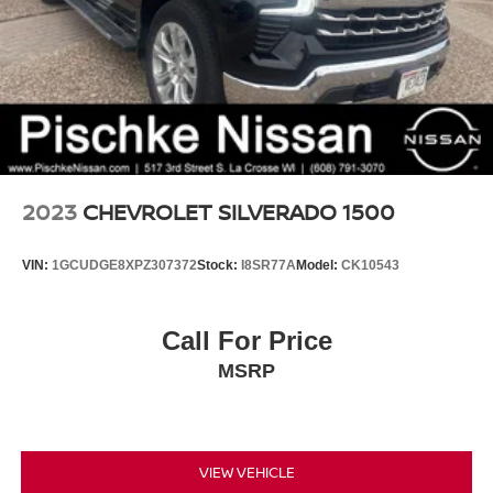
2023
CHEVROLET SILVERADO 1500
VIN:
1GCUDGE8XPZ307372
Stock:
I8SR77A
Model:
CK10543
Call For Price
MSRP
VIEW VEHICLE