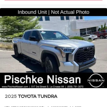
2025
TOYOTA TUNDRA