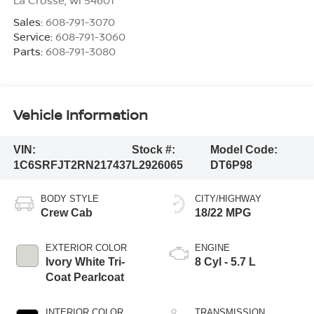
Sales:
608-791-3070
Service:
608-791-3060
Parts:
608-791-3080
Vehicle Information
VIN:
Stock #:
Model Code:
1C6SRFJT2RN217437
L2926065
DT6P98
BODY STYLE
CITY/HIGHWAY
Crew Cab
18/22 MPG
EXTERIOR COLOR
ENGINE
Ivory White Tri-
8 Cyl - 5.7 L
Coat Pearlcoat
INTERIOR COLOR
TRANSMISSION