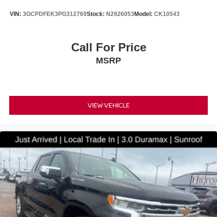
VIN:
3GCPDFEK3PG312769
Stock:
N2926053
Model:
CK10543
Call For Price
MSRP
VIEW VEHICLE