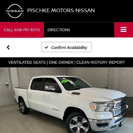
PISCHKE MOTORS NISSAN
CALL
608-791-3070
DIRECTIONS
Confirm Availability