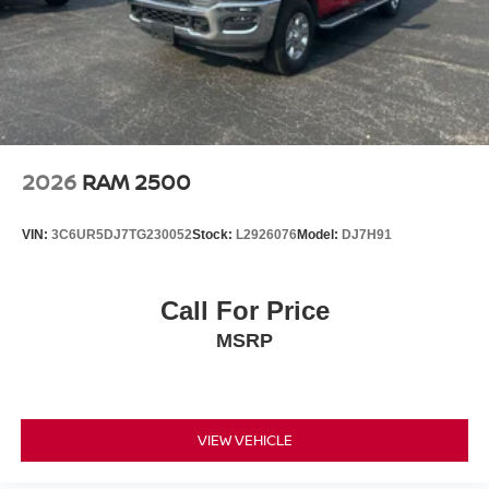
2026
RAM 2500
VIN:
3C6UR5DJ7TG230052
Stock:
L2926076
Model:
DJ7H91
Call For Price
MSRP
VIEW VEHICLE