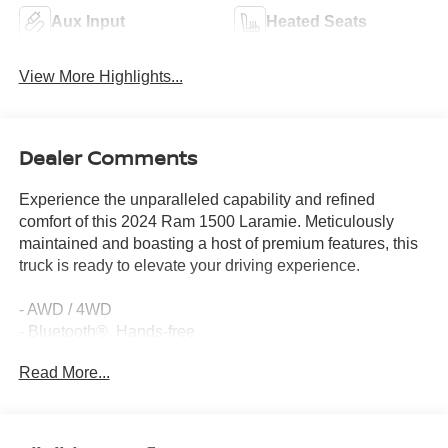
Aux Input
Heated Seats
View More Highlights...
Dealer Comments
Experience the unparalleled capability and refined
comfort of this 2024 Ram 1500 Laramie. Meticulously
maintained and boasting a host of premium features, this
truck is ready to elevate your driving experience.
- AWD / 4WD
- Bluetooth®, Hands-free
- Heated Seats
Read More...
- Heated Steering Wheel
- No Accidents
- One Owner
- Remote Start