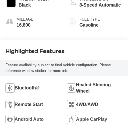
Black
8-Speed Automatic
MILEAGE
FUEL TYPE
16,800
Gasoline
Highlighted Features
Feature availability subject to final vehicle configuration. Please
reference window sticker for more info.
Heated Steering
Bluetooth®
Wheel
Remote Start
4WD/AWD
Android Auto
Apple CarPlay