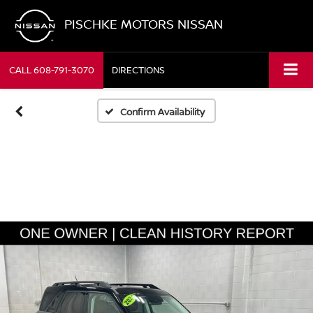
PISCHKE MOTORS NISSAN
CALL
608-791-3070
DIRECTIONS
Confirm Availability