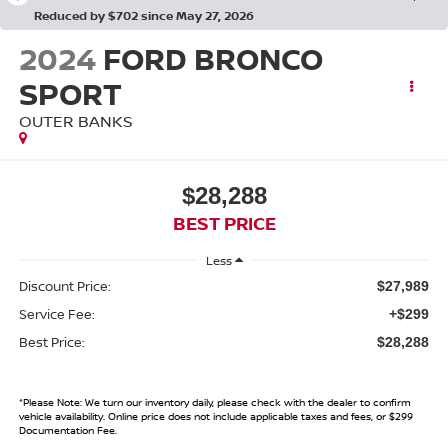
Reduced by $702 since May 27, 2026
2024
FORD BRONCO
SPORT
OUTER BANKS
$28,288
BEST PRICE
Less
Discount Price:
$27,989
Service Fee:
+$299
Best Price:
$28,288
*
Please Note:
We turn our inventory daily, please check with the dealer to confirm
vehicle availability. Online price does not include applicable taxes and fees, or $299
Documentation Fee.