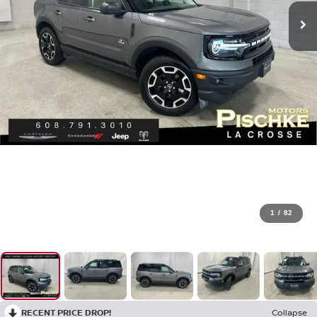
1
/
82
RECENT PRICE DROP!
Collapse