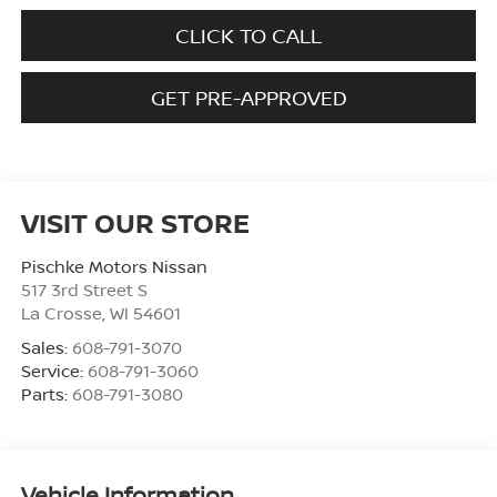
CLICK TO CALL
GET PRE-APPROVED
VISIT OUR STORE
Pischke Motors Nissan
517 3rd Street S
La Crosse
,
WI
54601
Sales:
608-791-3070
Service:
608-791-3060
Parts:
608-791-3080
Vehicle Information