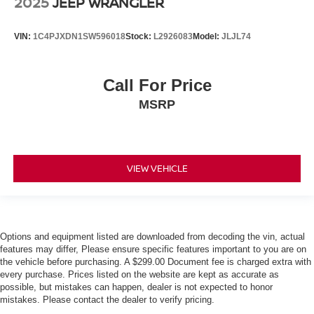
2025
JEEP WRANGLER
VIN:
1C4PJXDN1SW596018
Stock:
L2926083
Model:
JLJL74
Call For Price
MSRP
VIEW VEHICLE
Options and equipment listed are downloaded from decoding the vin, actual
features may differ, Please ensure specific features important to you are on
the vehicle before purchasing. A $299.00 Document fee is charged extra with
every purchase. Prices listed on the website are kept as accurate as
possible, but mistakes can happen, dealer is not expected to honor
mistakes. Please contact the dealer to verify pricing.