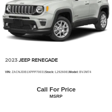
2023
JEEP RENEGADE
VIN:
ZACNJDB1XPPP70031
Stock:
L2926081
Model:
BVJM74
Call For Price
MSRP