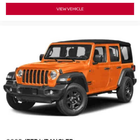
VIEW VEHICLE