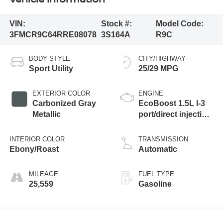
VIN:
Stock #:
Model Code:
3FMCR9C64RRE08078
3S164A
R9C
BODY STYLE
CITY/HIGHWAY
Sport Utility
25/29 MPG
EXTERIOR COLOR
ENGINE
Carbonized Gray
EcoBoost 1.5L I-3
Metallic
port/direct injection,
DOHC, Ti-VCT
variable valve
INTERIOR COLOR
TRANSMISSION
control, intercooled
Ebony/Roast
Automatic
turbo, regular
unleaded, engine
MILEAGE
FUEL TYPE
with 181HP
25,559
Gasoline