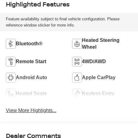
Highlighted Features
Feature availability subject to final vehicle configuration. Please
reference window sticker for more info.
Heated Steering
Bluetooth®
Wheel
Remote Start
4WD/AWD
Android Auto
Apple CarPlay
Heated Seats
Keyless Entry
View More Highlights...
Dealer Comments