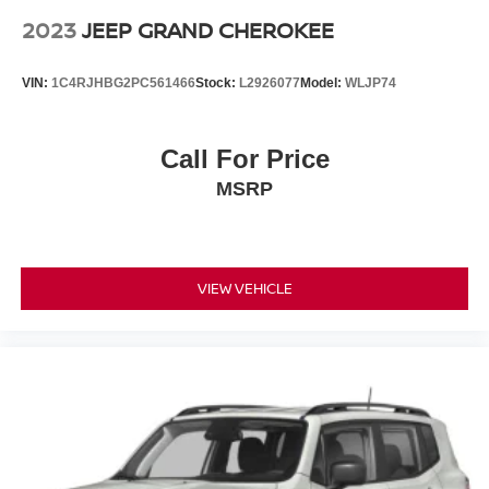
2023
JEEP GRAND CHEROKEE
VIN:
1C4RJHBG2PC561466
Stock:
L2926077
Model:
WLJP74
Call For Price
MSRP
VIEW VEHICLE