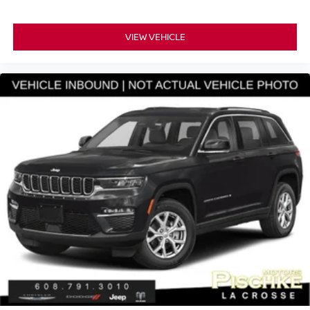
VIEW VEHICLE