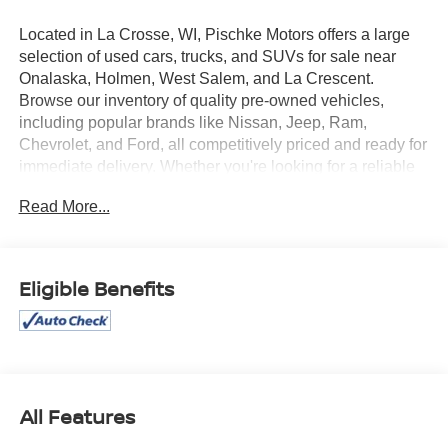
Located in La Crosse, WI, Pischke Motors offers a large
selection of used cars, trucks, and SUVs for sale near
Onalaska, Holmen, West Salem, and La Crescent.
Browse our inventory of quality pre-owned vehicles,
including popular brands like Nissan, Jeep, Ram,
Chevrolet, and Ford, all competitively priced and ready for
immediate delivery. Whether you're looking for a reliable
sedan, a family SUV, or a capable truck, our selection is
Read More...
constantly updated to give you the best options in the La
Crosse area. Every used vehicle is carefully inspected for
quality and reliability, and our team is committed to
providing a transparent, hassle-free car buying
Eligible Benefits
experience.
This 2024 Ford Bronco Sport Outer Banks boasts an
impressive array of features, including:
- AWD / 4WD
All Features
- Bluetooth®, Hands-free