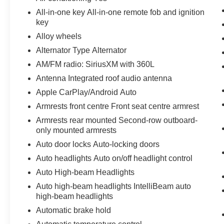
- Hitch Guidance and Hitch View
All-in-one key All-in-one remote fob and ignition
- 20 high gloss black painted aluminum wheels
key
Alloy wheels
The cabin prioritizes comfort and convenience
Alternator Type Alternator
with dual-zone automatic temperature control
AM/FM radio: SiriusXM with 360L
and front air conditioning. The 8-way power
driver seat with lumbar adjustment ensures you'll
Antenna Integrated roof audio antenna
find the perfect position for longer drives. Heated
Apple CarPlay/Android Auto
front seats and a heated steering wheel add
Armrests front centre Front seat centre armrest
warmth during colder months. The power liftgate
Armrests rear mounted Second-row outboard-
simplifies loading and unloading cargo, while
only mounted armrests
the rear parking camera helps with visibility
when backing up.
Auto door locks Auto-locking doors
Auto headlights Auto on/off headlight control
Passenger safety is addressed through a
Auto High-beam Headlights
comprehensive suite of airbags, electronic
Auto high-beam headlights IntelliBeam auto
stability control, and traction control. The
high-beam headlights
advanced braking system includes four-wheel
disc brakes with ABS and brake assist
Automatic brake hold
technology. Emergency communication