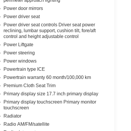
perimeter approach lighting
Power door mirrors
Power driver seat
Power driver seat controls Driver seat power
reclining, lumbar support, cushion tilt, fore/aft
control and height adjustable control
Power Liftgate
Power steering
Power windows
Powertrain type ICE
Powertrain warranty 60 month/100,000 km
Premium Cloth Seat Trim
Primary display size 17.7 inch primary display
Primary display touchscreen Primary monitor
touchscreen
Radiator
Radio AM/FM/satellite