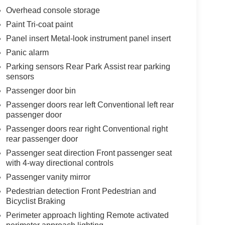
Overhead console storage
Paint Tri-coat paint
Panel insert Metal-look instrument panel insert
Panic alarm
Parking sensors Rear Park Assist rear parking
sensors
Passenger door bin
Passenger doors rear left Conventional left rear
passenger door
Passenger doors rear right Conventional right
rear passenger door
Passenger seat direction Front passenger seat
with 4-way directional controls
Passenger vanity mirror
Pedestrian detection Front Pedestrian and
Bicyclist Braking
Perimeter approach lighting Remote activated