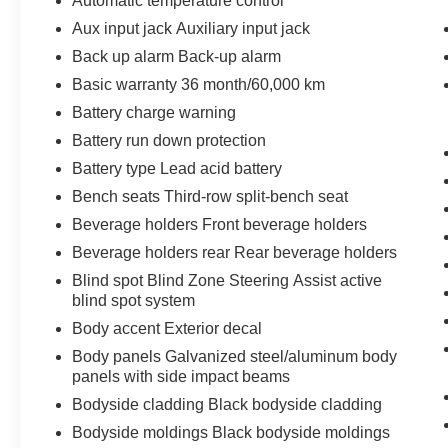
Automatic temperature control
capabilities provide additional peace of mind
Aux input jack Auxiliary input jack
during unexpected situations.
Back up alarm Back-up alarm
The Traverse offers practical storage and
Basic warranty 36 month/60,000 km
passenger flexibility with split-bench third-row
Battery charge warning
seating, allowing you to configure the interior
Battery run down protection
based on your needs. The navigation system,
steering wheel-mounted audio controls, and
Battery type Lead acid battery
remote keyless entry streamline daily driving
Bench seats Third-row split-bench seat
tasks. Variably intermittent wipers and rear
Beverage holders Front beverage holders
window wiper automatically adjust to weather
Beverage holders rear Rear beverage holders
conditions, while delay-off headlights provide
safety when entering dimly lit areas.
Blind spot Blind Zone Steering Assist active
blind spot system
This 2024 model reflects Chevrolet's
Body accent Exterior decal
commitment to combining family functionality
Body panels Galvanized steel/aluminum body
with modern technology. The fuel efficiency of 19
panels with side impact beams
city and 24 highway MPG supports economical
Bodyside cladding Black bodyside cladding
operation for regular driving. Built with heavy-
duty cooling systems and a 220-amp alternator,
Bodyside moldings Black bodyside moldings