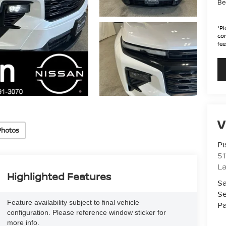
Be
*
Pl
con
fee
V
Photos
Pi
51
La
Highlighted Features
Sa
Se
Feature availability subject to final vehicle
Pa
configuration. Please reference window sticker for
more info.