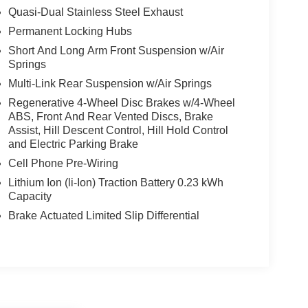
Quasi-Dual Stainless Steel Exhaust
Permanent Locking Hubs
Short And Long Arm Front Suspension w/Air
Springs
Multi-Link Rear Suspension w/Air Springs
Regenerative 4-Wheel Disc Brakes w/4-Wheel
ABS, Front And Rear Vented Discs, Brake
Assist, Hill Descent Control, Hill Hold Control
and Electric Parking Brake
Cell Phone Pre-Wiring
Lithium Ion (li-Ion) Traction Battery 0.23 kWh
Capacity
Brake Actuated Limited Slip Differential