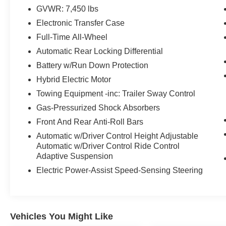
GVWR: 7,450 lbs
Electronic Transfer Case
Full-Time All-Wheel
Automatic Rear Locking Differential
Battery w/Run Down Protection
Hybrid Electric Motor
Towing Equipment -inc: Trailer Sway Control
Gas-Pressurized Shock Absorbers
Front And Rear Anti-Roll Bars
Automatic w/Driver Control Height Adjustable
Automatic w/Driver Control Ride Control
Adaptive Suspension
Electric Power-Assist Speed-Sensing Steering
Vehicles You Might Like