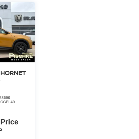
 HORNET
D
28690
:
GGEL49
 Price
P