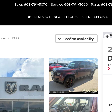
Sales
608-791-3070
Service
608-791-3060
Parts
608-7
RESEARCH
NEW
ELECTRIC
USED
SPECIALS
nder
130 X
Confirm Availability
13
Di
Se