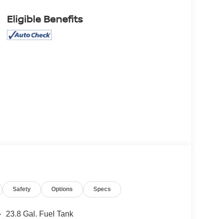
Eligible Benefits
Safety
Options
Specs
23.8 Gal. Fuel Tank