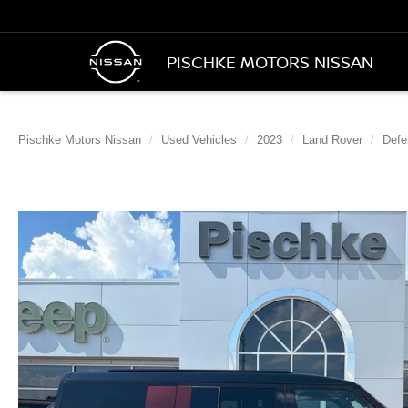
PISCHKE MOTORS NISSAN
Pischke Motors Nissan
Used Vehicles
2023
Land Rover
Defe