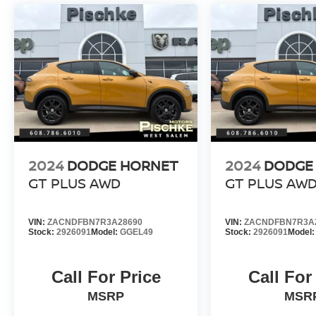
2024
DODGE HORNET
2024
DODGE
GT PLUS AWD
GT PLUS AW
VIN:
ZACNDFBN7R3A28690
VIN:
ZACNDFBN7R3A
Stock:
2926091
Model:
GGEL49
Stock:
2926091
Model
Call For Price
Call For
MSRP
MSR