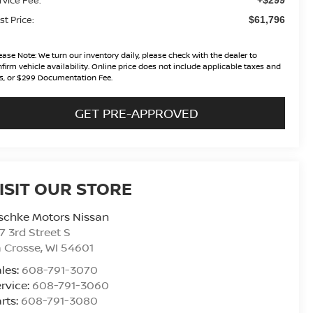
st Price:
$61,796
ease Note:
We turn our inventory daily, please check with the dealer to
firm vehicle availability. Online price does not include applicable taxes and
s, or $299 Documentation Fee.
GET PRE-APPROVED
ISIT OUR STORE
schke Motors Nissan
7 3rd Street S
 Crosse
,
WI
54601
les:
608-791-3070
rvice:
608-791-3060
rts:
608-791-3080