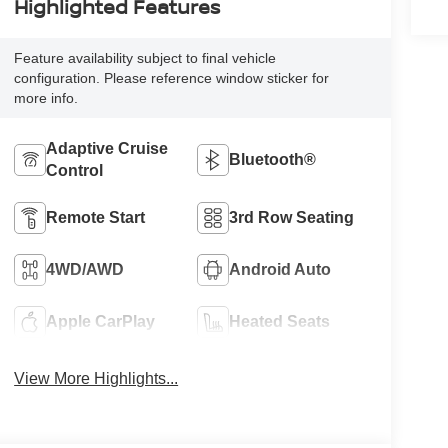
Highlighted Features
Feature availability subject to final vehicle
configuration. Please reference window sticker for
more info.
Adaptive Cruise
Bluetooth®
Control
Remote Start
3rd Row Seating
4WD/AWD
Android Auto
Apple CarPlay
Heated Seats
View More Highlights...