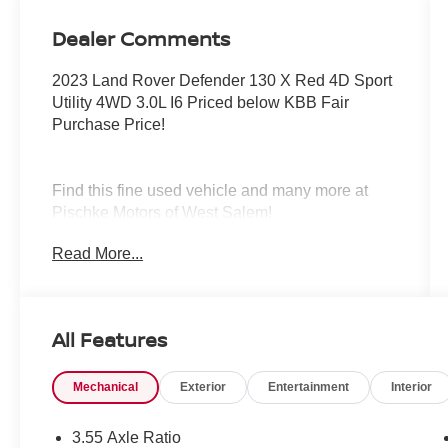
Dealer Comments
2023 Land Rover Defender 130 X Red 4D Sport
Utility 4WD 3.0L I6 Priced below KBB Fair
Purchase Price!
Find this fine used vehicle and many more at
Pischke Motors of West Salem!
Read More...
All Features
Mechanical
Exterior
Entertainment
Interior
3.55 Axle Ratio