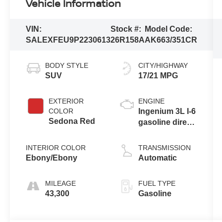
Vehicle Information
VIN:
Stock #:
Model Code:
SALEXFEU9P2230613
26R158A
AK663/351CR
BODY STYLE
CITY/HIGHWAY
SUV
17/21 MPG
EXTERIOR
ENGINE
COLOR
Ingenium 3L I-6
Sedona Red
gasoline direct
injection,
DOHC, CVVL
INTERIOR COLOR
TRANSMISSION
variable valve
Ebony/Ebony
Automatic
control,
intercooled
MILEAGE
FUEL TYPE
turbo, premium
43,300
Gasoline
unleaded,
engine with
395HP