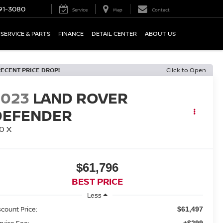
91-3080
Service
Map
Contact
SERVICE & PARTS
FINANCE
DETAIL CENTER
ABOUT US
RECENT PRICE DROP!
Click to Open
2023
LAND ROVER
DEFENDER
0 X
$61,796
BEST PRICE
Less
scount Price:
$61,497
rvice Fee:
+$299