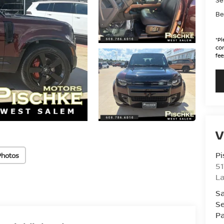
Be
*
Pl
con
fee
V
Pi
Photos
51
La
Sa
Se
Pa