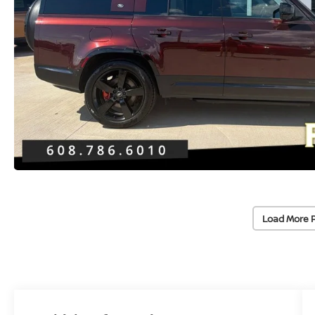
Load More 