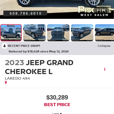
1
/
84
RECENT PRICE DROP!
Collapse
Reduced by $18,628 since May 12, 2026
2023
JEEP GRAND
CHEROKEE L
LAREDO 4X4
$30,289
BEST PRICE
Less