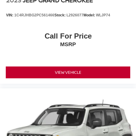
2023
JEEP GRAND CHEROKEE
VIN:
1C4RJHBG2PC561466
Stock:
L2926077
Model:
WLJP74
Call For Price
MSRP
VIEW VEHICLE