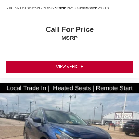
VIN:
5N1BT3BB5PC793607
Stock:
N2926058
Model:
29213
Call For Price
MSRP
VIEW VEHICLE