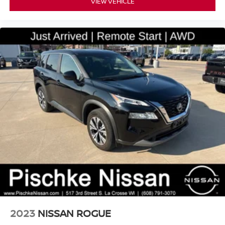
VIEW VEHICLE
2023
NISSAN ROGUE