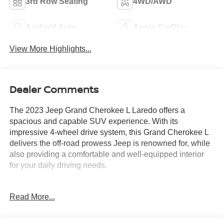
3rd Row Seating
4WD/AWD
Android Auto
Apple CarPlay
View More Highlights...
Dealer Comments
The 2023 Jeep Grand Cherokee L Laredo offers a
spacious and capable SUV experience. With its
impressive 4-wheel drive system, this Grand Cherokee L
delivers the off-road prowess Jeep is renowned for, while
also providing a comfortable and well-equipped interior
for your daily driving needs.
- Luxury Tech Group I: Includes Selectable Tire Fill Alert,
Read More...
Remote Start System, 3rd Row Charge-Only USB Ports,
115V Auxiliary Power Outlet, Rain Sensitive Windshield
Wipers, Wireless Charging Pad, Heated Front Seats,