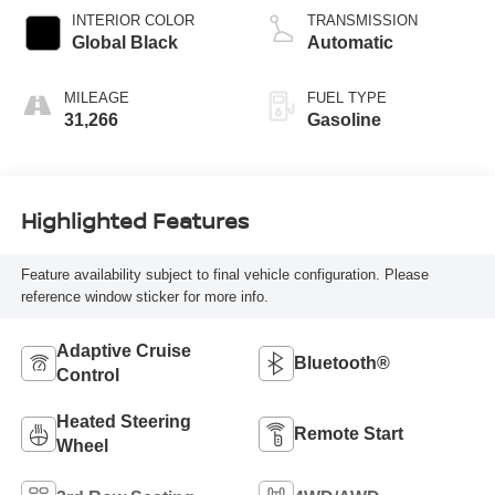
regular unleaded,
INTERIOR COLOR
TRANSMISSION
engine with 293HP
Global Black
Automatic
MILEAGE
FUEL TYPE
31,266
Gasoline
Highlighted Features
Feature availability subject to final vehicle configuration. Please
reference window sticker for more info.
Adaptive Cruise
Bluetooth®
Control
Heated Steering
Remote Start
Wheel