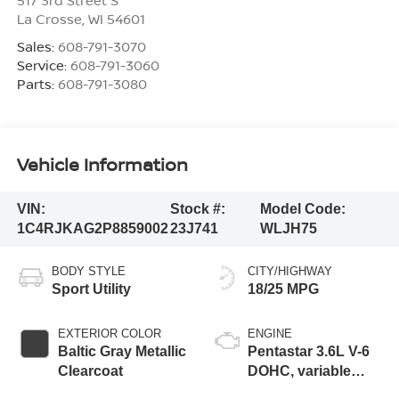
La Crosse
,
WI
54601
Sales:
608-791-3070
Service:
608-791-3060
Parts:
608-791-3080
Vehicle Information
VIN:
Stock #:
Model Code:
1C4RJKAG2P8859002
23J741
WLJH75
BODY STYLE
CITY/HIGHWAY
Sport Utility
18/25 MPG
EXTERIOR COLOR
ENGINE
Baltic Gray Metallic
Pentastar 3.6L V-6
Clearcoat
DOHC, variable
valve control,