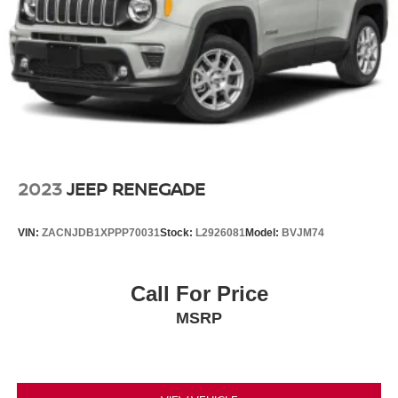
2023
JEEP RENEGADE
VIN:
ZACNJDB1XPPP70031
Stock:
L2926081
Model:
BVJM74
Call For Price
MSRP