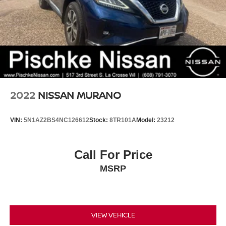
2022
NISSAN MURANO
VIN:
5N1AZ2BS4NC126612
Stock:
8TR101A
Model:
23212
Call For Price
MSRP
VIEW VEHICLE