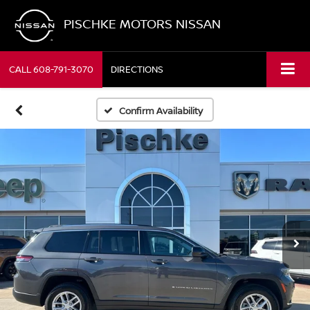
PISCHKE MOTORS NISSAN
CALL
608-791-3070
DIRECTIONS
Confirm Availability