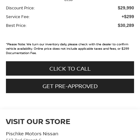
Discount Price:
$29,990
Service Fee:
+$299
Best Price:
$30,289
*
Please Note:
We turn our inventory daily, please check with the dealer to confirm
vehicle availability. Online price does not include applicable taxes and fees, or $299
Documentation Fee.
CLICK TO CALL
GET PRE-APPROVED
VISIT OUR STORE
Pischke Motors Nissan
517 3rd Street S