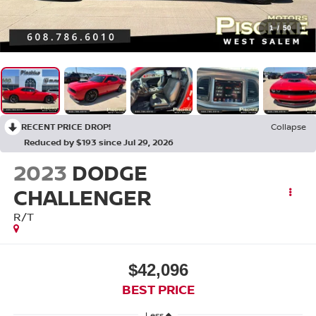
1
/
50
RECENT PRICE DROP!
Collapse
Reduced by $193 since Jul 29, 2026
2023
DODGE
CHALLENGER
R/T
$42,096
BEST PRICE
Less