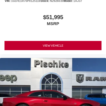
VIN:
1G1FE1R70P0125116
Stock:
N2926030
Model:
1AJ37
$51,995
MSRP
VIEW VEHICLE