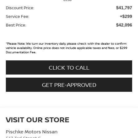
Discount Price:
$41,797
Service Fee:
+$299
Best Price:
$42,096
*
Please Note:
We turn our inventory daily, please check with the dealer to confirm
vehicle availability. Online price does not include applicable taxes and fees, or $299
Documentation Fee.
CLICK TO CALL
GET PRE-APPROVED
VISIT OUR STORE
Pischke Motors Nissan
517 3rd Street S