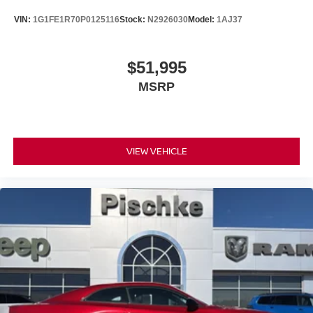
VIN:
1G1FE1R70P0125116
Stock:
N2926030
Model:
1AJ37
$51,995
MSRP
VIEW VEHICLE