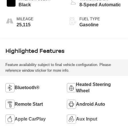
Black
8-Speed Automatic
MILEAGE
FUEL TYPE
25,115
Gasoline
Highlighted Features
Feature availability subject to final vehicle configuration. Please
reference window sticker for more info.
Heated Steering
Bluetooth®
Wheel
Remote Start
Android Auto
Apple CarPlay
Aux Input