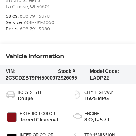
La Crosse
,
WI
54601
Sales:
608-791-3070
Service:
608-791-3060
Parts:
608-791-3080
Vehicle Information
VIN:
Stock #:
Model Code:
2C3CDZBT9PH500097
2926095
LADP22
BODY STYLE
CITY/HIGHWAY
Coupe
16/25 MPG
EXTERIOR COLOR
ENGINE
Torred Clearcoat
8 Cyl - 5.7 L
INTERIOR COLOR
TRANSMISSION