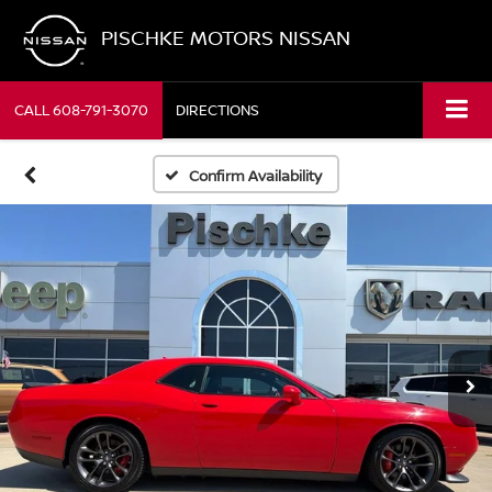
PISCHKE MOTORS NISSAN
CALL
608-791-3070
DIRECTIONS
Confirm Availability