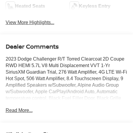
Heated Seats
Keyless Entry
View More Highlights...
Dealer Comments
2023 Dodge Challenger R/T Torred Clearcoat 2D Coupe
RWD HEMI 5.7L V8 Multi Displacement VVT 1-Yr
SiriusXM Guardian Trial, 276 Watt Amplifier, 4G LTE Wi-Fi
Hot Spot, 506 Watt Amplifier, 8.4 Touchscreen Display, 9
Amplified Speakers w/Subwoofer, Alpine Audio Group
w/Subwoofer, Apple CarPlay/Android Auto, Automatic
temperature control, Black Fuel Filler Door, Black Grille
w/Bezel, Black-Edged Premium Floormats, Blind Spot &
Read More...
Cross Path Detection, Body Color Exterior Mirrors,
Brembo 4-Piston Fixed Caliper Brakes, Challenger Script
Grille Badge, Compass Gauge, Dash Plaque, Delay-off
headlights, Deluxe Security Alarm, Dodge Performance