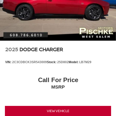
2025
DODGE CHARGER
VIN:
2C3CDBCK3SR543009
Stock:
25D802
Model:
LB7M29
Call For Price
MSRP
VIEW VEHICLE