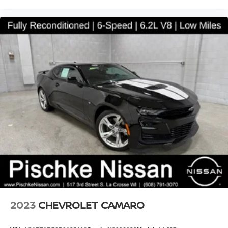
2023
CHEVROLET CAMARO