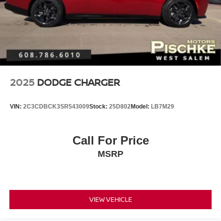
2025
DODGE CHARGER
VIN:
2C3CDBCK3SR543009
Stock:
25D802
Model:
LB7M29
Call For Price
MSRP
VIEW VEHICLE