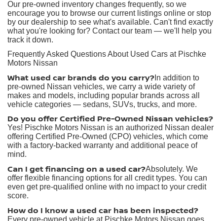
Our pre-owned inventory changes frequently, so we
encourage you to browse our current listings online or stop
by our dealership to see what's available. Can't find exactly
what you're looking for? Contact our team — we'll help you
track it down.
Frequently Asked Questions About Used Cars at Pischke
Motors Nissan
What used car brands do you carry?
In addition to
pre-owned Nissan vehicles, we carry a wide variety of
makes and models, including popular brands across all
vehicle categories — sedans, SUVs, trucks, and more.
Do you offer Certified Pre-Owned Nissan vehicles?
Yes! Pischke Motors Nissan is an authorized Nissan dealer
offering Certified Pre-Owned (CPO) vehicles, which come
with a factory-backed warranty and additional peace of
mind.
Can I get financing on a used car?
Absolutely. We
offer flexible financing options for all credit types. You can
even get pre-qualified online with no impact to your credit
score.
How do I know a used car has been inspected?
Every pre-owned vehicle at Pischke Motors Nissan goes