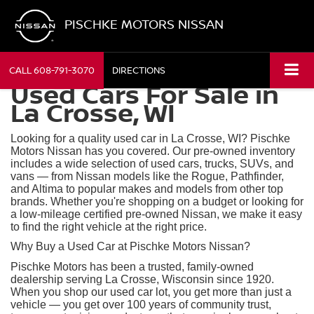
PISCHKE MOTORS NISSAN
CALL
608-791-3070
DIRECTIONS
Used Cars For Sale in
La Crosse, WI
Looking for a quality used car in La Crosse, WI? Pischke
Motors Nissan has you covered. Our pre-owned inventory
includes a wide selection of used cars, trucks, SUVs, and
vans — from Nissan models like the Rogue, Pathfinder,
and Altima to popular makes and models from other top
brands. Whether you're shopping on a budget or looking for
a low-mileage certified pre-owned Nissan, we make it easy
to find the right vehicle at the right price.
Why Buy a Used Car at Pischke Motors Nissan?
Pischke Motors has been a trusted, family-owned
dealership serving La Crosse, Wisconsin since 1920.
When you shop our used car lot, you get more than just a
vehicle — you get over 100 years of community trust,