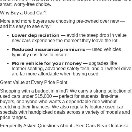
smart, worry-free choice.
Why Buy a Used Car?
More and more buyers are choosing pre-owned over new —
and it's easy to see why:
Lower depreciation
— avoid the steep drop in value
new cars experience the moment they leave the lot
Reduced insurance premiums
— used vehicles
typically cost less to insure
More vehicle for your money
— upgrades like
leather seating, advanced safety tech, and all-wheel drive
are far more affordable when buying used
Great Value at Every Price Point
Shopping with a budget in mind? We carry a strong selection of
used cars under $15,000 — perfect for students, first-time
buyers, or anyone who wants a dependable ride without
stretching their finances. We also regularly feature used car
specials with handpicked deals across a variety of models and
price ranges.
Frequently Asked Questions About Used Cars Near Onalaska