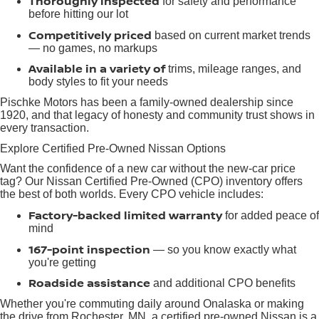
Thoroughly inspected
for safety and performance
before hitting our lot
Competitively priced
based on current market trends
— no games, no markups
Available in a variety of
trims, mileage ranges, and
body styles to fit your needs
Pischke Motors has been a family-owned dealership since
1920, and that legacy of honesty and community trust shows in
every transaction.
Explore Certified Pre-Owned Nissan Options
Want the confidence of a new car without the new-car price
tag? Our Nissan Certified Pre-Owned (CPO) inventory offers
the best of both worlds. Every CPO vehicle includes:
Factory-backed limited warranty
for added peace of
mind
167-point inspection
— so you know exactly what
you're getting
Roadside assistance
and additional CPO benefits
Whether you're commuting daily around Onalaska or making
the drive from Rochester, MN, a certified pre-owned Nissan is a