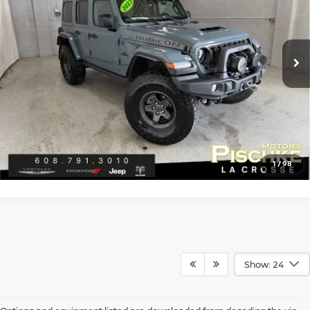
Less
10,617 mi
Ext.
Discount Price:
$81,989
Service Fee:
+$299
Best Price:
$82,288
CLICK TO CALL
GET PRE-APPROVED
1
/
98
Show: 24