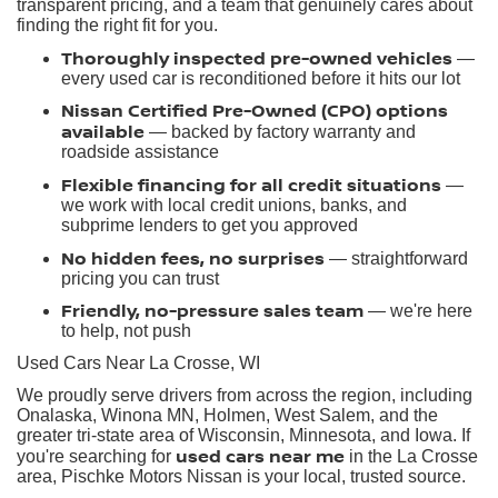
transparent pricing, and a team that genuinely cares about
finding the right fit for you.
Thoroughly inspected pre-owned vehicles
—
every used car is reconditioned before it hits our lot
Nissan Certified Pre-Owned (CPO) options
available
— backed by factory warranty and
roadside assistance
Flexible financing for all credit situations
—
we work with local credit unions, banks, and
subprime lenders to get you approved
No hidden fees, no surprises
— straightforward
pricing you can trust
Friendly, no-pressure sales team
— we're here
to help, not push
Used Cars Near La Crosse, WI
We proudly serve drivers from across the region, including
Onalaska, Winona MN, Holmen, West Salem, and the
greater tri-state area of Wisconsin, Minnesota, and Iowa. If
used cars near me
you're searching for
in the La Crosse
area, Pischke Motors Nissan is your local, trusted source.