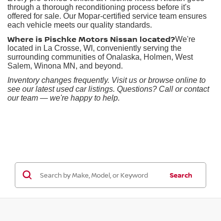
through a thorough reconditioning process before it's
offered for sale. Our Mopar-certified service team ensures
each vehicle meets our quality standards.
Where is Pischke Motors Nissan located?
We're
located in La Crosse, WI, conveniently serving the
surrounding communities of Onalaska, Holmen, West
Salem, Winona MN, and beyond.
Inventory changes frequently. Visit us or browse online to
see our latest used car listings. Questions? Call or contact
our team — we're happy to help.
Search