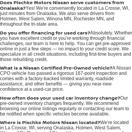
Does Pischke Motors Nissan serve customers from
Onalaska?
Yes! We're conveniently located in La Crosse, WI,
just minutes from Onalaska. We also serve drivers from
Holmen, West Salem, Winona MN, Rochester MN, and
throughout the tri-state area.
Do you offer financing for used cars?
Absolutely. Whether
you have excellent credit or you're working through financial
challenges, our team is here to help. You can get pre-approved
online in just a few steps — no impact to your credit score. We
specialize in all credit situations, including first-time buyers and
those rebuilding credit.
What is a Nissan Certified Pre-Owned vehicle?
A Nissan
CPO vehicle has passed a rigorous 167-point inspection and
comes with a factory-backed limited warranty, roadside
assistance, and other benefits — giving you near-new
confidence at a used-car price.
How often does your used car inventory change?
Our
pre-owned inventory changes frequently. We recommend
browsing our online listings regularly or contacting our team to
be notified when specific vehicles become available.
Where is Pischke Motors Nissan located?
We're located
in La Crosse, WI, serving Onalaska, Holmen, West Salem,