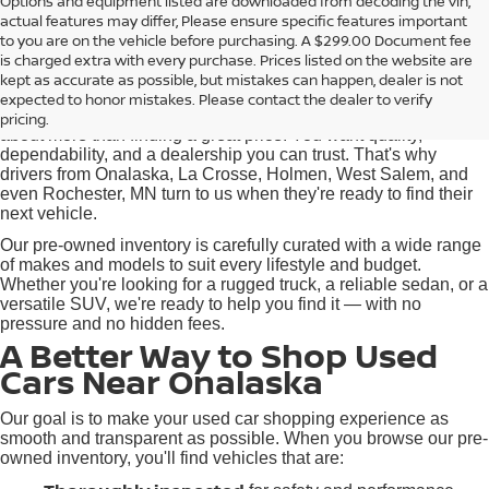
Options and equipment listed are downloaded from decoding the vin,
actual features may differ, Please ensure specific features important
Used Cars for Sale near
to you are on the vehicle before purchasing. A $299.00 Document fee
Onalaska, WI
is charged extra with every purchase. Prices listed on the website are
kept as accurate as possible, but mistakes can happen, dealer is not
expected to honor mistakes. Please contact the dealer to verify
At Pischke Motors Nissan, we know that buying a used car is
pricing.
about more than finding a great price. You want quality,
dependability, and a dealership you can trust. That's why
drivers from Onalaska, La Crosse, Holmen, West Salem, and
even Rochester, MN turn to us when they're ready to find their
next vehicle.
Our pre-owned inventory is carefully curated with a wide range
of makes and models to suit every lifestyle and budget.
Whether you're looking for a rugged truck, a reliable sedan, or a
versatile SUV, we're ready to help you find it — with no
pressure and no hidden fees.
A Better Way to Shop Used
Cars Near Onalaska
Our goal is to make your used car shopping experience as
smooth and transparent as possible. When you browse our pre-
owned inventory, you'll find vehicles that are: