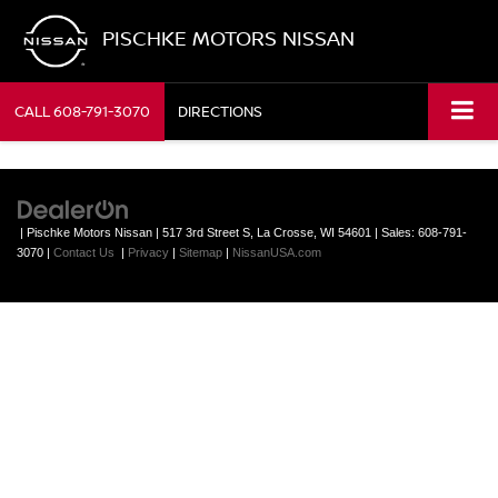
PISCHKE MOTORS NISSAN
CALL
608-791-3070
DIRECTIONS
| Pischke Motors Nissan
|
517 3rd Street S,
La Crosse,
WI
54601
| Sales:
608-791-
3070
|
Contact Us
|
Privacy
|
Sitemap
|
NissanUSA.com