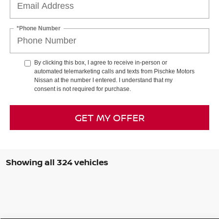
*Phone Number
By clicking this box, I agree to receive in-person or
automated telemarketing calls and texts from Pischke Motors
Nissan at the number I entered. I understand that my
consent is not required for purchase.
GET MY OFFER
Showing all 324 vehicles