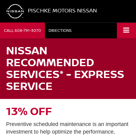
PISCHKE MOTORS NISSAN
CALL
608-791-3070
DIRECTIONS
NISSAN
RECOMMENDED
SERVICES* - EXPRESS
SERVICE
13% OFF
Preventive scheduled maintenance is an important
investment to help optimize the performance,