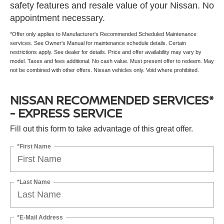
safety features and resale value of your Nissan. No
appointment necessary.
*Offer only applies to Manufacturer's Recommended Scheduled Maintenance
services. See Owner's Manual for maintenance schedule details. Certain
restrictions apply. See dealer for details. Price and offer availability may vary by
model. Taxes and fees additional. No cash value. Must present offer to redeem. May
not be combined with other offers. Nissan vehicles only. Void where prohibited.
NISSAN RECOMMENDED SERVICES*
- EXPRESS SERVICE
Fill out this form to take advantage of this great offer.
*First Name
*Last Name
*E-Mail Address