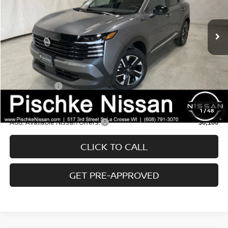
Less
Ext.
Int.
In Stock
MSRP:
$29,390
Service Fee:
+$299
Wheel Lock Accessories:
+$99
Dealer Discount:
-$847
Nissan Offers:
-$2,000
Final Price:
$26,642
1
/
48
Add. Available Nissan Offers:
$6,100
CLICK TO CALL
GET PRE-APPROVED