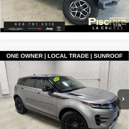
CLICK TO CALL
GET PRE-APPROVED
1
/
78
Compare Vehicle
2024
LAND ROVER RANGE ROVER EVOQUE
$38,288
DYNAMIC SE
BEST PRICE
VIN:
SALZL2FX0RH234385
Stock:
L2825051
Model:
HM551/551EZ
Less
16,002 mi
Ext.
Discount Price:
$37,989
Service Fee:
+$299
Best Price:
$38,288
CLICK TO CALL