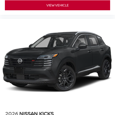
VIEW VEHICLE
2026
NISSAN KICKS