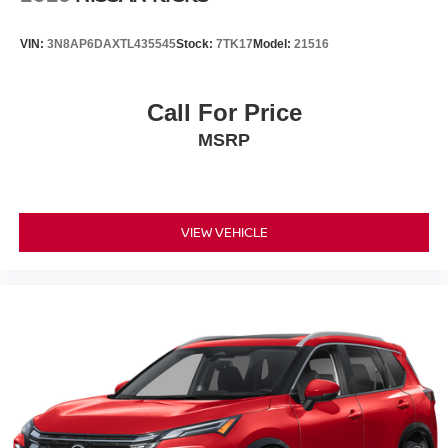
VIN:
3N8AP6DAXTL435545
Stock:
7TK17
Model:
21516
Call For Price
MSRP
VIEW VEHICLE