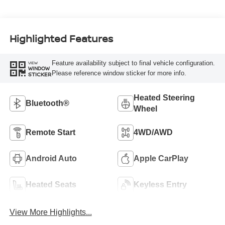
Highlighted Features
Feature availability subject to final vehicle configuration.
VIEW
WINDOW
Please reference window sticker for more info.
STICKER
Heated Steering
Bluetooth®
Wheel
Remote Start
4WD/AWD
Android Auto
Apple CarPlay
Heated Seats
Keyless Entry
View More Highlights...