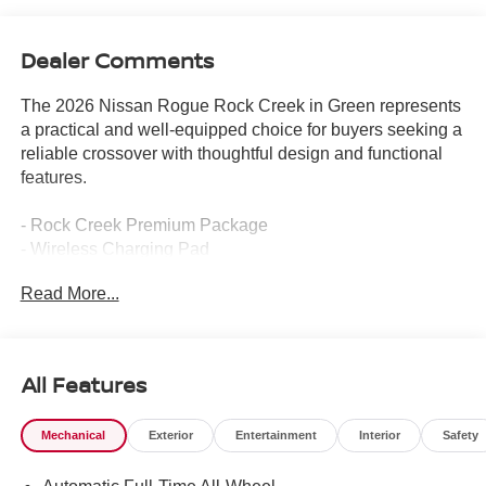
Dealer Comments
The 2026 Nissan Rogue Rock Creek in Green represents
a practical and well-equipped choice for buyers seeking a
reliable crossover with thoughtful design and functional
features.
- Rock Creek Premium Package
- Wireless Charging Pad
- Motion-Activated Power Liftgate
Read More...
- Memory Driver Seat and Outside Mirrors
- Heated Steering Wheel
- Front Dual Zone Automatic Temperature Control
- Heated Front Bucket Seats
All Features
- 4-Way Power Passenger Seat
- Auto High-Beam Headlights
Mechanical
Exterior
Entertainment
Interior
Safety
- Auto-Dimming Inside Mirror
- Reverse Tilt-Down Outside Mirrors