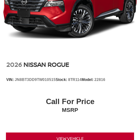
2026
NISSAN ROGUE
VIN:
JN8BT3DD9TW010515
Stock:
8TR114
Model:
22816
Call For Price
MSRP
VIEW VEHICLE