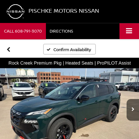
PISCHKE MOTORS NISSAN
CALL
608-791-3070
DIRECTIONS
Confirm Availability