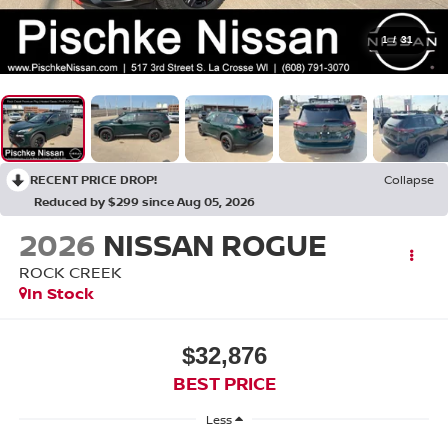
1
/
31
RECENT PRICE DROP!
Collapse
Reduced by $299 since Aug 05, 2026
2026
NISSAN ROGUE
ROCK CREEK
In Stock
$32,876
BEST PRICE
Less