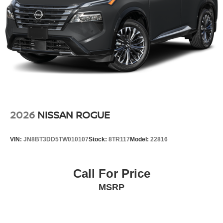
2026
NISSAN ROGUE
VIN:
JN8BT3DD5TW010107
Stock:
8TR117
Model:
22816
Call For Price
MSRP