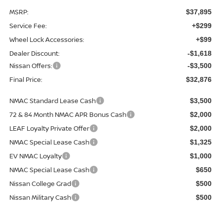
MSRP:
$37,895
Service Fee:
+$299
Wheel Lock Accessories:
+$99
Dealer Discount:
-$1,618
Nissan Offers:
-$3,500
Final Price:
$32,876
NMAC Standard Lease Cash
$3,500
72 & 84 Month NMAC APR Bonus Cash
$2,000
LEAF Loyalty Private Offer
$2,000
NMAC Special Lease Cash
$1,325
EV NMAC Loyalty
$1,000
NMAC Special Lease Cash
$650
Nissan College Grad
$500
Nissan Military Cash
$500