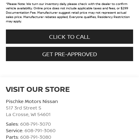
*
Please Note:
We turn our inventory daily, please check with the dealer to confirm
vehicle availability. Online price does not include applicable taxes and fees, or $299
Documentation Fee. Manufacturer suggest retail price may not represent actual
sales price. Manufacturer rebates applied, Everyone qualifies, Residency Restriction
may apply.
CLICK TO CALL
GET PRE-APPROVED
VISIT OUR STORE
Pischke Motors Nissan
517 3rd Street S
La Crosse
,
WI
54601
Sales:
608-791-3070
Service:
608-791-3060
Parts:
608-791-3080