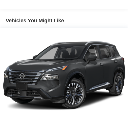
Technology integration enhances the driving experience
without unnecessary complexity. The AM/FM
Vehicles You Might Like
NissanConnect radio combines with Apple CarPlay and
Android Auto compatibility, providing seamless
smartphone connectivity. The auto-dimming inside mirror
and fully automatic headlights with auto high-beam
functionality adjust to driving conditions without manual
intervention. Steering wheel mounted audio controls keep
driver focus on the road.
Safety and driving confidence round out the complete
package. Electronic stability control and traction control
work together with four-wheel independent suspension
and speed-sensing steering. The standard suite of
airbags, including knee and overhead protection, provides
comprehensive occupant safety. Four-wheel disc brakes
with brake assist deliver reliable stopping power.
The Rock Creek trim's combination of practical features,