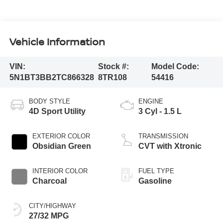
Vehicle Information
VIN:
Stock #:
Model Code:
5N1BT3BB2TC866328
8TR108
54416
BODY STYLE
ENGINE
4D Sport Utility
3 Cyl - 1.5 L
EXTERIOR COLOR
TRANSMISSION
Obsidian Green
CVT with Xtronic
INTERIOR COLOR
FUEL TYPE
Charcoal
Gasoline
CITY/HIGHWAY
27/32 MPG