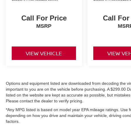
Call For Price
Call For
MSRP
MSR
VIEW VEHICLE
VIEW VE
Options and equipment listed are downloaded from decoding the vin,
important to you are on the vehicle before purchasing. A $299.00 D
listed on the website are kept as accurate as possible, but mistake
Please contact the dealer to verify pricing.
*Any MPG listed is based on model year EPA mileage ratings. Use fo
depending on how you drive and maintain your vehicle, driving condi
factors.