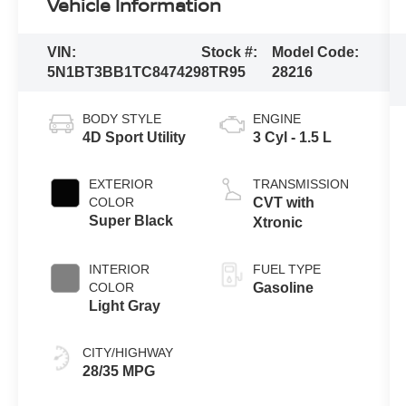
Vehicle Information
VIN:
Stock #:
Model Code:
5N1BT3BB1TC847429
8TR95
28216
BODY STYLE
ENGINE
4D Sport Utility
3 Cyl - 1.5 L
EXTERIOR
TRANSMISSION
COLOR
CVT with
Super Black
Xtronic
INTERIOR
FUEL TYPE
COLOR
Gasoline
Light Gray
CITY/HIGHWAY
28/35 MPG