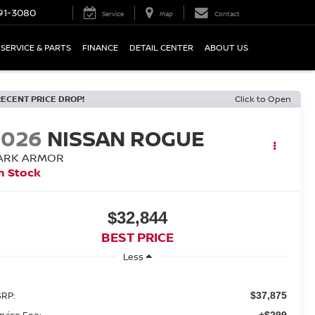
91-3080
Service
Map
Contact
SERVICE & PARTS
FINANCE
DETAIL CENTER
ABOUT US
RECENT PRICE DROP!
Click to Open
2026
NISSAN ROGUE
ARK ARMOR
n Stock
$32,844
BEST PRICE
Less
RP:
$37,875
rvice Fee:
+$299