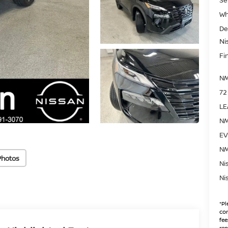
Wh
De
Ni
Fin
NM
72
LE
NM
EV
NM
Photos
Ni
Ni
*
Pl
con
fee
rep