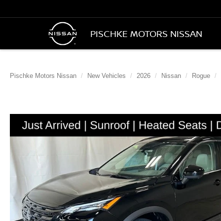
PISCHKE MOTORS NISSAN
Pischke Motors Nissan
New Vehicles
2026
Nissan
Rogue