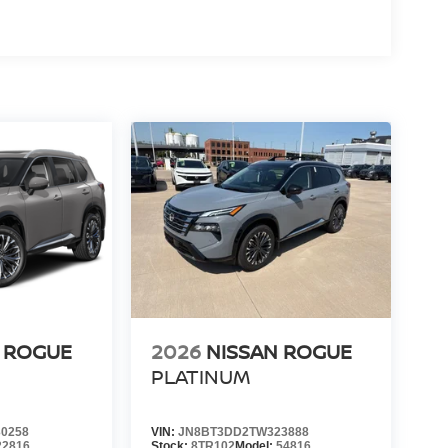
 ROGUE
2026
NISSAN ROGUE
PLATINUM
0258
VIN:
JN8BT3DD2TW323888
22816
Stock:
8TR102
Model:
54816