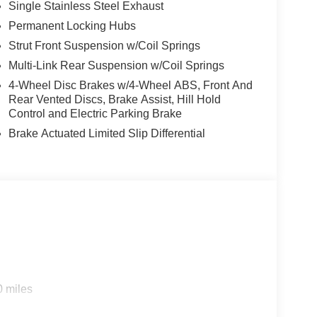
Single Stainless Steel Exhaust
Permanent Locking Hubs
Strut Front Suspension w/Coil Springs
Multi-Link Rear Suspension w/Coil Springs
r liftgate, heated steering wheel, and dual-zone
4-Wheel Disc Brakes w/4-Wheel ABS, Front And
onnect and smartphone integration. The Rogue Dark
Rear Vented Discs, Brake Assist, Hill Hold
res efficient and economical driving. Discover the
Control and Electric Parking Brake
is exceptional 2026 Nissan Rogue Dark Armor.
Brake Actuated Limited Slip Differential
ncentives available to qualified buyers. Not all
 title, license, and a $299 service fee.
idency, financing, and eligibility requirements.
sse, serving La Crosse, Onalaska, Holmen, West
rent offers, and a large selection of new inventory.
0 miles