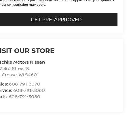
idency Restriction may apply.
GET PRE-APPROVED
ISIT OUR STORE
schke Motors Nissan
7 3rd Street S
 Crosse
,
WI
54601
les:
608-791-3070
rvice:
608-791-3060
rts:
608-791-3080