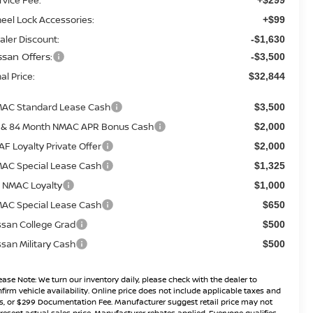
eel Lock Accessories:
+$99
aler Discount:
-$1,630
ssan Offers:
-$3,500
al Price:
$32,844
AC Standard Lease Cash
$3,500
 & 84 Month NMAC APR Bonus Cash
$2,000
AF Loyalty Private Offer
$2,000
AC Special Lease Cash
$1,325
 NMAC Loyalty
$1,000
AC Special Lease Cash
$650
ssan College Grad
$500
ssan Military Cash
$500
ease Note:
We turn our inventory daily, please check with the dealer to
firm vehicle availability. Online price does not include applicable taxes and
s, or $299 Documentation Fee. Manufacturer suggest retail price may not
resent actual sales price. Manufacturer rebates applied, Everyone qualifies,