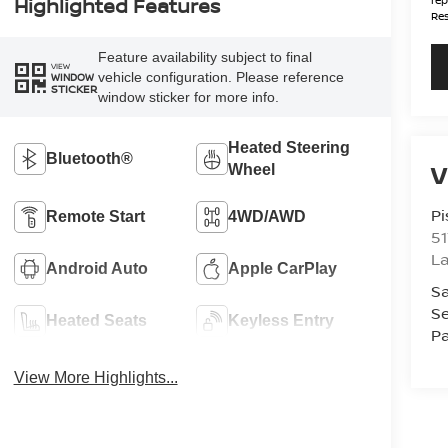
Highlighted Features
Res
Feature availability subject to final
VIEW
vehicle configuration. Please reference
WINDOW
STICKER
window sticker for more info.
Heated Steering
Bluetooth®
V
Wheel
Pi
Remote Start
4WD/AWD
51
La
Android Auto
Apple CarPlay
Sa
Se
Heated Seats
Keyless Entry
Pa
View More Highlights...