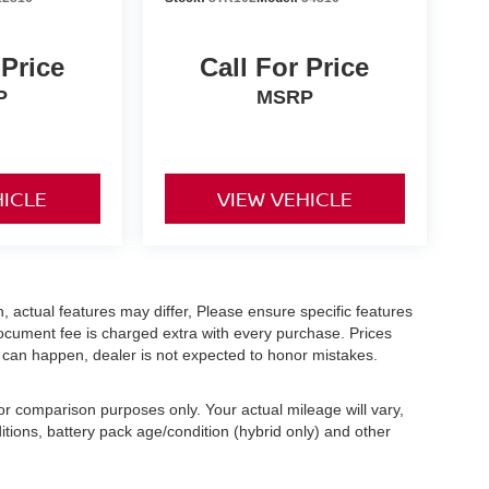
 Price
Call For Price
P
MSRP
HICLE
VIEW VEHICLE
 actual features may differ, Please ensure specific features
ocument fee is charged extra with every purchase. Prices
s can happen, dealer is not expected to honor mistakes.
r comparison purposes only. Your actual mileage will vary,
tions, battery pack age/condition (hybrid only) and other