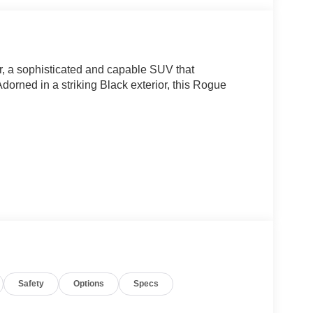
, a sophisticated and capable SUV that
orned in a striking Black exterior, this Rogue
Safety
Options
Specs