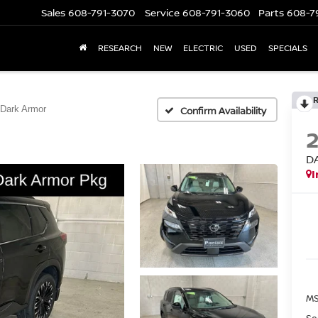
Sales
608-791-3070
Service
608-791-3060
Parts
608-7
RESEARCH
NEW
ELECTRIC
USED
SPECIALS
Dark Armor
Confirm Availability
D
I
MS
Se