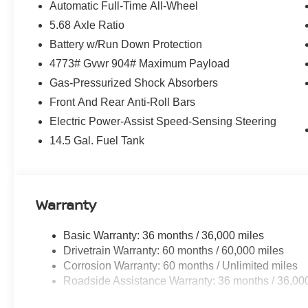
- Heated Front Bucket Seats
Automatic Full-Time All-Wheel
- Prima-Tex Leatherette Seat Trim
5.68 Axle Ratio
- Power moonroof
Battery w/Run Down Protection
- Wheels: 19 Black Painted and Machine Finished Alloy
4773# Gvwr 904# Maximum Payload
Enjoy the convenience of premium features like the powe
Gas-Pressurized Shock Absorbers
climate control, while staying connected with NissanC
Front And Rear Anti-Roll Bars
Armor's impressive 28 city / 35 highway MPG rating ensu
Electric Power-Assist Speed-Sensing Steering
perfect blend of style, technology, and capability in th
14.5 Gal. Fuel Tank
All pricing reflects applicable manufacturer rebates and i
customers will qualify for all rebates. Price excludes tax,
New vehicle pricing and incentives may vary based on res
Warranty
See dealer for full details.
Basic Warranty: 36 months / 36,000 miles
Shop new Nissan vehicles at Pischke Motors of La Cro
Drivetrain Warranty: 60 months / 60,000 miles
Salem, and La Crescent with competitive pricing, transpa
Corrosion Warranty: 60 months / Unlimited miles
Roadside Assistance Warranty: 36 months / 36,00