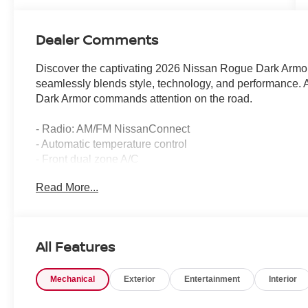
Dealer Comments
Discover the captivating 2026 Nissan Rogue Dark Armor
seamlessly blends style, technology, and performance. Ad
Dark Armor commands attention on the road.
- Radio: AM/FM NissanConnect
- Automatic temperature control
- Front dual zone A/C
- Power driver seat
Read More...
- Power Liftgate
- Auto High-beam Headlights
- Fully automatic headlights
- Black Splash Guards (set of 4)
All Features
- Apple CarPlay/Android Auto
- Frameless Rearview Mirror with Universal Remote
Mechanical
Exterior
Entertainment
Interior
- Heated steering wheel
- Exterior Parking Camera Rear