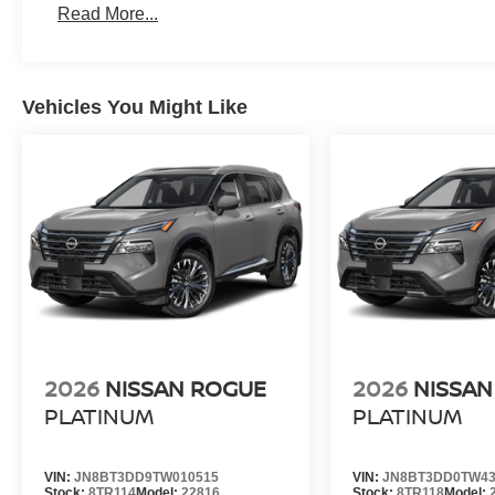
Read More...
Vehicles You Might Like
2026
NISSAN ROGUE
2026
NISSAN
PLATINUM
PLATINUM
VIN:
JN8BT3DD9TW010515
VIN:
JN8BT3DD0TW43
Stock:
8TR114
Model:
22816
Stock:
8TR118
Model: