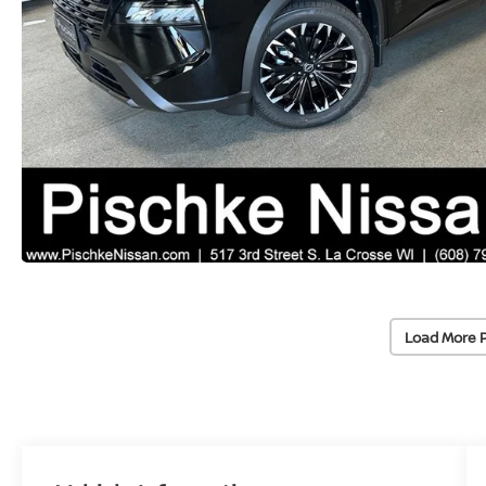
Load More 