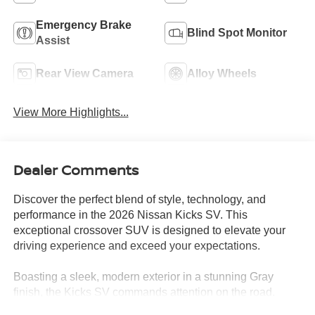
Emergency Brake
Blind Spot Monitor
Assist
Rear View Camera
Alloy Wheels
View More Highlights...
Dealer Comments
Discover the perfect blend of style, technology, and
performance in the 2026 Nissan Kicks SV. This
exceptional crossover SUV is designed to elevate your
driving experience and exceed your expectations.
Boasting a sleek, modern exterior in a stunning Gray
finish, the Kicks SV commands attention on the road.
Underneath the sculpted hood, you'll find a powerful 2.0L