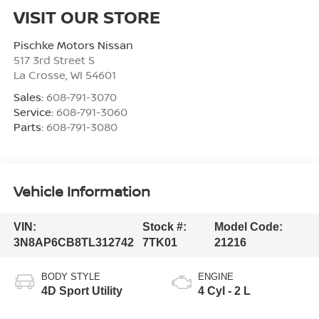
VISIT OUR STORE
Pischke Motors Nissan
517 3rd Street S
La Crosse
,
WI
54601
Sales:
608-791-3070
Service:
608-791-3060
Parts:
608-791-3080
Vehicle Information
VIN:
Stock #:
Model Code:
3N8AP6CB8TL312742
7TK01
21216
BODY STYLE
ENGINE
4D Sport Utility
4 Cyl - 2 L