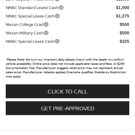
NMAC Standard Lease Cash
$1,500
NMAC Special Lease Cash
$1,275
Nissan College Grad
$500
Nissan Military Cash
$500
NMAC Special Lease Cash
$325
*
Please Note:
We turn our inventory daily, please check with the dealer to confirm
vehicle availability. Online price does not include applicable taxes and fees, or $299
Documentation Fee. Manufacturer suggest retail price may not represent actual
sales price. Manufacturer rebates applied, Everyone qualifies, Residency Restriction
may apply.
CLICK TO CALL
GET PRE-APPROVED