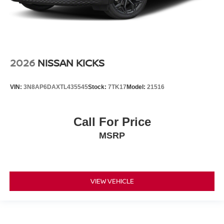
2026
NISSAN KICKS
VIN:
3N8AP6DAXTL435545
Stock:
7TK17
Model:
21516
Call For Price
MSRP
VIEW VEHICLE