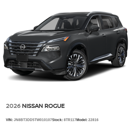
2026
NISSAN ROGUE
VIN:
JN8BT3DD5TW010107
Stock:
8TR117
Model:
22816