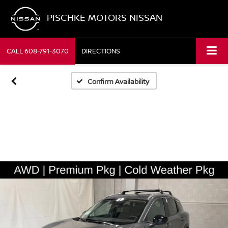
PISCHKE MOTORS NISSAN
CALL
608-791-3070
DIRECTIONS
Confirm Availability