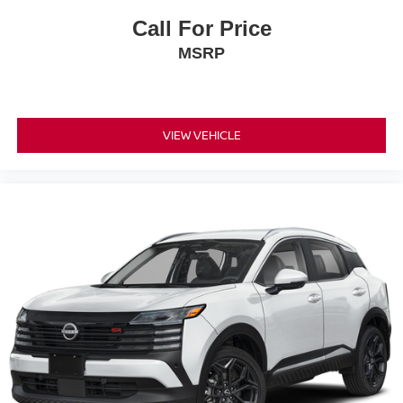
Call For Price
MSRP
VIEW VEHICLE