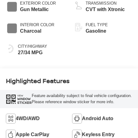
EXTERIOR COLOR
TRANSMISSION
Gun Metallic
CVT with Xtronic
INTERIOR COLOR
FUEL TYPE
Charcoal
Gasoline
CITY/HIGHWAY
27/34 MPG
Highlighted Features
Feature availability subject to final vehicle configuration.
VIEW
WINDOW
Please reference window sticker for more info.
STICKER
4WD/AWD
Android Auto
Apple CarPlay
Keyless Entry