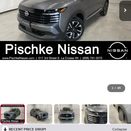
1
/
45
RECENT PRICE DROP!
Collapse