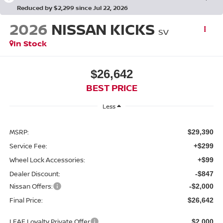
Reduced by $2,299 since Jul 22, 2026
2026
NISSAN KICKS
SV
In Stock
$26,642
BEST PRICE
Less
MSRP:
$29,390
Service Fee:
+$299
Wheel Lock Accessories:
+$99
Dealer Discount:
-$847
Nissan Offers:
-$2,000
Final Price:
$26,642
LEAF Loyalty Private Offer
$2,000