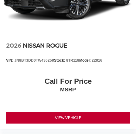
2026
NISSAN ROGUE
VIN:
JN8BT3DD0TW430258
Stock:
8TR118
Model:
22816
Call For Price
MSRP
VIEW VEHICLE