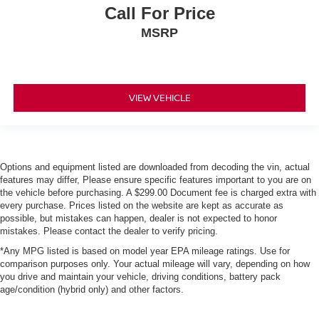
Call For Price
MSRP
VIEW VEHICLE
Options and equipment listed are downloaded from decoding the vin, actual
features may differ, Please ensure specific features important to you are on
the vehicle before purchasing. A $299.00 Document fee is charged extra with
every purchase. Prices listed on the website are kept as accurate as
possible, but mistakes can happen, dealer is not expected to honor
mistakes. Please contact the dealer to verify pricing.
*Any MPG listed is based on model year EPA mileage ratings. Use for
comparison purposes only. Your actual mileage will vary, depending on how
you drive and maintain your vehicle, driving conditions, battery pack
age/condition (hybrid only) and other factors.