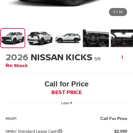
1
/
11
2026
NISSAN KICKS
SR
In Stock
Call for Price
BEST PRICE
Less
MSRP:
Call For Price
NMAC Standard Lease Cash
$2,000