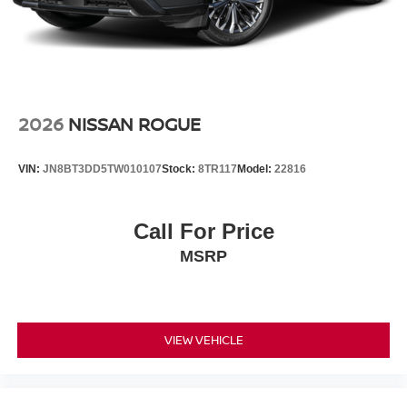
2026
NISSAN ROGUE
VIN:
JN8BT3DD5TW010107
Stock:
8TR117
Model:
22816
Call For Price
MSRP
VIEW VEHICLE