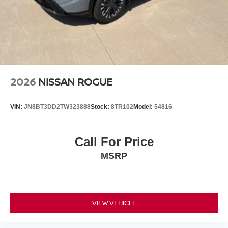
2026
NISSAN ROGUE
VIN:
JN8BT3DD2TW323888
Stock:
8TR102
Model:
54816
Call For Price
MSRP
VIEW VEHICLE