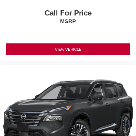
Call For Price
MSRP
VIEW VEHICLE