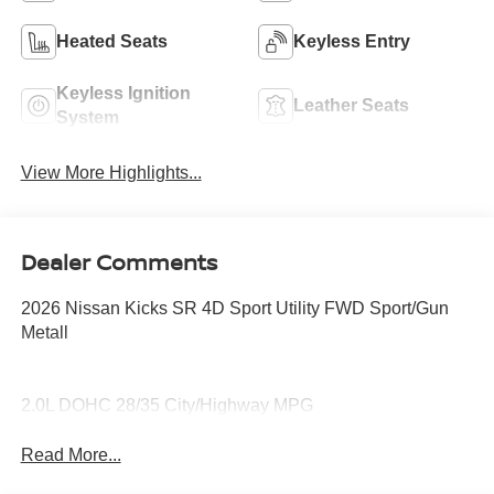
Heated Seats
Keyless Entry
Keyless Ignition
Leather Seats
System
View More Highlights...
Dealer Comments
2026 Nissan Kicks SR 4D Sport Utility FWD Sport/Gun
Metall
2.0L DOHC 28/35 City/Highway MPG
Read More...