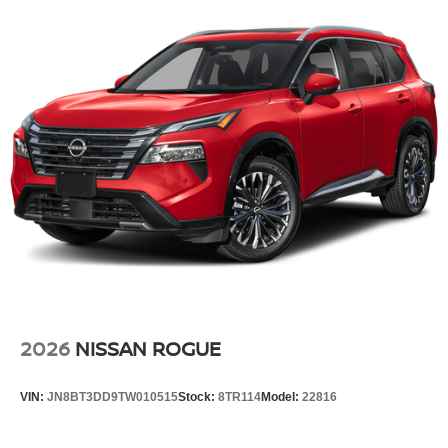
2026
NISSAN ROGUE
VIN:
JN8BT3DD9TW010515
Stock:
8TR114
Model:
22816