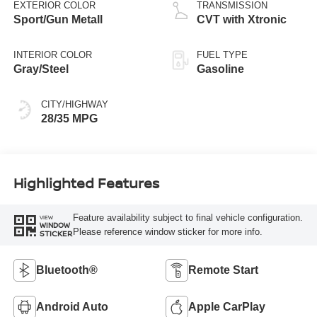
EXTERIOR COLOR
TRANSMISSION
Sport/Gun Metall
CVT with Xtronic
INTERIOR COLOR
FUEL TYPE
Gray/Steel
Gasoline
CITY/HIGHWAY
28/35 MPG
Highlighted Features
Feature availability subject to final vehicle configuration.
VIEW
WINDOW
Please reference window sticker for more info.
STICKER
Bluetooth®
Remote Start
Android Auto
Apple CarPlay