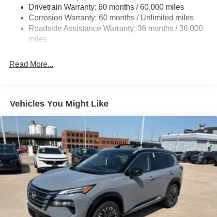
Torsion Beam Rear Suspension w/Coil Springs
Drivetrain Warranty: 60 months / 60,000 miles
4-Wheel Disc Brakes w/4-Wheel ABS, Front Vented
Corrosion Warranty: 60 months / Unlimited miles
Discs, Brake Assist, Hill Hold Control and Electric
Roadside Assistance Warranty: 36 months / 36,000
Parking Brake
miles
Brake Actuated Limited Slip Differential
Read More...
Vehicles You Might Like