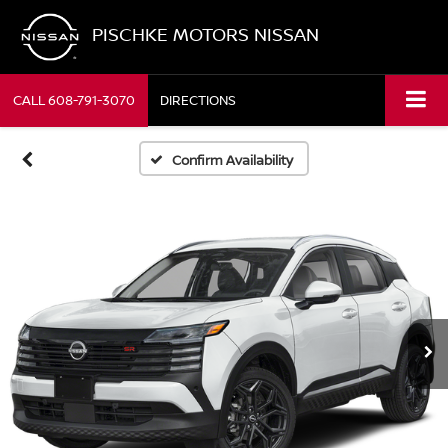
PISCHKE MOTORS NISSAN
CALL
608-791-3070
DIRECTIONS
Confirm Availability