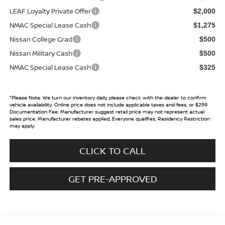
LEAF Loyalty Private Offer
$2,000
NMAC Special Lease Cash
$1,275
Nissan College Grad
$500
Nissan Military Cash
$500
NMAC Special Lease Cash
$325
*
Please Note:
We turn our inventory daily, please check with the dealer to confirm
vehicle availability. Online price does not include applicable taxes and fees, or $299
Documentation Fee. Manufacturer suggest retail price may not represent actual
sales price. Manufacturer rebates applied, Everyone qualifies, Residency Restriction
may apply.
CLICK TO CALL
GET PRE-APPROVED