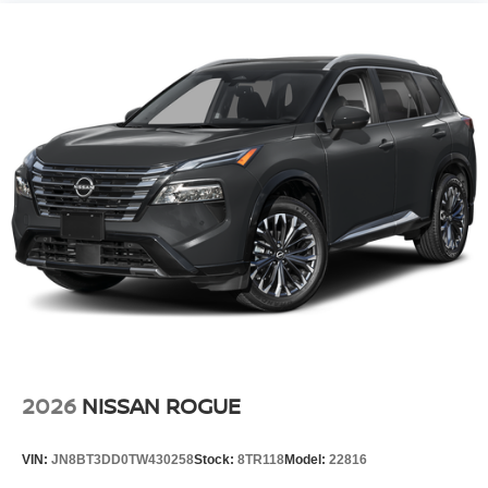
2026
NISSAN ROGUE
VIN:
JN8BT3DD0TW430258
Stock:
8TR118
Model:
22816