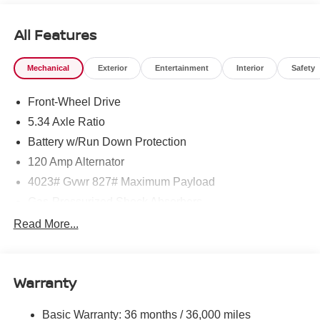
All Features
Mechanical
Exterior
Entertainment
Interior
Safety
Front-Wheel Drive
5.34 Axle Ratio
Battery w/Run Down Protection
120 Amp Alternator
4023# Gvwr 827# Maximum Payload
Gas-Pressurized Shock Absorbers
Front And Rear Anti-Roll Bars
Read More...
Electric Power-Assist Speed-Sensing Steering
11.8 Gal. Fuel Tank
Warranty
Single Stainless Steel Exhaust
Strut Front Suspension w/Coil Springs
Basic Warranty: 36 months / 36,000 miles