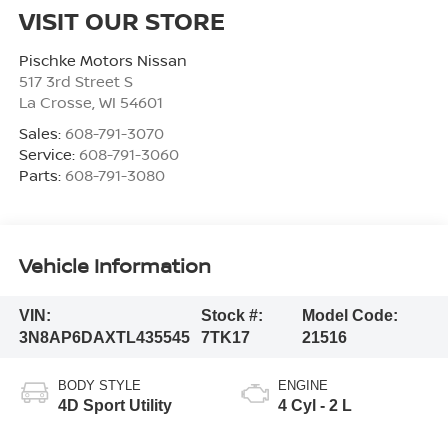
VISIT OUR STORE
Pischke Motors Nissan
517 3rd Street S
La Crosse
,
WI
54601
Sales:
608-791-3070
Service:
608-791-3060
Parts:
608-791-3080
Vehicle Information
VIN:
Stock #:
Model Code:
3N8AP6DAXTL435545
7TK17
21516
BODY STYLE
ENGINE
4D Sport Utility
4 Cyl - 2 L