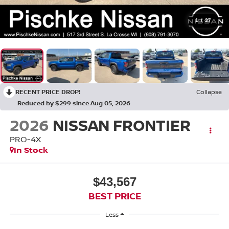
1
/
37
RECENT PRICE DROP!
Collapse
Reduced by $299 since Aug 05, 2026
2026
NISSAN FRONTIER
PRO-4X
In Stock
$43,567
BEST PRICE
Less