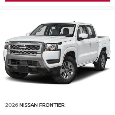
2026
NISSAN FRONTIER