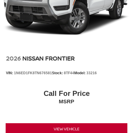
Crosse, serving La Crosse, Onalaska, Holmen, West
Salem, and La Crescent with competitive pricing,
transparent offers, and a large selection of new inventory.
2026
NISSAN FRONTIER
VIN:
1N6ED1FK8TN676581
Stock:
8TF44
Model:
33216
Call For Price
MSRP
VIEW VEHICLE