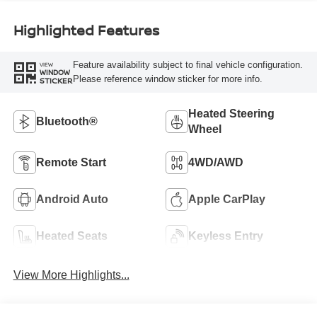
Highlighted Features
Feature availability subject to final vehicle configuration.
VIEW
WINDOW
Please reference window sticker for more info.
STICKER
Heated Steering
Bluetooth®
Wheel
Remote Start
4WD/AWD
Android Auto
Apple CarPlay
Heated Seats
Keyless Entry
View More Highlights...