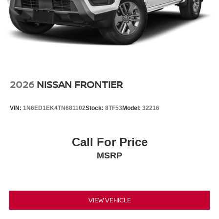
2026
NISSAN FRONTIER
VIN:
1N6ED1EK4TN681102
Stock:
8TF53
Model:
32216
Call For Price
MSRP
VIEW VEHICLE