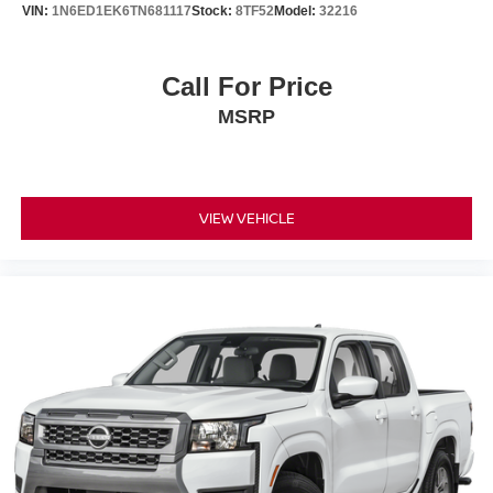
VIN:
1N6ED1EK6TN681117
Stock:
8TF52
Model:
32216
Call For Price
MSRP
VIEW VEHICLE