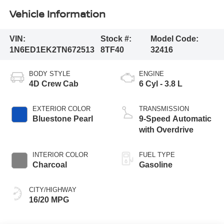
Vehicle Information
VIN:
Stock #:
Model Code:
1N6ED1EK2TN672513
8TF40
32416
BODY STYLE
ENGINE
4D Crew Cab
6 Cyl - 3.8 L
EXTERIOR COLOR
TRANSMISSION
Bluestone Pearl
9-Speed Automatic
with Overdrive
INTERIOR COLOR
FUEL TYPE
Charcoal
Gasoline
CITY/HIGHWAY
16/20 MPG