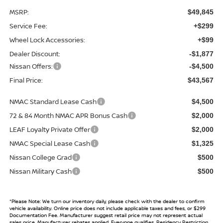
MSRP:
$49,845
Service Fee:
+$299
Wheel Lock Accessories:
+$99
Dealer Discount:
-$1,877
Nissan Offers:
-$4,500
Final Price:
$43,567
NMAC Standard Lease Cash
$4,500
72 & 84 Month NMAC APR Bonus Cash
$2,000
LEAF Loyalty Private Offer
$2,000
NMAC Special Lease Cash
$1,325
Nissan College Grad
$500
Nissan Military Cash
$500
*
Please Note:
We turn our inventory daily, please check with the dealer to confirm
vehicle availability. Online price does not include applicable taxes and fees, or $299
Documentation Fee. Manufacturer suggest retail price may not represent actual
sales price. Manufacturer rebates applied, Everyone qualifies, Residency Restriction