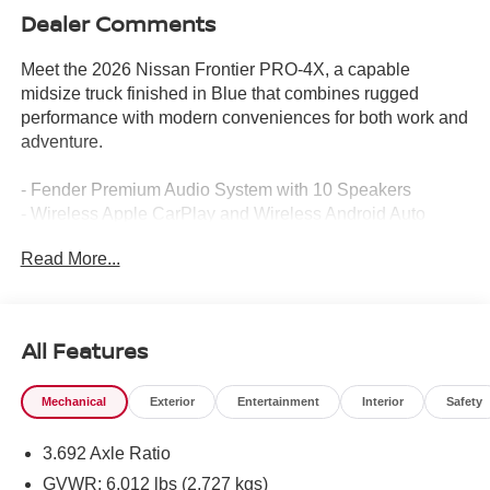
Dealer Comments
Meet the 2026 Nissan Frontier PRO-4X, a capable
midsize truck finished in Blue that combines rugged
performance with modern conveniences for both work and
adventure.
- Fender Premium Audio System with 10 Speakers
- Wireless Apple CarPlay and Wireless Android Auto
- Intelligent Around View Monitor (I-AVM)
Read More...
- Heated Front Seats with Leather Seat Trim
- Auto-Tilt and Slide Sunroof with Manual Shade
- Heated Steering Wheel
- Automatic Temperature Control with Front Dual Zone
All Features
A/C
- Blind Spot Warning and Traffic Sign Recognition
Mechanical
Exterior
Entertainment
Interior
Safety
- Auto High-beam Headlights with Front Fog Lights
- Spray-in Bedliner and Bed Under-Rail Lighting
3.692 Axle Ratio
- Heated Outside Mirrors
- Trailer Hitch with Wiring Harness
GVWR: 6,012 lbs (2,727 kgs)