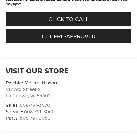
may apply.
CLICK TO CALL
GET PRE-APPROVED
VISIT OUR STORE
Pischke Motors Nissan
517 3rd Street S
La Crosse
,
WI
54601
Sales:
608-791-3070
Service:
608-791-3060
Parts:
608-791-3080