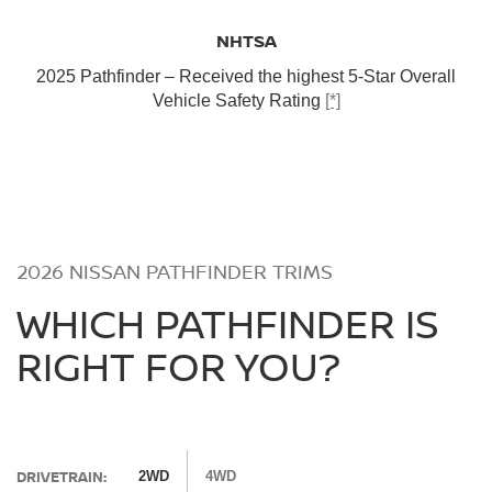
NHTSA
2025 Pathfinder – Received the highest 5-Star Overall
Vehicle Safety Rating
[*]
2026 NISSAN PATHFINDER TRIMS
WHICH PATHFINDER IS
RIGHT FOR YOU?
DRIVETRAIN:
2WD
4WD