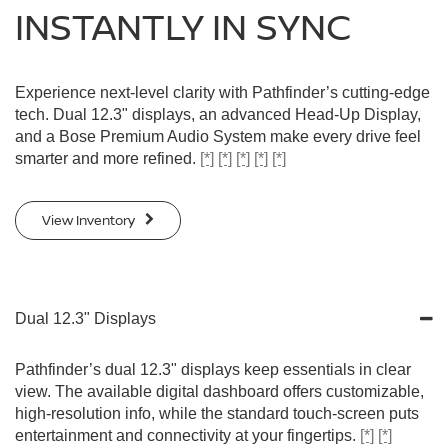
INSTANTLY IN SYNC
Experience next-level clarity with Pathfinder’s cutting-edge
tech. Dual 12.3" displays, an advanced Head-Up Display,
and a Bose Premium Audio System make every drive feel
smarter and more refined.
[*]
[*]
[*]
[*]
[*]
View Inventory
Dual 12.3" Displays
Pathfinder’s dual 12.3" displays keep essentials in clear
view. The available digital dashboard offers customizable,
high-resolution info, while the standard touch-screen puts
entertainment and connectivity at your fingertips.
[*]
[*]