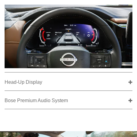
Head-Up Display
Bose Premium Audio System