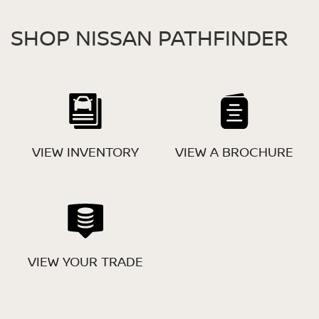
SHOP NISSAN PATHFINDER
VIEW INVENTORY
VIEW A BROCHURE
VIEW YOUR TRADE