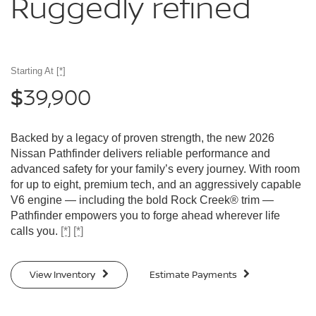
Ruggedly
refined
Starting At
[*]
39,900
$
Backed by a legacy of proven strength, the new 2026
Nissan Pathfinder delivers reliable performance and
advanced safety for your family’s every journey. With room
for up to eight, premium tech, and an aggressively capable
V6 engine — including the bold Rock Creek® trim —
Pathfinder empowers you to forge ahead wherever life
calls you.
[*]
[*]
View Inventory
Estimate Payments