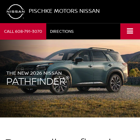
PISCHKE MOTORS NISSAN
CALL
608-791-3070
DIRECTIONS
THE NEW 2026 NISSAN
®
PATHFINDER