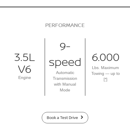
PERFORMANCE
9-
3.5L
6.000
speed
V6
Lbs. Maximum
Automatic
Towing — up to
Engine
Transmission
[*]
with Manual
Mode
Book a Test Drive