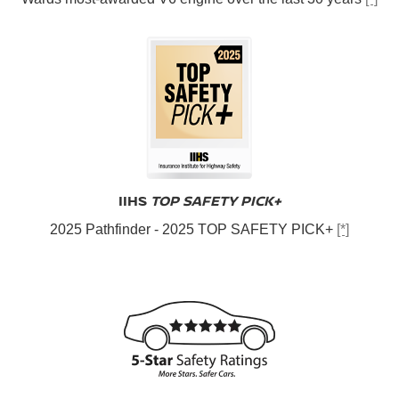
IIHS
TOP SAFETY PICK+
2025 Pathfinder - 2025 TOP SAFETY PICK+
[*]