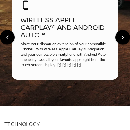
WIRELESS APPLE
CARPLAY® AND ANDROID
AUTO™
Make your Nissan an extension of your compatible
iPhone® with wireless Apple CarPlay® integration
and your compatible smartphone with Android Auto
capability. Use all your favorite apps right from the
touch-screen display.
[*]
[*]
[*]
[*]
[*]
TECHNOLOGY