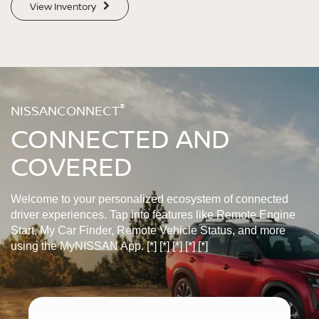
View Inventory
®
NISSANCONNECT
CONNECTED AND
COVERED
Welcome to your personalized ecosystem of connected
driver experiences. Tap into features like Remote Engine
Start, My Car Finder, Remote Vehicle Status, and more
using the MyNISSAN App.
[*]
[*]
[*]
[*]
[*]