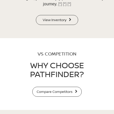
journey.
[*]
[*]
[*]
View Inventory
VS COMPETITION
WHY CHOOSE
PATHFINDER?
Compare Competitors