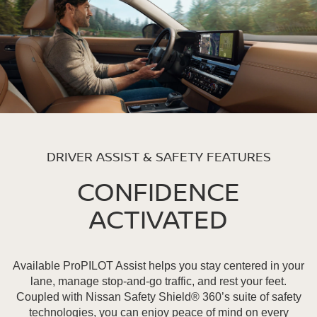
DRIVER ASSIST & SAFETY FEATURES
CONFIDENCE
ACTIVATED
Available ProPILOT Assist helps you stay centered in your
lane, manage stop-and-go traffic, and rest your feet.
Coupled with Nissan Safety Shield® 360’s suite of safety
technologies, you can enjoy peace of mind on every