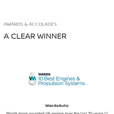
AWARDS & ACCOLADES
A CLEAR WINNER
WardsAuto
Wards most-awarded V6 engine over the last 30 years
[*]