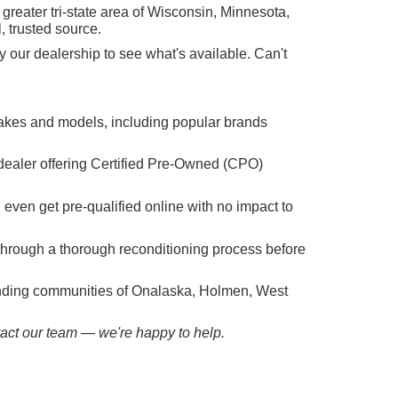
reater tri-state area of Wisconsin, Minnesota,
, trusted source.
 our dealership to see what's available. Can't
makes and models, including popular brands
dealer offering Certified Pre-Owned (CPO)
n even get pre-qualified online with no impact to
hrough a thorough reconditioning process before
ounding communities of Onalaska, Holmen, West
ntact our team — we're happy to help.