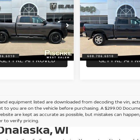
6
RAM 2500
BIG
2026
RAM 2500
BIG
$49,989
$47,289
 CREW CAB 4X4
HORN CREW CAB 4X4
BEST PRICE
BEST PRICE
 BOX
6'4' BOX
Less
Less
C6UR5DJ7TG199613
Stock:
2926104
VIN:
3C6UR5DJ9TG198916
St
nt Price:
Discount Price:
$49,690
:
DJ7H91
Model:
DJ7H91
e Fee:
Service Fee:
+$299
 mi
10,536 mi
Ext.
Int.
rice:
Best Price:
$49,989
GET PRE-APPROVED
GET PRE-APP
and equipment listed are downloaded from decoding the vin, actual
t to you are on the vehicle before purchasing. A $299.00 Documen
ebsite are kept as accurate as possible, but mistakes can happen,
r to verify pricing.
Onalaska, WI