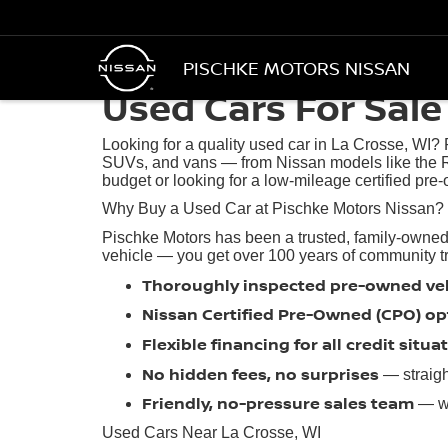
PISCHKE MOTORS NISSAN
Used Cars For Sale 
Looking for a quality used car in La Crosse, WI?
SUVs, and vans — from Nissan models like the R
budget or looking for a low-mileage certified pre-
Why Buy a Used Car at Pischke Motors Nissan?
Pischke Motors has been a trusted, family-owned
vehicle — you get over 100 years of community trus
Thoroughly inspected pre-owned ve
Nissan Certified Pre-Owned (CPO) op
Flexible financing for all credit situa
No hidden fees, no surprises
— straigh
Friendly, no-pressure sales team
— we
Used Cars Near La Crosse, WI