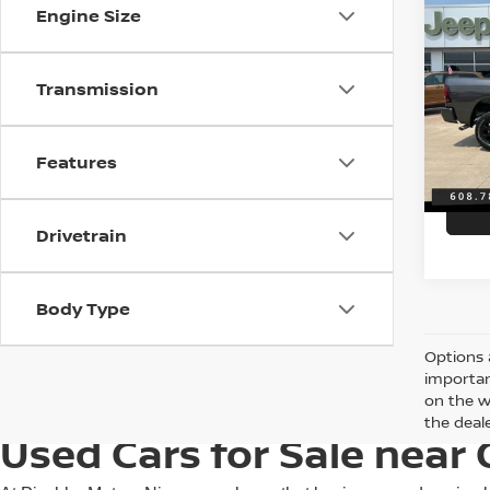
202
Engine Size
HORN
6'4'
VIN:
3
Transmission
Discou
Model
Servic
7,488
Features
Best P
Drivetrain
Body Type
Options 
importan
on the w
the deale
Used Cars for Sale near 