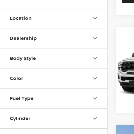
Location
Dealership
Co
202
Best P
HORN
Body Style
6'4'
VIN:
3
Model
Color
1 mi
Fuel Type
Cylinder
Co