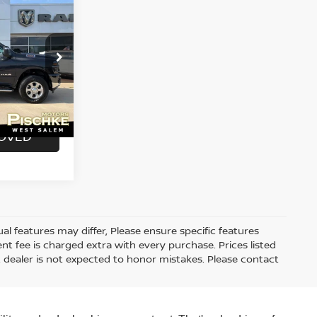
ock:
2926102
$46,990
+$299
Ext.
Int.
$47,289
ROVED
 features may differ, Please ensure specific features
t fee is charged extra with every purchase. Prices listed
 dealer is not expected to honor mistakes. Please contact