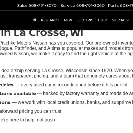
Sales
608-791-3070
Service
608-791-3060
Parts
608-7
RESEARCH
NEW
ELECTRIC
USED
SPECIALS
in La Crosse, WI
 Pischke Motors Nissan has you covered. Our pre-owned inventory
ogue, Pathfinder, and Altima to popular makes and models from
owned Nissan, we make it easy to find the right vehicle at the rig
 dealership serving La Crosse, Wisconsin since 1920. When you 
t, transparent pricing, and a team that genuinely cares about find
hicles
— every used car is reconditioned before it hits our lot
tions available
— backed by factory warranty and roadside a
tions
— we work with local credit unions, banks, and subprime 
tforward pricing you can trust
're here to help, not push