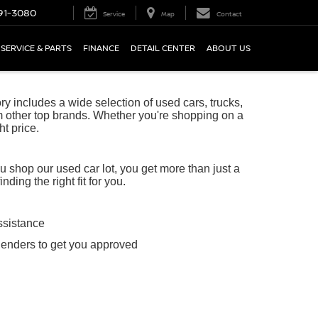
91-3080
Service
Map
Contact
SERVICE & PARTS
FINANCE
DETAIL CENTER
ABOUT US
 includes a wide selection of used cars, trucks,
 other top brands. Whether you're shopping on a
ht price.
shop our used car lot, you get more than just a
ing the right fit for you.
ssistance
lenders to get you approved