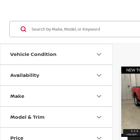
Vehicle Condition
Availability
Co
202
HORN
6'4'
Make
VIN:
3
Discou
Model
Servic
Model & Trim
18,8
Best P
Price