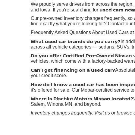
We proudly serve drivers from across the region
used cars nea
and Iowa. If you're searching for
Our pre-owned inventory changes frequently, so w
find exactly what you're looking for? Contact our 
Frequently Asked Questions About Used Cars at
What used car brands do you carry?
In add
across all vehicle categories — sedans, SUVs, t
Do you offer Certified Pre-Owned Nissan 
vehicles, which come with a factory-backed warr
Can I get financing on a used car?
Absolutel
your credit score.
How do I know a used car has been inspe
it's offered for sale. Our Mopar-certified service
Where is Pischke Motors Nissan located?
Salem, Winona MN, and beyond.
Inventory changes frequently. Visit us or browse 