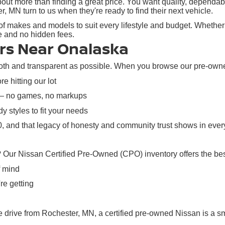
ut more than finding a great price. You want quality, dependabil
N turn to us when they're ready to find their next vehicle.
f makes and models to suit every lifestyle and budget. Whether y
re and no hidden fees.
rs Near Onalaska
h and transparent as possible. When you browse our pre-owned i
e hitting our lot
 — no games, no markups
y styles to fit your needs
 and that legacy of honesty and community trust shows in every
? Our Nissan Certified Pre-Owned (CPO) inventory offers the bes
f mind
re getting
rive from Rochester, MN, a certified pre-owned Nissan is a sma