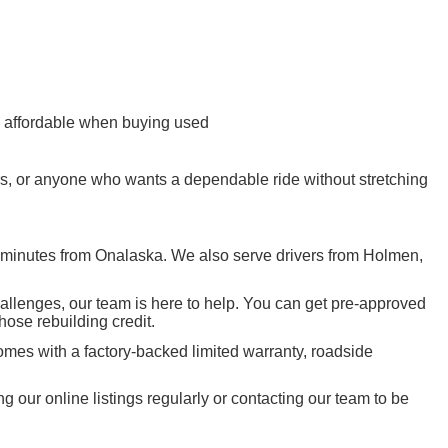
re affordable when buying used
ers, or anyone who wants a dependable ride without stretching
t minutes from Onalaska. We also serve drivers from Holmen,
hallenges, our team is here to help. You can get pre-approved
those rebuilding credit.
mes with a factory-backed limited warranty, roadside
ur online listings regularly or contacting our team to be
 MN, Rochester MN, and the greater tri-state area of