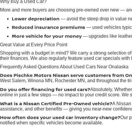
Why Buy a Used Car?
More and more buyers are choosing pre-owned over new — and 
Lower depreciation
— avoid the steep drop in value n
Reduced insurance premiums
— used vehicles typica
More vehicle for your money
— upgrades like leather
Great Value at Every Price Point
Shopping with a budget in mind? We carry a strong selection of
their finances. We also regularly feature used car specials wit
Frequently Asked Questions About Used Cars Near Onalaska
Does Pischke Motors Nissan serve customers from O
West Salem, Winona MN, Rochester MN, and throughout the tri-
Do you offer financing for used cars?
Absolutely. Whether 
online in just a few steps — no impact to your credit score. We sp
What is a Nissan Certified Pre-Owned vehicle?
A Nissan 
assistance, and other benefits — giving you near-new confidenc
How often does your used car inventory change?
Our p
notified when specific vehicles become available.
Where is Pischke Motors Nissan located?
We're located 