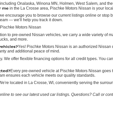
, including Onalaska, Winona MN, Holmen, West Salem, and the g
r me
in the La Crosse area, Pischke Motors Nissan is your local
e encourage you to browse our current listings online or stop by
team — we'll help you track it down.
 Pischke Motors Nissan
ition to pre-owned Nissan vehicles, we carry a wide variety of 
rucks, and more.
vehicles?
Yes! Pischke Motors Nissan is an authorized Nissan 
anty and additional peace of mind.
y. We offer flexible financing options for all credit types. You ca
cted?
Every pre-owned vehicle at Pischke Motors Nissan goes t
 team ensures each vehicle meets our quality standards.
We're located in La Crosse, WI, conveniently serving the surr
online to see our latest used car listings. Questions? Call or co