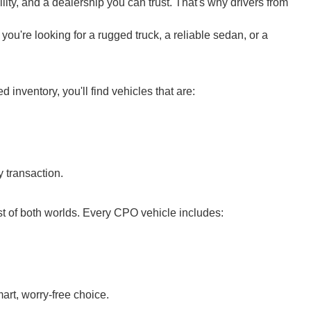
ity, and a dealership you can trust. That's why drivers from
ou're looking for a rugged truck, a reliable sedan, or a
nventory, you'll find vehicles that are:
 transaction.
t of both worlds. Every CPO vehicle includes:
rt, worry-free choice.