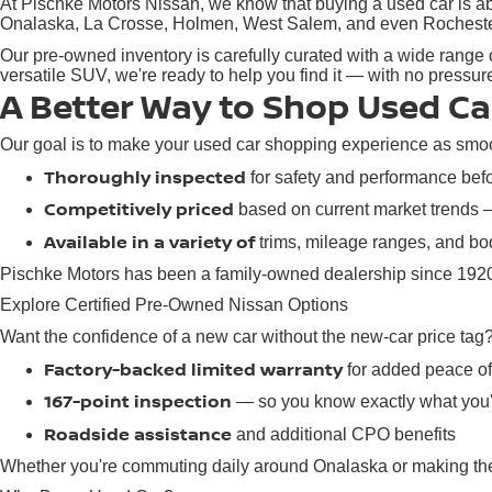
At Pischke Motors Nissan, we know that buying a used car is abo
Onalaska, La Crosse, Holmen, West Salem, and even Rochester, M
Our pre-owned inventory is carefully curated with a wide range o
versatile SUV, we're ready to help you find it — with no pressu
A Better Way to Shop Used Ca
Our goal is to make your used car shopping experience as smoot
Thoroughly inspected
for safety and performance befor
Competitively priced
based on current market trends
Available in a variety of
trims, mileage ranges, and bod
Pischke Motors has been a family-owned dealership since 1920,
Explore Certified Pre-Owned Nissan Options
Want the confidence of a new car without the new-car price tag
Factory-backed limited warranty
for added peace o
167-point inspection
— so you know exactly what you'
Roadside assistance
and additional CPO benefits
Whether you're commuting daily around Onalaska or making the d