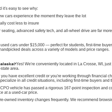
it's easy to see why:
ew cars experience the moment they leave the lot
lly cost less to insure
 seating, advanced safety tech, and all-wheel drive are far mo
 used cars under $15,000 — perfect for students, first-time buy
h handpicked deals across a variety of models and price ranges.
nalaska?
Yes! We're conveniently located in La Crosse, WI, jus
state area.
you have excellent credit or you're working through financial c
ecialize in all credit situations, including first-time buyers and 
CPO vehicle has passed a rigorous 167-point inspection and co
e at a used-car price.
re-owned inventory changes frequently. We recommend browsing o
in La Crosse, WI, serving Onalaska, Holmen, West Salem, Winona