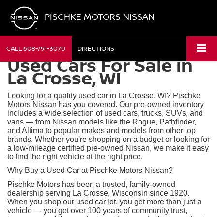
PISCHKE MOTORS NISSAN
CALL
608-791-3070
DIRECTIONS
Used Cars For Sale in
La Crosse, WI
Looking for a quality used car in La Crosse, WI? Pischke
Motors Nissan has you covered. Our pre-owned inventory
includes a wide selection of used cars, trucks, SUVs, and
vans — from Nissan models like the Rogue, Pathfinder,
and Altima to popular makes and models from other top
brands. Whether you're shopping on a budget or looking for
a low-mileage certified pre-owned Nissan, we make it easy
to find the right vehicle at the right price.
Why Buy a Used Car at Pischke Motors Nissan?
Pischke Motors has been a trusted, family-owned
dealership serving La Crosse, Wisconsin since 1920.
When you shop our used car lot, you get more than just a
vehicle — you get over 100 years of community trust,