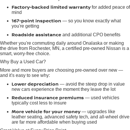
Factory-backed limited warranty
for added peace of
mind
167-point inspection
— so you know exactly what
you're getting
Roadside assistance
and additional CPO benefits
Whether you're commuting daily around Onalaska or making
the drive from Rochester, MN, a certified pre-owned Nissan is a
smart, worry-free choice.
Why Buy a Used Car?
More and more buyers are choosing pre-owned over new —
and it's easy to see why:
Lower depreciation
— avoid the steep drop in value
new cars experience the moment they leave the lot
Reduced insurance premiums
— used vehicles
typically cost less to insure
More vehicle for your money
— upgrades like
leather seating, advanced safety tech, and all-wheel drive
are far more affordable when buying used