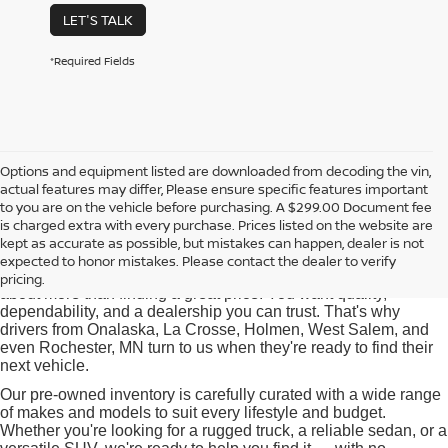
LET'S TALK
*Required Fields
Options and equipment listed are downloaded from decoding the vin,
actual features may differ, Please ensure specific features important
Used Cars for Sale near
to you are on the vehicle before purchasing. A $299.00 Document fee
Onalaska, WI
is charged extra with every purchase. Prices listed on the website are
kept as accurate as possible, but mistakes can happen, dealer is not
expected to honor mistakes. Please contact the dealer to verify
At Pischke Motors Nissan, we know that buying a used car is
pricing.
about more than finding a great price. You want quality,
dependability, and a dealership you can trust. That's why
drivers from Onalaska, La Crosse, Holmen, West Salem, and
even Rochester, MN turn to us when they're ready to find their
next vehicle.
Our pre-owned inventory is carefully curated with a wide range
of makes and models to suit every lifestyle and budget.
Whether you're looking for a rugged truck, a reliable sedan, or a