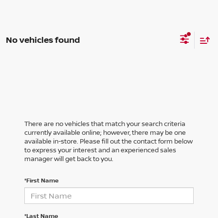
No vehicles found
There are no vehicles that match your search criteria
currently available online; however, there may be one
available in-store. Please fill out the contact form below
to express your interest and an experienced sales
manager will get back to you.
*First Name
*Last Name