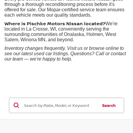
through a thorough reconditioning process before it's
offered for sale. Our Mopar-certified service team ensures
each vehicle meets our quality standards.
Where is Pischke Motors Nissan located?
We're
located in La Crosse, WI, conveniently serving the
surrounding communities of Onalaska, Holmen, West
Salem, Winona MN, and beyond.
Inventory changes frequently. Visit us or browse online to
see our latest used car listings. Questions? Call or contact
our team — we're happy to help.
Search