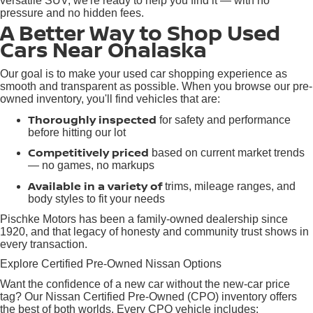
versatile SUV, we're ready to help you find it — with no
pressure and no hidden fees.
A Better Way to Shop Used
Cars Near Onalaska
Our goal is to make your used car shopping experience as
smooth and transparent as possible. When you browse our pre-
owned inventory, you'll find vehicles that are:
Thoroughly inspected
for safety and performance
before hitting our lot
Competitively priced
based on current market trends
— no games, no markups
Available in a variety of
trims, mileage ranges, and
body styles to fit your needs
Pischke Motors has been a family-owned dealership since
1920, and that legacy of honesty and community trust shows in
every transaction.
Explore Certified Pre-Owned Nissan Options
Want the confidence of a new car without the new-car price
tag? Our Nissan Certified Pre-Owned (CPO) inventory offers
the best of both worlds. Every CPO vehicle includes: