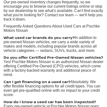
Our pre-owned inventory changes frequently, so we
encourage you to browse our current listings online or stop
by our dealership to see what's available. Can't find exactly
what you're looking for? Contact our team — we'll help you
track it down.
Frequently Asked Questions About Used Cars at Pischke
Motors Nissan
What used car brands do you carry?
In addition to
pre-owned Nissan vehicles, we carry a wide variety of
makes and models, including popular brands across all
vehicle categories — sedans, SUVs, trucks, and more.
Do you offer Certified Pre-Owned Nissan vehicles?
Yes! Pischke Motors Nissan is an authorized Nissan dealer
offering Certified Pre-Owned (CPO) vehicles, which come
with a factory-backed warranty and additional peace of
mind.
Can I get financing on a used car?
Absolutely. We
offer flexible financing options for all credit types. You can
even get pre-qualified online with no impact to your credit
score.
How do I know a used car has been inspected?
Every pre-owned vehicle at Pischke Motors Nissan goes