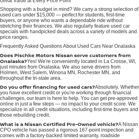
Great Value at Every Price Point
Shopping with a budget in mind? We carry a strong selection of
used cars under $15,000 — perfect for students, first-time
buyers, or anyone who wants a dependable ride without
stretching their finances. We also regularly feature used car
specials with handpicked deals across a variety of models and
price ranges.
Frequently Asked Questions About Used Cars Near Onalaska
Does Pischke Motors Nissan serve customers from
Onalaska?
Yes! We're conveniently located in La Crosse, WI,
just minutes from Onalaska. We also serve drivers from
Holmen, West Salem, Winona MN, Rochester MN, and
throughout the tri-state area.
Do you offer financing for used cars?
Absolutely. Whether
you have excellent credit or you're working through financial
challenges, our team is here to help. You can get pre-approved
online in just a few steps — no impact to your credit score. We
specialize in all credit situations, including first-time buyers and
those rebuilding credit.
What is a Nissan Certified Pre-Owned vehicle?
A Nissan
CPO vehicle has passed a rigorous 167-point inspection and
comes with a factory-backed limited warranty, roadside