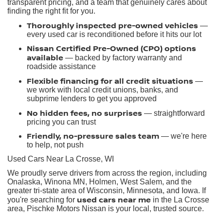
transparent pricing, and a team that genuinely cares about
finding the right fit for you.
Thoroughly inspected pre-owned vehicles
—
every used car is reconditioned before it hits our lot
Nissan Certified Pre-Owned (CPO) options
available
— backed by factory warranty and
roadside assistance
Flexible financing for all credit situations
—
we work with local credit unions, banks, and
subprime lenders to get you approved
No hidden fees, no surprises
— straightforward
pricing you can trust
Friendly, no-pressure sales team
— we're here
to help, not push
Used Cars Near La Crosse, WI
We proudly serve drivers from across the region, including
Onalaska, Winona MN, Holmen, West Salem, and the
greater tri-state area of Wisconsin, Minnesota, and Iowa. If
used cars near me
you're searching for
in the La Crosse
area, Pischke Motors Nissan is your local, trusted source.