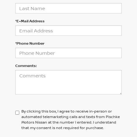
*E-Mail Address
*Phone Number
Comments:
By clicking this box, I agree to receive in-person or
automated telemarketing calls and texts from Pischke
Motors Nissan at the number I entered. I understand
that my consent is not required for purchase.