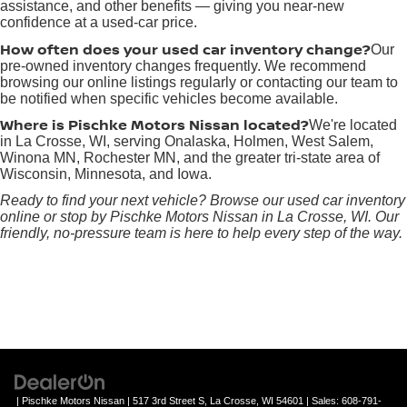
assistance, and other benefits — giving you near-new
confidence at a used-car price.
How often does your used car inventory change?
Our
pre-owned inventory changes frequently. We recommend
browsing our online listings regularly or contacting our team to
be notified when specific vehicles become available.
Where is Pischke Motors Nissan located?
We're located
in La Crosse, WI, serving Onalaska, Holmen, West Salem,
Winona MN, Rochester MN, and the greater tri-state area of
Wisconsin, Minnesota, and Iowa.
Ready to find your next vehicle? Browse our used car inventory
online or stop by Pischke Motors Nissan in La Crosse, WI. Our
friendly, no-pressure team is here to help every step of the way.
| Pischke Motors Nissan
|
517 3rd Street S,
La Crosse,
WI
54601
| Sales:
608-791-