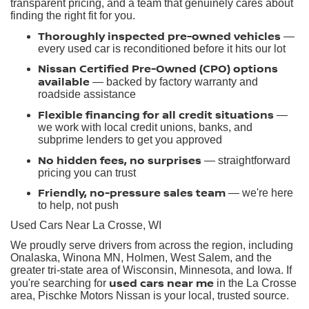
transparent pricing, and a team that genuinely cares about
finding the right fit for you.
Thoroughly inspected pre-owned vehicles
—
every used car is reconditioned before it hits our lot
Nissan Certified Pre-Owned (CPO) options
available
— backed by factory warranty and
roadside assistance
Flexible financing for all credit situations
—
we work with local credit unions, banks, and
subprime lenders to get you approved
No hidden fees, no surprises
— straightforward
pricing you can trust
Friendly, no-pressure sales team
— we're here
to help, not push
Used Cars Near La Crosse, WI
We proudly serve drivers from across the region, including
Onalaska, Winona MN, Holmen, West Salem, and the
greater tri-state area of Wisconsin, Minnesota, and Iowa. If
used cars near me
you're searching for
in the La Crosse
area, Pischke Motors Nissan is your local, trusted source.