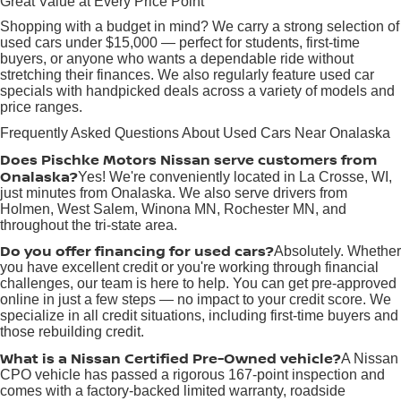
Great Value at Every Price Point
Shopping with a budget in mind? We carry a strong selection of
used cars under $15,000 — perfect for students, first-time
buyers, or anyone who wants a dependable ride without
stretching their finances. We also regularly feature used car
specials with handpicked deals across a variety of models and
price ranges.
Frequently Asked Questions About Used Cars Near Onalaska
Does Pischke Motors Nissan serve customers from
Onalaska?
Yes! We're conveniently located in La Crosse, WI,
just minutes from Onalaska. We also serve drivers from
Holmen, West Salem, Winona MN, Rochester MN, and
throughout the tri-state area.
Do you offer financing for used cars?
Absolutely. Whether
you have excellent credit or you're working through financial
challenges, our team is here to help. You can get pre-approved
online in just a few steps — no impact to your credit score. We
specialize in all credit situations, including first-time buyers and
those rebuilding credit.
What is a Nissan Certified Pre-Owned vehicle?
A Nissan
CPO vehicle has passed a rigorous 167-point inspection and
comes with a factory-backed limited warranty, roadside