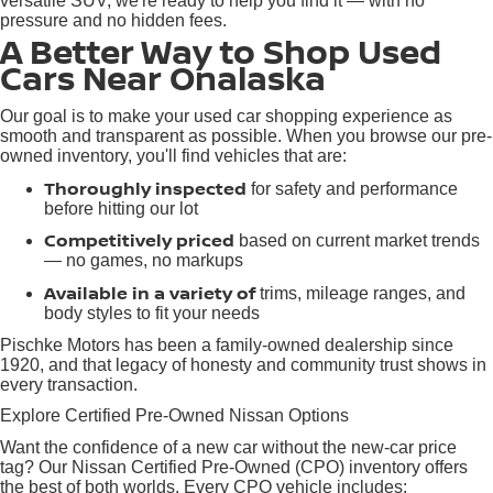
versatile SUV, we're ready to help you find it — with no
pressure and no hidden fees.
A Better Way to Shop Used
Cars Near Onalaska
Our goal is to make your used car shopping experience as
smooth and transparent as possible. When you browse our pre-
owned inventory, you'll find vehicles that are:
Thoroughly inspected
for safety and performance
before hitting our lot
Competitively priced
based on current market trends
— no games, no markups
Available in a variety of
trims, mileage ranges, and
body styles to fit your needs
Pischke Motors has been a family-owned dealership since
1920, and that legacy of honesty and community trust shows in
every transaction.
Explore Certified Pre-Owned Nissan Options
Want the confidence of a new car without the new-car price
tag? Our Nissan Certified Pre-Owned (CPO) inventory offers
the best of both worlds. Every CPO vehicle includes: