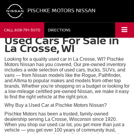
PISCHKE MOTORS NISSAN
CALL
608-791-3070
DIRECTIONS
Used Cars For Sale in
La Crosse, WI
Looking for a quality used car in La Crosse, WI? Pischke
Motors Nissan has you covered. Our pre-owned inventory
includes a wide selection of used cars, trucks, SUVs, and
vans — from Nissan models like the Rogue, Pathfinder,
and Altima to popular makes and models from other top
brands. Whether you're shopping on a budget or looking for
a low-mileage certified pre-owned Nissan, we make it easy
to find the right vehicle at the right price.
Why Buy a Used Car at Pischke Motors Nissan?
Pischke Motors has been a trusted, family-owned
dealership serving La Crosse, Wisconsin since 1920.
When you shop our used car lot, you get more than just a
vehicle — you get over 100 years of community trust,