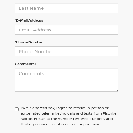
*E-Mail Address
*Phone Number
Comments:
By clicking this box, I agree to receive in-person or
automated telemarketing calls and texts from Pischke
Motors Nissan at the number I entered. I understand
that my consent is not required for purchase.