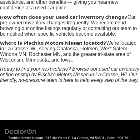
assistance, and other benefits — giving you near-new
confidence at a used-car price.
How often does your used car inventory change?
Our
pre-owned inventory changes frequently. We recommend
browsing our online listings regularly or contacting our team to
be notified when specific vehicles become available.
Where is Pischke Motors Nissan located?
We're located
in La Crosse, WI, serving Onalaska, Holmen, West Salem,
Winona MN, Rochester MN, and the greater tri-state area of
Wisconsin, Minnesota, and Iowa.
Ready to find your next vehicle? Browse our used car inventory
online or stop by Pischke Motors Nissan in La Crosse, WI. Our
friendly, no-pressure team is here to help every step of the way.
| Pischke Motors Nissan
|
517 3rd Street S,
La Crosse,
WI
54601
| Sales:
608-791-