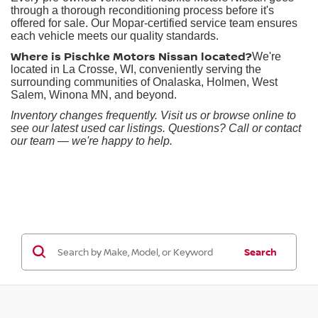
through a thorough reconditioning process before it's
offered for sale. Our Mopar-certified service team ensures
each vehicle meets our quality standards.
Where is Pischke Motors Nissan located?
We're
located in La Crosse, WI, conveniently serving the
surrounding communities of Onalaska, Holmen, West
Salem, Winona MN, and beyond.
Inventory changes frequently. Visit us or browse online to
see our latest used car listings. Questions? Call or contact
our team — we're happy to help.
Search