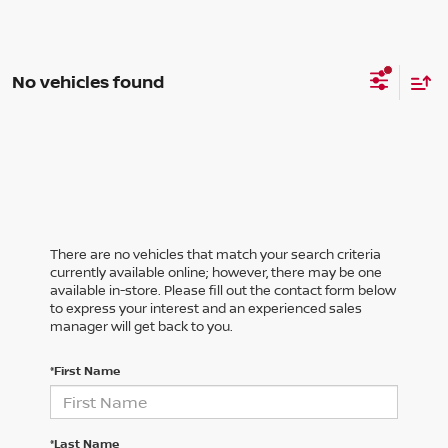
No vehicles found
There are no vehicles that match your search criteria
currently available online; however, there may be one
available in-store. Please fill out the contact form below
to express your interest and an experienced sales
manager will get back to you.
*First Name
*Last Name