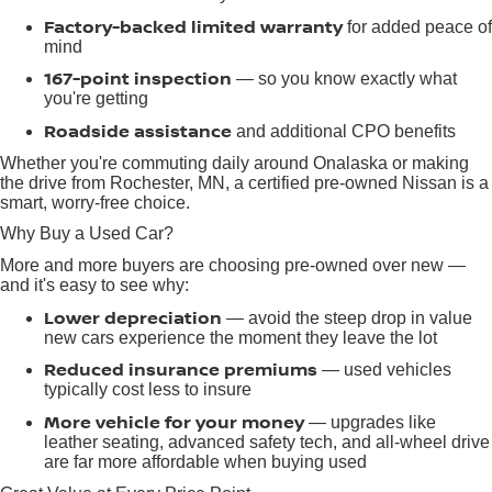
Factory-backed limited warranty
for added peace of
mind
167-point inspection
— so you know exactly what
you're getting
Roadside assistance
and additional CPO benefits
Whether you're commuting daily around Onalaska or making
the drive from Rochester, MN, a certified pre-owned Nissan is a
smart, worry-free choice.
Why Buy a Used Car?
More and more buyers are choosing pre-owned over new —
and it's easy to see why:
Lower depreciation
— avoid the steep drop in value
new cars experience the moment they leave the lot
Reduced insurance premiums
— used vehicles
typically cost less to insure
More vehicle for your money
— upgrades like
leather seating, advanced safety tech, and all-wheel drive
are far more affordable when buying used