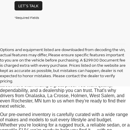
LET'S TALK
*Required Fields
Options and equipment listed are downloaded from decoding the vin,
actual features may differ, Please ensure specific features important
Used Cars for Sale near
to you are on the vehicle before purchasing. A $299.00 Document fee
Onalaska, WI
is charged extra with every purchase. Prices listed on the website are
kept as accurate as possible, but mistakes can happen, dealer is not
expected to honor mistakes. Please contact the dealer to verify
At Pischke Motors Nissan, we know that buying a used car is
pricing.
about more than finding a great price. You want quality,
dependability, and a dealership you can trust. That's why
drivers from Onalaska, La Crosse, Holmen, West Salem, and
even Rochester, MN turn to us when they're ready to find their
next vehicle.
Our pre-owned inventory is carefully curated with a wide range
of makes and models to suit every lifestyle and budget.
Whether you're looking for a rugged truck, a reliable sedan, or a