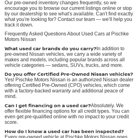
Our pre-owned inventory changes frequently, so we
encourage you to browse our current listings online or stop
by our dealership to see what's available. Can't find exactly
what you're looking for? Contact our team — we'll help you
track it down.
Frequently Asked Questions About Used Cars at Pischke
Motors Nissan
What used car brands do you carry?
In addition to
pre-owned Nissan vehicles, we carry a wide variety of
makes and models, including popular brands across all
vehicle categories — sedans, SUVs, trucks, and more.
Do you offer Certified Pre-Owned Nissan vehicles?
Yes! Pischke Motors Nissan is an authorized Nissan dealer
offering Certified Pre-Owned (CPO) vehicles, which come
with a factory-backed warranty and additional peace of
mind.
Can I get financing on a used car?
Absolutely. We
offer flexible financing options for all credit types. You can
even get pre-qualified online with no impact to your credit
score.
How do I know a used car has been inspected?
Every pre-owned vehicle at Pischke Motors Nissan goes