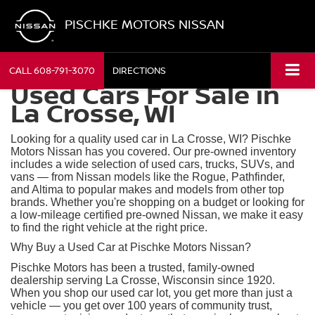
PISCHKE MOTORS NISSAN
CALL
608-791-3070
DIRECTIONS
Used Cars For Sale in
La Crosse, WI
Looking for a quality used car in La Crosse, WI? Pischke
Motors Nissan has you covered. Our pre-owned inventory
includes a wide selection of used cars, trucks, SUVs, and
vans — from Nissan models like the Rogue, Pathfinder,
and Altima to popular makes and models from other top
brands. Whether you're shopping on a budget or looking for
a low-mileage certified pre-owned Nissan, we make it easy
to find the right vehicle at the right price.
Why Buy a Used Car at Pischke Motors Nissan?
Pischke Motors has been a trusted, family-owned
dealership serving La Crosse, Wisconsin since 1920.
When you shop our used car lot, you get more than just a
vehicle — you get over 100 years of community trust,