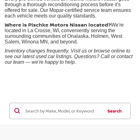
through a thorough reconditioning process before it's
offered for sale. Our Mopar-certified service team ensures
each vehicle meets our quality standards.
Where is Pischke Motors Nissan located?
We're
located in La Crosse, WI, conveniently serving the
surrounding communities of Onalaska, Holmen, West
Salem, Winona MN, and beyond.
Inventory changes frequently. Visit us or browse online to
see our latest used car listings. Questions? Call or contact
our team — we're happy to help.
Search