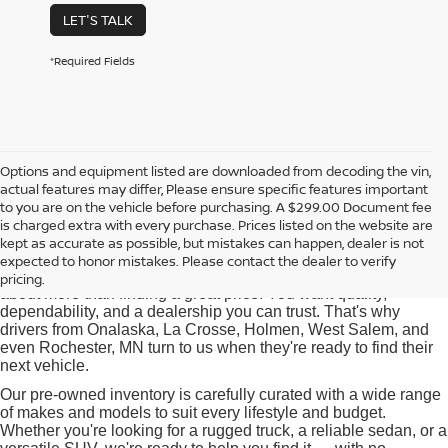
LET'S TALK
*Required Fields
Options and equipment listed are downloaded from decoding the vin,
actual features may differ, Please ensure specific features important
Used Cars for Sale near
to you are on the vehicle before purchasing. A $299.00 Document fee
Onalaska, WI
is charged extra with every purchase. Prices listed on the website are
kept as accurate as possible, but mistakes can happen, dealer is not
expected to honor mistakes. Please contact the dealer to verify
At Pischke Motors Nissan, we know that buying a used car is
pricing.
about more than finding a great price. You want quality,
dependability, and a dealership you can trust. That's why
drivers from Onalaska, La Crosse, Holmen, West Salem, and
even Rochester, MN turn to us when they're ready to find their
next vehicle.
Our pre-owned inventory is carefully curated with a wide range
of makes and models to suit every lifestyle and budget.
Whether you're looking for a rugged truck, a reliable sedan, or a