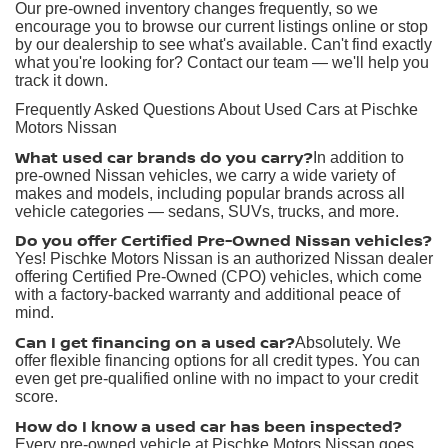
Our pre-owned inventory changes frequently, so we
encourage you to browse our current listings online or stop
by our dealership to see what's available. Can't find exactly
what you're looking for? Contact our team — we'll help you
track it down.
Frequently Asked Questions About Used Cars at Pischke
Motors Nissan
What used car brands do you carry?
In addition to
pre-owned Nissan vehicles, we carry a wide variety of
makes and models, including popular brands across all
vehicle categories — sedans, SUVs, trucks, and more.
Do you offer Certified Pre-Owned Nissan vehicles?
Yes! Pischke Motors Nissan is an authorized Nissan dealer
offering Certified Pre-Owned (CPO) vehicles, which come
with a factory-backed warranty and additional peace of
mind.
Can I get financing on a used car?
Absolutely. We
offer flexible financing options for all credit types. You can
even get pre-qualified online with no impact to your credit
score.
How do I know a used car has been inspected?
Every pre-owned vehicle at Pischke Motors Nissan goes