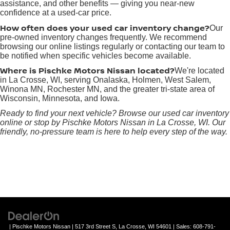
assistance, and other benefits — giving you near-new
confidence at a used-car price.
How often does your used car inventory change?
Our
pre-owned inventory changes frequently. We recommend
browsing our online listings regularly or contacting our team to
be notified when specific vehicles become available.
Where is Pischke Motors Nissan located?
We're located
in La Crosse, WI, serving Onalaska, Holmen, West Salem,
Winona MN, Rochester MN, and the greater tri-state area of
Wisconsin, Minnesota, and Iowa.
Ready to find your next vehicle? Browse our used car inventory
online or stop by Pischke Motors Nissan in La Crosse, WI. Our
friendly, no-pressure team is here to help every step of the way.
| Pischke Motors Nissan
|
517 3rd Street S,
La Crosse,
WI
54601
| Sales:
608-791-