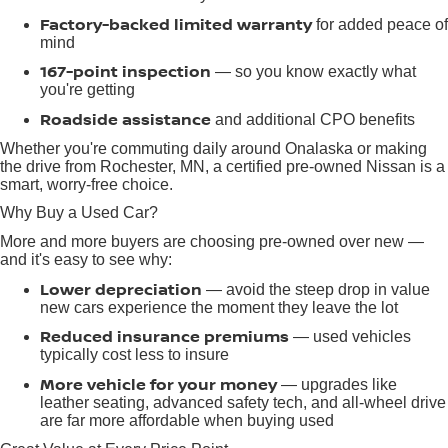
Factory-backed limited warranty
for added peace of
mind
167-point inspection
— so you know exactly what
you're getting
Roadside assistance
and additional CPO benefits
Whether you're commuting daily around Onalaska or making
the drive from Rochester, MN, a certified pre-owned Nissan is a
smart, worry-free choice.
Why Buy a Used Car?
More and more buyers are choosing pre-owned over new —
and it's easy to see why:
Lower depreciation
— avoid the steep drop in value
new cars experience the moment they leave the lot
Reduced insurance premiums
— used vehicles
typically cost less to insure
More vehicle for your money
— upgrades like
leather seating, advanced safety tech, and all-wheel drive
are far more affordable when buying used