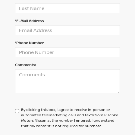
*E-Mail Address
*Phone Number
Comments:
By clicking this box, I agree to receive in-person or
automated telemarketing calls and texts from Pischke
Motors Nissan at the number I entered. I understand
that my consent is not required for purchase.