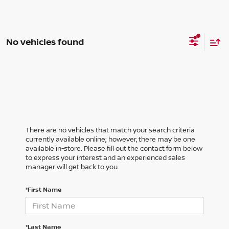
No vehicles found
There are no vehicles that match your search criteria
currently available online; however, there may be one
available in-store. Please fill out the contact form below
to express your interest and an experienced sales
manager will get back to you.
*First Name
*Last Name