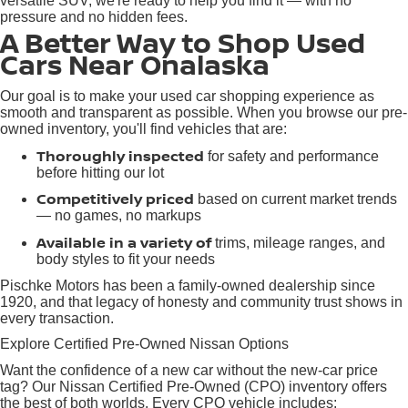
versatile SUV, we're ready to help you find it — with no
pressure and no hidden fees.
A Better Way to Shop Used
Cars Near Onalaska
Our goal is to make your used car shopping experience as
smooth and transparent as possible. When you browse our pre-
owned inventory, you'll find vehicles that are:
Thoroughly inspected
for safety and performance
before hitting our lot
Competitively priced
based on current market trends
— no games, no markups
Available in a variety of
trims, mileage ranges, and
body styles to fit your needs
Pischke Motors has been a family-owned dealership since
1920, and that legacy of honesty and community trust shows in
every transaction.
Explore Certified Pre-Owned Nissan Options
Want the confidence of a new car without the new-car price
tag? Our Nissan Certified Pre-Owned (CPO) inventory offers
the best of both worlds. Every CPO vehicle includes: