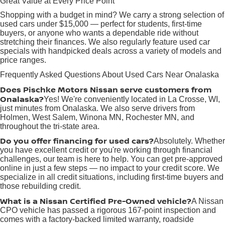
Great Value at Every Price Point
Shopping with a budget in mind? We carry a strong selection of
used cars under $15,000 — perfect for students, first-time
buyers, or anyone who wants a dependable ride without
stretching their finances. We also regularly feature used car
specials with handpicked deals across a variety of models and
price ranges.
Frequently Asked Questions About Used Cars Near Onalaska
Does Pischke Motors Nissan serve customers from
Onalaska?
Yes! We're conveniently located in La Crosse, WI,
just minutes from Onalaska. We also serve drivers from
Holmen, West Salem, Winona MN, Rochester MN, and
throughout the tri-state area.
Do you offer financing for used cars?
Absolutely. Whether
you have excellent credit or you're working through financial
challenges, our team is here to help. You can get pre-approved
online in just a few steps — no impact to your credit score. We
specialize in all credit situations, including first-time buyers and
those rebuilding credit.
What is a Nissan Certified Pre-Owned vehicle?
A Nissan
CPO vehicle has passed a rigorous 167-point inspection and
comes with a factory-backed limited warranty, roadside