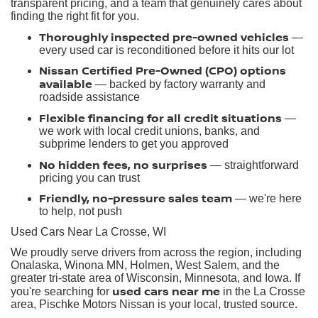
transparent pricing, and a team that genuinely cares about
finding the right fit for you.
Thoroughly inspected pre-owned vehicles
—
every used car is reconditioned before it hits our lot
Nissan Certified Pre-Owned (CPO) options
available
— backed by factory warranty and
roadside assistance
Flexible financing for all credit situations
—
we work with local credit unions, banks, and
subprime lenders to get you approved
No hidden fees, no surprises
— straightforward
pricing you can trust
Friendly, no-pressure sales team
— we're here
to help, not push
Used Cars Near La Crosse, WI
We proudly serve drivers from across the region, including
Onalaska, Winona MN, Holmen, West Salem, and the
greater tri-state area of Wisconsin, Minnesota, and Iowa. If
used cars near me
you're searching for
in the La Crosse
area, Pischke Motors Nissan is your local, trusted source.