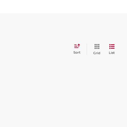
Sort
List
Grid