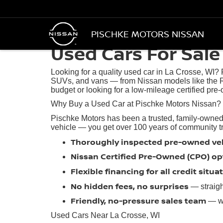
PISCHKE MOTORS NISSAN
Used Cars For Sale 
Looking for a quality used car in La Crosse, WI?
SUVs, and vans — from Nissan models like the R
budget or looking for a low-mileage certified pre-
Why Buy a Used Car at Pischke Motors Nissan?
Pischke Motors has been a trusted, family-owned
vehicle — you get over 100 years of community trus
Thoroughly inspected pre-owned ve
Nissan Certified Pre-Owned (CPO) op
Flexible financing for all credit situa
No hidden fees, no surprises
— straigh
Friendly, no-pressure sales team
— we
Used Cars Near La Crosse, WI