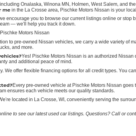
, including Onalaska, Winona MN, Holmen, West Salem, and the g
r me
in the La Crosse area, Pischke Motors Nissan is your local
e encourage you to browse our current listings online or stop by
team — we'll help you track it down.
 Pischke Motors Nissan
ition to pre-owned Nissan vehicles, we carry a wide variety of 
rucks, and more.
vehicles?
Yes! Pischke Motors Nissan is an authorized Nissan 
anty and additional peace of mind.
y. We offer flexible financing options for all credit types. You ca
cted?
Every pre-owned vehicle at Pischke Motors Nissan goes t
 team ensures each vehicle meets our quality standards.
We're located in La Crosse, WI, conveniently serving the surr
online to see our latest used car listings. Questions? Call or co