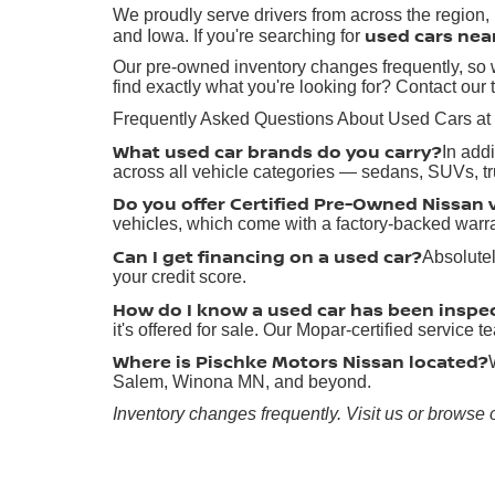
We proudly serve drivers from across the region
used cars nea
and Iowa. If you're searching for
Our pre-owned inventory changes frequently, so w
find exactly what you're looking for? Contact our 
Frequently Asked Questions About Used Cars at
What used car brands do you carry?
In add
across all vehicle categories — sedans, SUVs, t
Do you offer Certified Pre-Owned Nissan 
vehicles, which come with a factory-backed warr
Can I get financing on a used car?
Absolutel
your credit score.
How do I know a used car has been inspe
it's offered for sale. Our Mopar-certified service
Where is Pischke Motors Nissan located?
Salem, Winona MN, and beyond.
Inventory changes frequently. Visit us or browse 