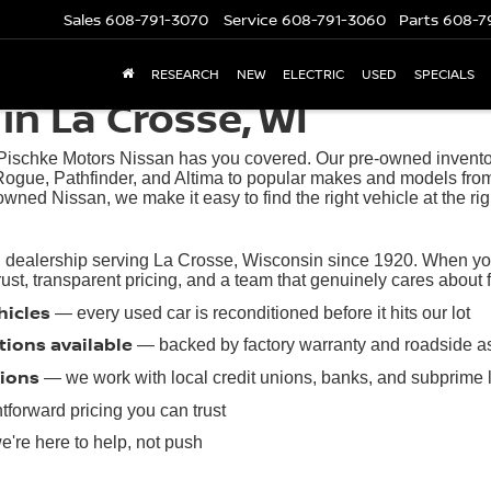
Sales
608-791-3070
Service
608-791-3060
Parts
608-7
RESEARCH
NEW
ELECTRIC
USED
SPECIALS
in La Crosse, WI
 Pischke Motors Nissan has you covered. Our pre-owned inventory
ogue, Pathfinder, and Altima to popular makes and models from
owned Nissan, we make it easy to find the right vehicle at the rig
 dealership serving La Crosse, Wisconsin since 1920. When you 
t, transparent pricing, and a team that genuinely cares about find
hicles
— every used car is reconditioned before it hits our lot
tions available
— backed by factory warranty and roadside a
tions
— we work with local credit unions, banks, and subprime 
tforward pricing you can trust
're here to help, not push