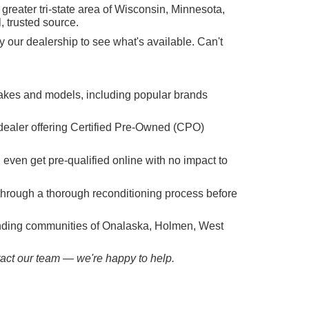
reater tri-state area of Wisconsin, Minnesota,
, trusted source.
 our dealership to see what's available. Can't
makes and models, including popular brands
dealer offering Certified Pre-Owned (CPO)
n even get pre-qualified online with no impact to
hrough a thorough reconditioning process before
ounding communities of Onalaska, Holmen, West
ntact our team — we're happy to help.