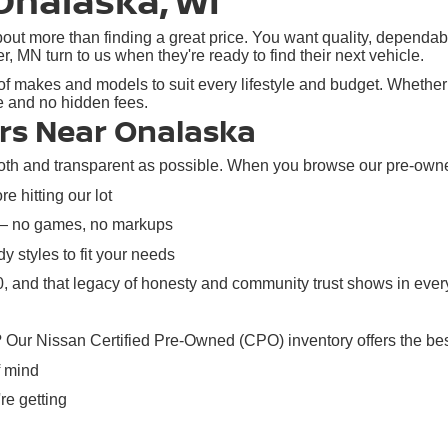
Onalaska, WI
ut more than finding a great price. You want quality, dependabil
N turn to us when they're ready to find their next vehicle.
f makes and models to suit every lifestyle and budget. Whether y
re and no hidden fees.
rs Near Onalaska
h and transparent as possible. When you browse our pre-owned i
e hitting our lot
 — no games, no markups
y styles to fit your needs
 and that legacy of honesty and community trust shows in every
? Our Nissan Certified Pre-Owned (CPO) inventory offers the bes
f mind
re getting