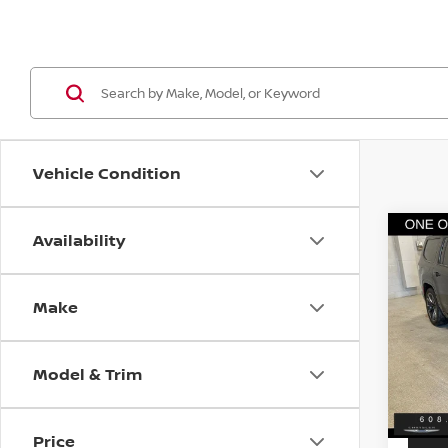
Vehicle Condition
Availability
Co
202
WAG
OBSI
Make
VIN:
1
Discou
Model
Servic
Model & Trim
13,0
Best P
Price