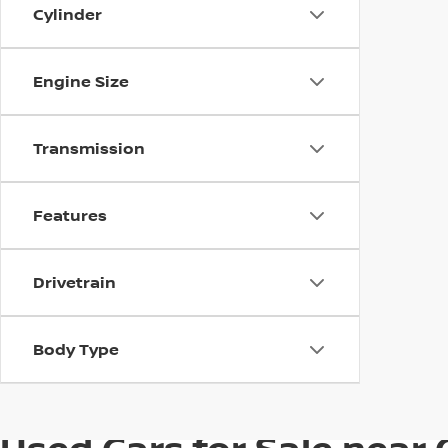
Cylinder
Engine Size
Transmission
Features
Drivetrain
Body Type