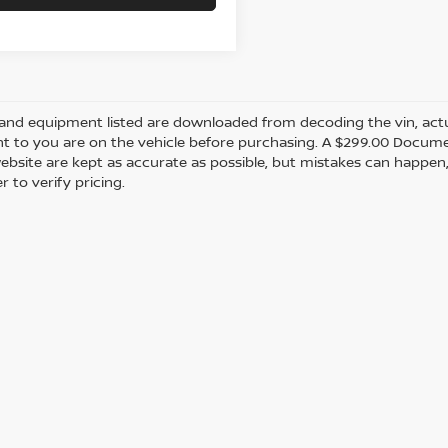
and equipment listed are downloaded from decoding the vin, actual
t to you are on the vehicle before purchasing. A $299.00 Documen
ebsite are kept as accurate as possible, but mistakes can happen,
r to verify pricing.