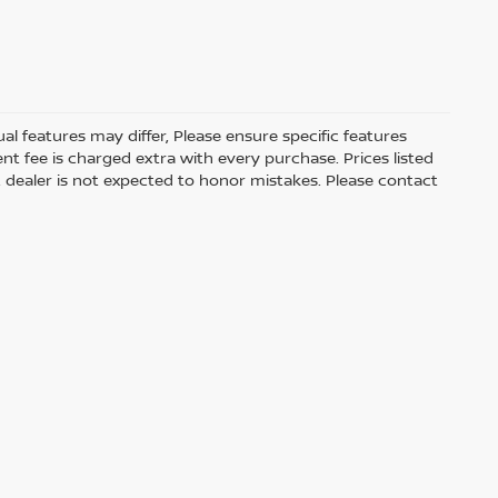
 features may differ, Please ensure specific features
t fee is charged extra with every purchase. Prices listed
 dealer is not expected to honor mistakes. Please contact