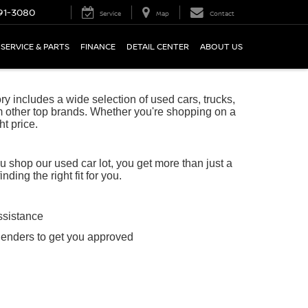
91-3080
Service
Map
Contact
SERVICE & PARTS
FINANCE
DETAIL CENTER
ABOUT US
 includes a wide selection of used cars, trucks,
 other top brands. Whether you're shopping on a
ht price.
shop our used car lot, you get more than just a
ing the right fit for you.
ssistance
lenders to get you approved