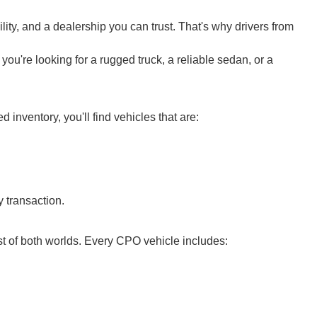
ity, and a dealership you can trust. That's why drivers from
ou're looking for a rugged truck, a reliable sedan, or a
nventory, you'll find vehicles that are:
 transaction.
t of both worlds. Every CPO vehicle includes: