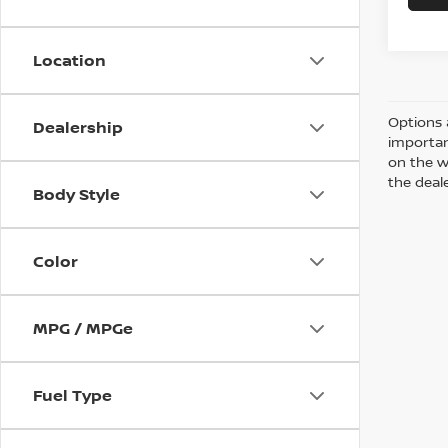
Location
Options 
Dealership
importan
on the w
the deale
Body Style
Color
MPG / MPGe
Fuel Type