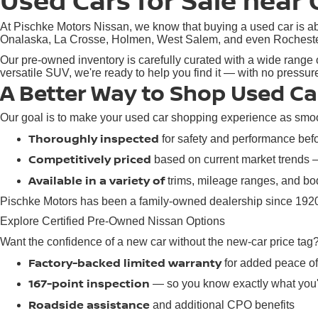
Used Cars for Sale near 
At Pischke Motors Nissan, we know that buying a used car is abo
Onalaska, La Crosse, Holmen, West Salem, and even Rochester, M
Our pre-owned inventory is carefully curated with a wide range o
versatile SUV, we're ready to help you find it — with no pressu
A Better Way to Shop Used Ca
Our goal is to make your used car shopping experience as smoot
Thoroughly inspected
for safety and performance befor
Competitively priced
based on current market trends
Available in a variety of
trims, mileage ranges, and bod
Pischke Motors has been a family-owned dealership since 1920,
Explore Certified Pre-Owned Nissan Options
Want the confidence of a new car without the new-car price tag
Factory-backed limited warranty
for added peace o
167-point inspection
— so you know exactly what you'
Roadside assistance
and additional CPO benefits