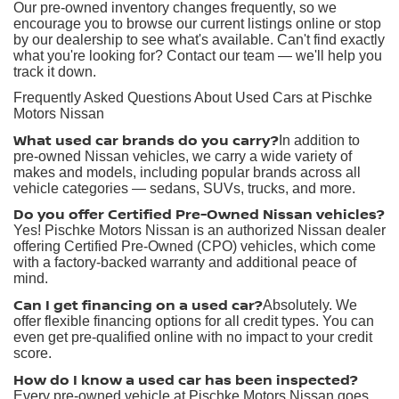
Our pre-owned inventory changes frequently, so we
encourage you to browse our current listings online or stop
by our dealership to see what's available. Can't find exactly
what you're looking for? Contact our team — we'll help you
track it down.
Frequently Asked Questions About Used Cars at Pischke
Motors Nissan
What used car brands do you carry?
In addition to
pre-owned Nissan vehicles, we carry a wide variety of
makes and models, including popular brands across all
vehicle categories — sedans, SUVs, trucks, and more.
Do you offer Certified Pre-Owned Nissan vehicles?
Yes! Pischke Motors Nissan is an authorized Nissan dealer
offering Certified Pre-Owned (CPO) vehicles, which come
with a factory-backed warranty and additional peace of
mind.
Can I get financing on a used car?
Absolutely. We
offer flexible financing options for all credit types. You can
even get pre-qualified online with no impact to your credit
score.
How do I know a used car has been inspected?
Every pre-owned vehicle at Pischke Motors Nissan goes