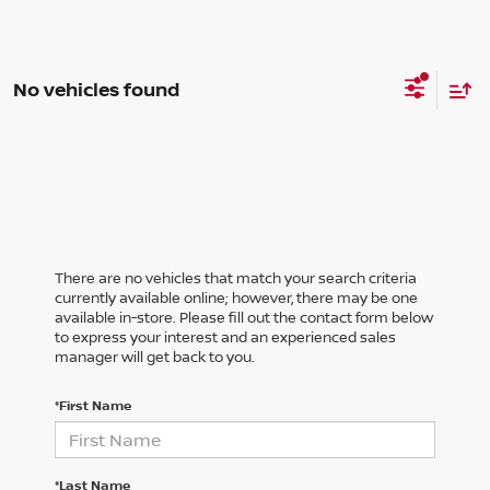
No vehicles found
There are no vehicles that match your search criteria
currently available online; however, there may be one
available in-store. Please fill out the contact form below
to express your interest and an experienced sales
manager will get back to you.
*First Name
*Last Name