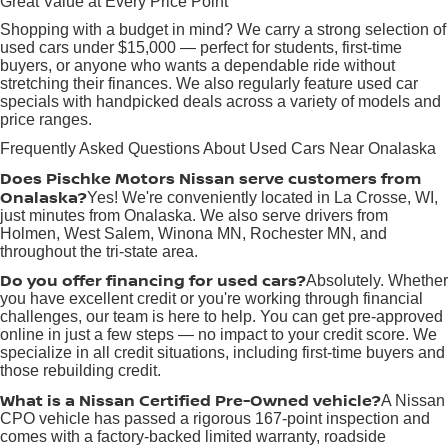
Great Value at Every Price Point
Shopping with a budget in mind? We carry a strong selection of
used cars under $15,000 — perfect for students, first-time
buyers, or anyone who wants a dependable ride without
stretching their finances. We also regularly feature used car
specials with handpicked deals across a variety of models and
price ranges.
Frequently Asked Questions About Used Cars Near Onalaska
Does Pischke Motors Nissan serve customers from
Onalaska?
Yes! We're conveniently located in La Crosse, WI,
just minutes from Onalaska. We also serve drivers from
Holmen, West Salem, Winona MN, Rochester MN, and
throughout the tri-state area.
Do you offer financing for used cars?
Absolutely. Whether
you have excellent credit or you're working through financial
challenges, our team is here to help. You can get pre-approved
online in just a few steps — no impact to your credit score. We
specialize in all credit situations, including first-time buyers and
those rebuilding credit.
What is a Nissan Certified Pre-Owned vehicle?
A Nissan
CPO vehicle has passed a rigorous 167-point inspection and
comes with a factory-backed limited warranty, roadside