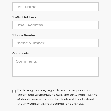
*E-Mail Address
*Phone Number
Comments:
By clicking this box, I agree to receive in-person or
automated telemarketing calls and texts from Pischke
Motors Nissan at the number I entered. I understand
that my consent is not required for purchase.