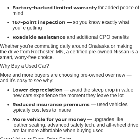
Factory-backed limited warranty
for added peace of
mind
167-point inspection
— so you know exactly what
you're getting
Roadside assistance
and additional CPO benefits
Whether you're commuting daily around Onalaska or making
the drive from Rochester, MN, a certified pre-owned Nissan is a
smart, worry-free choice.
Why Buy a Used Car?
More and more buyers are choosing pre-owned over new —
and it's easy to see why:
Lower depreciation
— avoid the steep drop in value
new cars experience the moment they leave the lot
Reduced insurance premiums
— used vehicles
typically cost less to insure
More vehicle for your money
— upgrades like
leather seating, advanced safety tech, and all-wheel drive
are far more affordable when buying used