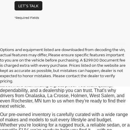
LET'S TALK
*Required Fields
Options and equipment listed are downloaded from decoding the vin,
actual features may differ, Please ensure specific features important
Used Cars for Sale near
to you are on the vehicle before purchasing. A $299.00 Document fee
Onalaska, WI
is charged extra with every purchase. Prices listed on the website are
kept as accurate as possible, but mistakes can happen, dealer is not
expected to honor mistakes. Please contact the dealer to verify
At Pischke Motors Nissan, we know that buying a used car is
pricing.
about more than finding a great price. You want quality,
dependability, and a dealership you can trust. That's why
drivers from Onalaska, La Crosse, Holmen, West Salem, and
even Rochester, MN turn to us when they're ready to find their
next vehicle.
Our pre-owned inventory is carefully curated with a wide range
of makes and models to suit every lifestyle and budget.
Whether you're looking for a rugged truck, a reliable sedan, or a