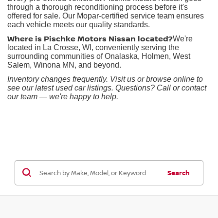
through a thorough reconditioning process before it's
offered for sale. Our Mopar-certified service team ensures
each vehicle meets our quality standards.
Where is Pischke Motors Nissan located?
We're
located in La Crosse, WI, conveniently serving the
surrounding communities of Onalaska, Holmen, West
Salem, Winona MN, and beyond.
Inventory changes frequently. Visit us or browse online to
see our latest used car listings. Questions? Call or contact
our team — we're happy to help.
Search