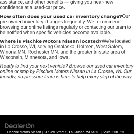
assistance, and other benefits — giving you near-new
confidence at a used-car price.
How often does your used car inventory change?
Our
pre-owned inventory changes frequently. We recommend
browsing our online listings regularly or contacting our team to
be notified when specific vehicles become available.
Where is Pischke Motors Nissan located?
We're located
in La Crosse, WI, serving Onalaska, Holmen, West Salem,
Winona MN, Rochester MN, and the greater tri-state area of
Wisconsin, Minnesota, and Iowa.
Ready to find your next vehicle? Browse our used car inventory
online or stop by Pischke Motors Nissan in La Crosse, WI. Our
friendly, no-pressure team is here to help every step of the way.
| Pischke Motors Nissan
|
517 3rd Street S,
La Crosse,
WI
54601
| Sales:
608-791-