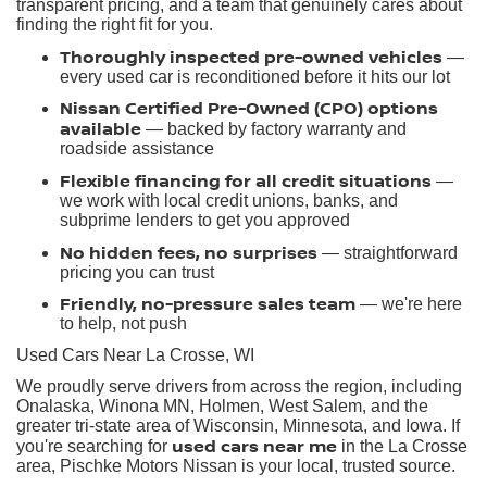
transparent pricing, and a team that genuinely cares about
finding the right fit for you.
Thoroughly inspected pre-owned vehicles
—
every used car is reconditioned before it hits our lot
Nissan Certified Pre-Owned (CPO) options
available
— backed by factory warranty and
roadside assistance
Flexible financing for all credit situations
—
we work with local credit unions, banks, and
subprime lenders to get you approved
No hidden fees, no surprises
— straightforward
pricing you can trust
Friendly, no-pressure sales team
— we're here
to help, not push
Used Cars Near La Crosse, WI
We proudly serve drivers from across the region, including
Onalaska, Winona MN, Holmen, West Salem, and the
greater tri-state area of Wisconsin, Minnesota, and Iowa. If
used cars near me
you're searching for
in the La Crosse
area, Pischke Motors Nissan is your local, trusted source.