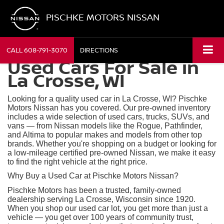
PISCHKE MOTORS NISSAN
CALL
608-791-3070
DIRECTIONS
Used Cars For Sale in
La Crosse, WI
Looking for a quality used car in La Crosse, WI? Pischke
Motors Nissan has you covered. Our pre-owned inventory
includes a wide selection of used cars, trucks, SUVs, and
vans — from Nissan models like the Rogue, Pathfinder,
and Altima to popular makes and models from other top
brands. Whether you're shopping on a budget or looking for
a low-mileage certified pre-owned Nissan, we make it easy
to find the right vehicle at the right price.
Why Buy a Used Car at Pischke Motors Nissan?
Pischke Motors has been a trusted, family-owned
dealership serving La Crosse, Wisconsin since 1920.
When you shop our used car lot, you get more than just a
vehicle — you get over 100 years of community trust,