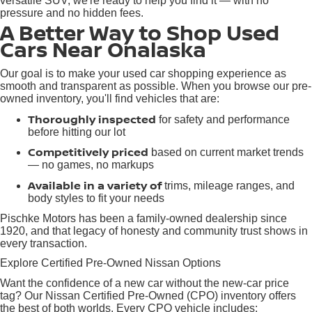
versatile SUV, we're ready to help you find it — with no
pressure and no hidden fees.
A Better Way to Shop Used
Cars Near Onalaska
Our goal is to make your used car shopping experience as
smooth and transparent as possible. When you browse our pre-
owned inventory, you'll find vehicles that are:
Thoroughly inspected
for safety and performance
before hitting our lot
Competitively priced
based on current market trends
— no games, no markups
Available in a variety of
trims, mileage ranges, and
body styles to fit your needs
Pischke Motors has been a family-owned dealership since
1920, and that legacy of honesty and community trust shows in
every transaction.
Explore Certified Pre-Owned Nissan Options
Want the confidence of a new car without the new-car price
tag? Our Nissan Certified Pre-Owned (CPO) inventory offers
the best of both worlds. Every CPO vehicle includes: