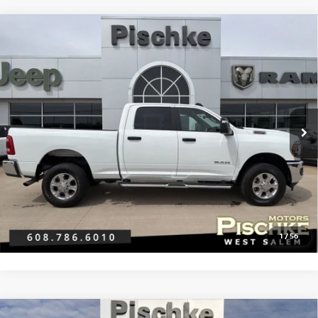
Compare Vehicle
2024
RAM 2500
BIG HORN CREW CAB 4X4 6'4'
$44,289
BOX
BEST PRICE
VIN:
3C6UR5DJ0RG386295
Stock:
2926007
Model:
DJ7H91
Less
21,350 mi
Ext.
Discount Price:
$43,990
Service Fee:
+$299
Best Price:
$44,289
CLICK TO CALL
GET PRE-APPROVED
1
/
56
Compare Vehicle