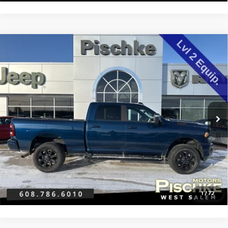
Compare Vehicle
2024
RAM 2500
BIG HORN CREW CAB 4X4 6'4'
$46,189
BOX
BEST PRICE
VIN:
3C6UR5DJ1RG382773
Stock:
2925175
Model:
DJ7H91
Less
22,052 mi
Ext.
Int.
Discount Price:
$45,890
Service Fee:
+$299
Best Price:
$46,189
CLICK TO CALL
GET PRE-APPROVED
1
/
72