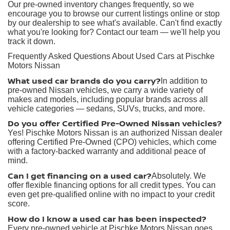
Our pre-owned inventory changes frequently, so we
encourage you to browse our current listings online or stop
by our dealership to see what's available. Can't find exactly
what you're looking for? Contact our team — we'll help you
track it down.
Frequently Asked Questions About Used Cars at Pischke
Motors Nissan
What used car brands do you carry?
In addition to
pre-owned Nissan vehicles, we carry a wide variety of
makes and models, including popular brands across all
vehicle categories — sedans, SUVs, trucks, and more.
Do you offer Certified Pre-Owned Nissan vehicles?
Yes! Pischke Motors Nissan is an authorized Nissan dealer
offering Certified Pre-Owned (CPO) vehicles, which come
with a factory-backed warranty and additional peace of
mind.
Can I get financing on a used car?
Absolutely. We
offer flexible financing options for all credit types. You can
even get pre-qualified online with no impact to your credit
score.
How do I know a used car has been inspected?
Every pre-owned vehicle at Pischke Motors Nissan goes