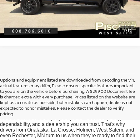
CLICK TO CALL
GET PRE-APPROVED
1
/
52
Options and equipment listed are downloaded from decoding the vin,
actual features may differ, Please ensure specific features important
Used Cars for Sale near
to you are on the vehicle before purchasing. A $299.00 Document fee
Onalaska, WI
is charged extra with every purchase. Prices listed on the website are
kept as accurate as possible, but mistakes can happen, dealer is not
expected to honor mistakes. Please contact the dealer to verify
At Pischke Motors Nissan, we know that buying a used car is
pricing.
about more than finding a great price. You want quality,
dependability, and a dealership you can trust. That's why
drivers from Onalaska, La Crosse, Holmen, West Salem, and
even Rochester, MN turn to us when they're ready to find their