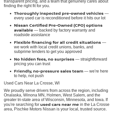
transparent pricing, and a team that genuinely cares about
finding the right fit for you.
Thoroughly inspected pre-owned vehicles
—
every used car is reconditioned before it hits our lot
Nissan Certified Pre-Owned (CPO) options
available
— backed by factory warranty and
roadside assistance
Flexible financing for all credit situations
—
we work with local credit unions, banks, and
subprime lenders to get you approved
No hidden fees, no surprises
— straightforward
pricing you can trust
Friendly, no-pressure sales team
— we're here
to help, not push
Used Cars Near La Crosse, WI
We proudly serve drivers from across the region, including
Onalaska, Winona MN, Holmen, West Salem, and the
greater tri-state area of Wisconsin, Minnesota, and Iowa. If
used cars near me
you're searching for
in the La Crosse
area, Pischke Motors Nissan is your local, trusted source.