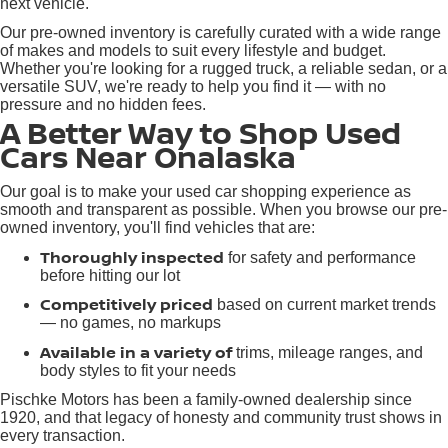
next vehicle.
Our pre-owned inventory is carefully curated with a wide range
of makes and models to suit every lifestyle and budget.
Whether you're looking for a rugged truck, a reliable sedan, or a
versatile SUV, we're ready to help you find it — with no
pressure and no hidden fees.
A Better Way to Shop Used
Cars Near Onalaska
Our goal is to make your used car shopping experience as
smooth and transparent as possible. When you browse our pre-
owned inventory, you'll find vehicles that are:
Thoroughly inspected
for safety and performance
before hitting our lot
Competitively priced
based on current market trends
— no games, no markups
Available in a variety of
trims, mileage ranges, and
body styles to fit your needs
Pischke Motors has been a family-owned dealership since
1920, and that legacy of honesty and community trust shows in
every transaction.