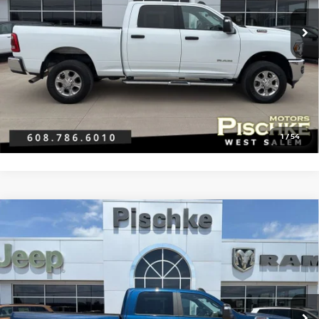
Discount Price:
$43,990
Service Fee:
+$299
Best Price:
$44,289
CLICK TO CALL
GET PRE-APPROVED
1
/
54
Compare Vehicle
2024
RAM 2500
BIG HORN CREW CAB 4X4 6'4'
$41,296
BOX
BEST PRICE
VIN:
3C6UR5DJ6RG386401
Stock:
2926079
Model:
DJ7H91
Less
22,062 mi
Ext.
Discount Price:
$40,997
Service Fee:
+$299