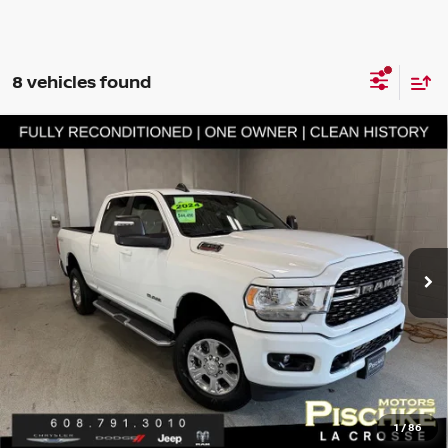
8 vehicles found
Compare Vehicle
2024
RAM 2500
BIG HORN CREW CAB 4X4 6'4'
$44,789
BOX
BEST PRICE
VIN:
3C6UR5DJ1RG397354
Stock:
L2926068
Model:
DJ7H91
Less
26,623 mi
Ext.
Int.
Discount Price:
$44,490
Service Fee:
+$299
Best Price:
$44,789
CLICK TO CALL
GET PRE-APPROVED
1
/
86