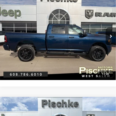
2024
RAM 2500
BIG HORN CREW CAB 4X4 6'4'
$47,296
BOX
BEST PRICE
VIN:
3C6UR5DJ9RG382990
Stock:
2926009
Model:
DJ7H91
Less
22,878 mi
Ext.
Int.
Discount Price:
$46,997
Service Fee:
+$299
Best Price:
$47,296
CLICK TO CALL
GET PRE-APPROVED
1
/
56
Compare Vehicle
2024
RAM 2500
BIG HORN CREW CAB 4X4 6'4'
$44,289
BOX
BEST PRICE