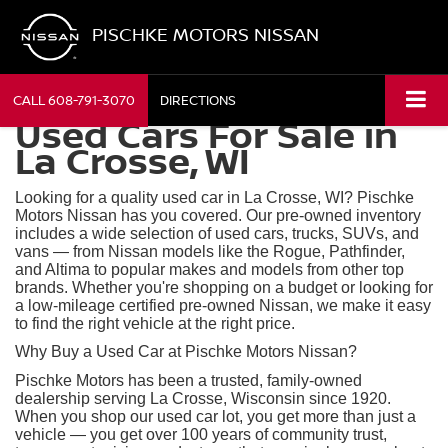
PISCHKE MOTORS NISSAN
CALL
608-791-3070
DIRECTIONS
Used Cars For Sale in
La Crosse, WI
Looking for a quality used car in La Crosse, WI? Pischke
Motors Nissan has you covered. Our pre-owned inventory
includes a wide selection of used cars, trucks, SUVs, and
vans — from Nissan models like the Rogue, Pathfinder,
and Altima to popular makes and models from other top
brands. Whether you're shopping on a budget or looking for
a low-mileage certified pre-owned Nissan, we make it easy
to find the right vehicle at the right price.
Why Buy a Used Car at Pischke Motors Nissan?
Pischke Motors has been a trusted, family-owned
dealership serving La Crosse, Wisconsin since 1920.
When you shop our used car lot, you get more than just a
vehicle — you get over 100 years of community trust,