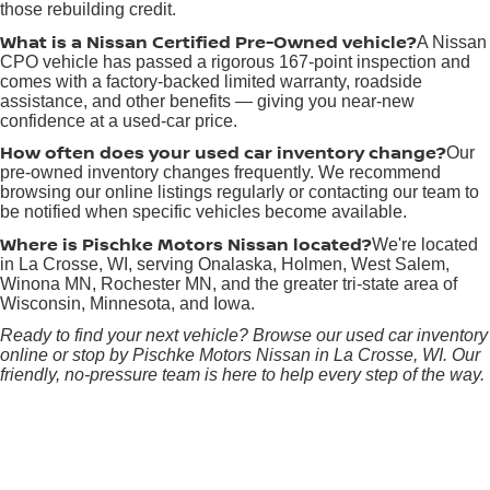
those rebuilding credit.
What is a Nissan Certified Pre-Owned vehicle?
A Nissan
CPO vehicle has passed a rigorous 167-point inspection and
comes with a factory-backed limited warranty, roadside
assistance, and other benefits — giving you near-new
confidence at a used-car price.
How often does your used car inventory change?
Our
pre-owned inventory changes frequently. We recommend
browsing our online listings regularly or contacting our team to
be notified when specific vehicles become available.
Where is Pischke Motors Nissan located?
We're located
in La Crosse, WI, serving Onalaska, Holmen, West Salem,
Winona MN, Rochester MN, and the greater tri-state area of
Wisconsin, Minnesota, and Iowa.
Ready to find your next vehicle? Browse our used car inventory
online or stop by Pischke Motors Nissan in La Crosse, WI. Our
friendly, no-pressure team is here to help every step of the way.