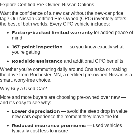
Explore Certified Pre-Owned Nissan Options
Want the confidence of a new car without the new-car price
tag? Our Nissan Certified Pre-Owned (CPO) inventory offers
the best of both worlds. Every CPO vehicle includes:
Factory-backed limited warranty
for added peace of
mind
167-point inspection
— so you know exactly what
you're getting
Roadside assistance
and additional CPO benefits
Whether you're commuting daily around Onalaska or making
the drive from Rochester, MN, a certified pre-owned Nissan is a
smart, worry-free choice.
Why Buy a Used Car?
More and more buyers are choosing pre-owned over new —
and it's easy to see why:
Lower depreciation
— avoid the steep drop in value
new cars experience the moment they leave the lot
Reduced insurance premiums
— used vehicles
typically cost less to insure