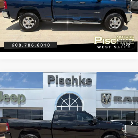
Best Price:
$41,296
CLICK TO CALL
GET PRE-APPROVED
1
/
60
Compare Vehicle
2024
RAM 2500
BIG HORN CREW CAB 4X4 6'4'
$46,288
BOX
BEST PRICE
VIN:
3C6UR5DJ5RG383019
Stock:
2826001B
Model:
DJ7H91
Less
27,648 mi
Ext.
Int.
Discount Price:
$45,989
Service Fee:
+$299
Best Price:
$46,288