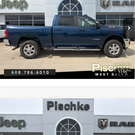
VIN:
3C6UR5DJ9RG381094
Stock:
2926013
Model:
DJ7H91
Less
21,268 mi
Ext.
Discount Price:
$43,990
Service Fee:
+$299
Best Price:
$44,289
CLICK TO CALL
GET PRE-APPROVED
1
/
54
Compare Vehicle
2024
RAM 2500
BIG HORN CREW CAB 4X4 6'4'
$44,289
BOX
BEST PRICE
VIN:
3C6UR5DJ5RG380959
Stock:
2926018
Model:
DJ7H91
Less
21,513 mi
Ext.