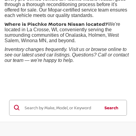
through a thorough reconditioning process before it's
offered for sale. Our Mopar-certified service team ensures
each vehicle meets our quality standards.
Where is Pischke Motors Nissan located?
We're
located in La Crosse, WI, conveniently serving the
surrounding communities of Onalaska, Holmen, West
Salem, Winona MN, and beyond.
Inventory changes frequently. Visit us or browse online to
see our latest used car listings. Questions? Call or contact
our team — we're happy to help.
Search