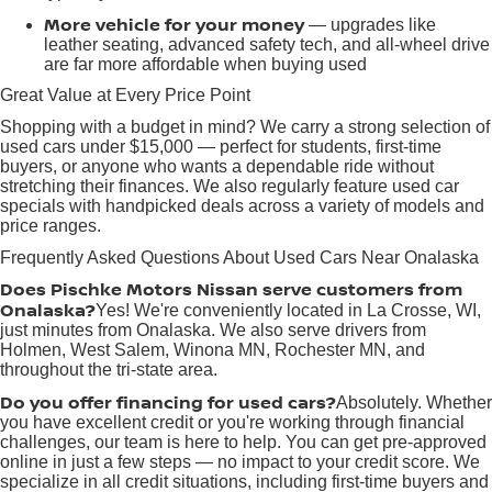
More vehicle for your money
— upgrades like
leather seating, advanced safety tech, and all-wheel drive
are far more affordable when buying used
Great Value at Every Price Point
Shopping with a budget in mind? We carry a strong selection of
used cars under $15,000 — perfect for students, first-time
buyers, or anyone who wants a dependable ride without
stretching their finances. We also regularly feature used car
specials with handpicked deals across a variety of models and
price ranges.
Frequently Asked Questions About Used Cars Near Onalaska
Does Pischke Motors Nissan serve customers from
Onalaska?
Yes! We're conveniently located in La Crosse, WI,
just minutes from Onalaska. We also serve drivers from
Holmen, West Salem, Winona MN, Rochester MN, and
throughout the tri-state area.
Do you offer financing for used cars?
Absolutely. Whether
you have excellent credit or you're working through financial
challenges, our team is here to help. You can get pre-approved
online in just a few steps — no impact to your credit score. We
specialize in all credit situations, including first-time buyers and