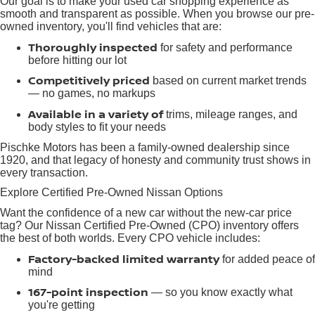
Our goal is to make your used car shopping experience as
smooth and transparent as possible. When you browse our pre-
owned inventory, you'll find vehicles that are:
Thoroughly inspected
for safety and performance
before hitting our lot
Competitively priced
based on current market trends
— no games, no markups
Available in a variety of
trims, mileage ranges, and
body styles to fit your needs
Pischke Motors has been a family-owned dealership since
1920, and that legacy of honesty and community trust shows in
every transaction.
Explore Certified Pre-Owned Nissan Options
Want the confidence of a new car without the new-car price
tag? Our Nissan Certified Pre-Owned (CPO) inventory offers
the best of both worlds. Every CPO vehicle includes:
Factory-backed limited warranty
for added peace of
mind
167-point inspection
— so you know exactly what
you're getting