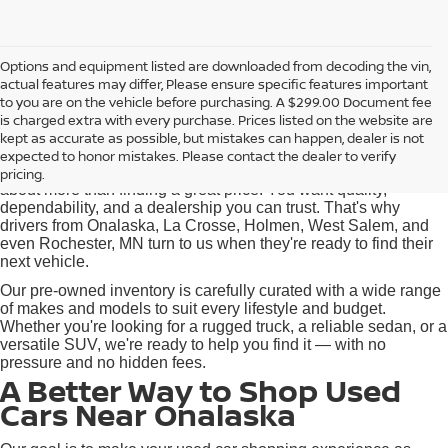
Options and equipment listed are downloaded from decoding the vin,
actual features may differ, Please ensure specific features important
Used Cars for Sale near
to you are on the vehicle before purchasing. A $299.00 Document fee
Onalaska, WI
is charged extra with every purchase. Prices listed on the website are
kept as accurate as possible, but mistakes can happen, dealer is not
expected to honor mistakes. Please contact the dealer to verify
At Pischke Motors Nissan, we know that buying a used car is
pricing.
about more than finding a great price. You want quality,
dependability, and a dealership you can trust. That's why
drivers from Onalaska, La Crosse, Holmen, West Salem, and
even Rochester, MN turn to us when they're ready to find their
next vehicle.
Our pre-owned inventory is carefully curated with a wide range
of makes and models to suit every lifestyle and budget.
Whether you're looking for a rugged truck, a reliable sedan, or a
versatile SUV, we're ready to help you find it — with no
pressure and no hidden fees.
A Better Way to Shop Used
Cars Near Onalaska