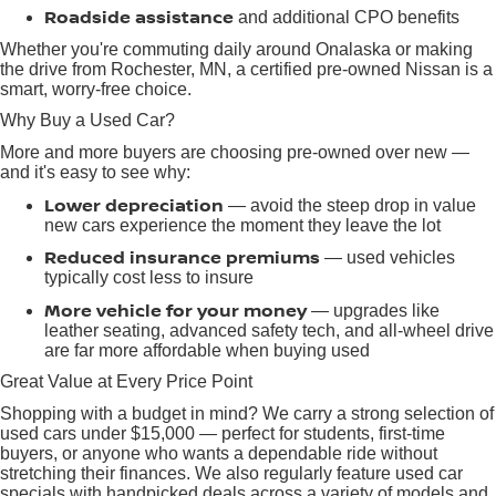
Roadside assistance
and additional CPO benefits
Whether you're commuting daily around Onalaska or making
the drive from Rochester, MN, a certified pre-owned Nissan is a
smart, worry-free choice.
Why Buy a Used Car?
More and more buyers are choosing pre-owned over new —
and it's easy to see why:
Lower depreciation
— avoid the steep drop in value
new cars experience the moment they leave the lot
Reduced insurance premiums
— used vehicles
typically cost less to insure
More vehicle for your money
— upgrades like
leather seating, advanced safety tech, and all-wheel drive
are far more affordable when buying used
Great Value at Every Price Point
Shopping with a budget in mind? We carry a strong selection of
used cars under $15,000 — perfect for students, first-time
buyers, or anyone who wants a dependable ride without
stretching their finances. We also regularly feature used car
specials with handpicked deals across a variety of models and