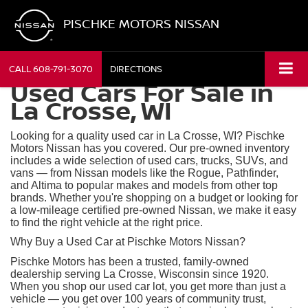
PISCHKE MOTORS NISSAN
CALL
608-791-3070
DIRECTIONS
Used Cars For Sale in
La Crosse, WI
Looking for a quality used car in La Crosse, WI? Pischke
Motors Nissan has you covered. Our pre-owned inventory
includes a wide selection of used cars, trucks, SUVs, and
vans — from Nissan models like the Rogue, Pathfinder,
and Altima to popular makes and models from other top
brands. Whether you're shopping on a budget or looking for
a low-mileage certified pre-owned Nissan, we make it easy
to find the right vehicle at the right price.
Why Buy a Used Car at Pischke Motors Nissan?
Pischke Motors has been a trusted, family-owned
dealership serving La Crosse, Wisconsin since 1920.
When you shop our used car lot, you get more than just a
vehicle — you get over 100 years of community trust,