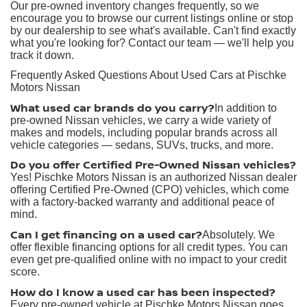
Our pre-owned inventory changes frequently, so we
encourage you to browse our current listings online or stop
by our dealership to see what's available. Can't find exactly
what you're looking for? Contact our team — we'll help you
track it down.
Frequently Asked Questions About Used Cars at Pischke
Motors Nissan
What used car brands do you carry?
In addition to
pre-owned Nissan vehicles, we carry a wide variety of
makes and models, including popular brands across all
vehicle categories — sedans, SUVs, trucks, and more.
Do you offer Certified Pre-Owned Nissan vehicles?
Yes! Pischke Motors Nissan is an authorized Nissan dealer
offering Certified Pre-Owned (CPO) vehicles, which come
with a factory-backed warranty and additional peace of
mind.
Can I get financing on a used car?
Absolutely. We
offer flexible financing options for all credit types. You can
even get pre-qualified online with no impact to your credit
score.
How do I know a used car has been inspected?
Every pre-owned vehicle at Pischke Motors Nissan goes