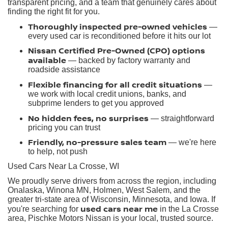
transparent pricing, and a team that genuinely cares about
finding the right fit for you.
Thoroughly inspected pre-owned vehicles
—
every used car is reconditioned before it hits our lot
Nissan Certified Pre-Owned (CPO) options
available
— backed by factory warranty and
roadside assistance
Flexible financing for all credit situations
—
we work with local credit unions, banks, and
subprime lenders to get you approved
No hidden fees, no surprises
— straightforward
pricing you can trust
Friendly, no-pressure sales team
— we're here
to help, not push
Used Cars Near La Crosse, WI
We proudly serve drivers from across the region, including
Onalaska, Winona MN, Holmen, West Salem, and the
greater tri-state area of Wisconsin, Minnesota, and Iowa. If
used cars near me
you're searching for
in the La Crosse
area, Pischke Motors Nissan is your local, trusted source.