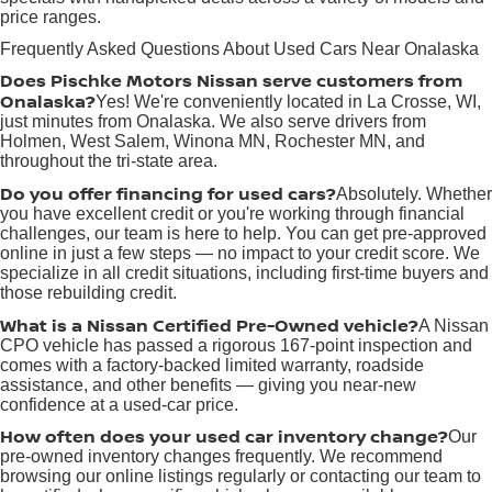
price ranges.
Frequently Asked Questions About Used Cars Near Onalaska
Does Pischke Motors Nissan serve customers from
Onalaska?
Yes! We're conveniently located in La Crosse, WI,
just minutes from Onalaska. We also serve drivers from
Holmen, West Salem, Winona MN, Rochester MN, and
throughout the tri-state area.
Do you offer financing for used cars?
Absolutely. Whether
you have excellent credit or you're working through financial
challenges, our team is here to help. You can get pre-approved
online in just a few steps — no impact to your credit score. We
specialize in all credit situations, including first-time buyers and
those rebuilding credit.
What is a Nissan Certified Pre-Owned vehicle?
A Nissan
CPO vehicle has passed a rigorous 167-point inspection and
comes with a factory-backed limited warranty, roadside
assistance, and other benefits — giving you near-new
confidence at a used-car price.
How often does your used car inventory change?
Our
pre-owned inventory changes frequently. We recommend
browsing our online listings regularly or contacting our team to