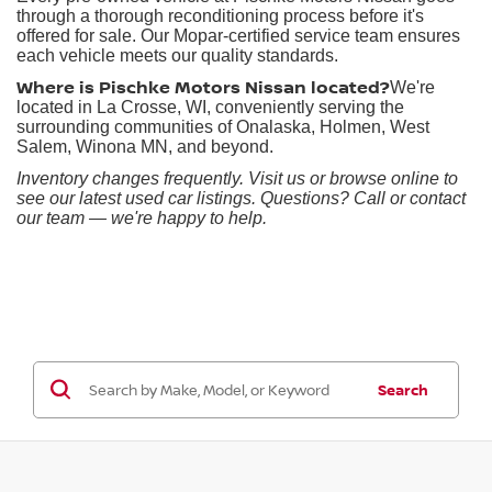
through a thorough reconditioning process before it's
offered for sale. Our Mopar-certified service team ensures
each vehicle meets our quality standards.
Where is Pischke Motors Nissan located?
We're
located in La Crosse, WI, conveniently serving the
surrounding communities of Onalaska, Holmen, West
Salem, Winona MN, and beyond.
Inventory changes frequently. Visit us or browse online to
see our latest used car listings. Questions? Call or contact
our team — we're happy to help.
Search