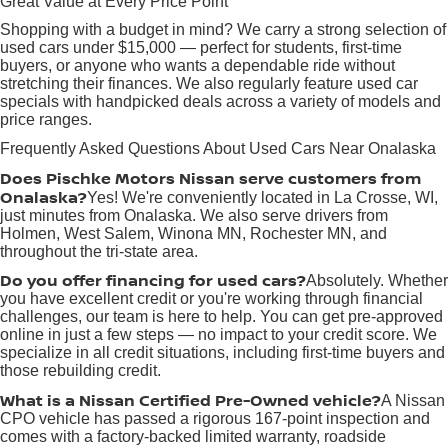
Great Value at Every Price Point
Shopping with a budget in mind? We carry a strong selection of
used cars under $15,000 — perfect for students, first-time
buyers, or anyone who wants a dependable ride without
stretching their finances. We also regularly feature used car
specials with handpicked deals across a variety of models and
price ranges.
Frequently Asked Questions About Used Cars Near Onalaska
Does Pischke Motors Nissan serve customers from
Onalaska?
Yes! We're conveniently located in La Crosse, WI,
just minutes from Onalaska. We also serve drivers from
Holmen, West Salem, Winona MN, Rochester MN, and
throughout the tri-state area.
Do you offer financing for used cars?
Absolutely. Whether
you have excellent credit or you're working through financial
challenges, our team is here to help. You can get pre-approved
online in just a few steps — no impact to your credit score. We
specialize in all credit situations, including first-time buyers and
those rebuilding credit.
What is a Nissan Certified Pre-Owned vehicle?
A Nissan
CPO vehicle has passed a rigorous 167-point inspection and
comes with a factory-backed limited warranty, roadside