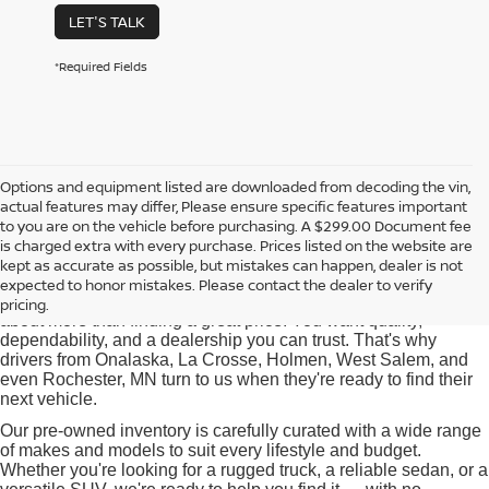
LET'S TALK
*Required Fields
Options and equipment listed are downloaded from decoding the vin,
actual features may differ, Please ensure specific features important
Used Cars for Sale near
to you are on the vehicle before purchasing. A $299.00 Document fee
Onalaska, WI
is charged extra with every purchase. Prices listed on the website are
kept as accurate as possible, but mistakes can happen, dealer is not
expected to honor mistakes. Please contact the dealer to verify
At Pischke Motors Nissan, we know that buying a used car is
pricing.
about more than finding a great price. You want quality,
dependability, and a dealership you can trust. That's why
drivers from Onalaska, La Crosse, Holmen, West Salem, and
even Rochester, MN turn to us when they're ready to find their
next vehicle.
Our pre-owned inventory is carefully curated with a wide range
of makes and models to suit every lifestyle and budget.
Whether you're looking for a rugged truck, a reliable sedan, or a