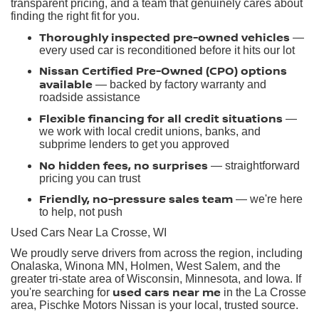
transparent pricing, and a team that genuinely cares about
finding the right fit for you.
Thoroughly inspected pre-owned vehicles
—
every used car is reconditioned before it hits our lot
Nissan Certified Pre-Owned (CPO) options
available
— backed by factory warranty and
roadside assistance
Flexible financing for all credit situations
—
we work with local credit unions, banks, and
subprime lenders to get you approved
No hidden fees, no surprises
— straightforward
pricing you can trust
Friendly, no-pressure sales team
— we're here
to help, not push
Used Cars Near La Crosse, WI
We proudly serve drivers from across the region, including
Onalaska, Winona MN, Holmen, West Salem, and the
greater tri-state area of Wisconsin, Minnesota, and Iowa. If
used cars near me
you're searching for
in the La Crosse
area, Pischke Motors Nissan is your local, trusted source.