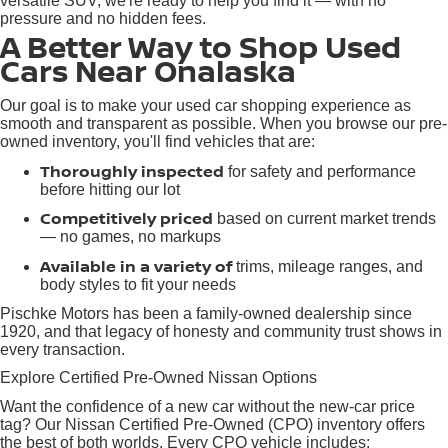
versatile SUV, we're ready to help you find it — with no
pressure and no hidden fees.
A Better Way to Shop Used
Cars Near Onalaska
Our goal is to make your used car shopping experience as
smooth and transparent as possible. When you browse our pre-
owned inventory, you'll find vehicles that are:
Thoroughly inspected
for safety and performance
before hitting our lot
Competitively priced
based on current market trends
— no games, no markups
Available in a variety of
trims, mileage ranges, and
body styles to fit your needs
Pischke Motors has been a family-owned dealership since
1920, and that legacy of honesty and community trust shows in
every transaction.
Explore Certified Pre-Owned Nissan Options
Want the confidence of a new car without the new-car price
tag? Our Nissan Certified Pre-Owned (CPO) inventory offers
the best of both worlds. Every CPO vehicle includes: