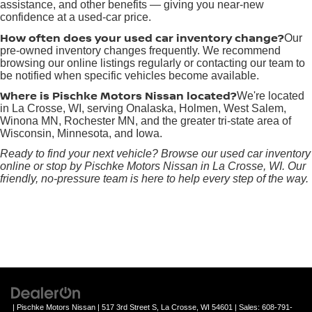
assistance, and other benefits — giving you near-new
confidence at a used-car price.
How often does your used car inventory change?
Our
pre-owned inventory changes frequently. We recommend
browsing our online listings regularly or contacting our team to
be notified when specific vehicles become available.
Where is Pischke Motors Nissan located?
We're located
in La Crosse, WI, serving Onalaska, Holmen, West Salem,
Winona MN, Rochester MN, and the greater tri-state area of
Wisconsin, Minnesota, and Iowa.
Ready to find your next vehicle? Browse our used car inventory
online or stop by Pischke Motors Nissan in La Crosse, WI. Our
friendly, no-pressure team is here to help every step of the way.
| Pischke Motors Nissan
|
517 3rd Street S,
La Crosse,
WI
54601
| Sales:
608-791-