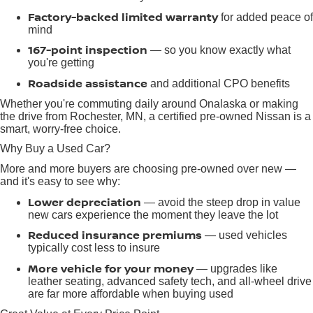
Factory-backed limited warranty
for added peace of
mind
167-point inspection
— so you know exactly what
you're getting
Roadside assistance
and additional CPO benefits
Whether you're commuting daily around Onalaska or making
the drive from Rochester, MN, a certified pre-owned Nissan is a
smart, worry-free choice.
Why Buy a Used Car?
More and more buyers are choosing pre-owned over new —
and it's easy to see why:
Lower depreciation
— avoid the steep drop in value
new cars experience the moment they leave the lot
Reduced insurance premiums
— used vehicles
typically cost less to insure
More vehicle for your money
— upgrades like
leather seating, advanced safety tech, and all-wheel drive
are far more affordable when buying used