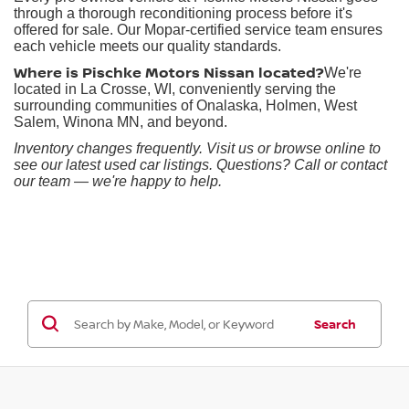
through a thorough reconditioning process before it's
offered for sale. Our Mopar-certified service team ensures
each vehicle meets our quality standards.
Where is Pischke Motors Nissan located?
We're
located in La Crosse, WI, conveniently serving the
surrounding communities of Onalaska, Holmen, West
Salem, Winona MN, and beyond.
Inventory changes frequently. Visit us or browse online to
see our latest used car listings. Questions? Call or contact
our team — we're happy to help.
Search