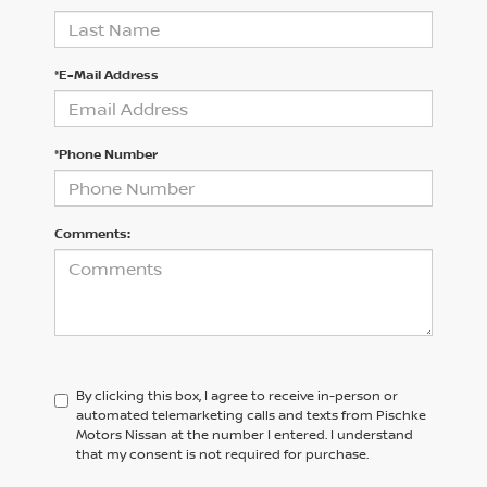
*E-Mail Address
*Phone Number
Comments:
By clicking this box, I agree to receive in-person or
automated telemarketing calls and texts from Pischke
Motors Nissan at the number I entered. I understand
that my consent is not required for purchase.