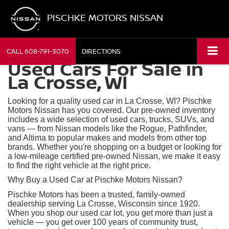
PISCHKE MOTORS NISSAN
CALL
608-791-3070
DIRECTIONS
Used Cars For Sale in
La Crosse, WI
Looking for a quality used car in La Crosse, WI? Pischke
Motors Nissan has you covered. Our pre-owned inventory
includes a wide selection of used cars, trucks, SUVs, and
vans — from Nissan models like the Rogue, Pathfinder,
and Altima to popular makes and models from other top
brands. Whether you're shopping on a budget or looking for
a low-mileage certified pre-owned Nissan, we make it easy
to find the right vehicle at the right price.
Why Buy a Used Car at Pischke Motors Nissan?
Pischke Motors has been a trusted, family-owned
dealership serving La Crosse, Wisconsin since 1920.
When you shop our used car lot, you get more than just a
vehicle — you get over 100 years of community trust,