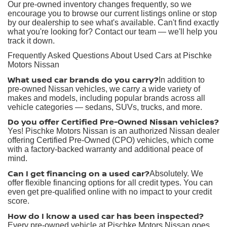
Our pre-owned inventory changes frequently, so we
encourage you to browse our current listings online or stop
by our dealership to see what's available. Can't find exactly
what you're looking for? Contact our team — we'll help you
track it down.
Frequently Asked Questions About Used Cars at Pischke
Motors Nissan
What used car brands do you carry?
In addition to
pre-owned Nissan vehicles, we carry a wide variety of
makes and models, including popular brands across all
vehicle categories — sedans, SUVs, trucks, and more.
Do you offer Certified Pre-Owned Nissan vehicles?
Yes! Pischke Motors Nissan is an authorized Nissan dealer
offering Certified Pre-Owned (CPO) vehicles, which come
with a factory-backed warranty and additional peace of
mind.
Can I get financing on a used car?
Absolutely. We
offer flexible financing options for all credit types. You can
even get pre-qualified online with no impact to your credit
score.
How do I know a used car has been inspected?
Every pre-owned vehicle at Pischke Motors Nissan goes