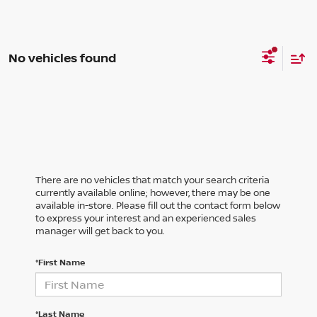
No vehicles found
There are no vehicles that match your search criteria
currently available online; however, there may be one
available in-store. Please fill out the contact form below
to express your interest and an experienced sales
manager will get back to you.
*First Name
*Last Name