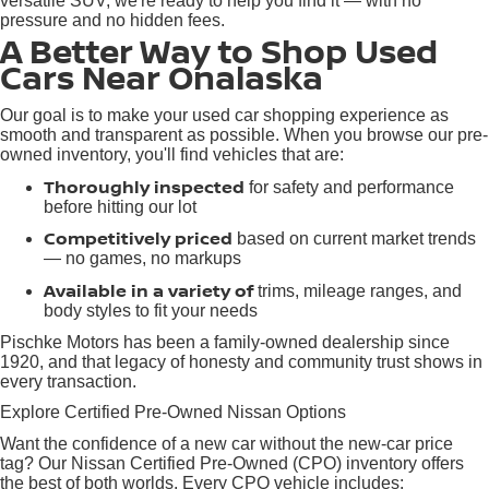
versatile SUV, we're ready to help you find it — with no
pressure and no hidden fees.
A Better Way to Shop Used
Cars Near Onalaska
Our goal is to make your used car shopping experience as
smooth and transparent as possible. When you browse our pre-
owned inventory, you'll find vehicles that are:
Thoroughly inspected
for safety and performance
before hitting our lot
Competitively priced
based on current market trends
— no games, no markups
Available in a variety of
trims, mileage ranges, and
body styles to fit your needs
Pischke Motors has been a family-owned dealership since
1920, and that legacy of honesty and community trust shows in
every transaction.
Explore Certified Pre-Owned Nissan Options
Want the confidence of a new car without the new-car price
tag? Our Nissan Certified Pre-Owned (CPO) inventory offers
the best of both worlds. Every CPO vehicle includes: