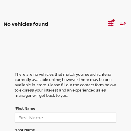
No vehicles found
There are no vehicles that match your search criteria
currently available online; however, there may be one
available in-store. Please fill out the contact form below
to express your interest and an experienced sales
manager will get back to you.
*First Name
*Last Name