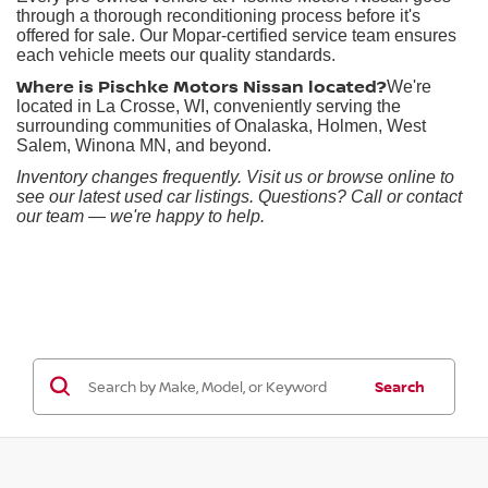
through a thorough reconditioning process before it's
offered for sale. Our Mopar-certified service team ensures
each vehicle meets our quality standards.
Where is Pischke Motors Nissan located?
We're
located in La Crosse, WI, conveniently serving the
surrounding communities of Onalaska, Holmen, West
Salem, Winona MN, and beyond.
Inventory changes frequently. Visit us or browse online to
see our latest used car listings. Questions? Call or contact
our team — we're happy to help.
Search