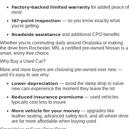
Factory-backed limited warranty
for added peace of
mind
167-point inspection
— so you know exactly what
you're getting
Roadside assistance
and additional CPO benefits
Whether you're commuting daily around Onalaska or making
the drive from Rochester, MN, a certified pre-owned Nissan is a
smart, worry-free choice.
Why Buy a Used Car?
More and more buyers are choosing pre-owned over new —
and it's easy to see why:
Lower depreciation
— avoid the steep drop in value
new cars experience the moment they leave the lot
Reduced insurance premiums
— used vehicles
typically cost less to insure
More vehicle for your money
— upgrades like
leather seating, advanced safety tech, and all-wheel drive
are far more affordable when buying used