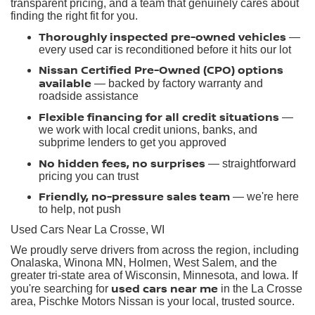
transparent pricing, and a team that genuinely cares about
finding the right fit for you.
Thoroughly inspected pre-owned vehicles
—
every used car is reconditioned before it hits our lot
Nissan Certified Pre-Owned (CPO) options
available
— backed by factory warranty and
roadside assistance
Flexible financing for all credit situations
—
we work with local credit unions, banks, and
subprime lenders to get you approved
No hidden fees, no surprises
— straightforward
pricing you can trust
Friendly, no-pressure sales team
— we're here
to help, not push
Used Cars Near La Crosse, WI
We proudly serve drivers from across the region, including
Onalaska, Winona MN, Holmen, West Salem, and the
greater tri-state area of Wisconsin, Minnesota, and Iowa. If
used cars near me
you're searching for
in the La Crosse
area, Pischke Motors Nissan is your local, trusted source.