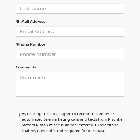
*E-Mail Address
*Phone Number
Comments:
By clicking this box, I agree to receive in-person or
automated telemarketing calls and texts from Pischke
Motors Nissan at the number I entered. I understand
that my consent is not required for purchase.