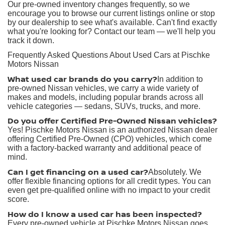
Our pre-owned inventory changes frequently, so we
encourage you to browse our current listings online or stop
by our dealership to see what's available. Can't find exactly
what you're looking for? Contact our team — we'll help you
track it down.
Frequently Asked Questions About Used Cars at Pischke
Motors Nissan
What used car brands do you carry?
In addition to
pre-owned Nissan vehicles, we carry a wide variety of
makes and models, including popular brands across all
vehicle categories — sedans, SUVs, trucks, and more.
Do you offer Certified Pre-Owned Nissan vehicles?
Yes! Pischke Motors Nissan is an authorized Nissan dealer
offering Certified Pre-Owned (CPO) vehicles, which come
with a factory-backed warranty and additional peace of
mind.
Can I get financing on a used car?
Absolutely. We
offer flexible financing options for all credit types. You can
even get pre-qualified online with no impact to your credit
score.
How do I know a used car has been inspected?
Every pre-owned vehicle at Pischke Motors Nissan goes