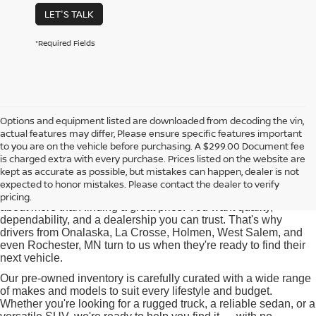
LET'S TALK
*Required Fields
Options and equipment listed are downloaded from decoding the vin,
actual features may differ, Please ensure specific features important
Used Cars for Sale near
to you are on the vehicle before purchasing. A $299.00 Document fee
Onalaska, WI
is charged extra with every purchase. Prices listed on the website are
kept as accurate as possible, but mistakes can happen, dealer is not
expected to honor mistakes. Please contact the dealer to verify
At Pischke Motors Nissan, we know that buying a used car is
pricing.
about more than finding a great price. You want quality,
dependability, and a dealership you can trust. That's why
drivers from Onalaska, La Crosse, Holmen, West Salem, and
even Rochester, MN turn to us when they're ready to find their
next vehicle.
Our pre-owned inventory is carefully curated with a wide range
of makes and models to suit every lifestyle and budget.
Whether you're looking for a rugged truck, a reliable sedan, or a