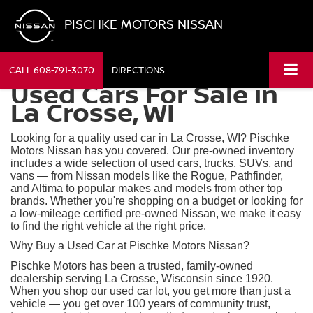
PISCHKE MOTORS NISSAN
CALL
608-791-3070
DIRECTIONS
Used Cars For Sale in
La Crosse, WI
Looking for a quality used car in La Crosse, WI? Pischke
Motors Nissan has you covered. Our pre-owned inventory
includes a wide selection of used cars, trucks, SUVs, and
vans — from Nissan models like the Rogue, Pathfinder,
and Altima to popular makes and models from other top
brands. Whether you're shopping on a budget or looking for
a low-mileage certified pre-owned Nissan, we make it easy
to find the right vehicle at the right price.
Why Buy a Used Car at Pischke Motors Nissan?
Pischke Motors has been a trusted, family-owned
dealership serving La Crosse, Wisconsin since 1920.
When you shop our used car lot, you get more than just a
vehicle — you get over 100 years of community trust,