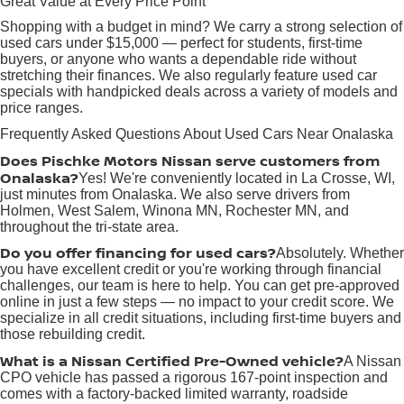
Great Value at Every Price Point
Shopping with a budget in mind? We carry a strong selection of
used cars under $15,000 — perfect for students, first-time
buyers, or anyone who wants a dependable ride without
stretching their finances. We also regularly feature used car
specials with handpicked deals across a variety of models and
price ranges.
Frequently Asked Questions About Used Cars Near Onalaska
Does Pischke Motors Nissan serve customers from
Onalaska?
Yes! We're conveniently located in La Crosse, WI,
just minutes from Onalaska. We also serve drivers from
Holmen, West Salem, Winona MN, Rochester MN, and
throughout the tri-state area.
Do you offer financing for used cars?
Absolutely. Whether
you have excellent credit or you're working through financial
challenges, our team is here to help. You can get pre-approved
online in just a few steps — no impact to your credit score. We
specialize in all credit situations, including first-time buyers and
those rebuilding credit.
What is a Nissan Certified Pre-Owned vehicle?
A Nissan
CPO vehicle has passed a rigorous 167-point inspection and
comes with a factory-backed limited warranty, roadside