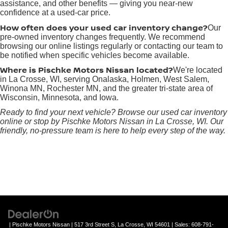
assistance, and other benefits — giving you near-new
confidence at a used-car price.
How often does your used car inventory change?
Our
pre-owned inventory changes frequently. We recommend
browsing our online listings regularly or contacting our team to
be notified when specific vehicles become available.
Where is Pischke Motors Nissan located?
We're located
in La Crosse, WI, serving Onalaska, Holmen, West Salem,
Winona MN, Rochester MN, and the greater tri-state area of
Wisconsin, Minnesota, and Iowa.
Ready to find your next vehicle? Browse our used car inventory
online or stop by Pischke Motors Nissan in La Crosse, WI. Our
friendly, no-pressure team is here to help every step of the way.
| Pischke Motors Nissan
|
517 3rd Street S,
La Crosse,
WI
54601
| Sales:
608-791-