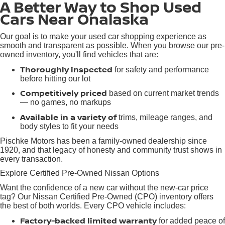
A Better Way to Shop Used
Cars Near Onalaska
Our goal is to make your used car shopping experience as
smooth and transparent as possible. When you browse our pre-
owned inventory, you'll find vehicles that are:
Thoroughly inspected
for safety and performance
before hitting our lot
Competitively priced
based on current market trends
— no games, no markups
Available in a variety of
trims, mileage ranges, and
body styles to fit your needs
Pischke Motors has been a family-owned dealership since
1920, and that legacy of honesty and community trust shows in
every transaction.
Explore Certified Pre-Owned Nissan Options
Want the confidence of a new car without the new-car price
tag? Our Nissan Certified Pre-Owned (CPO) inventory offers
the best of both worlds. Every CPO vehicle includes:
Factory-backed limited warranty
for added peace of