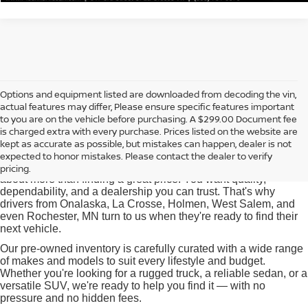
Options and equipment listed are downloaded from decoding the vin,
actual features may differ, Please ensure specific features important
Used Cars for Sale near
to you are on the vehicle before purchasing. A $299.00 Document fee
Onalaska, WI
is charged extra with every purchase. Prices listed on the website are
kept as accurate as possible, but mistakes can happen, dealer is not
expected to honor mistakes. Please contact the dealer to verify
At Pischke Motors Nissan, we know that buying a used car is
pricing.
about more than finding a great price. You want quality,
dependability, and a dealership you can trust. That's why
drivers from Onalaska, La Crosse, Holmen, West Salem, and
even Rochester, MN turn to us when they're ready to find their
next vehicle.
Our pre-owned inventory is carefully curated with a wide range
of makes and models to suit every lifestyle and budget.
Whether you're looking for a rugged truck, a reliable sedan, or a
versatile SUV, we're ready to help you find it — with no
pressure and no hidden fees.