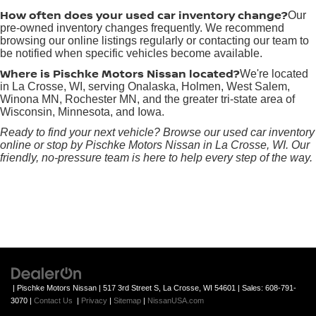
How often does your used car inventory change?
Our
pre-owned inventory changes frequently. We recommend
browsing our online listings regularly or contacting our team to
be notified when specific vehicles become available.
Where is Pischke Motors Nissan located?
We're located
in La Crosse, WI, serving Onalaska, Holmen, West Salem,
Winona MN, Rochester MN, and the greater tri-state area of
Wisconsin, Minnesota, and Iowa.
Ready to find your next vehicle? Browse our used car inventory
online or stop by Pischke Motors Nissan in La Crosse, WI. Our
friendly, no-pressure team is here to help every step of the way.
| Pischke Motors Nissan
|
517 3rd Street S,
La Crosse,
WI
54601
| Sales:
608-791-
3070
|
Contact Us
|
Privacy
|
Sitemap
|
NissanUSA.com