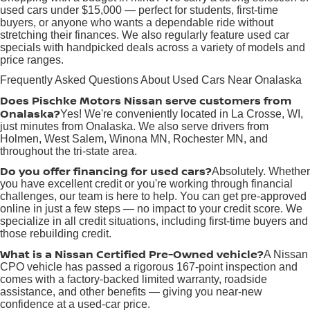
used cars under $15,000 — perfect for students, first-time
buyers, or anyone who wants a dependable ride without
stretching their finances. We also regularly feature used car
specials with handpicked deals across a variety of models and
price ranges.
Frequently Asked Questions About Used Cars Near Onalaska
Does Pischke Motors Nissan serve customers from
Onalaska?
Yes! We're conveniently located in La Crosse, WI,
just minutes from Onalaska. We also serve drivers from
Holmen, West Salem, Winona MN, Rochester MN, and
throughout the tri-state area.
Do you offer financing for used cars?
Absolutely. Whether
you have excellent credit or you're working through financial
challenges, our team is here to help. You can get pre-approved
online in just a few steps — no impact to your credit score. We
specialize in all credit situations, including first-time buyers and
those rebuilding credit.
What is a Nissan Certified Pre-Owned vehicle?
A Nissan
CPO vehicle has passed a rigorous 167-point inspection and
comes with a factory-backed limited warranty, roadside
assistance, and other benefits — giving you near-new
confidence at a used-car price.