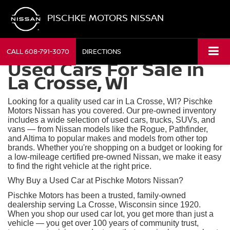
PISCHKE MOTORS NISSAN
CALL
608-791-3070
DIRECTIONS
Used Cars For Sale in
La Crosse, WI
Looking for a quality used car in La Crosse, WI? Pischke
Motors Nissan has you covered. Our pre-owned inventory
includes a wide selection of used cars, trucks, SUVs, and
vans — from Nissan models like the Rogue, Pathfinder,
and Altima to popular makes and models from other top
brands. Whether you're shopping on a budget or looking for
a low-mileage certified pre-owned Nissan, we make it easy
to find the right vehicle at the right price.
Why Buy a Used Car at Pischke Motors Nissan?
Pischke Motors has been a trusted, family-owned
dealership serving La Crosse, Wisconsin since 1920.
When you shop our used car lot, you get more than just a
vehicle — you get over 100 years of community trust,