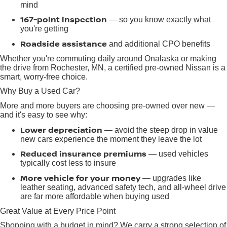
mind
167-point inspection
— so you know exactly what
you're getting
Roadside assistance
and additional CPO benefits
Whether you're commuting daily around Onalaska or making
the drive from Rochester, MN, a certified pre-owned Nissan is a
smart, worry-free choice.
Why Buy a Used Car?
More and more buyers are choosing pre-owned over new —
and it's easy to see why:
Lower depreciation
— avoid the steep drop in value
new cars experience the moment they leave the lot
Reduced insurance premiums
— used vehicles
typically cost less to insure
More vehicle for your money
— upgrades like
leather seating, advanced safety tech, and all-wheel drive
are far more affordable when buying used
Great Value at Every Price Point
Shopping with a budget in mind? We carry a strong selection of