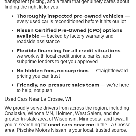
transparent pricing, and a team that genuinely cares about
finding the right fit for you.
Thoroughly inspected pre-owned vehicles
—
every used car is reconditioned before it hits our lot
Nissan Certified Pre-Owned (CPO) options
available
— backed by factory warranty and
roadside assistance
Flexible financing for all credit situations
—
we work with local credit unions, banks, and
subprime lenders to get you approved
No hidden fees, no surprises
— straightforward
pricing you can trust
Friendly, no-pressure sales team
— we're here
to help, not push
Used Cars Near La Crosse, WI
We proudly serve drivers from across the region, including
Onalaska, Winona MN, Holmen, West Salem, and the
greater tri-state area of Wisconsin, Minnesota, and Iowa. If
used cars near me
you're searching for
in the La Crosse
area, Pischke Motors Nissan is your local, trusted source.