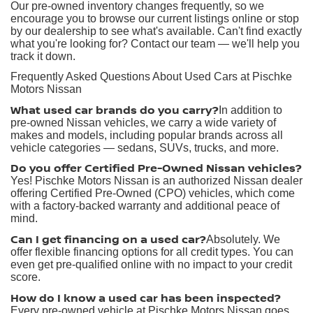
Our pre-owned inventory changes frequently, so we
encourage you to browse our current listings online or stop
by our dealership to see what's available. Can't find exactly
what you're looking for? Contact our team — we'll help you
track it down.
Frequently Asked Questions About Used Cars at Pischke
Motors Nissan
What used car brands do you carry?
In addition to
pre-owned Nissan vehicles, we carry a wide variety of
makes and models, including popular brands across all
vehicle categories — sedans, SUVs, trucks, and more.
Do you offer Certified Pre-Owned Nissan vehicles?
Yes! Pischke Motors Nissan is an authorized Nissan dealer
offering Certified Pre-Owned (CPO) vehicles, which come
with a factory-backed warranty and additional peace of
mind.
Can I get financing on a used car?
Absolutely. We
offer flexible financing options for all credit types. You can
even get pre-qualified online with no impact to your credit
score.
How do I know a used car has been inspected?
Every pre-owned vehicle at Pischke Motors Nissan goes