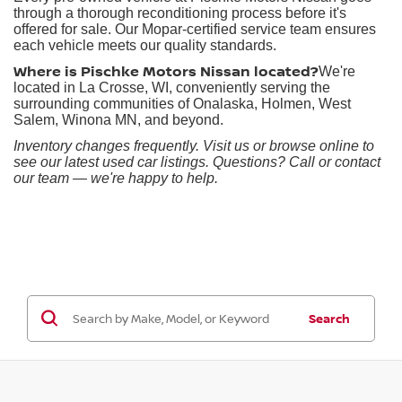
through a thorough reconditioning process before it's
offered for sale. Our Mopar-certified service team ensures
each vehicle meets our quality standards.
Where is Pischke Motors Nissan located?
We're
located in La Crosse, WI, conveniently serving the
surrounding communities of Onalaska, Holmen, West
Salem, Winona MN, and beyond.
Inventory changes frequently. Visit us or browse online to
see our latest used car listings. Questions? Call or contact
our team — we're happy to help.
Search