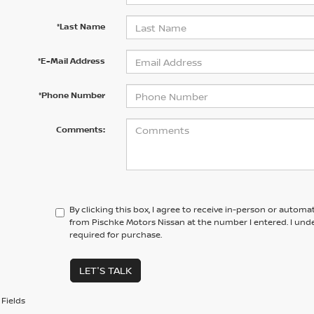
*Last Name
*E-Mail Address
*Phone Number
Comments:
By clicking this box, I agree to receive in-person or automa
from Pischke Motors Nissan at the number I entered. I und
required for purchase.
LET'S TALK
Fields