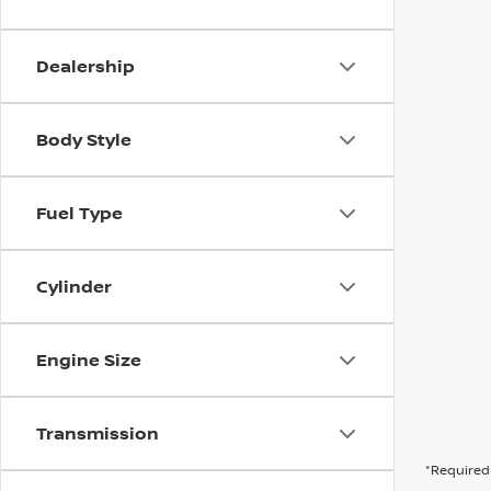
Dealership
Body Style
Fuel Type
Cylinder
Engine Size
Transmission
*Required 