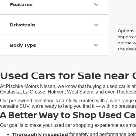
Features
Drivetrain
Options 
importan
on the w
Body Type
the deale
Used Cars for Sale near 
At Pischke Motors Nissan, we know that buying a used car is abo
Onalaska, La Crosse, Holmen, West Salem, and even Rochester, M
Our pre-owned inventory is carefully curated with a wide range o
versatile SUV, we're ready to help you find it — with no pressu
A Better Way to Shop Used Ca
Our goal is to make your used car shopping experience as smoot
Thoroughly inspected
for safety and performance befor