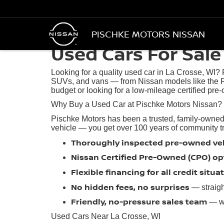
PISCHKE MOTORS NISSAN
Used Cars For Sale 
Looking for a quality used car in La Crosse, WI?
SUVs, and vans — from Nissan models like the R
budget or looking for a low-mileage certified pre-
Why Buy a Used Car at Pischke Motors Nissan?
Pischke Motors has been a trusted, family-owned
vehicle — you get over 100 years of community trus
Thoroughly inspected pre-owned ve
Nissan Certified Pre-Owned (CPO) op
Flexible financing for all credit situa
No hidden fees, no surprises
— straigh
Friendly, no-pressure sales team
— we
Used Cars Near La Crosse, WI