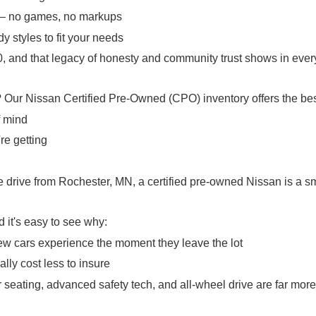
 — no games, no markups
y styles to fit your needs
 and that legacy of honesty and community trust shows in every
? Our Nissan Certified Pre-Owned (CPO) inventory offers the bes
f mind
re getting
rive from Rochester, MN, a certified pre-owned Nissan is a sma
it's easy to see why:
ew cars experience the moment they leave the lot
lly cost less to insure
 seating, advanced safety tech, and all-wheel drive are far mo