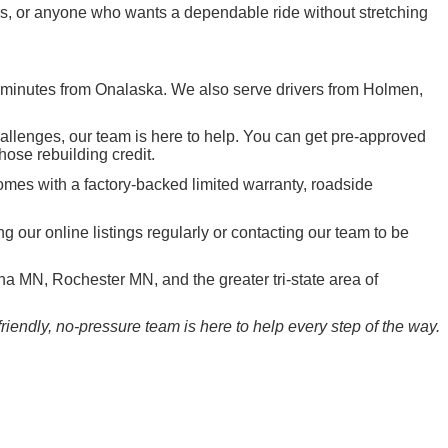
ers, or anyone who wants a dependable ride without stretching
t minutes from Onalaska. We also serve drivers from Holmen,
hallenges, our team is here to help. You can get pre-approved
those rebuilding credit.
mes with a factory-backed limited warranty, roadside
ur online listings regularly or contacting our team to be
 MN, Rochester MN, and the greater tri-state area of
iendly, no-pressure team is here to help every step of the way.