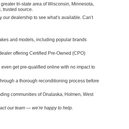
reater tri-state area of Wisconsin, Minnesota,
, trusted source.
 our dealership to see what's available. Can't
makes and models, including popular brands
dealer offering Certified Pre-Owned (CPO)
n even get pre-qualified online with no impact to
hrough a thorough reconditioning process before
ounding communities of Onalaska, Holmen, West
ntact our team — we're happy to help.