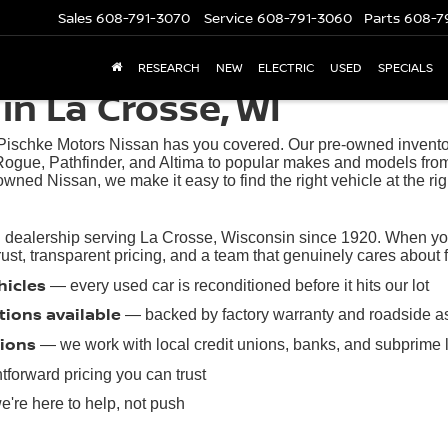
Sales
608-791-3070
Service
608-791-3060
Parts
608-7
RESEARCH
NEW
ELECTRIC
USED
SPECIALS
in La Crosse, WI
 Pischke Motors Nissan has you covered. Our pre-owned inventory
ogue, Pathfinder, and Altima to popular makes and models from
owned Nissan, we make it easy to find the right vehicle at the rig
 dealership serving La Crosse, Wisconsin since 1920. When you 
t, transparent pricing, and a team that genuinely cares about find
hicles
— every used car is reconditioned before it hits our lot
tions available
— backed by factory warranty and roadside a
tions
— we work with local credit unions, banks, and subprime 
tforward pricing you can trust
're here to help, not push