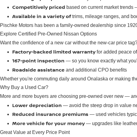
Competitively priced
based on current market trends
Available in a variety of
trims, mileage ranges, and bod
Pischke Motors has been a family-owned dealership since 1920,
Explore Certified Pre-Owned Nissan Options
Want the confidence of a new car without the new-car price tag
Factory-backed limited warranty
for added peace o
167-point inspection
— so you know exactly what you'
Roadside assistance
and additional CPO benefits
Whether you're commuting daily around Onalaska or making the d
Why Buy a Used Car?
More and more buyers are choosing pre-owned over new — and 
Lower depreciation
— avoid the steep drop in value n
Reduced insurance premiums
— used vehicles typica
More vehicle for your money
— upgrades like leather
Great Value at Every Price Point