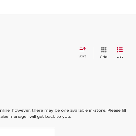
Sort
List
Grid
line; however, there may be one available in-store. Please fill
ales manager will get back to you.