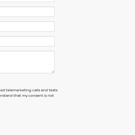
ted telemarketing calls and texts
erstand that my consent is not