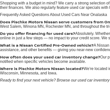
Shopping with a budget in mind? We carry a strong selection of
their finances. We also regularly feature used car specials wit
Frequently Asked Questions About Used Cars Near Onalaska
Does Pischke Motors Nissan serve customers from O
West Salem, Winona MN, Rochester MN, and throughout the tri-
Do you offer financing for used cars?
Absolutely. Whether 
online in just a few steps — no impact to your credit score. We sp
What is a Nissan Certified Pre-Owned vehicle?
A Nissan 
assistance, and other benefits — giving you near-new confidenc
How often does your used car inventory change?
Our p
notified when specific vehicles become available.
Where is Pischke Motors Nissan located?
We're located 
Wisconsin, Minnesota, and Iowa.
Ready to find your next vehicle? Browse our used car inventory 