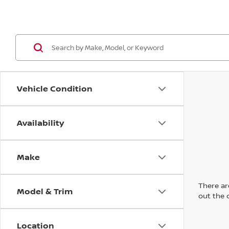
Vehicle Condition
Availability
Make
There are
Model & Trim
out the 
Location