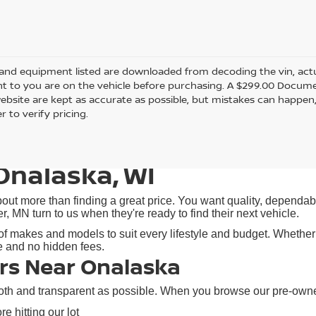
and equipment listed are downloaded from decoding the vin, actual
t to you are on the vehicle before purchasing. A $299.00 Documen
ebsite are kept as accurate as possible, but mistakes can happen,
r to verify pricing.
Onalaska, WI
ut more than finding a great price. You want quality, dependabil
N turn to us when they're ready to find their next vehicle.
f makes and models to suit every lifestyle and budget. Whether y
re and no hidden fees.
rs Near Onalaska
h and transparent as possible. When you browse our pre-owned i
e hitting our lot