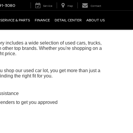
91-3080
Service
Map
Contact
SERVICE & PARTS
FINANCE
DETAIL CENTER
ABOUT US
 includes a wide selection of used cars, trucks,
 other top brands. Whether you're shopping on a
ht price.
shop our used car lot, you get more than just a
ing the right fit for you.
ssistance
lenders to get you approved