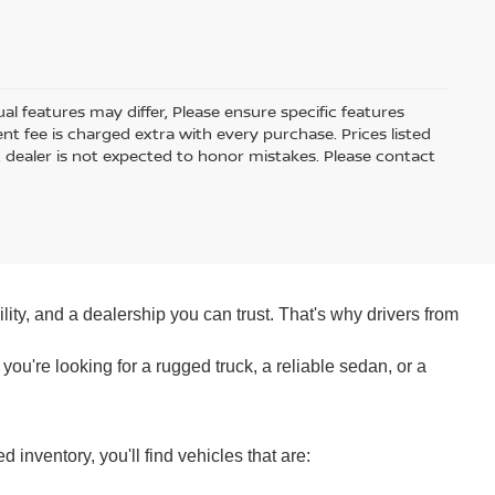
 features may differ, Please ensure specific features
t fee is charged extra with every purchase. Prices listed
 dealer is not expected to honor mistakes. Please contact
ity, and a dealership you can trust. That's why drivers from
ou're looking for a rugged truck, a reliable sedan, or a
nventory, you'll find vehicles that are: