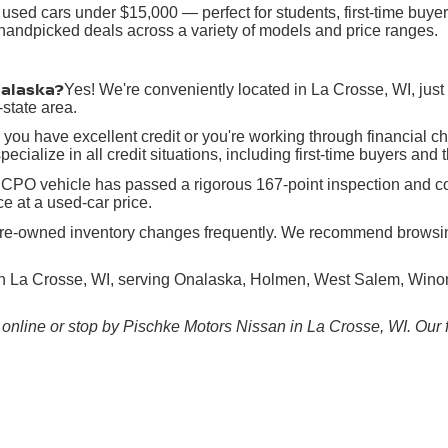
 used cars under $15,000 — perfect for students, first-time buy
h handpicked deals across a variety of models and price ranges.
nalaska?
Yes! We're conveniently located in La Crosse, WI, jus
state area.
you have excellent credit or you're working through financial c
ecialize in all credit situations, including first-time buyers and 
CPO vehicle has passed a rigorous 167-point inspection and co
e at a used-car price.
re-owned inventory changes frequently. We recommend browsing o
in La Crosse, WI, serving Onalaska, Holmen, West Salem, Winona
online or stop by Pischke Motors Nissan in La Crosse, WI. Our fr