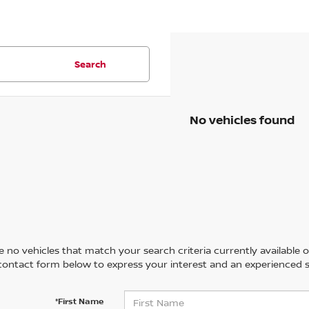
Search
No vehicles found
 no vehicles that match your search criteria currently available on
contact form below to express your interest and an experienced s
*First Name