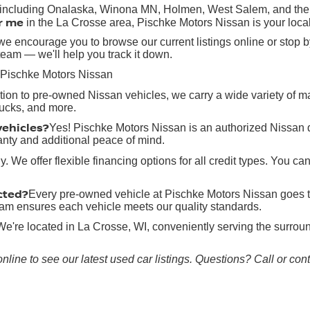
, including Onalaska, Winona MN, Holmen, West Salem, and the g
r me
in the La Crosse area, Pischke Motors Nissan is your local
e encourage you to browse our current listings online or stop by
team — we'll help you track it down.
 Pischke Motors Nissan
ition to pre-owned Nissan vehicles, we carry a wide variety of 
rucks, and more.
vehicles?
Yes! Pischke Motors Nissan is an authorized Nissan 
anty and additional peace of mind.
y. We offer flexible financing options for all credit types. You ca
cted?
Every pre-owned vehicle at Pischke Motors Nissan goes t
 team ensures each vehicle meets our quality standards.
We're located in La Crosse, WI, conveniently serving the surr
online to see our latest used car listings. Questions? Call or co