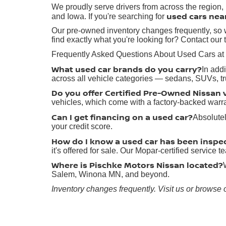
We proudly serve drivers from across the region
used cars nea
and Iowa. If you're searching for
Our pre-owned inventory changes frequently, so w
find exactly what you're looking for? Contact our 
Frequently Asked Questions About Used Cars at
What used car brands do you carry?
In add
across all vehicle categories — sedans, SUVs, t
Do you offer Certified Pre-Owned Nissan 
vehicles, which come with a factory-backed warr
Can I get financing on a used car?
Absolutel
your credit score.
How do I know a used car has been inspe
it's offered for sale. Our Mopar-certified service
Where is Pischke Motors Nissan located?
Salem, Winona MN, and beyond.
Inventory changes frequently. Visit us or browse 