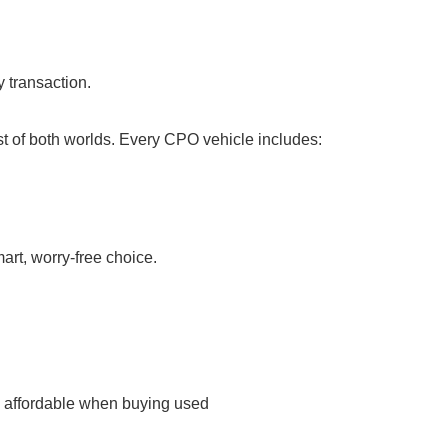
 transaction.
t of both worlds. Every CPO vehicle includes:
rt, worry-free choice.
re affordable when buying used