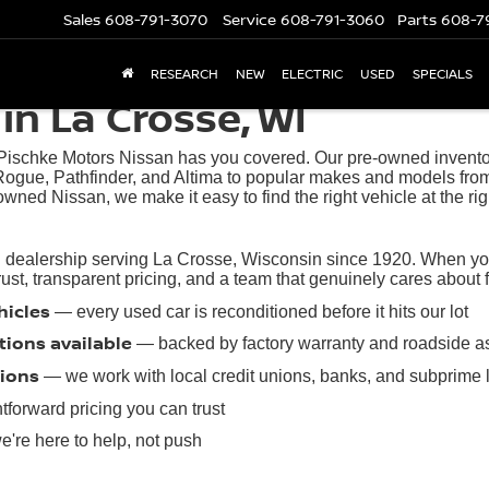
Sales
608-791-3070
Service
608-791-3060
Parts
608-7
RESEARCH
NEW
ELECTRIC
USED
SPECIALS
in La Crosse, WI
 Pischke Motors Nissan has you covered. Our pre-owned inventory
ogue, Pathfinder, and Altima to popular makes and models from
owned Nissan, we make it easy to find the right vehicle at the rig
 dealership serving La Crosse, Wisconsin since 1920. When you 
t, transparent pricing, and a team that genuinely cares about find
hicles
— every used car is reconditioned before it hits our lot
tions available
— backed by factory warranty and roadside a
tions
— we work with local credit unions, banks, and subprime 
tforward pricing you can trust
're here to help, not push