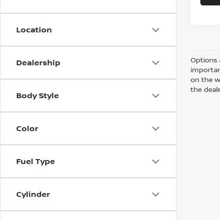
Location
Options 
Dealership
importan
on the w
the deale
Body Style
Color
Fuel Type
Cylinder