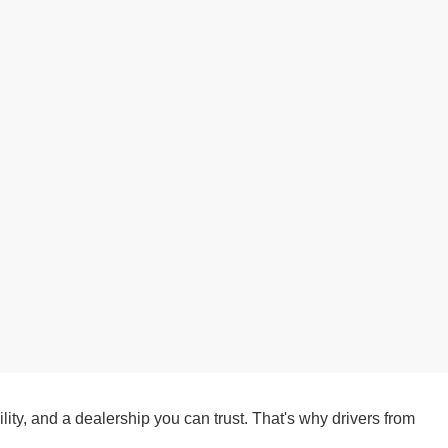
ity, and a dealership you can trust. That's why drivers from