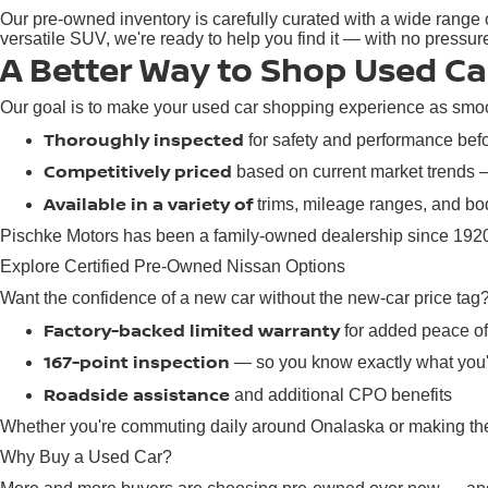
Our pre-owned inventory is carefully curated with a wide range o
versatile SUV, we're ready to help you find it — with no pressu
A Better Way to Shop Used Ca
Our goal is to make your used car shopping experience as smoot
Thoroughly inspected
for safety and performance befor
Competitively priced
based on current market trends
Available in a variety of
trims, mileage ranges, and bod
Pischke Motors has been a family-owned dealership since 1920,
Explore Certified Pre-Owned Nissan Options
Want the confidence of a new car without the new-car price tag
Factory-backed limited warranty
for added peace o
167-point inspection
— so you know exactly what you'
Roadside assistance
and additional CPO benefits
Whether you're commuting daily around Onalaska or making the d
Why Buy a Used Car?