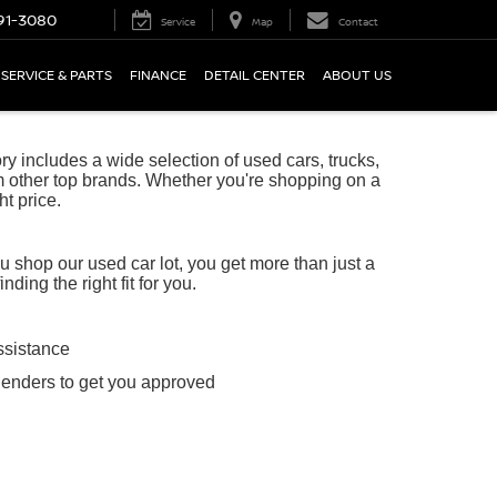
91-3080
Service
Map
Contact
SERVICE & PARTS
FINANCE
DETAIL CENTER
ABOUT US
 includes a wide selection of used cars, trucks,
 other top brands. Whether you're shopping on a
ht price.
shop our used car lot, you get more than just a
ing the right fit for you.
ssistance
lenders to get you approved