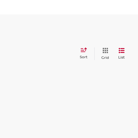
Sort
List
Grid