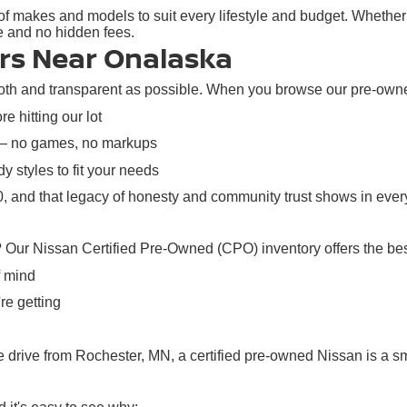
f makes and models to suit every lifestyle and budget. Whether y
re and no hidden fees.
rs Near Onalaska
h and transparent as possible. When you browse our pre-owned i
e hitting our lot
 — no games, no markups
y styles to fit your needs
 and that legacy of honesty and community trust shows in every
? Our Nissan Certified Pre-Owned (CPO) inventory offers the bes
f mind
re getting
rive from Rochester, MN, a certified pre-owned Nissan is a sma