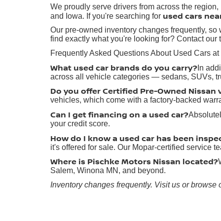
We proudly serve drivers from across the region
used cars nea
and Iowa. If you're searching for
Our pre-owned inventory changes frequently, so w
find exactly what you're looking for? Contact our 
Frequently Asked Questions About Used Cars at
What used car brands do you carry?
In add
across all vehicle categories — sedans, SUVs, t
Do you offer Certified Pre-Owned Nissan 
vehicles, which come with a factory-backed warr
Can I get financing on a used car?
Absolutel
your credit score.
How do I know a used car has been inspe
it's offered for sale. Our Mopar-certified service
Where is Pischke Motors Nissan located?
Salem, Winona MN, and beyond.
Inventory changes frequently. Visit us or browse 