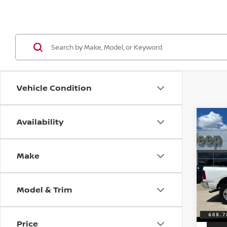
Vehicle Condition
Availability
Co
2016
TRA
Make
VIN:
3
Discou
Model
Servic
Model & Trim
167,1
Best P
Price