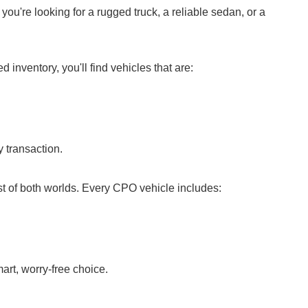
ou're looking for a rugged truck, a reliable sedan, or a
nventory, you'll find vehicles that are:
 transaction.
t of both worlds. Every CPO vehicle includes:
rt, worry-free choice.