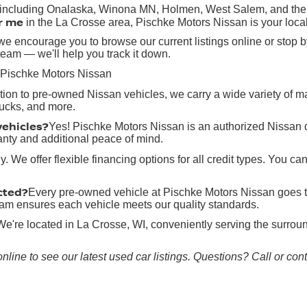
, including Onalaska, Winona MN, Holmen, West Salem, and the g
r me
in the La Crosse area, Pischke Motors Nissan is your local
e encourage you to browse our current listings online or stop by
team — we'll help you track it down.
 Pischke Motors Nissan
ition to pre-owned Nissan vehicles, we carry a wide variety of 
rucks, and more.
vehicles?
Yes! Pischke Motors Nissan is an authorized Nissan 
anty and additional peace of mind.
y. We offer flexible financing options for all credit types. You ca
cted?
Every pre-owned vehicle at Pischke Motors Nissan goes t
 team ensures each vehicle meets our quality standards.
We're located in La Crosse, WI, conveniently serving the surr
online to see our latest used car listings. Questions? Call or co