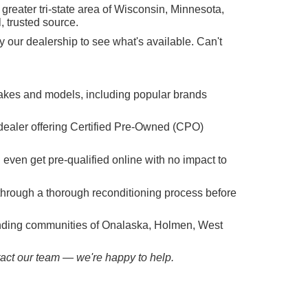
reater tri-state area of Wisconsin, Minnesota,
, trusted source.
 our dealership to see what's available. Can't
makes and models, including popular brands
dealer offering Certified Pre-Owned (CPO)
n even get pre-qualified online with no impact to
hrough a thorough reconditioning process before
ounding communities of Onalaska, Holmen, West
ntact our team — we're happy to help.