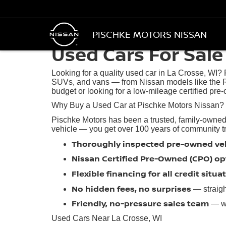
PISCHKE MOTORS NISSAN
Used Cars For Sale 
Looking for a quality used car in La Crosse, WI?
SUVs, and vans — from Nissan models like the R
budget or looking for a low-mileage certified pre-
Why Buy a Used Car at Pischke Motors Nissan?
Pischke Motors has been a trusted, family-owned
vehicle — you get over 100 years of community trus
Thoroughly inspected pre-owned ve
Nissan Certified Pre-Owned (CPO) op
Flexible financing for all credit situa
No hidden fees, no surprises
— straigh
Friendly, no-pressure sales team
— we
Used Cars Near La Crosse, WI