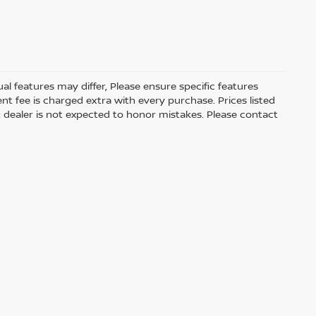
 features may differ, Please ensure specific features
t fee is charged extra with every purchase. Prices listed
 dealer is not expected to honor mistakes. Please contact