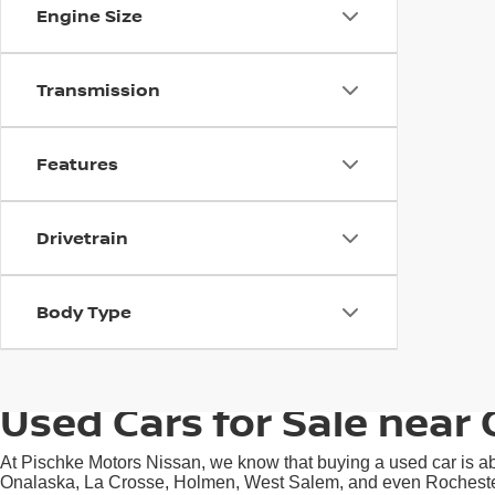
Engine Size
Transmission
Features
Drivetrain
Body Type
Used Cars for Sale near 
At Pischke Motors Nissan, we know that buying a used car is abo
Onalaska, La Crosse, Holmen, West Salem, and even Rochester, M