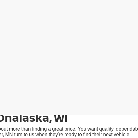
Onalaska, WI
ut more than finding a great price. You want quality, dependabil
N turn to us when they're ready to find their next vehicle.