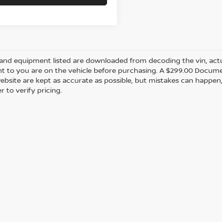
and equipment listed are downloaded from decoding the vin, actual
t to you are on the vehicle before purchasing. A $299.00 Documen
ebsite are kept as accurate as possible, but mistakes can happen,
r to verify pricing.