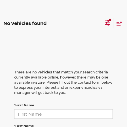
No vehicles found
There are no vehicles that match your search criteria
currently available online; however, there may be one
available in-store. Please fill out the contact form below
to express your interest and an experienced sales
manager will get back to you.
*First Name
*Last Name