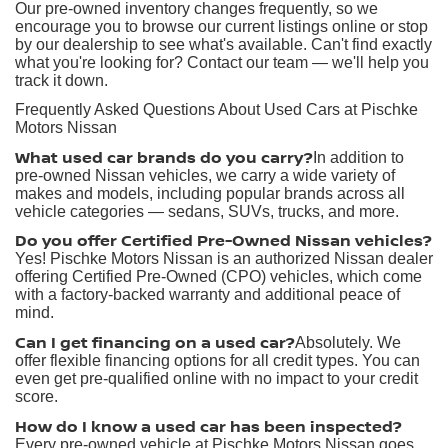
Our pre-owned inventory changes frequently, so we
encourage you to browse our current listings online or stop
by our dealership to see what's available. Can't find exactly
what you're looking for? Contact our team — we'll help you
track it down.
Frequently Asked Questions About Used Cars at Pischke
Motors Nissan
What used car brands do you carry?
In addition to
pre-owned Nissan vehicles, we carry a wide variety of
makes and models, including popular brands across all
vehicle categories — sedans, SUVs, trucks, and more.
Do you offer Certified Pre-Owned Nissan vehicles?
Yes! Pischke Motors Nissan is an authorized Nissan dealer
offering Certified Pre-Owned (CPO) vehicles, which come
with a factory-backed warranty and additional peace of
mind.
Can I get financing on a used car?
Absolutely. We
offer flexible financing options for all credit types. You can
even get pre-qualified online with no impact to your credit
score.
How do I know a used car has been inspected?
Every pre-owned vehicle at Pischke Motors Nissan goes