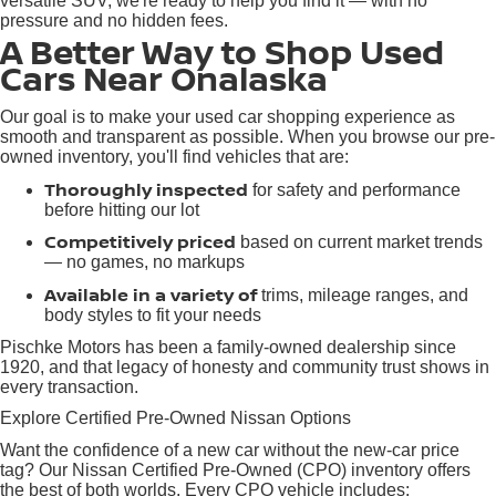
versatile SUV, we're ready to help you find it — with no
pressure and no hidden fees.
A Better Way to Shop Used
Cars Near Onalaska
Our goal is to make your used car shopping experience as
smooth and transparent as possible. When you browse our pre-
owned inventory, you'll find vehicles that are:
Thoroughly inspected
for safety and performance
before hitting our lot
Competitively priced
based on current market trends
— no games, no markups
Available in a variety of
trims, mileage ranges, and
body styles to fit your needs
Pischke Motors has been a family-owned dealership since
1920, and that legacy of honesty and community trust shows in
every transaction.
Explore Certified Pre-Owned Nissan Options
Want the confidence of a new car without the new-car price
tag? Our Nissan Certified Pre-Owned (CPO) inventory offers
the best of both worlds. Every CPO vehicle includes: