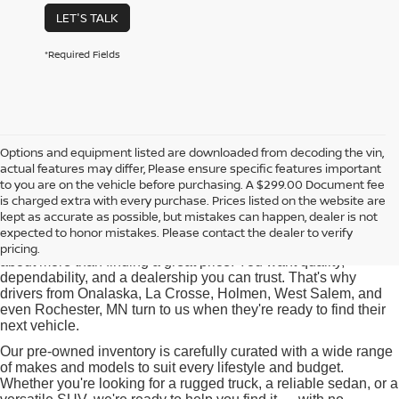
LET'S TALK
*Required Fields
Options and equipment listed are downloaded from decoding the vin,
actual features may differ, Please ensure specific features important
Used Cars for Sale near
to you are on the vehicle before purchasing. A $299.00 Document fee
Onalaska, WI
is charged extra with every purchase. Prices listed on the website are
kept as accurate as possible, but mistakes can happen, dealer is not
expected to honor mistakes. Please contact the dealer to verify
At Pischke Motors Nissan, we know that buying a used car is
pricing.
about more than finding a great price. You want quality,
dependability, and a dealership you can trust. That's why
drivers from Onalaska, La Crosse, Holmen, West Salem, and
even Rochester, MN turn to us when they're ready to find their
next vehicle.
Our pre-owned inventory is carefully curated with a wide range
of makes and models to suit every lifestyle and budget.
Whether you're looking for a rugged truck, a reliable sedan, or a