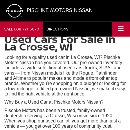
PISCHKE MOTORS NISSAN
CALL
608-791-3070
DIRECTIONS
Used Cars For Sale in
La Crosse, WI
Looking for a quality used car in La Crosse, WI? Pischke
Motors Nissan has you covered. Our pre-owned inventory
includes a wide selection of used cars, trucks, SUVs, and
vans — from Nissan models like the Rogue, Pathfinder,
and Altima to popular makes and models from other top
brands. Whether you're shopping on a budget or looking for
a low-mileage certified pre-owned Nissan, we make it easy
to find the right vehicle at the right price.
Why Buy a Used Car at Pischke Motors Nissan?
Pischke Motors has been a trusted, family-owned
dealership serving La Crosse, Wisconsin since 1920.
When you shop our used car lot, you get more than just a
vehicle — you get over 100 years of community trust,