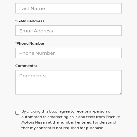
*E-Mail Address
*Phone Number
Comments:
By clicking this box, I agree to receive in-person or
automated telemarketing calls and texts from Pischke
Motors Nissan at the number I entered. I understand
that my consent is not required for purchase.