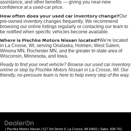
assistance, and other benefits — giving you near-new
confidence at a used-car price.
How often does your used car inventory change?
Our
pre-owned inventory changes frequently. We recommend
browsing our online listings regularly or contacting our team to
be notified when specific vehicles become available.
Where is Pischke Motors Nissan located?
We're located
in La Crosse, WI, serving Onalaska, Holmen, West Salem,
Winona MN, Rochester MN, and the greater tri-state area of
Wisconsin, Minnesota, and Iowa.
Ready to find your next vehicle? Browse our used car inventory
online or stop by Pischke Motors Nissan in La Crosse, WI. Our
friendly, no-pressure team is here to help every step of the way.
| Pischke Motors Nissan
|
517 3rd Street S,
La Crosse,
WI
54601
| Sales:
608-791-