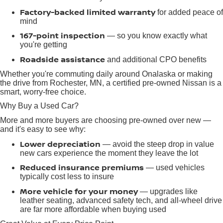
Factory-backed limited warranty
for added peace of
mind
167-point inspection
— so you know exactly what
you're getting
Roadside assistance
and additional CPO benefits
Whether you're commuting daily around Onalaska or making
the drive from Rochester, MN, a certified pre-owned Nissan is a
smart, worry-free choice.
Why Buy a Used Car?
More and more buyers are choosing pre-owned over new —
and it's easy to see why:
Lower depreciation
— avoid the steep drop in value
new cars experience the moment they leave the lot
Reduced insurance premiums
— used vehicles
typically cost less to insure
More vehicle for your money
— upgrades like
leather seating, advanced safety tech, and all-wheel drive
are far more affordable when buying used