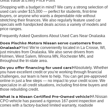
Great Value at Every Price Point
Shopping with a budget in mind? We carry a strong selection of
used cars under $15,000 — perfect for students, first-time
buyers, or anyone who wants a dependable ride without
stretching their finances. We also regularly feature used car
specials with handpicked deals across a variety of models and
price ranges.
Frequently Asked Questions About Used Cars Near Onalaska
Does Pischke Motors Nissan serve customers from
Onalaska?
Yes! We're conveniently located in La Crosse, WI,
just minutes from Onalaska. We also serve drivers from
Holmen, West Salem, Winona MN, Rochester MN, and
throughout the tri-state area.
Do you offer financing for used cars?
Absolutely. Whether
you have excellent credit or you're working through financial
challenges, our team is here to help. You can get pre-approved
online in just a few steps — no impact to your credit score. We
specialize in all credit situations, including first-time buyers and
those rebuilding credit.
What is a Nissan Certified Pre-Owned vehicle?
A Nissan
CPO vehicle has passed a rigorous 167-point inspection and
comes with a factory-backed limited warranty, roadside