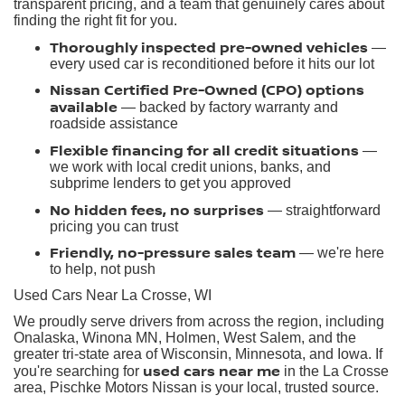
transparent pricing, and a team that genuinely cares about
finding the right fit for you.
Thoroughly inspected pre-owned vehicles
—
every used car is reconditioned before it hits our lot
Nissan Certified Pre-Owned (CPO) options
available
— backed by factory warranty and
roadside assistance
Flexible financing for all credit situations
—
we work with local credit unions, banks, and
subprime lenders to get you approved
No hidden fees, no surprises
— straightforward
pricing you can trust
Friendly, no-pressure sales team
— we're here
to help, not push
Used Cars Near La Crosse, WI
We proudly serve drivers from across the region, including
Onalaska, Winona MN, Holmen, West Salem, and the
greater tri-state area of Wisconsin, Minnesota, and Iowa. If
used cars near me
you're searching for
in the La Crosse
area, Pischke Motors Nissan is your local, trusted source.