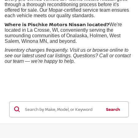
through a thorough reconditioning process before it's
offered for sale. Our Mopar-certified service team ensures
each vehicle meets our quality standards.
Where is Pischke Motors Nissan located?
We're
located in La Crosse, WI, conveniently serving the
surrounding communities of Onalaska, Holmen, West
Salem, Winona MN, and beyond.
Inventory changes frequently. Visit us or browse online to
see our latest used car listings. Questions? Call or contact
our team — we're happy to help.
Search