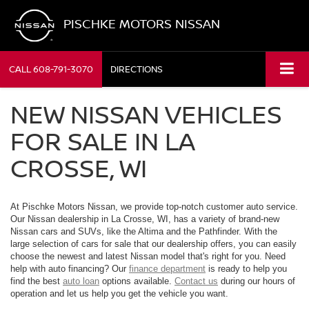
PISCHKE MOTORS NISSAN
CALL
608-791-3070
DIRECTIONS
NEW NISSAN VEHICLES
FOR SALE IN LA
CROSSE, WI
At Pischke Motors Nissan, we provide top-notch customer auto service.
Our Nissan dealership in La Crosse, WI, has a variety of brand-new
Nissan cars and SUVs, like the Altima and the Pathfinder. With the
large selection of cars for sale that our dealership offers, you can easily
choose the newest and latest Nissan model that's right for you. Need
help with auto financing? Our
finance department
is ready to help you
find the best
auto loan
options available.
Contact us
during our hours of
operation and let us help you get the vehicle you want.