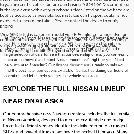
to you are on the vehicle before purchasing. A $299.00 Document fee
is charged extra with every purchase. Prices listed on the website are
kept as accurate as possible, but mistakes can happen, dealer is not
expected to honor mistakes. Please contact the dealer to verify
pricing.
*Any MPG listed is based on model year EPA mileage ratings. Use for
At Pischke Motors Nissan, we provide top-notch customer auto service.
comparison purposes only. Your actual mileage will vary, depending
Our Nissan dealership in La Crosse, WI, has a variety of brand-new
on how you drive and maintain your vehicle, driving conditions,
Nissan cars and SUVs, like the Altima and the Pathfinder. With the
battery pack age/condition (hybrid only) and other factors.
large selection of cars for sale that our dealership offers, you can easily
choose the newest and latest Nissan model that's right for you. Need
help with auto financing? Our
finance department
is ready to help you
find the best
auto loan
options available.
Contact us
during our hours of
operation and let us help you get the vehicle you want.
EXPLORE THE FULL NISSAN LINEUP 
NEAR ONALASKA
Our comprehensive new Nissan inventory includes the full family 
of Nissan vehicles, designed to meet every lifestyle and budget. 
From fuel-efficient sedans ideal for the daily commute to rugged 
SUVs and powerful trucks, we have the perfect fit for you. Many 