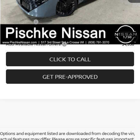
Wheel Lock Accessories:
+$99
Dealer Discount:
-$1,136
Nissan Offers:
-$1,000
Final Price:
$25,968
1
/
50
Add. Available Nissan Offers:
$4,050
CLICK TO CALL
GET PRE-APPROVED
Options and equipment listed are downloaded from decoding the vin,
actual features may differ, Please ensure specific features important