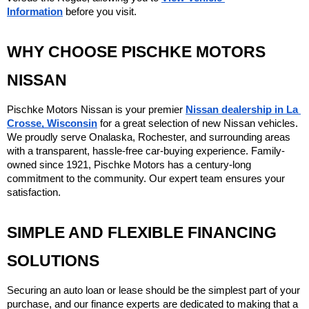
Information
 before you visit.
WHY CHOOSE PISCHKE MOTORS 
NISSAN
Pischke Motors Nissan is your premier 
Nissan dealership in La 
Crosse, Wisconsin
 for a great selection of new Nissan vehicles. 
We proudly serve Onalaska, Rochester, and surrounding areas 
with a transparent, hassle-free car-buying experience. Family-
owned since 1921, Pischke Motors has a century-long 
commitment to the community. Our expert team ensures your 
satisfaction.
SIMPLE AND FLEXIBLE FINANCING 
SOLUTIONS
Securing an auto loan or lease should be the simplest part of your 
purchase, and our finance experts are dedicated to making that a 