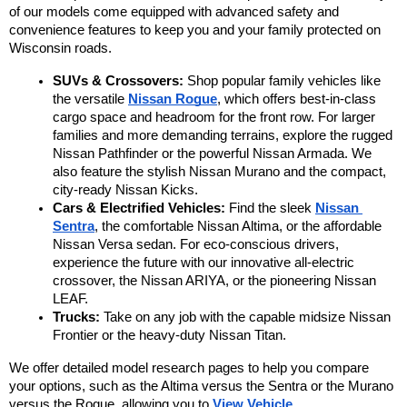
of our models come equipped with advanced safety and 
convenience features to keep you and your family protected on 
Wisconsin roads.
SUVs & Crossovers:
 Shop popular family vehicles like 
the versatile 
Nissan Rogue
, which offers best-in-class 
cargo space and headroom for the front row. For larger 
families and more demanding terrains, explore the rugged 
Nissan Pathfinder or the powerful Nissan Armada. We 
also feature the stylish Nissan Murano and the compact, 
city-ready Nissan Kicks.
Cars & Electrified Vehicles:
 Find the sleek 
Nissan 
Sentra
, the comfortable Nissan Altima, or the affordable 
Nissan Versa sedan. For eco-conscious drivers, 
experience the future with our innovative all-electric 
crossover, the Nissan ARIYA, or the pioneering Nissan 
LEAF.
Trucks:
 Take on any job with the capable midsize Nissan 
Frontier or the heavy-duty Nissan Titan.
We offer detailed model research pages to help you compare 
your options, such as the Altima versus the Sentra or the Murano 
versus the Rogue, allowing you to 
View Vehicle 