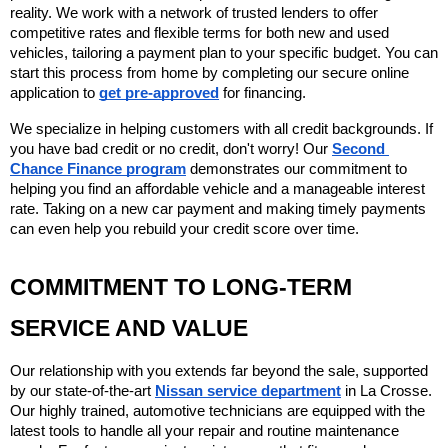
reality. We work with a network of trusted lenders to offer 
competitive rates and flexible terms for both new and used 
vehicles, tailoring a payment plan to your specific budget. You can 
start this process from home by completing our secure online 
application to 
get pre-approved
 for financing.
We specialize in helping customers with all credit backgrounds. If 
you have bad credit or no credit, don't worry! Our 
Second 
Chance Finance program
 demonstrates our commitment to 
helping you find an affordable vehicle and a manageable interest 
rate. Taking on a new car payment and making timely payments 
can even help you rebuild your credit score over time.
COMMITMENT TO LONG-TERM 
SERVICE AND VALUE
Our relationship with you extends far beyond the sale, supported 
by our state-of-the-art 
Nissan service department
 in La Crosse. 
Our highly trained, automotive technicians are equipped with the 
latest tools to handle all your repair and routine maintenance 