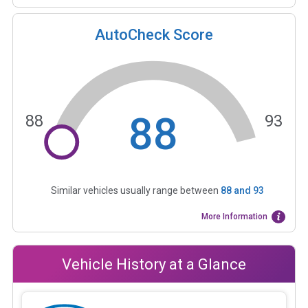
AutoCheck Score
88
88
93
Similar vehicles usually range between
88
and
93
More Information
Vehicle History at a Glance