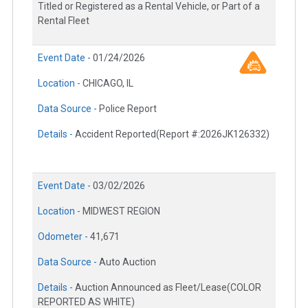
Titled or Registered as a Rental Vehicle, or Part of a
Rental Fleet
Event Date -
01/24/2026
Location -
CHICAGO, IL
Data Source -
Police Report
Details -
Accident Reported(Report #:2026JK126332)
Event Date -
03/02/2026
Location -
MIDWEST REGION
Odometer -
41,671
Data Source -
Auto Auction
Details -
Auction Announced as Fleet/Lease(COLOR
REPORTED AS WHITE)