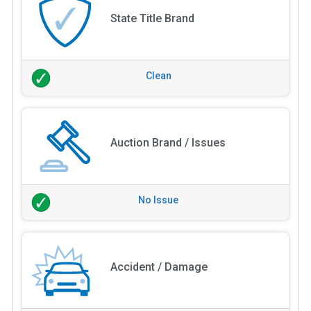
State Title Brand
Clean
Auction Brand / Issues
No Issue
Accident / Damage