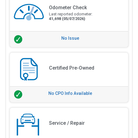
Odometer Check
Last reported odometer:
41,698
(05/07/2026)
No Issue
Certified Pre-Owned
No CPO Info Available
Service / Repair