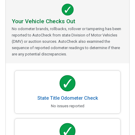
Your Vehicle Checks Out
No odometer brands, rollbacks, rollover or tampering has been
reported to AutoCheck from state Division of Motor Vehicles
(DMV) or auction sources. AutoCheck also examined the
sequence of reported odometer readings to determine if there
are any potential discrepancies.
State Title Odometer Check
No issues reported