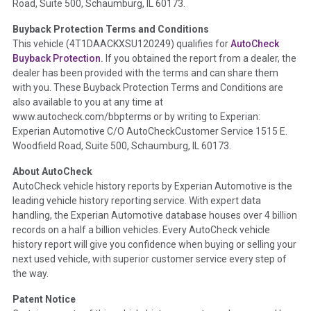
Road, Suite 500, Schaumburg, IL 60173.
Policy 2025.
Buyback Protection Terms and Conditions
Term -
Accident/Damage Check
This vehicle (
4T1DAACKXSU120249
) qualifies for
AutoCheck
Buyback Protection.
If you obtained the report from a dealer, the
Section Location -
Vehicle History at a Glance
dealer has been provided with the terms and can share them
Definition -
This section summarizes vehicle history events
with you. These Buyback Protection Terms and Conditions are
that may indicate an accident or damage and associated
also available to you at any time at
details such as point of impact, severity or airbag deployed if
www.autocheck.com/bbpterms
or by writing to Experian:
provided. These damage events will include collision damage
Experian Automotive C/O AutoCheckCustomer Service 1515 E.
information, police-reported accidents, salvage auction,
Woodfield Road, Suite 500, Schaumburg, IL 60173.
recycler records, crash test vehicles, collision damage claims
About AutoCheck
etc. including our exclusive auction announcements from two
AutoCheck vehicle history reports by Experian Automotive is the
major auctions that may include damage events. There is also
leading vehicle history reporting service. With expert data
a clearly delineated section that includes non-collision
handling, the Experian Automotive database houses over 4 billion
damage events such as fire, hail or flood. Damage-indicated
records on a half a billion vehicles. Every AutoCheck vehicle
title brands will be in the state title brands section.
history report will give you confidence when buying or selling your
next used vehicle, with superior customer service every step of
Term -
Insurance Loss/Title Transfer
the way.
Section Location -
Vehicle History at a Glance
Patent Notice
Definition -
This box checked to see if there is an insurance