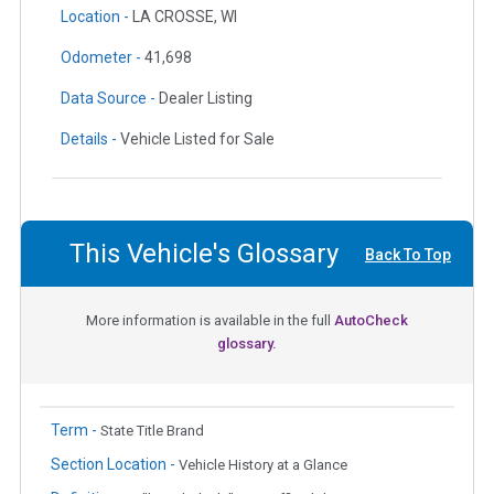
Location -
LA CROSSE, WI
Odometer -
41,698
Data Source -
Dealer Listing
Details -
Vehicle Listed for Sale
This Vehicle's Glossary
Back To Top
More information is available in the full
AutoCheck
glossary.
Term -
State Title Brand
Section Location -
Vehicle History at a Glance