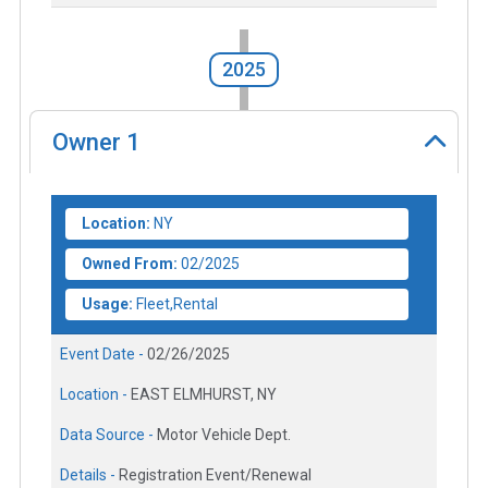
2025
Owner
1
Location:
NY
Owned From:
02/2025
Usage:
Fleet,Rental
Event Date -
02/26/2025
Location -
EAST ELMHURST, NY
Data Source -
Motor Vehicle Dept.
Details -
Registration Event/Renewal