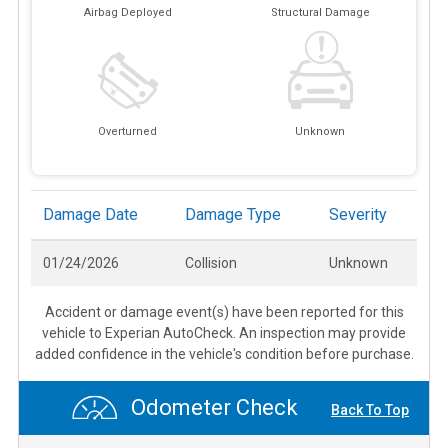
Airbag Deployed
Structural Damage
Overturned
Unknown
Damage Date
Damage Type
Severity
01/24/2026
Collision
Unknown
Accident or damage event(s) have been reported for this
vehicle to Experian AutoCheck. An inspection may provide
added confidence in the vehicle's condition before purchase.
Odometer Check
Back To Top