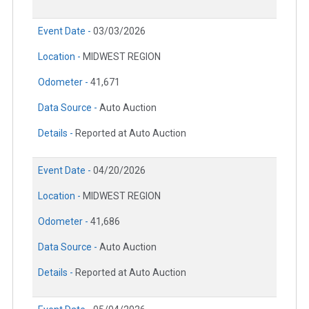
Event Date -
03/03/2026
Location -
MIDWEST REGION
Odometer -
41,671
Data Source -
Auto Auction
Details -
Reported at Auto Auction
Event Date -
04/20/2026
Location -
MIDWEST REGION
Odometer -
41,686
Data Source -
Auto Auction
Details -
Reported at Auto Auction