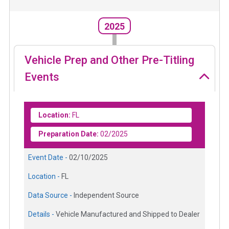
2025
Vehicle Prep and Other Pre-Titling
Events
Location:
FL
Preparation Date:
02/2025
Event Date -
02/10/2025
Location -
FL
Data Source -
Independent Source
Details -
Vehicle Manufactured and Shipped to Dealer