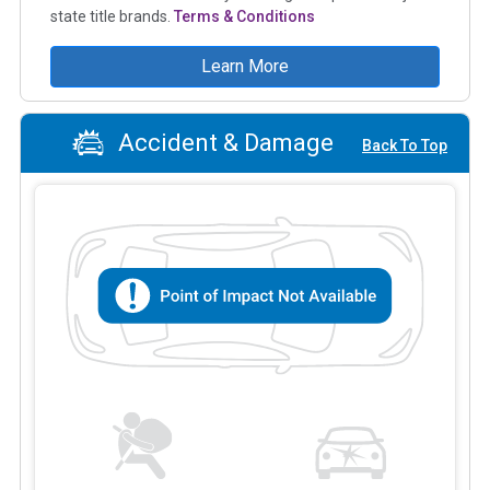
state title brands.
Terms & Conditions
Learn More
Accident & Damage
Back To Top