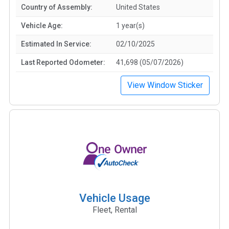
Country of Assembly:
United States
Vehicle Age:
1 year(s)
Estimated In Service:
02/10/2025
Last Reported Odometer:
41,698 (05/07/2026)
View Window Sticker
Vehicle Usage
Fleet, Rental