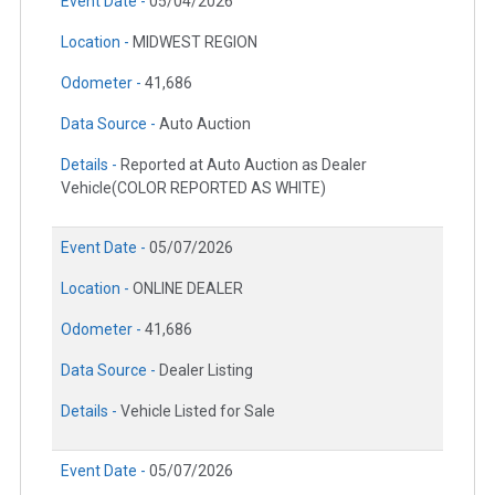
Event Date -
05/04/2026
Location -
MIDWEST REGION
Odometer -
41,686
Data Source -
Auto Auction
Details -
Reported at Auto Auction as Dealer
Vehicle(COLOR REPORTED AS WHITE)
Event Date -
05/07/2026
Location -
ONLINE DEALER
Odometer -
41,686
Data Source -
Dealer Listing
Details -
Vehicle Listed for Sale
Event Date -
05/07/2026