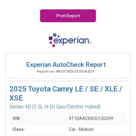
Print Report
Experian AutoCheck Report
Report run:
08/07/2026 03:03:08 EDT
2025
Toyota Camry LE / SE / XLE /
XSE
Sedan 4D
(2.5L I4 DI Gas/Electric Hybrid)
VIN:
4T1DAACKXSU120249
Class:
Car - Midsize