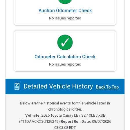
Auction Odometer Check
No issues reported
Odometer Calculation Check
No issues reported
Detailed Vehicle History
Back To Top
Below are the historical events for this vehicle listed in
chronological order.
Vehicle:
2025
Toyota Camry LE / SE / XLE / XSE
(
4T1DAACKXSU120249
)
Report Run Date:
08/07/2026
03:03:08 EDT