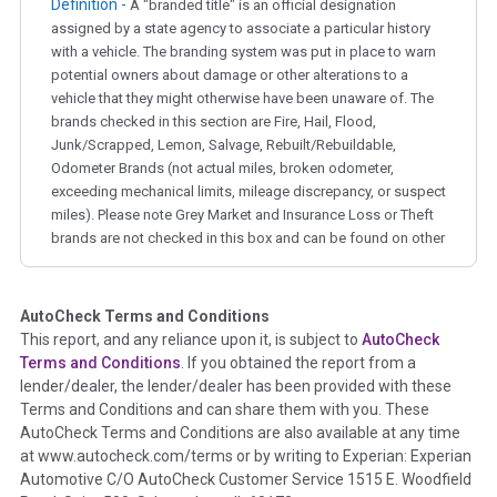
Definition -
A "branded title" is an official designation
assigned by a state agency to associate a particular history
with a vehicle. The branding system was put in place to warn
potential owners about damage or other alterations to a
vehicle that they might otherwise have been unaware of. The
brands checked in this section are Fire, Hail, Flood,
Junk/Scrapped, Lemon, Salvage, Rebuilt/Rebuildable,
Odometer Brands (not actual miles, broken odometer,
exceeding mechanical limits, mileage discrepancy, or suspect
miles). Please note Grey Market and Insurance Loss or Theft
brands are not checked in this box and can be found on other
corresponding boxes.
AutoCheck Terms and Conditions
Term -
Auction Issue
This report, and any reliance upon it, is subject to
AutoCheck
Section Location -
Vehicle History at a Glance
Terms and Conditions
. If you obtained the report from a
lender/dealer, the lender/dealer has been provided with these
Definition -
This section summarizes any issues if reported
Terms and Conditions and can share them with you. These
such as damage condition from seller's disclosure or during
AutoCheck Terms and Conditions are also available at any time
the inspection process including required structural damage
at www.autocheck.com/terms or by writing to Experian: Experian
disclosure, title brands, odometer issues, etc. as outlined by
Automotive C/O AutoCheck Customer Service 1515 E. Woodfield
the
National Auction Automotive Association Arbitration