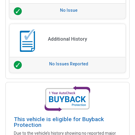
No Issue
Additional History
No Issues Reported
This vehicle is eligible for Buyback
Protection
Due to the vehicle’s history showing no reported major