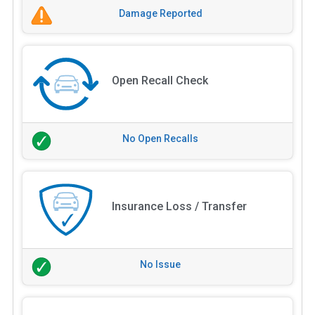
Damage Reported
Open Recall Check
No Open Recalls
Insurance Loss / Transfer
No Issue