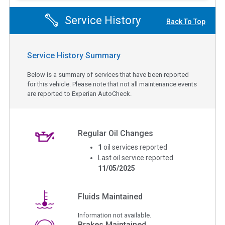
Service History
Back To Top
Service History Summary
Below is a summary of services that have been reported
for this vehicle. Please note that not all maintenance events
are reported to Experian AutoCheck.
Regular Oil Changes
1
oil services reported
Last oil service reported
11/05/2025
Fluids Maintained
Information not available.
Brakes Maintained