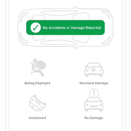
Airbag Deployed
Structural Damage
Overturned
No Damage