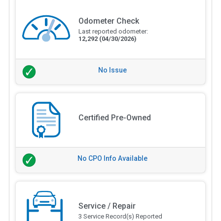
Odometer Check
Last reported odometer:
12,292
(04/30/2026)
No Issue
Certified Pre-Owned
No CPO Info Available
Service / Repair
3 Service Record(s) Reported