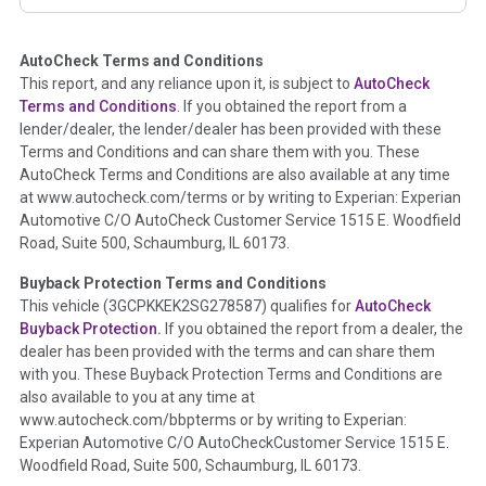
corresponding boxes.
AutoCheck Terms and Conditions
Term -
Auction Issue
This report, and any reliance upon it, is subject to
AutoCheck
Section Location -
Vehicle History at a Glance
Terms and Conditions
. If you obtained the report from a
lender/dealer, the lender/dealer has been provided with these
Definition -
This section summarizes any issues if reported
Terms and Conditions and can share them with you. These
such as damage condition from seller's disclosure or during
AutoCheck Terms and Conditions are also available at any time
the inspection process including required structural damage
at www.autocheck.com/terms or by writing to Experian: Experian
disclosure, title brands, odometer issues, etc. as outlined by
Automotive C/O AutoCheck Customer Service 1515 E. Woodfield
the
National Auction Automotive Association Arbitration
Road, Suite 500, Schaumburg, IL 60173.
Policy 2025.
Buyback Protection Terms and Conditions
Term -
Accident/Damage Check
This vehicle (
3GCPKKEK2SG278587
) qualifies for
AutoCheck
Buyback Protection.
If you obtained the report from a dealer, the
Section Location -
Vehicle History at a Glance
dealer has been provided with the terms and can share them
Definition -
This section summarizes vehicle history events
with you. These Buyback Protection Terms and Conditions are
that may indicate an accident or damage and associated
also available to you at any time at
details such as point of impact, severity or airbag deployed if
www.autocheck.com/bbpterms
or by writing to Experian:
provided. These damage events will include collision damage
Experian Automotive C/O AutoCheckCustomer Service 1515 E.
information, police-reported accidents, salvage auction,
Woodfield Road, Suite 500, Schaumburg, IL 60173.
recycler records, crash test vehicles, collision damage claims