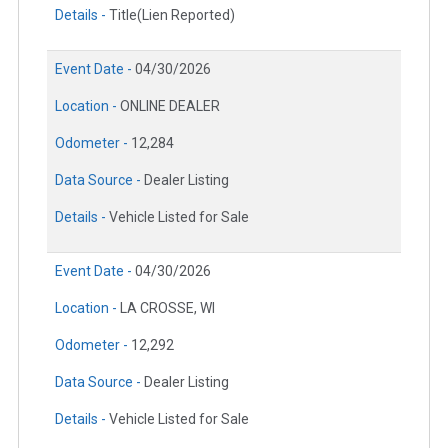
Details -
Title(Lien Reported)
Event Date -
04/30/2026
Location -
ONLINE DEALER
Odometer -
12,284
Data Source -
Dealer Listing
Details -
Vehicle Listed for Sale
Event Date -
04/30/2026
Location -
LA CROSSE, WI
Odometer -
12,292
Data Source -
Dealer Listing
Details -
Vehicle Listed for Sale