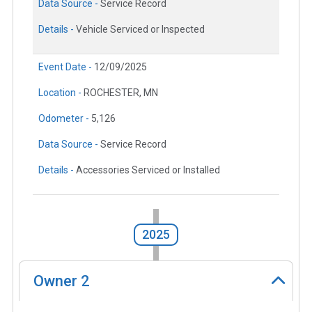
Data Source -
Service Record
Details -
Vehicle Serviced or Inspected
Event Date -
12/09/2025
Location -
ROCHESTER, MN
Odometer -
5,126
Data Source -
Service Record
Details -
Accessories Serviced or Installed
2025
Owner
2