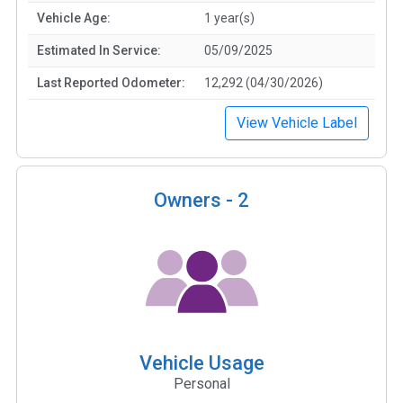
Vehicle Age:
1 year(s)
Estimated In Service:
05/09/2025
Last Reported Odometer:
12,292 (04/30/2026)
View Vehicle Label
Owners -
2
Vehicle Usage
Personal