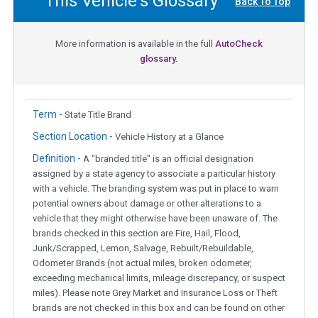
This Vehicle's Glossary
Back To Top
More information is available in the full
AutoCheck
glossary.
Term -
State Title Brand
Section Location -
Vehicle History at a Glance
Definition -
A "branded title" is an official designation
assigned by a state agency to associate a particular history
with a vehicle. The branding system was put in place to warn
potential owners about damage or other alterations to a
vehicle that they might otherwise have been unaware of. The
brands checked in this section are Fire, Hail, Flood,
Junk/Scrapped, Lemon, Salvage, Rebuilt/Rebuildable,
Odometer Brands (not actual miles, broken odometer,
exceeding mechanical limits, mileage discrepancy, or suspect
miles). Please note Grey Market and Insurance Loss or Theft
brands are not checked in this box and can be found on other