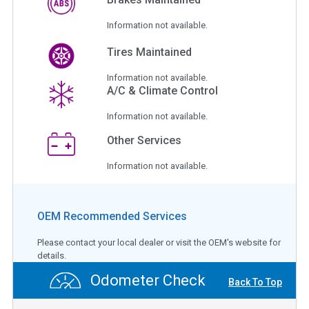
Information not available.
Tires Maintained
Information not available.
A/C & Climate Control
Information not available.
Other Services
Information not available.
OEM Recommended Services
Please contact your local dealer or visit the OEM's website for
details.
Odometer Check
Back To Top