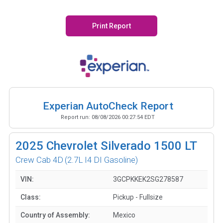
Print Report
Experian AutoCheck Report
Report run:
08/08/2026 00:27:54 EDT
2025
Chevrolet Silverado 1500 LT
Crew Cab 4D
(2.7L I4 DI Gasoline)
VIN:
3GCPKKEK2SG278587
Class:
Pickup - Fullsize
Country of Assembly:
Mexico