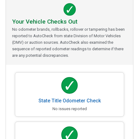
Your Vehicle Checks Out
No odometer brands, rollbacks, rollover or tampering has been
reported to AutoCheck from state Division of Motor Vehicles
(DMV) or auction sources. AutoCheck also examined the
sequence of reported odometer readings to determine if there
are any potential discrepancies.
State Title Odometer Check
No issues reported