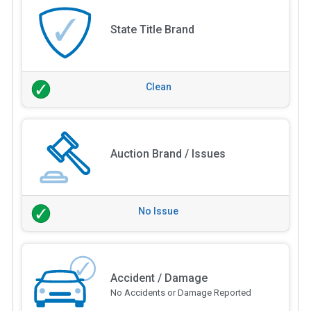
State Title Brand
Clean
Auction Brand / Issues
No Issue
Accident / Damage
No Accidents or Damage Reported