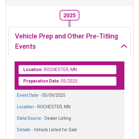
2025
Vehicle Prep and Other Pre-Titling
Events
Location:
ROCHESTER, MN
Preparation Date:
05/2025
Event Date -
05/09/2025
Location -
ROCHESTER, MN
Data Source -
Dealer Listing
Details -
Vehicle Listed for Sale