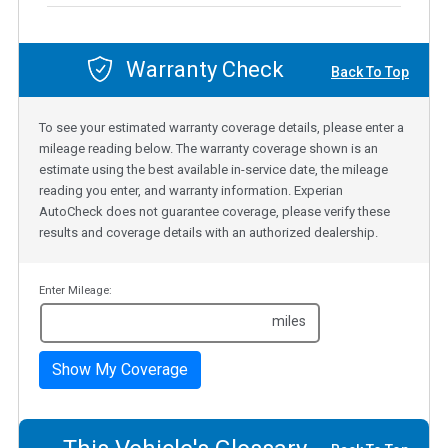
Warranty Check
Back To Top
To see your estimated warranty coverage details, please enter a
mileage reading below. The warranty coverage shown is an
estimate using the best available in-service date, the mileage
reading you enter, and warranty information. Experian
AutoCheck does not guarantee coverage, please verify these
results and coverage details with an authorized dealership.
Enter Mileage:
miles
Show My Coverage