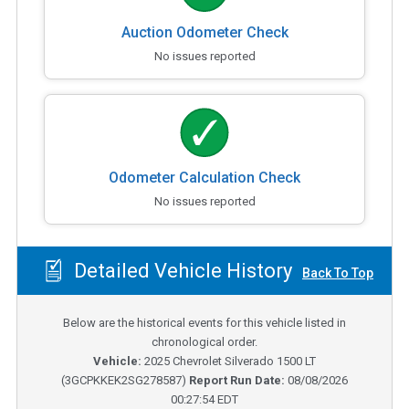
Auction Odometer Check
No issues reported
Odometer Calculation Check
No issues reported
Detailed Vehicle History
Back To Top
Below are the historical events for this vehicle listed in
chronological order.
Vehicle:
2025
Chevrolet Silverado 1500 LT
(
3GCPKKEK2SG278587
)
Report Run Date:
08/08/2026
00:27:54 EDT