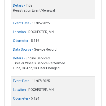
Details -
Title
Registration Event/Renewal
Event Date -
11/05/2025
Location -
ROCHESTER, MN
Odometer -
5,116
Data Source -
Service Record
Details -
Engine Serviced
Tires or Wheels Service Performed
Lube, Oil And/Or Filter Changed
Event Date -
11/07/2025
Location -
ROCHESTER, MN
Odometer -
5,124