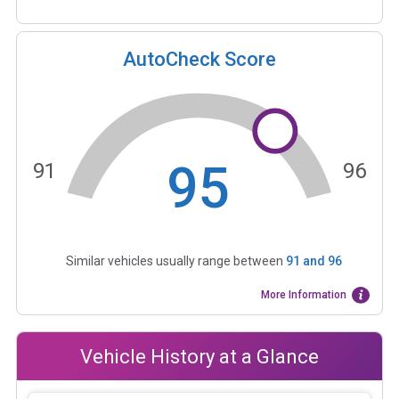
AutoCheck Score
95
91
96
Similar vehicles usually range between
91
and
96
More Information
Vehicle History at a Glance