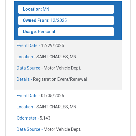
Location:
MN
Owned From:
12/2025
Usage:
Personal
Event Date -
12/29/2025
Location -
SAINT CHARLES, MN
Data Source -
Motor Vehicle Dept.
Details -
Registration Event/Renewal
Event Date -
01/05/2026
Location -
SAINT CHARLES, MN
Odometer -
5,143
Data Source -
Motor Vehicle Dept.