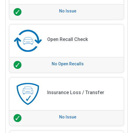
No Issue
Open Recall Check
No Open Recalls
Insurance Loss / Transfer
No Issue