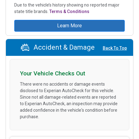
Due to the vehicle’s history showing no reported major
state title brands.
Terms & Conditions
Learn More
Accident & Damage
Back To Top
Your Vehicle Checks Out
There were no accidents or damage events
disclosed to Experian AutoCheck for this vehicle.
Since not all damage-related events are reported
to Experian AutoCheck, an inspection may provide
added confidence in the vehicle's condition before
purchase.