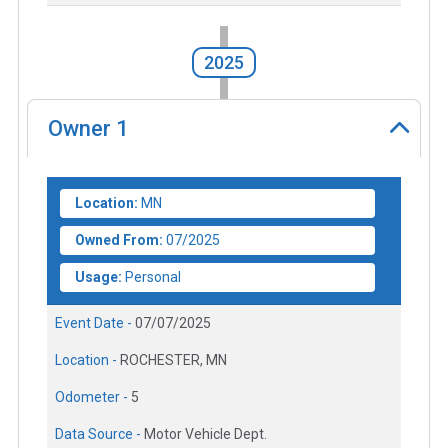
2025
Owner
1
Location:
MN
Owned From:
07/2025
Usage:
Personal
Event Date -
07/07/2025
Location -
ROCHESTER, MN
Odometer -
5
Data Source -
Motor Vehicle Dept.