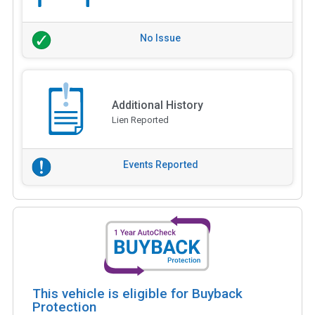
No Issue
Additional History
Lien Reported
Events Reported
This vehicle is eligible for Buyback
Protection