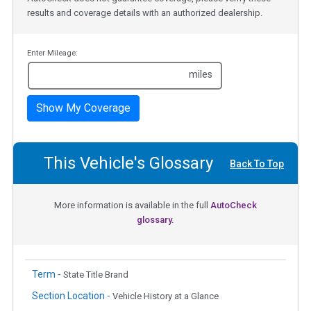
results and coverage details with an authorized dealership.
Enter Mileage:
miles
Show My Coverage
This Vehicle's Glossary
Back To Top
More information is available in the full
AutoCheck
glossary.
Term -
State Title Brand
Section Location -
Vehicle History at a Glance