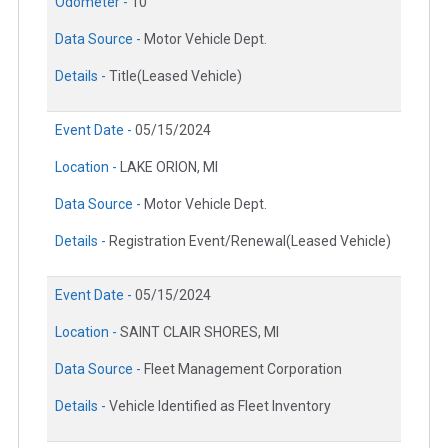
Odometer -
10
Data Source -
Motor Vehicle Dept.
Details -
Title(Leased Vehicle)
Event Date -
05/15/2024
Location -
LAKE ORION, MI
Data Source -
Motor Vehicle Dept.
Details -
Registration Event/Renewal(Leased Vehicle)
Event Date -
05/15/2024
Location -
SAINT CLAIR SHORES, MI
Data Source -
Fleet Management Corporation
Details -
Vehicle Identified as Fleet Inventory