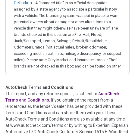
Definition -
A "branded title" is an official designation
assigned by a state agency to associate a particular history
with a vehicle. The branding system was put in place to warn
potential owners about damage or other alterations to a
vehicle that they might otherwise have been unaware of. The
brands checked in this section are Fire, Hail, Flood,
Junk/Scrapped, Lemon, Salvage, Rebuilt/Rebuildable,
Odometer Brands (not actual miles, broken odometer,
exceeding mechanical limits, mileage discrepancy, or suspect
miles). Please note Grey Market and Insurance Loss or Theft
brands are not checked in this box and can be found on other
corresponding boxes.
AutoCheck Terms and Conditions
Term -
Auction Issue
This report, and any reliance upon it, is subject to
AutoCheck
Section Location -
Vehicle History at a Glance
Terms and Conditions
. If you obtained the report from a
lender/dealer, the lender/dealer has been provided with these
Definition -
This section summarizes any issues if reported
Terms and Conditions and can share them with you. These
such as damage condition from seller's disclosure or during
AutoCheck Terms and Conditions are also available at any time
the inspection process including required structural damage
at www.autocheck.com/terms or by writing to Experian: Experian
disclosure, title brands, odometer issues, etc. as outlined by
Automotive C/O AutoCheck Customer Service 1515 E. Woodfield
the
National Auction Automotive Association Arbitration