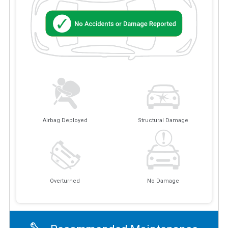
Airbag Deployed
Structural Damage
Overturned
No Damage