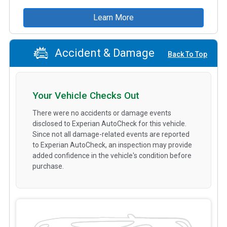
Learn More
Accident & Damage
Back To Top
Your Vehicle Checks Out
There were no accidents or damage events
disclosed to Experian AutoCheck for this vehicle.
Since not all damage-related events are reported
to Experian AutoCheck, an inspection may provide
added confidence in the vehicle's condition before
purchase.