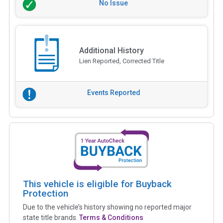
No Issue
Additional History
Lien Reported, Corrected Title
Events Reported
This vehicle is eligible for Buyback
Protection
Due to the vehicle’s history showing no reported major
state title brands.
Terms & Conditions