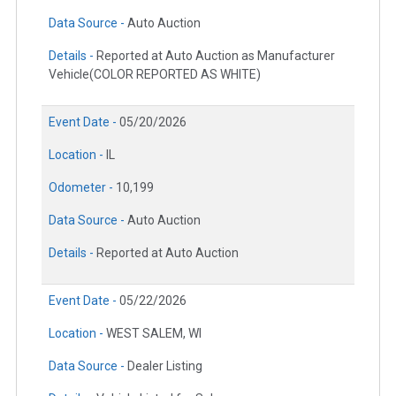
Data Source -
Auto Auction
Details -
Reported at Auto Auction as Manufacturer
Vehicle(COLOR REPORTED AS WHITE)
Event Date -
05/20/2026
Location -
IL
Odometer -
10,199
Data Source -
Auto Auction
Details -
Reported at Auto Auction
Event Date -
05/22/2026
Location -
WEST SALEM, WI
Data Source -
Dealer Listing