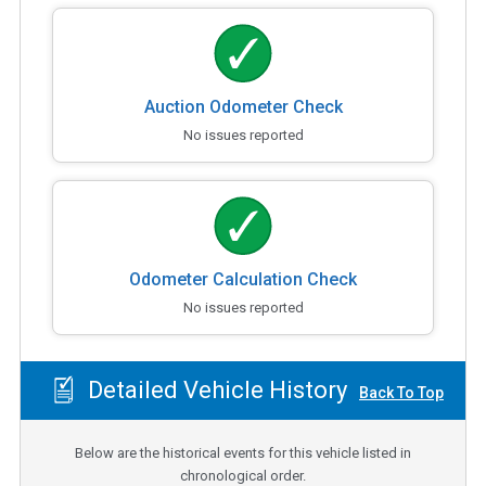
Auction Odometer Check
No issues reported
Odometer Calculation Check
No issues reported
Detailed Vehicle History
Back To Top
Below are the historical events for this vehicle listed in
chronological order.