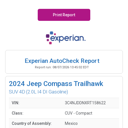
Print Report
Experian AutoCheck Report
Report run:
08/07/2026 13:45:02 EDT
2024
Jeep Compass Trailhawk
SUV 4D
(2.0L I4 DI Gasoline)
VIN:
3C4NJDDNXRT158622
Class:
CUV - Compact
Country of Assembly:
Mexico