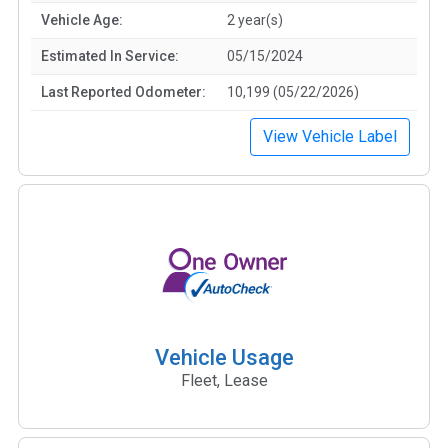
Vehicle Age:
2 year(s)
Estimated In Service:
05/15/2024
Last Reported Odometer:
10,199 (05/22/2026)
View Vehicle Label
Vehicle Usage
Fleet, Lease