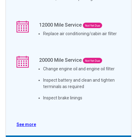
12000
Mile Service
Not Yet Due
Replace air conditioning/cabin air filter
20000
Mile Service
Not Yet Due
Change engine oil and engine oil filter
Inspect battery and clean and tighten
terminals as required
Inspect brake linings
See more