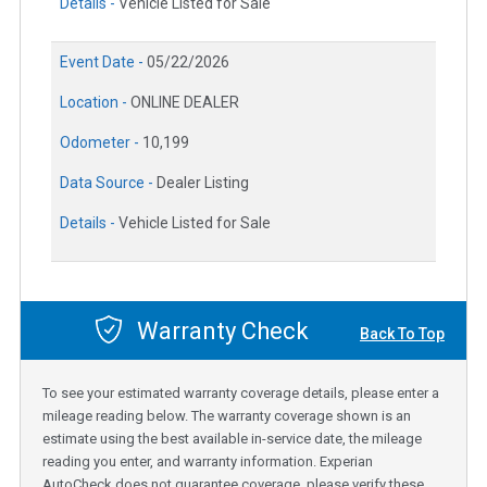
Details -
Vehicle Listed for Sale
Event Date -
05/22/2026
Location -
ONLINE DEALER
Odometer -
10,199
Data Source -
Dealer Listing
Details -
Vehicle Listed for Sale
Warranty Check
Back To Top
To see your estimated warranty coverage details, please enter a
mileage reading below. The warranty coverage shown is an
estimate using the best available in-service date, the mileage
reading you enter, and warranty information. Experian
AutoCheck does not guarantee coverage, please verify these