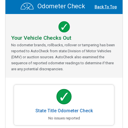
Odometer Check
Back To Top
Your Vehicle Checks Out
No odometer brands, rollbacks, rollover or tampering has been
reported to AutoCheck from state Division of Motor Vehicles
(DMV) or auction sources. AutoCheck also examined the
sequence of reported odometer readings to determine if there
are any potential discrepancies.
State Title Odometer Check
No issues reported