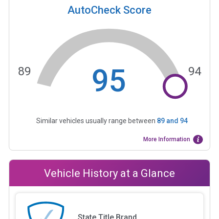
AutoCheck Score
95
89
94
Similar vehicles usually range between
89
and
94
More Information
Vehicle History at a Glance
State Title Brand