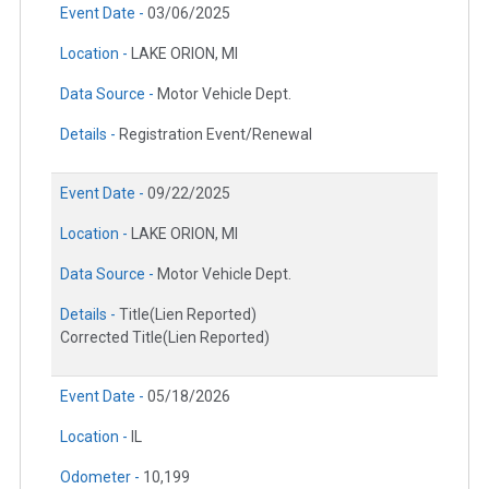
Event Date -
03/06/2025
Location -
LAKE ORION, MI
Data Source -
Motor Vehicle Dept.
Details -
Registration Event/Renewal
Event Date -
09/22/2025
Location -
LAKE ORION, MI
Data Source -
Motor Vehicle Dept.
Details -
Title(Lien Reported)
Corrected Title(Lien Reported)
Event Date -
05/18/2026
Location -
IL
Odometer -
10,199