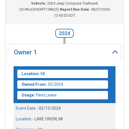
Vehicle:
2024
Jeep Compass Trailhawk
(
3C4NJDDNXRT158622
)
Report Run Date:
08/07/2026
13:45:02 EDT
2024
Owner
1
Location:
MI
Owned From:
05/2024
Usage:
Fleet,Lease
Event Date -
05/15/2024
Location -
LAKE ORION, MI