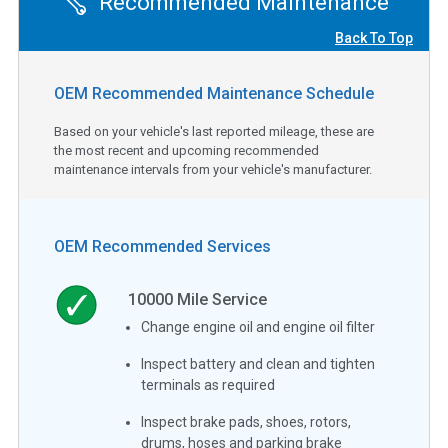
Recommended Maintenance
Back To Top
OEM Recommended Maintenance Schedule
Based on your vehicle's last reported mileage, these are
the most recent and upcoming recommended
maintenance intervals from your vehicle's manufacturer.
OEM Recommended Services
10000
Mile Service
Change engine oil and engine oil filter
Inspect battery and clean and tighten
terminals as required
Inspect brake pads, shoes, rotors,
drums, hoses and parking brake