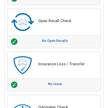
Open Recall Check
No Open Recalls
Insurance Loss / Transfer
No Issue
Odometer Check