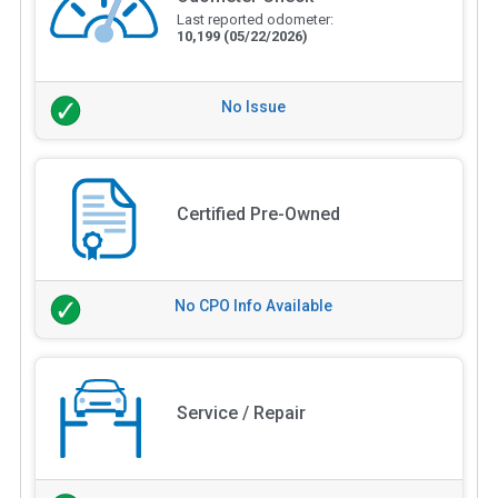
Last reported odometer:
10,199
(05/22/2026)
No Issue
Certified Pre-Owned
No CPO Info Available
Service / Repair