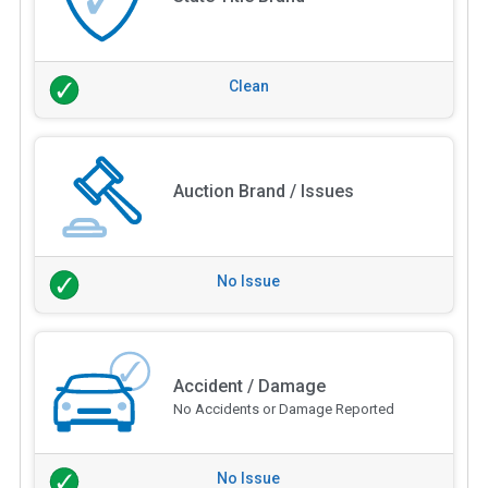
Clean
Auction Brand / Issues
No Issue
Accident / Damage
No Accidents or Damage Reported
No Issue