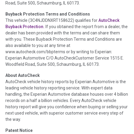
Road, Suite 500, Schaumburg, IL 60173.
Policy 2025.
Buyback Protection Terms and Conditions
Term -
Accident/Damage Check
This vehicle (
3C4NJDDNXRT158622
) qualifies for
AutoCheck
Buyback Protection.
If you obtained the report from a dealer, the
Section Location -
Vehicle History at a Glance
dealer has been provided with the terms and can share them
Definition -
This section summarizes vehicle history events
with you. These Buyback Protection Terms and Conditions are
that may indicate an accident or damage and associated
also available to you at any time at
details such as point of impact, severity or airbag deployed if
www.autocheck.com/bbpterms
or by writing to Experian:
provided. These damage events will include collision damage
Experian Automotive C/O AutoCheckCustomer Service 1515 E.
information, police-reported accidents, salvage auction,
Woodfield Road, Suite 500, Schaumburg, IL 60173.
recycler records, crash test vehicles, collision damage claims
About AutoCheck
etc. including our exclusive auction announcements from two
AutoCheck vehicle history reports by Experian Automotive is the
major auctions that may include damage events. There is also
leading vehicle history reporting service. With expert data
a clearly delineated section that includes non-collision
handling, the Experian Automotive database houses over 4 billion
damage events such as fire, hail or flood. Damage-indicated
records on a half a billion vehicles. Every AutoCheck vehicle
title brands will be in the state title brands section.
history report will give you confidence when buying or selling your
next used vehicle, with superior customer service every step of
Term -
Insurance Loss/Title Transfer
the way.
Section Location -
Vehicle History at a Glance
Patent Notice