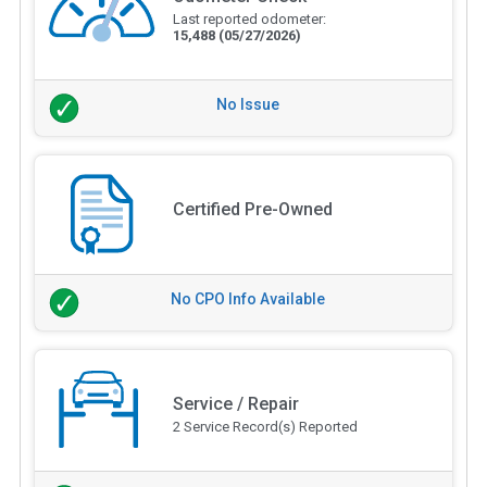
Last reported odometer:
15,488
(05/27/2026)
No Issue
Certified Pre-Owned
No CPO Info Available
Service / Repair
2 Service Record(s) Reported