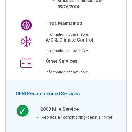
Brake last maintained on
09/26/2024
Tires Maintained
Information not available.
A/C & Climate Control
Information not available.
Other Services
Information not available.
OEM Recommended Services
12000
Mile Service
Replace air conditioning/cabin air filter