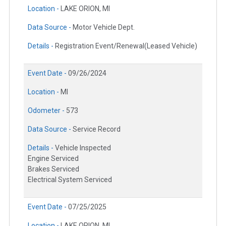
Location -
LAKE ORION, MI
Data Source -
Motor Vehicle Dept.
Details -
Registration Event/Renewal(Leased Vehicle)
Event Date -
09/26/2024
Location -
MI
Odometer -
573
Data Source -
Service Record
Details -
Vehicle Inspected
Engine Serviced
Brakes Serviced
Electrical System Serviced
Event Date -
07/25/2025
Location -
LAKE ORION, MI