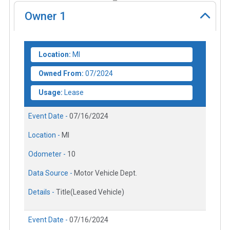
Owner
1
Location:
MI
Owned From:
07/2024
Usage:
Lease
Event Date -
07/16/2024
Location -
MI
Odometer -
10
Data Source -
Motor Vehicle Dept.
Details -
Title(Leased Vehicle)
Event Date -
07/16/2024