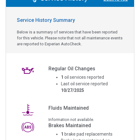
Service History Summary
Below is a summary of services that have been reported
for this vehicle. Please note that not all maintenance events
are reported to Experian AutoCheck.
Regular Oil Changes
1
oil services reported
Last oil service reported
10/27/2025
Fluids Maintained
Information not available.
Brakes Maintained
1
brake pad replacements