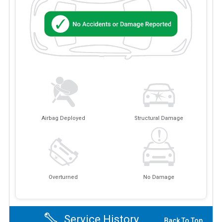
Airbag Deployed
Structural Damage
Overturned
No Damage
Service History
Back To Top