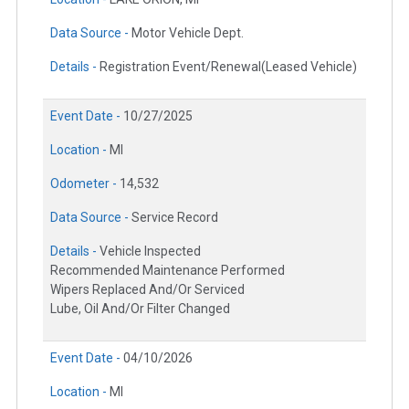
Data Source -
Motor Vehicle Dept.
Details -
Registration Event/Renewal(Leased Vehicle)
Event Date -
10/27/2025
Location -
MI
Odometer -
14,532
Data Source -
Service Record
Details -
Vehicle Inspected
Recommended Maintenance Performed
Wipers Replaced And/Or Serviced
Lube, Oil And/Or Filter Changed
Event Date -
04/10/2026
Location -
MI