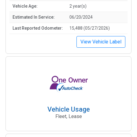
Vehicle Age:
2 year(s)
Estimated In Service:
06/20/2024
Last Reported Odometer:
15,488 (05/27/2026)
View Vehicle Label
Vehicle Usage
Fleet, Lease