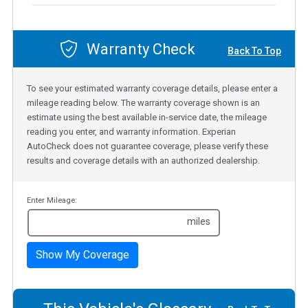
Warranty Check
Back To Top
To see your estimated warranty coverage details, please enter a
mileage reading below. The warranty coverage shown is an
estimate using the best available in-service date, the mileage
reading you enter, and warranty information. Experian
AutoCheck does not guarantee coverage, please verify these
results and coverage details with an authorized dealership.
Enter Mileage:
miles
Show My Coverage