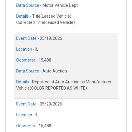
Data Source -
Motor Vehicle Dept.
Details -
Title(Leased Vehicle)
Corrected Title(Leased Vehicle)
Event Date -
05/18/2026
Location -
IL
Odometer -
15,488
Data Source -
Auto Auction
Details -
Reported at Auto Auction as Manufacturer
Vehicle(COLOR REPORTED AS WHITE)
Event Date -
05/20/2026
Location -
IL
Odometer -
15,488