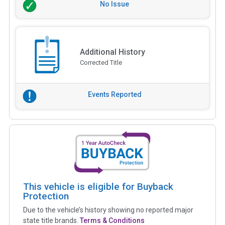
No Issue
Additional History
Corrected Title
Events Reported
This vehicle is eligible for Buyback
Protection
Due to the vehicle’s history showing no reported major
state title brands.
Terms & Conditions