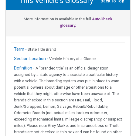
This Vehicle's Glossary
Back To Top
More information is available in the full
AutoCheck
glossary.
Term -
State Title Brand
Section Location -
Vehicle History at a Glance
Definition -
A "branded title" is an official designation
assigned by a state agency to associate a particular history
with a vehicle. The branding system was put in place to warn
potential owners about damage or other alterations to a
vehicle that they might otherwise have been unaware of. The
brands checked in this section are Fire, Hail, Flood,
Junk/Scrapped, Lemon, Salvage, Rebuilt/Rebuildable,
Odometer Brands (not actual miles, broken odometer,
exceeding mechanical limits, mileage discrepancy, or suspect
miles). Please note Grey Market and Insurance Loss or Theft
brands are not checked in this box and can be found on other