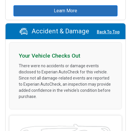
Learn More
Accident & Damage
Back To Top
Your Vehicle Checks Out
There were no accidents or damage events
disclosed to Experian AutoCheck for this vehicle.
Since not all damage-related events are reported
to Experian AutoCheck, an inspection may provide
added confidence in the vehicle's condition before
purchase.