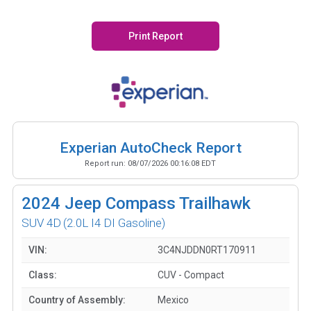
Print Report
Experian AutoCheck Report
Report run:
08/07/2026 00:16:08 EDT
2024
Jeep Compass Trailhawk
SUV 4D
(2.0L I4 DI Gasoline)
VIN:
3C4NJDDN0RT170911
Class:
CUV - Compact
Country of Assembly:
Mexico