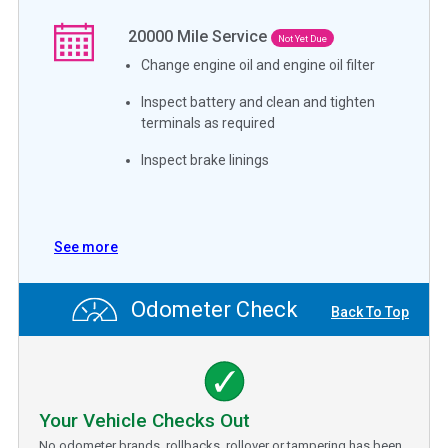
20000
Mile Service
Not Yet Due
Change engine oil and engine oil filter
Inspect battery and clean and tighten
terminals as required
Inspect brake linings
See more
Odometer Check
Back To Top
Your Vehicle Checks Out
No odometer brands, rollbacks, rollover or tampering has been