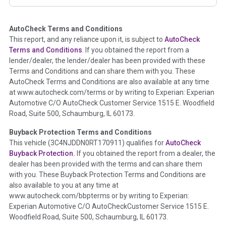
corresponding boxes.
AutoCheck Terms and Conditions
Term -
Auction Issue
This report, and any reliance upon it, is subject to
AutoCheck
Section Location -
Vehicle History at a Glance
Terms and Conditions
. If you obtained the report from a
lender/dealer, the lender/dealer has been provided with these
Definition -
This section summarizes any issues if reported
Terms and Conditions and can share them with you. These
such as damage condition from seller's disclosure or during
AutoCheck Terms and Conditions are also available at any time
the inspection process including required structural damage
at www.autocheck.com/terms or by writing to Experian: Experian
disclosure, title brands, odometer issues, etc. as outlined by
Automotive C/O AutoCheck Customer Service 1515 E. Woodfield
the
National Auction Automotive Association Arbitration
Road, Suite 500, Schaumburg, IL 60173.
Policy 2025.
Buyback Protection Terms and Conditions
Term -
Accident/Damage Check
This vehicle (
3C4NJDDN0RT170911
) qualifies for
AutoCheck
Buyback Protection.
If you obtained the report from a dealer, the
Section Location -
Vehicle History at a Glance
dealer has been provided with the terms and can share them
Definition -
This section summarizes vehicle history events
with you. These Buyback Protection Terms and Conditions are
that may indicate an accident or damage and associated
also available to you at any time at
details such as point of impact, severity or airbag deployed if
www.autocheck.com/bbpterms
or by writing to Experian:
provided. These damage events will include collision damage
Experian Automotive C/O AutoCheckCustomer Service 1515 E.
information, police-reported accidents, salvage auction,
Woodfield Road, Suite 500, Schaumburg, IL 60173.
recycler records, crash test vehicles, collision damage claims