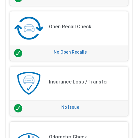
Open Recall Check
No Open Recalls
Insurance Loss / Transfer
No Issue
Odometer Check