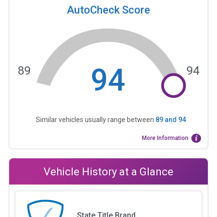
AutoCheck Score
94
89
94
Similar vehicles usually range between
89
and
94
More Information
Vehicle History at a Glance
State Title Brand