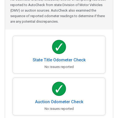
reported to AutoCheck from state Division of Motor Vehicles
(DMV) or auction sources. AutoCheck also examined the
sequence of reported odometer readings to determine if there
are any potential discrepancies.
State Title Odometer Check
No issues reported
Auction Odometer Check
No issues reported