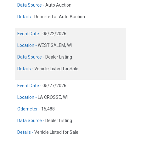
Data Source -
Auto Auction
Details -
Reported at Auto Auction
Event Date -
05/22/2026
Location -
WEST SALEM, WI
Data Source -
Dealer Listing
Details -
Vehicle Listed for Sale
Event Date -
05/27/2026
Location -
LA CROSSE, WI
Odometer -
15,488
Data Source -
Dealer Listing
Details -
Vehicle Listed for Sale