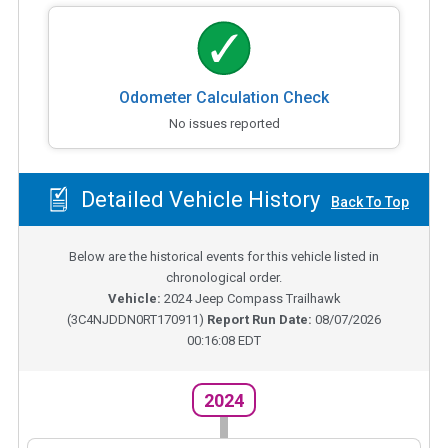
Odometer Calculation Check
No issues reported
Detailed Vehicle History
Back To Top
Below are the historical events for this vehicle listed in
chronological order.
Vehicle:
2024
Jeep Compass Trailhawk
(
3C4NJDDN0RT170911
)
Report Run Date:
08/07/2026
00:16:08 EDT
2024