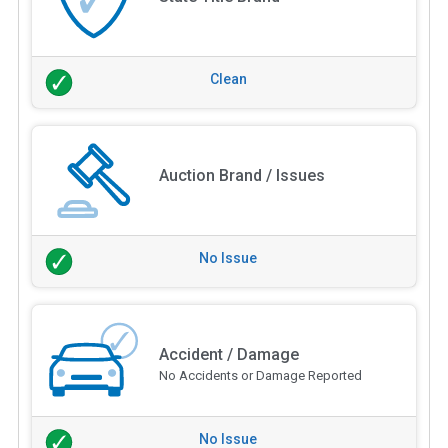
Clean
Auction Brand / Issues
No Issue
Accident / Damage
No Accidents or Damage Reported
No Issue