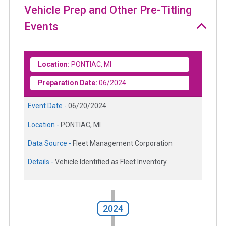
Vehicle Prep and Other Pre-Titling
Events
Location:
PONTIAC, MI
Preparation Date:
06/2024
Event Date -
06/20/2024
Location -
PONTIAC, MI
Data Source -
Fleet Management Corporation
Details -
Vehicle Identified as Fleet Inventory
2024