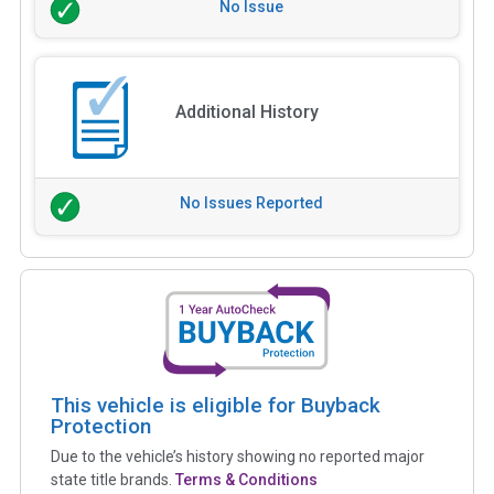
No Issue
Additional History
No Issues Reported
This vehicle is eligible for Buyback
Protection
Due to the vehicle’s history showing no reported major
state title brands.
Terms & Conditions