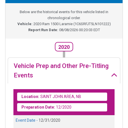
Below are the historical events for this vehicle listed in
chronological order.
Vehicle:
2020
Ram 1500 Laramie
(
1C6SRFJT5LN101222
)
Report Run Date:
08/08/2026 00:20:03 EDT
2020
Vehicle Prep and Other Pre-Titling
Events
Location:
SAINT JOHN AREA, NB
Preparation Date:
12/2020
Event Date -
12/31/2020