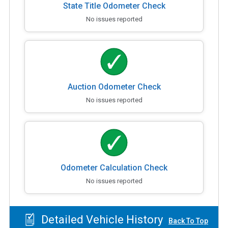
State Title Odometer Check
No issues reported
Auction Odometer Check
No issues reported
Odometer Calculation Check
No issues reported
Detailed Vehicle History
Back To Top