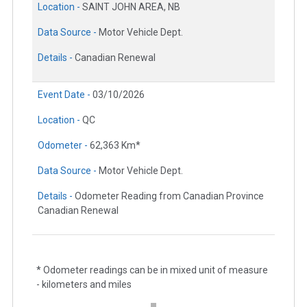
Location -
SAINT JOHN AREA, NB
Data Source -
Motor Vehicle Dept.
Details -
Canadian Renewal
Event Date -
03/10/2026
Location -
QC
Odometer -
62,363 Km*
Data Source -
Motor Vehicle Dept.
Details -
Odometer Reading from Canadian Province
Canadian Renewal
* Odometer readings can be in mixed unit of measure
- kilometers and miles