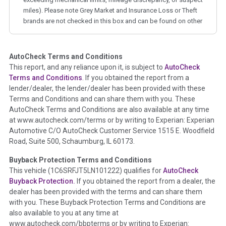
miles). Please note Grey Market and Insurance Loss or Theft
brands are not checked in this box and can be found on other
corresponding boxes.
AutoCheck Terms and Conditions
Term -
Auction Issue
This report, and any reliance upon it, is subject to
AutoCheck
Section Location -
Vehicle History at a Glance
Terms and Conditions
. If you obtained the report from a
lender/dealer, the lender/dealer has been provided with these
Definition -
This section summarizes any issues if reported
Terms and Conditions and can share them with you. These
such as damage condition from seller's disclosure or during
AutoCheck Terms and Conditions are also available at any time
the inspection process including required structural damage
at www.autocheck.com/terms or by writing to Experian: Experian
disclosure, title brands, odometer issues, etc. as outlined by
Automotive C/O AutoCheck Customer Service 1515 E. Woodfield
the
National Auction Automotive Association Arbitration
Road, Suite 500, Schaumburg, IL 60173.
Policy 2025.
Buyback Protection Terms and Conditions
Term -
Accident/Damage Check
This vehicle (
1C6SRFJT5LN101222
) qualifies for
AutoCheck
Buyback Protection.
If you obtained the report from a dealer, the
Section Location -
Vehicle History at a Glance
dealer has been provided with the terms and can share them
Definition -
This section summarizes vehicle history events
with you. These Buyback Protection Terms and Conditions are
that may indicate an accident or damage and associated
also available to you at any time at
details such as point of impact, severity or airbag deployed if
www.autocheck.com/bbpterms
or by writing to Experian: