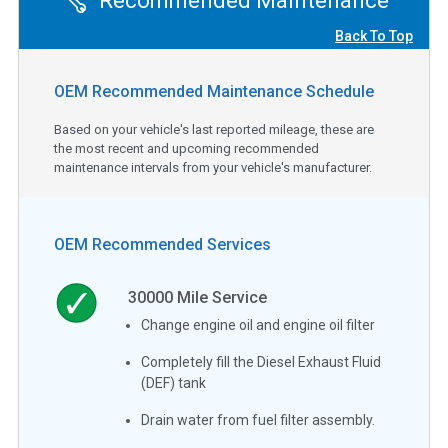
Recommended Maintenance
Back To Top
OEM Recommended Maintenance Schedule
Based on your vehicle's last reported mileage, these are
the most recent and upcoming recommended
maintenance intervals from your vehicle's manufacturer.
OEM Recommended Services
30000
Mile Service
Change engine oil and engine oil filter
Completely fill the Diesel Exhaust Fluid
(DEF) tank
Drain water from fuel filter assembly.