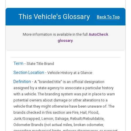
This Vehicle's Glossary
Back To Top
More information is available in the full
AutoCheck
glossary.
Term -
State Title Brand
Section Location -
Vehicle History at a Glance
Definition -
A "branded title" is an official designation
assigned by a state agency to associate a particular history
with a vehicle. The branding system was put in place to warn
potential owners about damage or other alterations to a
vehicle that they might otherwise have been unaware of. The
brands checked in this section are Fire, Hail, Flood,
Junk/Scrapped, Lemon, Salvage, Rebuilt/Rebuildable,
Odometer Brands (not actual miles, broken odometer,
exceeding mechanical limits, mileage discrepancy, or suspect