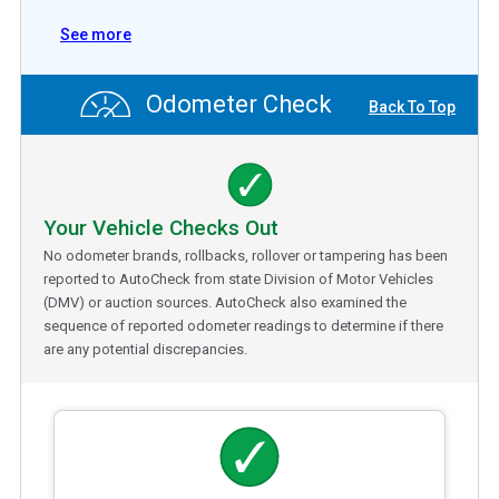
See more
Odometer Check
Back To Top
Your Vehicle Checks Out
No odometer brands, rollbacks, rollover or tampering has been
reported to AutoCheck from state Division of Motor Vehicles
(DMV) or auction sources. AutoCheck also examined the
sequence of reported odometer readings to determine if there
are any potential discrepancies.