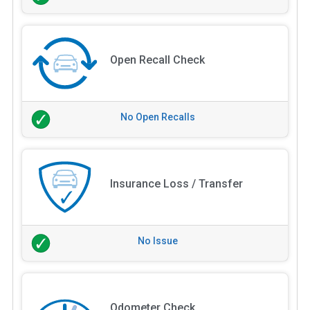
Open Recall Check
No Open Recalls
Insurance Loss / Transfer
No Issue
Odometer Check