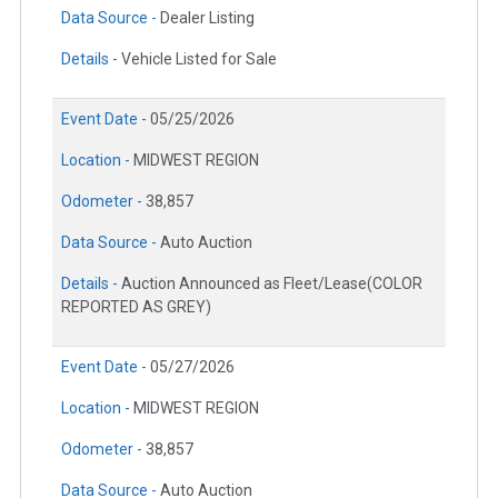
Data Source -
Dealer Listing
Details -
Vehicle Listed for Sale
Event Date -
05/25/2026
Location -
MIDWEST REGION
Odometer -
38,857
Data Source -
Auto Auction
Details -
Auction Announced as Fleet/Lease(COLOR
REPORTED AS GREY)
Event Date -
05/27/2026
Location -
MIDWEST REGION
Odometer -
38,857
Data Source -
Auto Auction