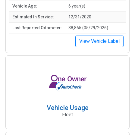
Vehicle Age:
6 year(s)
Estimated In Service:
12/31/2020
Last Reported Odometer:
38,865 (05/29/2026)
View Vehicle Label
Vehicle Usage
Fleet