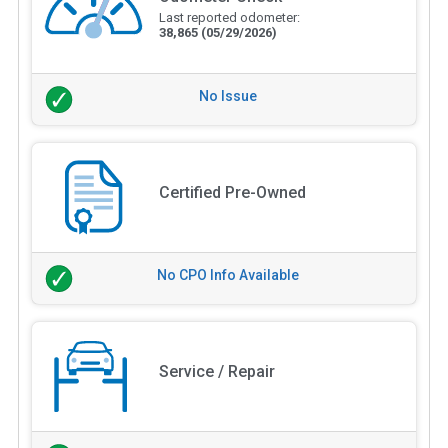
Last reported odometer:
38,865
(05/29/2026)
No Issue
Certified Pre-Owned
No CPO Info Available
Service / Repair