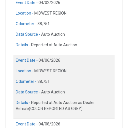
Event Date -
04/02/2026
Location -
MIDWEST REGION
Odometer -
38,751
Data Source -
Auto Auction
Details -
Reported at Auto Auction
Event Date -
04/06/2026
Location -
MIDWEST REGION
Odometer -
38,751
Data Source -
Auto Auction
Details -
Reported at Auto Auction as Dealer
Vehicle(COLOR REPORTED AS GREY)
Event Date -
04/08/2026