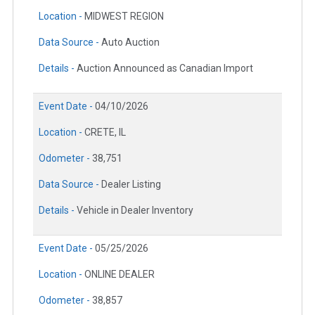
Location -
MIDWEST REGION
Data Source -
Auto Auction
Details -
Auction Announced as Canadian Import
Event Date -
04/10/2026
Location -
CRETE, IL
Odometer -
38,751
Data Source -
Dealer Listing
Details -
Vehicle in Dealer Inventory
Event Date -
05/25/2026
Location -
ONLINE DEALER
Odometer -
38,857