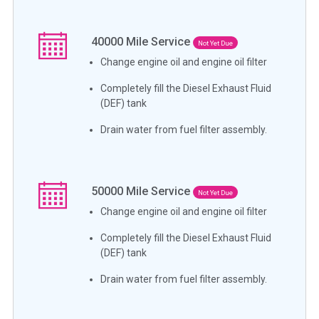
40000
Mile Service
Not Yet Due
Change engine oil and engine oil filter
Completely fill the Diesel Exhaust Fluid
(DEF) tank
Drain water from fuel filter assembly.
50000
Mile Service
Not Yet Due
Change engine oil and engine oil filter
Completely fill the Diesel Exhaust Fluid
(DEF) tank
Drain water from fuel filter assembly.