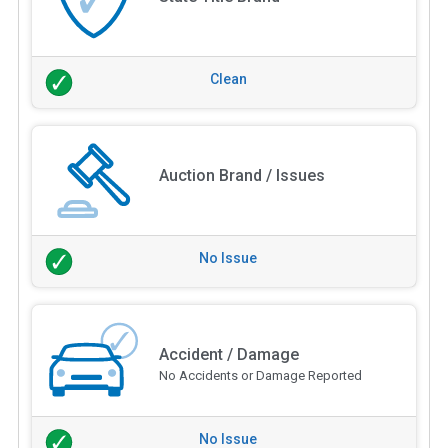
Clean
Auction Brand / Issues
No Issue
Accident / Damage
No Accidents or Damage Reported
No Issue