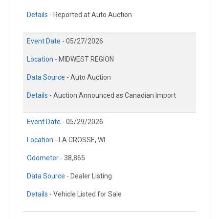
Details -
Reported at Auto Auction
Event Date -
05/27/2026
Location -
MIDWEST REGION
Data Source -
Auto Auction
Details -
Auction Announced as Canadian Import
Event Date -
05/29/2026
Location -
LA CROSSE, WI
Odometer -
38,865
Data Source -
Dealer Listing
Details -
Vehicle Listed for Sale