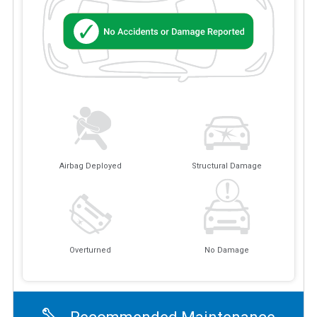
Airbag Deployed
Structural Damage
Overturned
No Damage