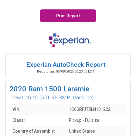
Print Report
Experian AutoCheck Report
Report run:
08/08/2026 00:20:03 EDT
2020
Ram 1500 Laramie
Crew Cab 4D
(5.7L V8 SMPI Gasoline)
VIN:
1C6SRFJT5LN101222
Class:
Pickup - Fullsize
Country of Assembly:
United States