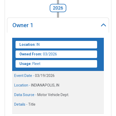
2026
Owner
1
Location:
IN
Owned From:
03/2026
Usage:
Fleet
Event Date -
03/19/2026
Location -
INDIANAPOLIS, IN
Data Source -
Motor Vehicle Dept.
Details -
Title