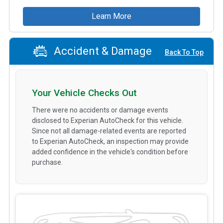
Learn More
Accident & Damage
Back To Top
Your Vehicle Checks Out
There were no accidents or damage events
disclosed to Experian AutoCheck for this vehicle.
Since not all damage-related events are reported
to Experian AutoCheck, an inspection may provide
added confidence in the vehicle's condition before
purchase.