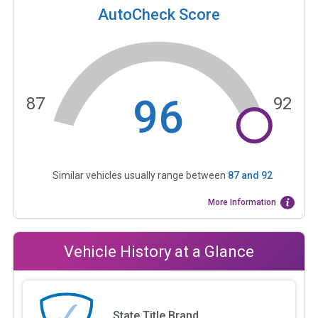
AutoCheck Score
96
87
92
Similar vehicles usually range between
87
and
92
More Information
Vehicle History at a Glance
State Title Brand