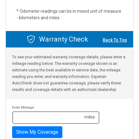
* Odometer readings can be in mixed unit of measure
- kilometers and miles
Warranty Check
Back To Top
To see your estimated warranty coverage details, please enter a
mileage reading below. The warranty coverage shown is an
estimate using the best available in-service date, the mileage
reading you enter, and warranty information. Experian
AutoCheck does not guarantee coverage, please verify these
results and coverage details with an authorized dealership.
Enter Mileage:
miles
Show My Coverage