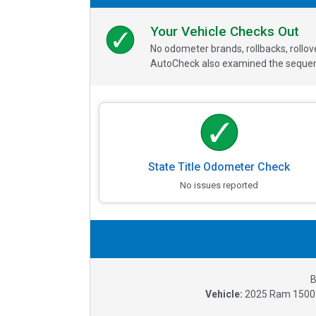
Your Vehicle Checks Out
No odometer brands, rollbacks, rollo
AutoCheck also examined the sequence
State Title Odometer Check
No issues reported
B
Vehicle:
2025
Ram 1500 