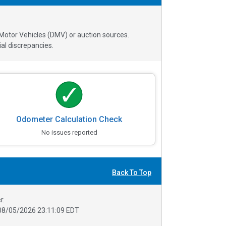
 Motor Vehicles (DMV) or auction sources.
al discrepancies.
Odometer Calculation Check
No issues reported
Back To Top
r.
08/05/2026 23:11:09 EDT