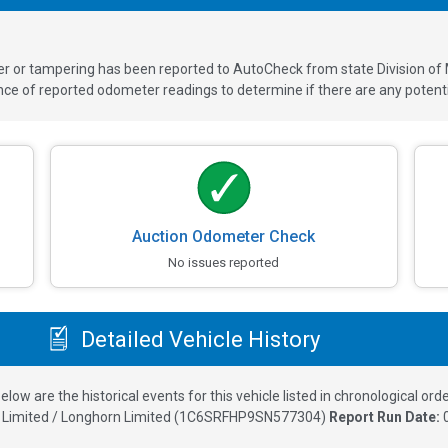
ver or tampering has been reported to AutoCheck from state Division of
 of reported odometer readings to determine if there are any potenti
Auction Odometer Check
No issues reported
Detailed Vehicle History
elow are the historical events for this vehicle listed in chronological orde
Limited / Longhorn Limited
(
1C6SRFHP9SN577304
)
Report Run Date: