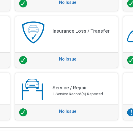
No Issue
Insurance Loss / Transfer
No Issue
Service / Repair
1 Service Record(s) Reported
No Issue