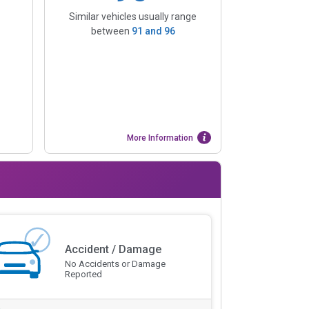
Similar vehicles usually range
between
91
and
96
More Information
Accident / Damage
No Accidents or Damage
Reported