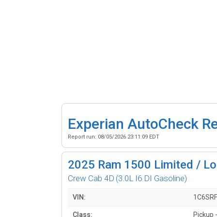
Experian AutoCheck R
Report run:
08/05/2026 23:11:09 EDT
2025
Ram 1500 Limited / Lo
Crew Cab 4D
(3.0L I6 DI Gasoline)
VIN:
1C6SR
Class:
Pickup -