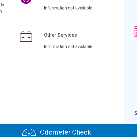
ts
Information not available.
n
Other Services
Information not available.
Odometer Check