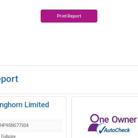
Print Report
eport
nghorn Limited
FHP9SN577304
 Fullsize