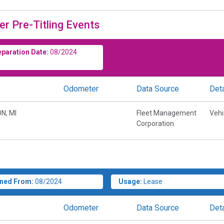
er Pre-Titling Events
eparation Date:
08/2024
Odometer
Data Source
Deta
N, MI
Fleet Management
Vehi
Corporation
ned From:
08/2024
Usage:
Lease
Odometer
Data Source
Deta