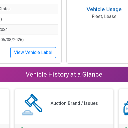
Vehicle Usage
States
Fleet, Lease
s)
2024
(05/08/2026)
View Vehicle Label
Vehicle History at a Glance
Auction Brand / Issues