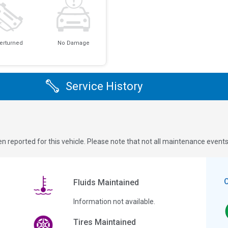
erturned
No Damage
Service History
n reported for this vehicle. Please note that not all maintenance event
Fluids Maintained
Information not available.
Tires Maintained