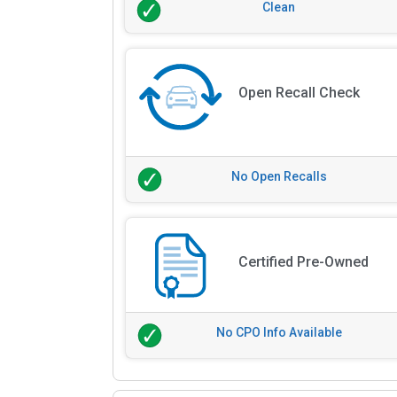
Clean
Open Recall Check
No Open Recalls
Certified Pre-Owned
No CPO Info Available