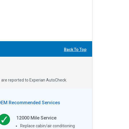
Back To Top
s are reported to Experian AutoCheck.
OEM Recommended Services
12000
Mile Service
Replace cabin/air conditioning