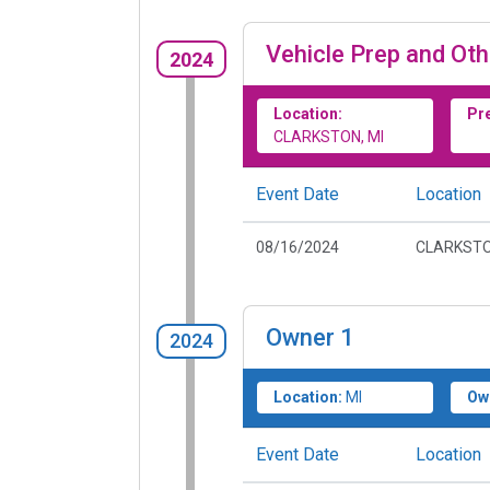
Vehicle Prep and Oth
2024
Location:
Pr
CLARKSTON, MI
Event Date
Location
08/16/2024
CLARKSTO
Owner
1
2024
Location:
MI
Ow
Event Date
Location