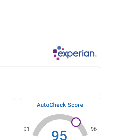
AutoCheck Score
91
96
95