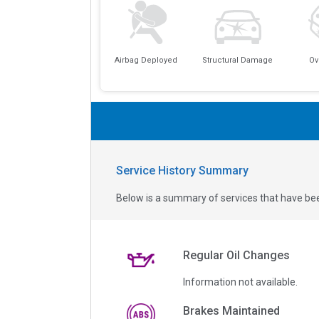
Airbag Deployed
Structural Damage
Ov
Service History Summary
Below is a summary of services that have bee
Regular Oil Changes
Information not available.
Brakes Maintained