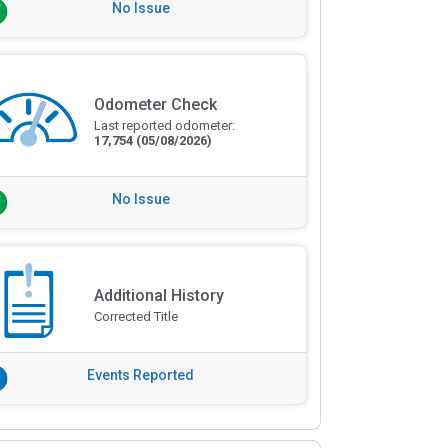
No Issue
Odometer Check
Last reported odometer:
17,754
(05/08/2026)
No Issue
Additional History
Corrected Title
Events Reported