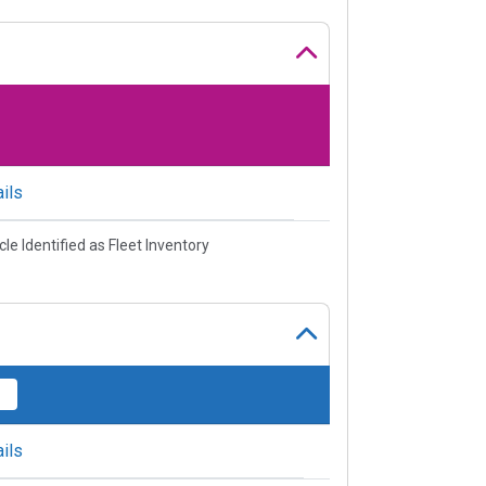
ils
cle Identified as Fleet Inventory
ils