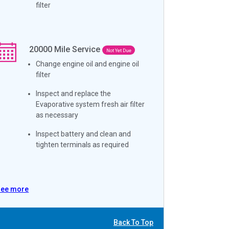
filter
20000
Mile Service
Not Yet Due
Change engine oil and engine oil
filter
Inspect and replace the
Evaporative system fresh air filter
as necessary
Inspect battery and clean and
tighten terminals as required
See more
Back To Top