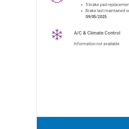
1
brake pad replacemen
Brake last maintained o
09/05/2025
A/C & Climate Control
Information not available.