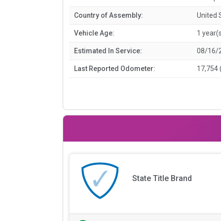
Country of Assembly:
United 
Vehicle Age:
1 year(
Estimated In Service:
08/16/
Last Reported Odometer:
17,754 
State Title Brand