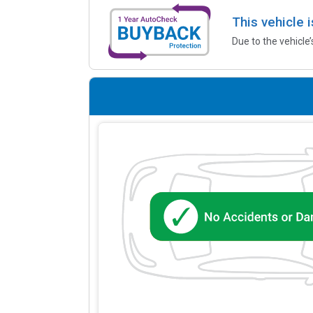
This vehicle 
Due to the vehicle