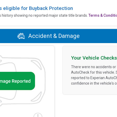
is eligible for Buyback Protection
’s history showing no reported major state title brands.
Terms & Conditi
Accident & Damage
Your Vehicle Checks
There were no accidents or
AutoCheck for this vehicle.
reported to Experian AutoC
confidence in the vehicle's 