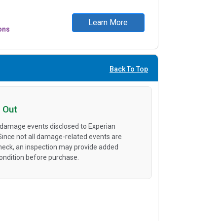
Learn More
ons
Back To Top
 Out
 damage events disclosed to Experian
 Since not all damage-related events are
heck, an inspection may provide added
condition before purchase.