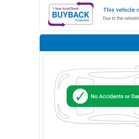
This vehicle 
Due to the vehicle