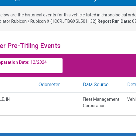
elow are the historical events for this vehicle listed in chronological orde
diator Rubicon / Rubicon X
(
1C6RJTBGXSL501132
)
Report Run Date:
0
er Pre-Titling Events
eparation Date:
12/2024
Odometer
Data Source
Deta
E, IN
Fleet Management
Vehi
Corporation