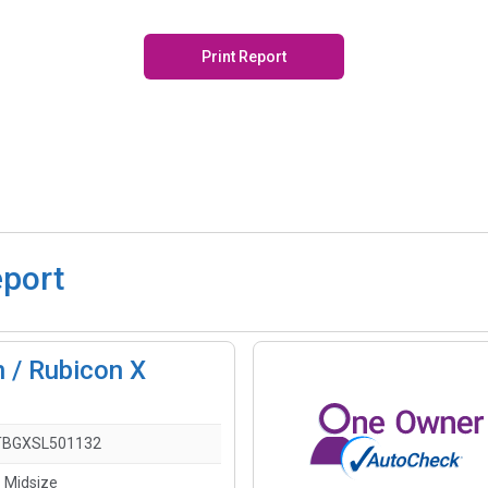
Print Report
eport
 / Rubicon X
TBGXSL501132
- Midsize