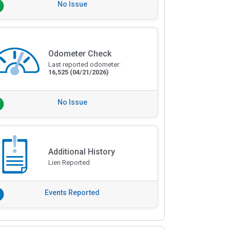
No Issue
Odometer Check
Last reported odometer:
16,525
(04/21/2026)
No Issue
Additional History
Lien Reported
Events Reported