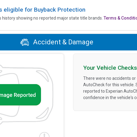
is eligible for Buyback Protection
’s history showing no reported major state title brands.
Terms & Conditi
Accident & Damage
Your Vehicle Checks
There were no accidents or
AutoCheck for this vehicle.
reported to Experian AutoC
confidence in the vehicle's 