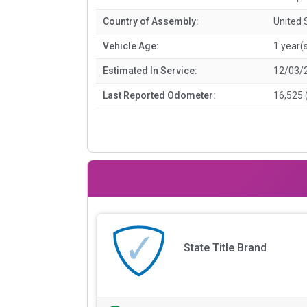
Country of Assembly:
United 
Vehicle Age:
1 year(
Estimated In Service:
12/03/
Last Reported Odometer:
16,525 
State Title Brand