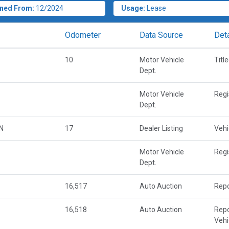
ned From:
12/2024
Usage:
Lease
Odometer
Data Source
Deta
10
Motor Vehicle
Titl
Dept.
Motor Vehicle
Regi
Dept.
N
17
Dealer Listing
Vehi
Motor Vehicle
Regi
Dept.
16,517
Auto Auction
Repo
16,518
Auto Auction
Repo
Vehi