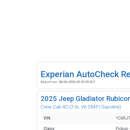
Experian AutoCheck R
Report run:
08/06/2026 09:35:09 EDT
2025
Jeep Gladiator Rubicon
Crew Cab 4D
(3.6L V6 SMPI Gasoline)
VIN:
1C6RJ
Class:
Pickup 