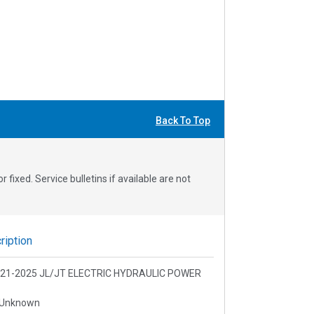
Back To Top
fixed. Service bulletins if available are not
iption
 2021-2025 JL/JT ELECTRIC HYDRAULIC POWER
 Unknown