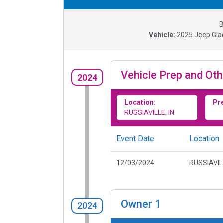
B
Vehicle:
2025
Jeep Gla
Vehicle Prep and Oth
2024
Location:
Pr
RUSSIAVILLE, IN
Event Date
Location
12/03/2024
RUSSIAVILL
Owner
1
2024