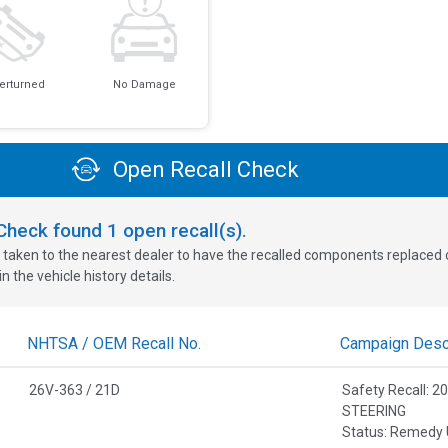
erturned
No Damage
Open Recall Check
oCheck found
1
open recall(s).
 taken to the nearest dealer to have the recalled components replaced or 
n the vehicle history details.
NHTSA / OEM Recall No.
Campaign Descr
26V-363 / 21D
Safety Recall:
STEERING
Status: Remedy