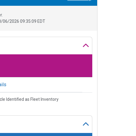
r.
8/06/2026 09:35:09 EDT
ils
cle Identified as Fleet Inventory