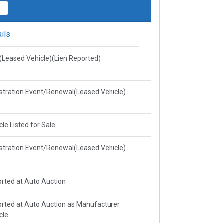
ils
e(Leased Vehicle)(Lien Reported)
stration Event/Renewal(Leased Vehicle)
cle Listed for Sale
stration Event/Renewal(Leased Vehicle)
rted at Auto Auction
rted at Auto Auction as Manufacturer
cle