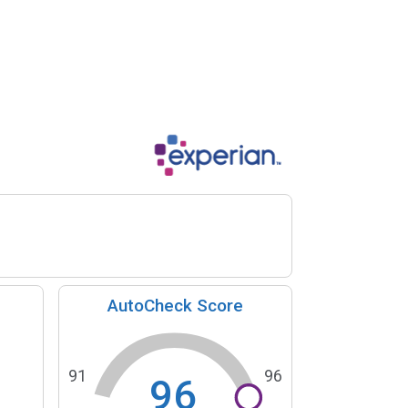
AutoCheck Score
91
96
96