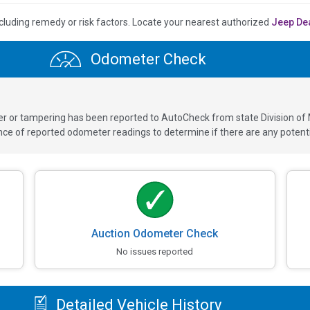
cluding remedy or risk factors.
Locate your nearest authorized
Jeep De
Odometer Check
ver or tampering has been reported to AutoCheck from state Division of
 of reported odometer readings to determine if there are any potenti
Auction Odometer Check
No issues reported
Detailed Vehicle History