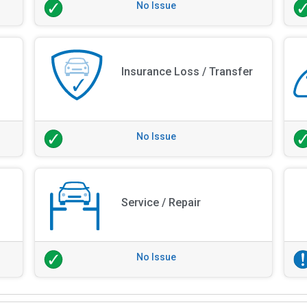
No Issue
Insurance Loss / Transfer
No Issue
Service / Repair
No Issue