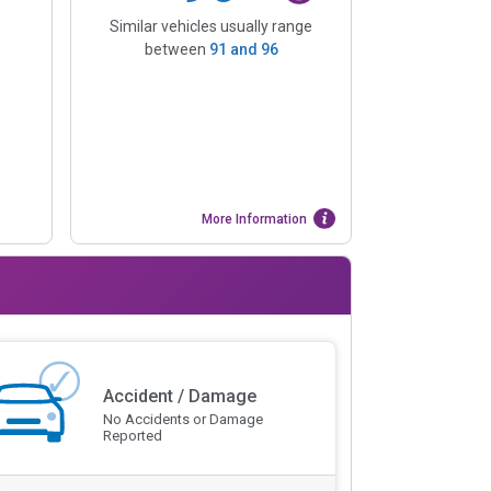
Similar vehicles usually range
between
91
and
96
More Information
Accident / Damage
No Accidents or Damage
Reported