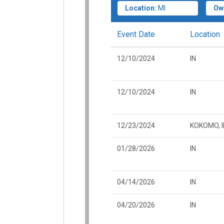
Location:
MI
Ow
Event Date
Location
12/10/2024
IN
12/10/2024
IN
12/23/2024
KOKOMO, I
01/28/2026
IN
04/14/2026
IN
04/20/2026
IN