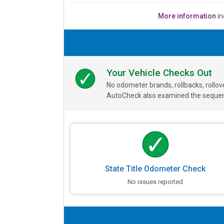
More information
in
Your Vehicle Checks Out
No odometer brands, rollbacks, rollo
AutoCheck also examined the sequence
State Title Odometer Check
No issues reported