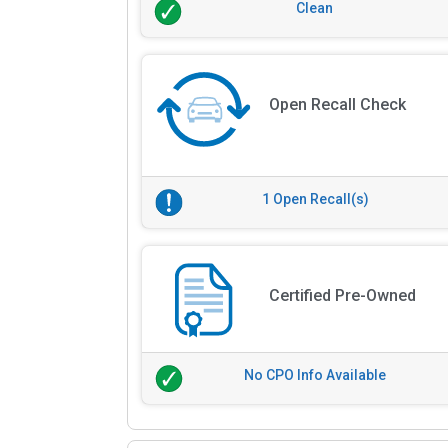
Clean
Open Recall Check
1 Open Recall(s)
Certified Pre-Owned
No CPO Info Available