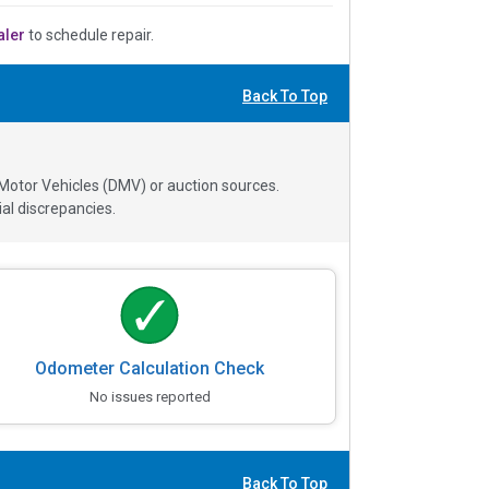
aler
to schedule repair.
Back To Top
 Motor Vehicles (DMV) or auction sources.
al discrepancies.
Odometer Calculation Check
No issues reported
Back To Top