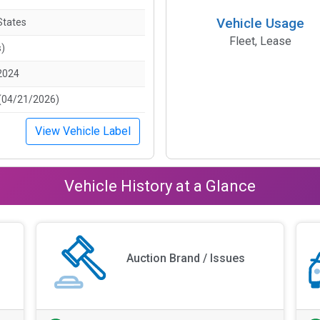
Vehicle Usage
States
Fleet, Lease
s)
2024
(04/21/2026)
View Vehicle Label
Vehicle History at a Glance
Auction Brand / Issues