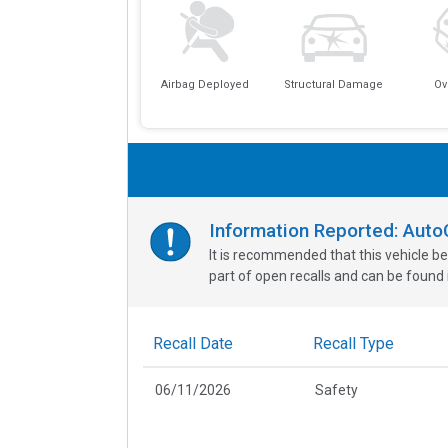
Airbag Deployed
Structural Damage
Ov
Information Reported: Aut
It is recommended that this vehicle be
part of open recalls and can be found i
Recall Date
Recall Type
06/11/2026
Safety