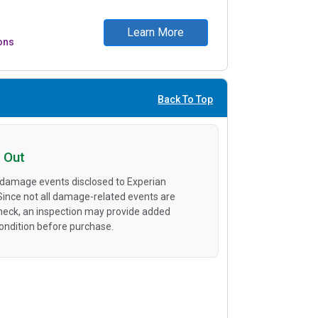
Learn More
ons
Back To Top
 Out
 damage events disclosed to Experian
 Since not all damage-related events are
heck, an inspection may provide added
condition before purchase.